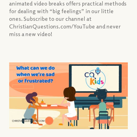
animated video breaks offers practical methods
for dealing with “big feelings” in our little
ones. Subscribe to our channel at
ChristianQuestions.com/YouTube and never
miss a new video!