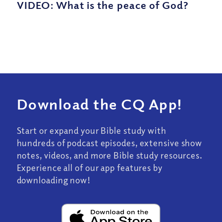
VIDEO: What is the peace of God?
Download the CQ App!
Start or expand your Bible study with
hundreds of podcast episodes, extensive show
notes, videos, and more Bible study resources.
Experience all of our app features by
downloading now!