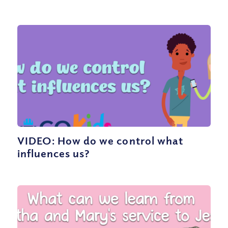
VIDEO: How do we control what
influences us?