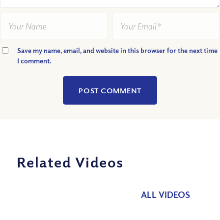
Save my name, email, and website in this browser for the next time
I comment.
Related Videos
ALL VIDEOS