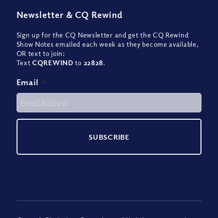
Newsletter
&
CQ Rewind
Sign up for the CQ Newsletter and get the CQ Rewind
Show Notes emailed each week as they become available,
OR text to join:
Text
CQREWIND
to
22828
.
Email
*