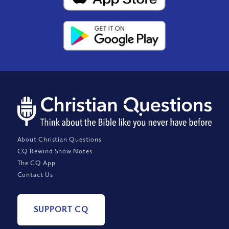
About Christian Questions
CQ Rewind Show Notes
The CQ App
Contact Us
SUPPORT CQ