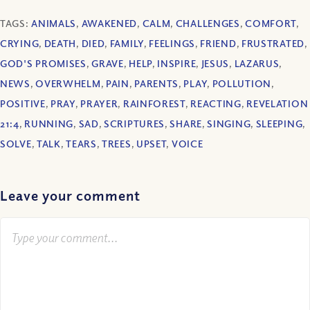
TAGS:
ANIMALS
,
AWAKENED
,
CALM
,
CHALLENGES
,
COMFORT
,
CRYING
,
DEATH
,
DIED
,
FAMILY
,
FEELINGS
,
FRIEND
,
FRUSTRATED
,
GOD'S PROMISES
,
GRAVE
,
HELP
,
INSPIRE
,
JESUS
,
LAZARUS
,
NEWS
,
OVERWHELM
,
PAIN
,
PARENTS
,
PLAY
,
POLLUTION
,
POSITIVE
,
PRAY
,
PRAYER
,
RAINFOREST
,
REACTING
,
REVELATION
21:4
,
RUNNING
,
SAD
,
SCRIPTURES
,
SHARE
,
SINGING
,
SLEEPING
,
SOLVE
,
TALK
,
TEARS
,
TREES
,
UPSET
,
VOICE
Leave your comment