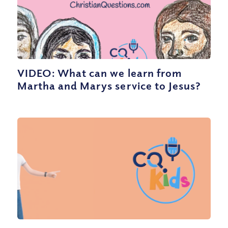
VIDEO: What can we learn from
Martha and Marys service to Jesus?