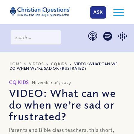
ASK
HOME
>
VIDEOS
>
CQ KIDS
>
VIDEO: WHAT CAN WE
DO WHEN WE’RE SAD OR FRUSTRATED?
CQ KIDS
November 06, 2023
VIDEO: What can we
do when we’re sad or
frustrated?
Parents and Bible class teachers, this short,