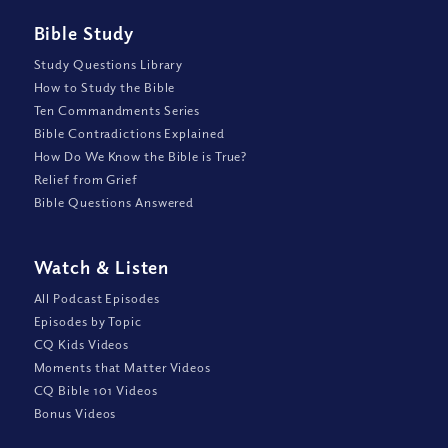
Bible Study
Study Questions Library
How to Study the Bible
Ten Commandments Series
Bible Contradictions Explained
How Do We Know the Bible is True?
Relief from Grief
Bible Questions Answered
Watch
&
Listen
All Podcast Episodes
Episodes by Topic
CQ Kids Videos
Moments that Matter Videos
CQ Bible 101 Videos
Bonus Videos