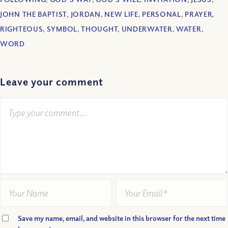
JOHN THE BAPTIST
,
JORDAN
,
NEW LIFE
,
PERSONAL
,
PRAYER
,
RIGHTEOUS
,
SYMBOL
,
THOUGHT
,
UNDERWATER
,
WATER
,
WORD
Leave your comment
Save my name, email, and website in this browser for the next time