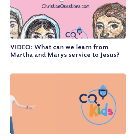
VIDEO: What can we learn from
Martha and Marys service to Jesus?