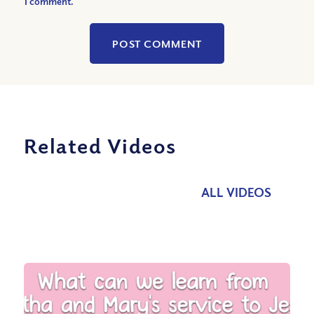
I comment.
Related Videos
ALL VIDEOS