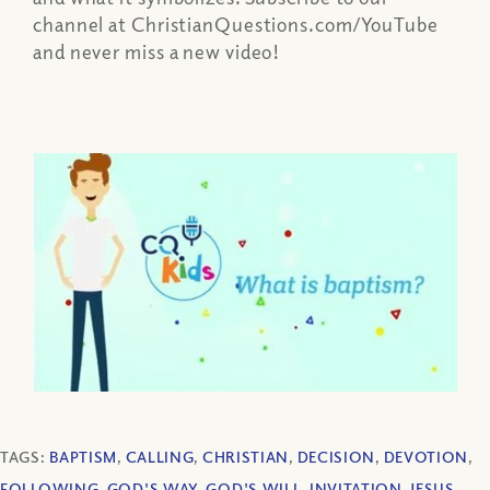
channel at ChristianQuestions.com/YouTube
and never miss a new video!
TAGS:
BAPTISM
,
CALLING
,
CHRISTIAN
,
DECISION
,
DEVOTION
,
FOLLOWING
,
GOD'S WAY
,
GOD'S WILL
,
INVITATION
,
JESUS
,