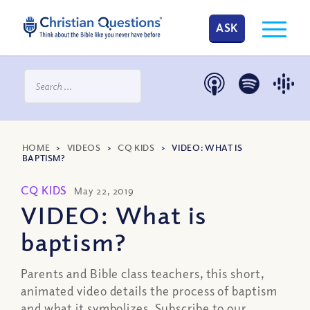
ASK
HOME
>
VIDEOS
>
CQ KIDS
>
VIDEO: WHAT IS
BAPTISM?
CQ KIDS
May 22, 2019
VIDEO: What is
baptism?
Parents and Bible class teachers, this short,
animated video details the process of baptism
and what it symbolizes. Subscribe to our