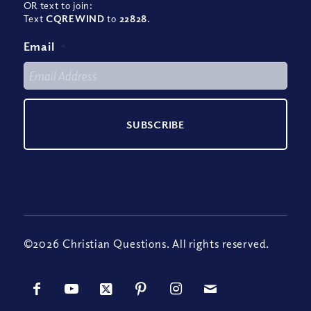
OR text to join:
Text
CQREWIND
to
22828
.
Email
*
©2026 Christian Questions. All rights reserved.