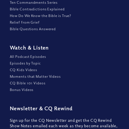
Ten Commandments Series
Bible Contradictions Explained
How Do We Know the Bible is True?
Relief from Grief
Bible Questions Answered
Watch
&
Listen
All Podcast Episodes
Episodes by Topic
CQ Kids Videos
Moments that Matter Videos
CQ Bible 101 Videos
Bonus Videos
Newsletter
&
CQ Rewind
Sign up for the CQ Newsletter and get the CQ Rewind
Show Notes emailed each week as they become available,