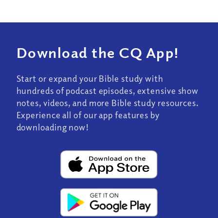
Download the CQ App!
Start or expand your Bible study with
hundreds of podcast episodes, extensive show
notes, videos, and more Bible study resources.
Experience all of our app features by
downloading now!