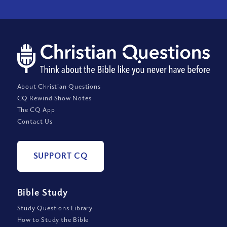
About Christian Questions
CQ Rewind Show Notes
The CQ App
Contact Us
SUPPORT CQ
Bible Study
Study Questions Library
How to Study the Bible