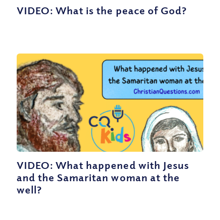
VIDEO: What is the peace of God?
VIDEO: What happened with Jesus
and the Samaritan woman at the
well?