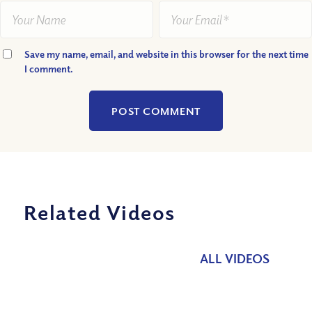
Save my name, email, and website in this browser for the next time
I comment.
Related Videos
ALL VIDEOS