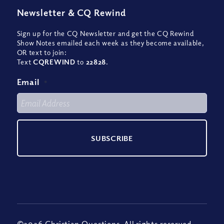
Newsletter
&
CQ Rewind
Sign up for the CQ Newsletter and get the CQ Rewind
Show Notes emailed each week as they become available,
OR text to join:
Text
CQREWIND
to
22828
.
Email
*