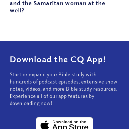
and the Samaritan woman at the
well?
Download the CQ App!
Start or expand your Bible study with
hundreds of podcast episodes, extensive show
notes, videos, and more Bible study resources.
Experience all of our app features by
downloading now!