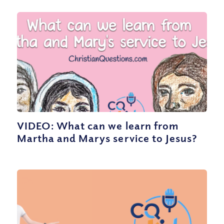
VIDEO: What can we learn from
Martha and Marys service to Jesus?