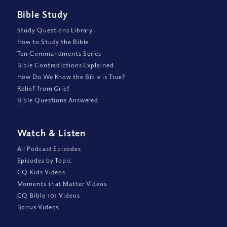
Bible Study
Study Questions Library
How to Study the Bible
Ten Commandments Series
Bible Contradictions Explained
How Do We Know the Bible is True?
Relief from Grief
Bible Questions Answered
Watch
&
Listen
All Podcast Episodes
Episodes by Topic
CQ Kids Videos
Moments that Matter Videos
CQ Bible 101 Videos
Bonus Videos