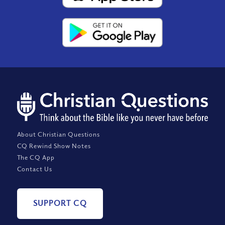
About Christian Questions
CQ Rewind Show Notes
The CQ App
Contact Us
SUPPORT CQ