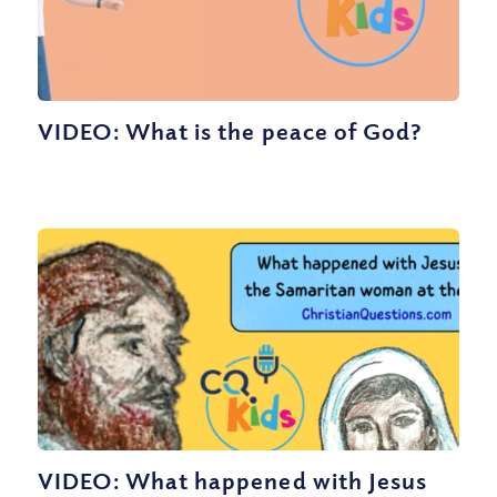
VIDEO: What is the peace of God?
VIDEO: What happened with Jesus