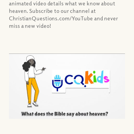
animated video details what we know about
heaven. Subscribe to our channel at
ChristianQuestions.com/YouTube and never
miss a new video!