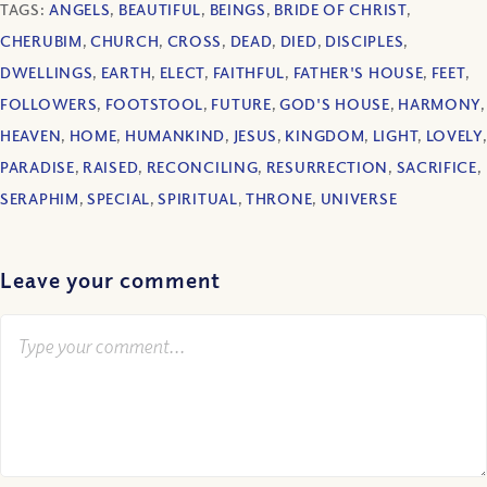
TAGS:
ANGELS
,
BEAUTIFUL
,
BEINGS
,
BRIDE OF CHRIST
,
CHERUBIM
,
CHURCH
,
CROSS
,
DEAD
,
DIED
,
DISCIPLES
,
DWELLINGS
,
EARTH
,
ELECT
,
FAITHFUL
,
FATHER'S HOUSE
,
FEET
,
FOLLOWERS
,
FOOTSTOOL
,
FUTURE
,
GOD'S HOUSE
,
HARMONY
,
HEAVEN
,
HOME
,
HUMANKIND
,
JESUS
,
KINGDOM
,
LIGHT
,
LOVELY
,
PARADISE
,
RAISED
,
RECONCILING
,
RESURRECTION
,
SACRIFICE
,
SERAPHIM
,
SPECIAL
,
SPIRITUAL
,
THRONE
,
UNIVERSE
Leave your comment