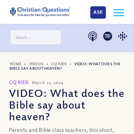
ASK
HOME
>
VIDEOS
>
CQ KIDS
>
VIDEO: WHAT DOES THE
BIBLE SAY ABOUT HEAVEN?
CQ KIDS
March 25, 2024
VIDEO: What does the
Bible say about
heaven?
Parents and Bible class teachers, this short,