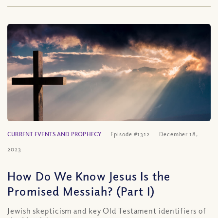
CURRENT EVENTS AND PROPHECY
Episode #1312
December 18,
2023
How Do We Know Jesus Is the
Promised Messiah? (Part I)
Jewish skepticism and key Old Testament identifiers of