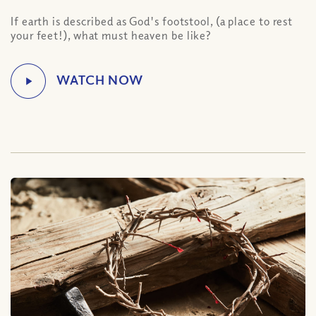
If earth is described as God's footstool, (a place to rest
your feet!), what must heaven be like?