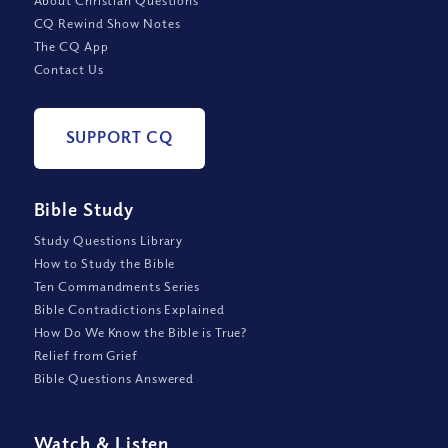
About Christian Questions
CQ Rewind Show Notes
The CQ App
Contact Us
SUPPORT CQ
Bible Study
Study Questions Library
How to Study the Bible
Ten Commandments Series
Bible Contradictions Explained
How Do We Know the Bible is True?
Relief from Grief
Bible Questions Answered
Watch
&
Listen