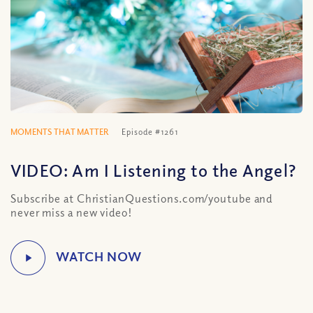
MOMENTS THAT MATTER
Episode #1261
VIDEO: Am I Listening to the Angel?
Subscribe at ChristianQuestions.com/youtube and
never miss a new video!