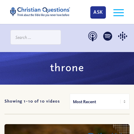
ASK
throne
Showing 1-
10
of
10
videos