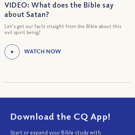
VIDEO: What does the Bible say
about Satan?
Let's get our facts straight from the Bible about this
evil spirit being!
Download the CQ App!
Start or expand your Bible study with