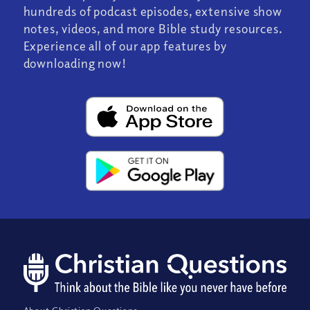
hundreds of podcast episodes, extensive show
notes, videos, and more Bible study resources.
Experience all of our app features by
downloading now!