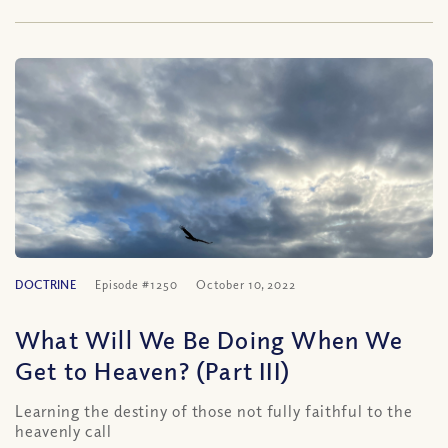
DOCTRINE
Episode #1250
October 10, 2022
What Will We Be Doing When We
Get to Heaven? (Part III)
Learning the destiny of those not fully faithful to the
heavenly call