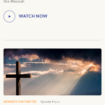
the Messiah
MOMENTS THAT MATTER
Episode #1312