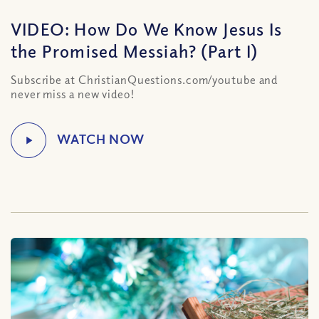
VIDEO: How Do We Know Jesus Is
the Promised Messiah? (Part I)
Subscribe at ChristianQuestions.com/youtube and
never miss a new video!