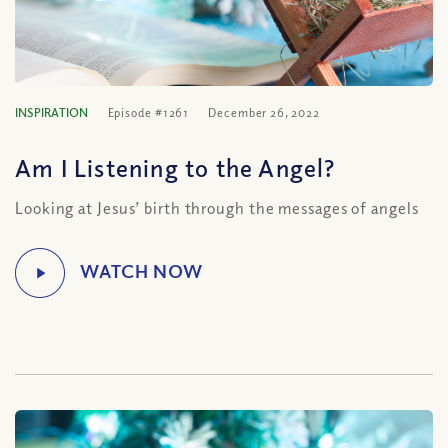
INSPIRATION
Episode #1261
December 26, 2022
Am I Listening to the Angel?
Looking at Jesus’ birth through the messages of angels