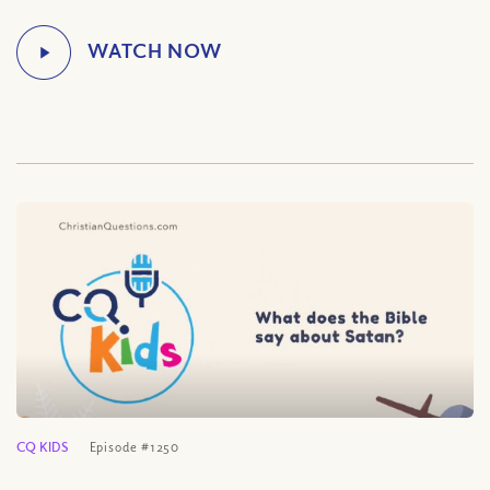
CQ KIDS
Episode #1250