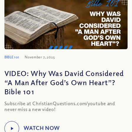
BIBLE 101
November 7, 2025
VIDEO: Why Was David Considered
“A Man After God’s Own Heart”?
Bible 101
Subscribe at ChristianQuestions.com/youtube and
never miss a new video!