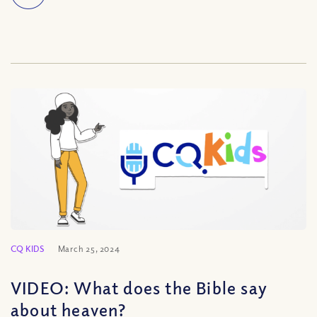
CQ KIDS
March 25, 2024
VIDEO: What does the Bible say
about heaven?