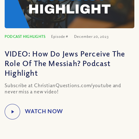
PODCAST HIGHLIGHTS
Episode #
December 20, 2023
VIDEO: How Do Jews Perceive The
Role Of The Messiah? Podcast
Highlight
Subscribe at ChristianQuestions.com/youtube and
never miss a new video!