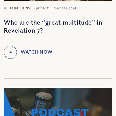
BIBLE QUESTIONS
Episode #
March 12, 2024
Who are the “great multitude” in
Revelation 7?