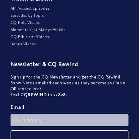
All Podcast Episodes
Episodes by Topic
CQ Kids Videos
Moments that Matter Videos
CQ Bible 101 Videos
Bonus Videos
Newsletter
&
CQ Rewind
Sign up for the CQ Newsletter and get the CQ Rewind
Show Notes emailed each week as they become available,
OR text to join:
Text
CQREWIND
to
22828
.
Email
*