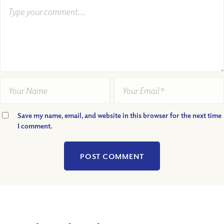
Save my name, email, and website in this browser for the next time
I comment.