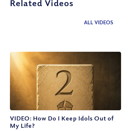
Related Videos
ALL VIDEOS
VIDEO: How Do I Keep Idols Out of
My Life?