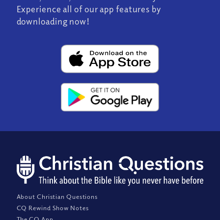
Experience all of our app features by
downloading now!
About Christian Questions
CQ Rewind Show Notes
The CQ App