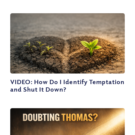
VIDEO: How Do I Identify Temptation
and Shut It Down?