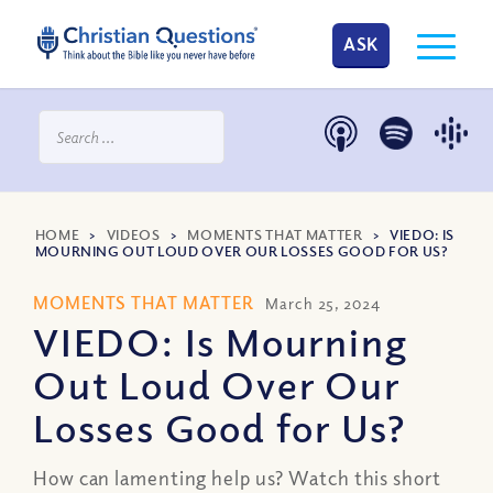
ASK
HOME
>
VIDEOS
>
MOMENTS THAT MATTER
>
VIEDO: IS
MOURNING OUT LOUD OVER OUR LOSSES GOOD FOR US?
MOMENTS THAT MATTER
March 25, 2024
VIEDO: Is Mourning
Out Loud Over Our
Losses Good for Us?
How can lamenting help us? Watch this short