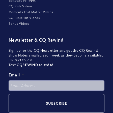
Episodes by Topic
CQ Kids Videos
Moments that Matter Videos
CQ Bible 101 Videos
Bonus Videos
Newsletter
&
CQ Rewind
Sign up for the CQ Newsletter and get the CQ Rewind
Show Notes emailed each week as they become available,
OR text to join:
Text
CQREWIND
to
22828
.
Email
*