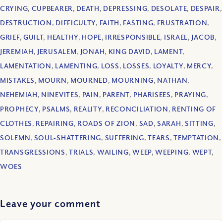
CRYING
,
CUPBEARER
,
DEATH
,
DEPRESSING
,
DESOLATE
,
DESPAIR
,
DESTRUCTION
,
DIFFICULTY
,
FAITH
,
FASTING
,
FRUSTRATION
,
GRIEF
,
GUILT
,
HEALTHY
,
HOPE
,
IRRESPONSIBLE
,
ISRAEL
,
JACOB
,
JEREMIAH
,
JERUSALEM
,
JONAH
,
KING DAVID
,
LAMENT
,
LAMENTATION
,
LAMENTING
,
LOSS
,
LOSSES
,
LOYALTY
,
MERCY
,
MISTAKES
,
MOURN
,
MOURNED
,
MOURNING
,
NATHAN
,
NEHEMIAH
,
NINEVITES
,
PAIN
,
PARENT
,
PHARISEES
,
PRAYING
,
PROPHECY
,
PSALMS
,
REALITY
,
RECONCILIATION
,
RENTING OF
CLOTHES
,
REPAIRING
,
ROADS OF ZION
,
SAD
,
SARAH
,
SITTING
,
SOLEMN
,
SOUL‐SHATTERING
,
SUFFERING
,
TEARS
,
TEMPTATION
,
TRANSGRESSIONS
,
TRIALS
,
WAILING
,
WEEP
,
WEEPING
,
WEPT
,
WOES
Leave your comment