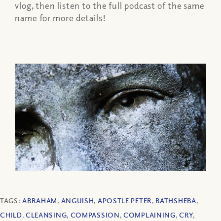
vlog, then listen to the full podcast of the same
name for more details!
TAGS:
ABRAHAM
,
ANGUISH
,
APOSTLE PETER
,
BATHSHEBA
,
CHILD
,
CLEANSING
,
COMPASSION
,
COMPLAINING
,
CRY
,