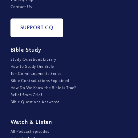
Contact Us
SUPPORT CQ
Bible Study
Study Questions Library
How to Study the Bible
Ten Commandments Series
Bible Contradictions Explained
How Do We Know the Bible is True?
Relief from Grief
Bible Questions Answered
Watch
&
Listen
All Podcast Episodes