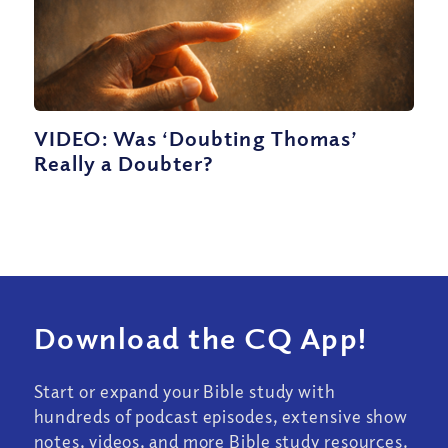
VIDEO: Was ‘Doubting Thomas’
Really a Doubter?
Download the CQ App!
Start or expand your Bible study with
hundreds of podcast episodes, extensive show
notes, videos, and more Bible study resources.