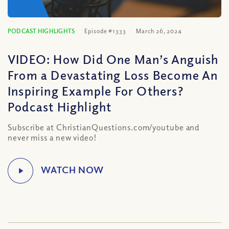
PODCAST HIGHLIGHTS
Episode #1333
March 26, 2024
VIDEO: How Did One Man’s Anguish
From a Devastating Loss Become An
Inspiring Example For Others?
Podcast Highlight
Subscribe at ChristianQuestions.com/youtube and
never miss a new video!