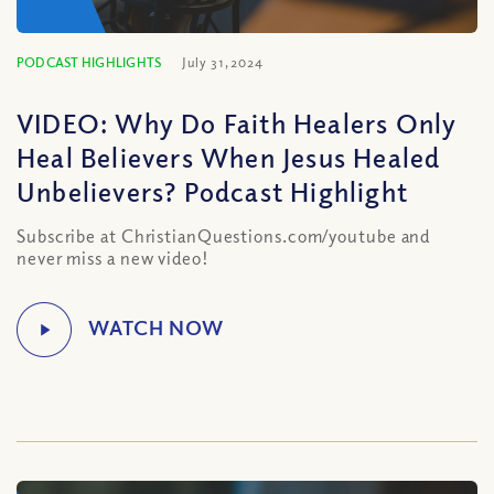
PODCAST HIGHLIGHTS
July 31, 2024
VIDEO: Why Do Faith Healers Only
Heal Believers When Jesus Healed
Unbelievers? Podcast Highlight
Subscribe at ChristianQuestions.com/youtube and
never miss a new video!