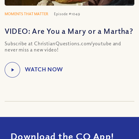
MOMENTS THAT MATTER
Episode #1049
VIDEO: Are You a Mary or a Martha?
Subscribe at ChristianQuestions.com/youtube and
never miss a new video!
Download the CQ App!