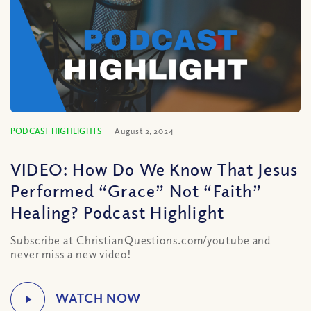
PODCAST HIGHLIGHTS
August 2, 2024
VIDEO: How Do We Know That Jesus
Performed “Grace” Not “Faith”
Healing? Podcast Highlight
Subscribe at ChristianQuestions.com/youtube and
never miss a new video!