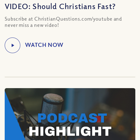
VIDEO: Should Christians Fast?
Subscribe at ChristianQuestions.com/youtube and
never miss a new video!