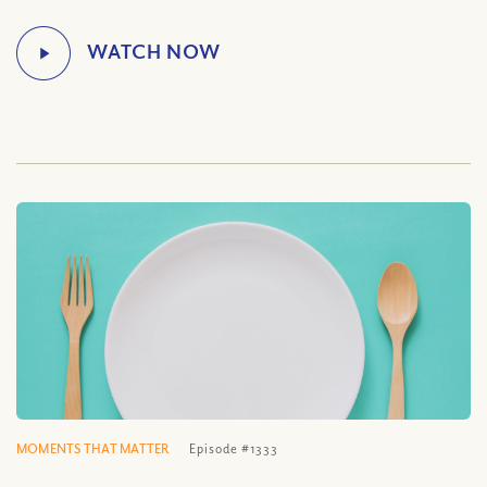
MOMENTS THAT MATTER
Episode #1333