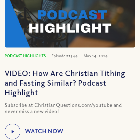
PODCAST HIGHLIGHTS
Episode #1344
May 14, 2024
VIDEO: How Are Christian Tithing
and Fasting Similar? Podcast
Highlight
Subscribe at ChristianQuestions.com/youtube and
never miss a new video!