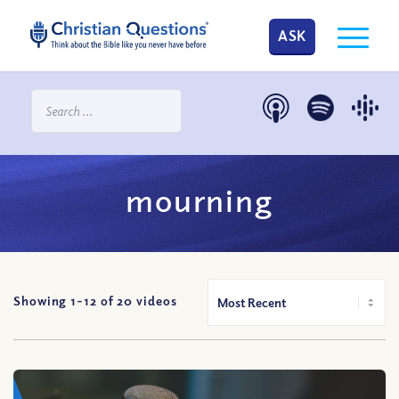
ASK
mourning
Showing 1-
12
of
20
videos