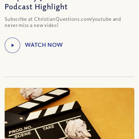
Podcast Highlight
Subscribe at ChristianQuestions.com/youtube and
never miss a new video!