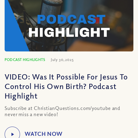
PODCAST HIGHLIGHTS
July 30, 2025
VIDEO: Was It Possible For Jesus To
Control His Own Birth? Podcast
Highlight
Subscribe at ChristianQuestions.com/youtube and
never miss a new video!