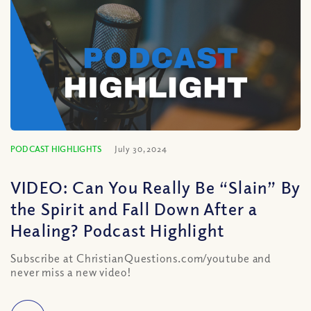
PODCAST HIGHLIGHTS
July 30, 2024
VIDEO: Can You Really Be “Slain” By
the Spirit and Fall Down After a
Healing? Podcast Highlight
Subscribe at ChristianQuestions.com/youtube and
never miss a new video!