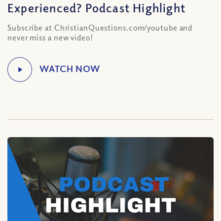
Experienced? Podcast Highlight
Subscribe at ChristianQuestions.com/youtube and
never miss a new video!