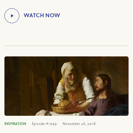
INSPIRATION
Episode #1049
November 26, 2018