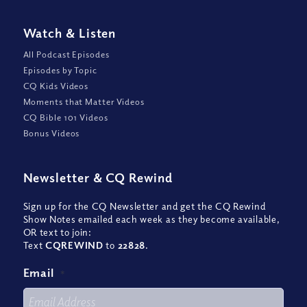
Watch
&
Listen
All Podcast Episodes
Episodes by Topic
CQ Kids Videos
Moments that Matter Videos
CQ Bible 101 Videos
Bonus Videos
Newsletter
&
CQ Rewind
Sign up for the CQ Newsletter and get the CQ Rewind
Show Notes emailed each week as they become available,
OR text to join:
Text
CQREWIND
to
22828
.
Email
*