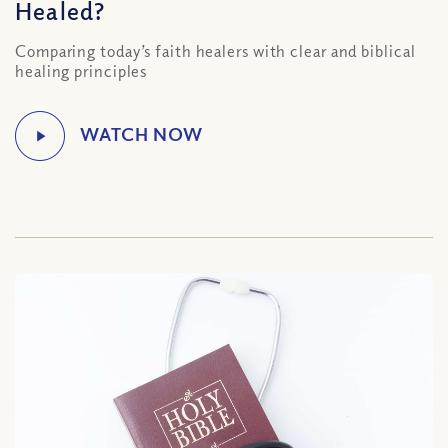
Healed?
Comparing today’s faith healers with clear and biblical
healing principles