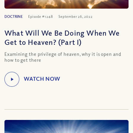
DOCTRINE
Episode #1248
September 26, 2022
What Will We Be Doing When We
Get to Heaven? (Part I)
Examining the privilege of heaven, why it is open and
how to get there