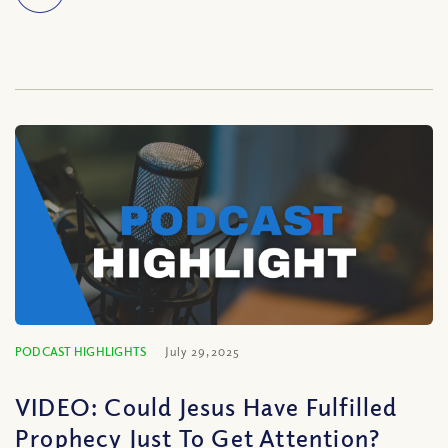
PODCAST HIGHLIGHTS
July 29, 2025
VIDEO: Could Jesus Have Fulfilled
Prophecy Just To Get Attention?