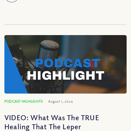
PODCAST HIGHLIGHTS
August 1, 2024
VIDEO: What Was The TRUE
Healing That The Leper