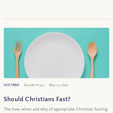
DOCTRINE
Episode #1333
May 13, 2024
Should Christians Fast?
The how, when and why of appropriate Christian fasting