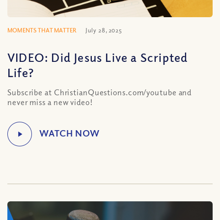
MOMENTS THAT MATTER
July 28, 2025
VIDEO: Did Jesus Live a Scripted
Life?
Subscribe at ChristianQuestions.com/youtube and
never miss a new video!