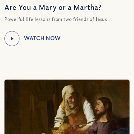
Are You a Mary or a Martha?
Powerful life lessons from two friends of Jesus