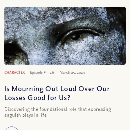
CHARACTER
Episode #1326
March 25, 2024
Is Mourning Out Loud Over Our
Losses Good for Us?
Discovering the foundational role that expressing
anguish plays in life