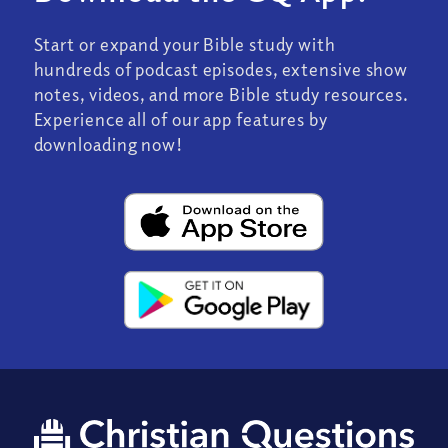
Start or expand your Bible study with
hundreds of podcast episodes, extensive show
notes, videos, and more Bible study resources.
Experience all of our app features by
downloading now!