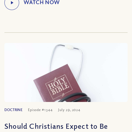
DOCTRINE
Episode #1344
July 29, 2024
Should Christians Expect to Be