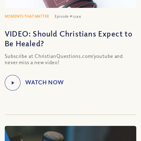
MOMENTS THAT MATTER
Episode #1344
VIDEO: Should Christians Expect to
Be Healed?
Subscribe at ChristianQuestions.com/youtube and
never miss a new video!