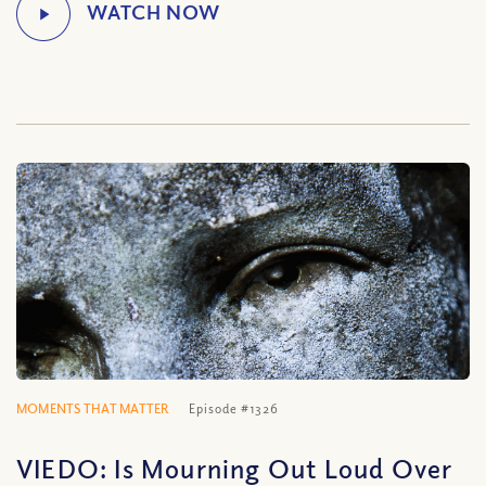
MOMENTS THAT MATTER
Episode #1326
VIEDO: Is Mourning Out Loud Over