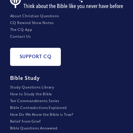
About Christian Questions
CQ Rewind Show Notes
The CQ App
Contact Us
SUPPORT CQ
Bible Study
Study Questions Library
How to Study the Bible
Ten Commandments Series
Bible Contradictions Explained
How Do We Know the Bible is True?
Relief from Grief
Bible Questions Answered