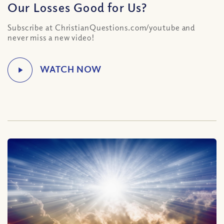
Our Losses Good for Us?
Subscribe at ChristianQuestions.com/youtube and
never miss a new video!