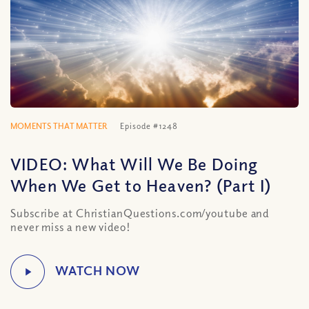
MOMENTS THAT MATTER
Episode #1248
VIDEO: What Will We Be Doing
When We Get to Heaven? (Part I)
Subscribe at ChristianQuestions.com/youtube and
never miss a new video!