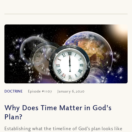
DOCTRINE
Episode #1107
January 6, 2020
Why Does Time Matter in God’s
Plan?
Establishing what the timeline of God’s plan looks like