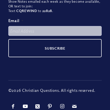
Show Notes emailed each week as they become available,
OR text to join:
Text
CQREWIND
to
22828
.
Email
*
©2026 Christian Questions. All rights reserved.