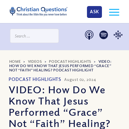
ASK
HOME
>
VIDEOS
>
PODCAST HIGHLIGHTS
>
VIDEO:
HOW DO WE KNOW THAT JESUS PERFORMED “GRACE”
NOT “FAITH” HEALING? PODCAST HIGHLIGHT
PODCAST HIGHLIGHTS
August 02, 2024
VIDEO: How Do We
Know That Jesus
Performed “Grace”
Not “Faith” Healing?