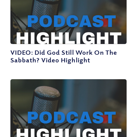
VIDEO: Did God Still Work On The
Sabbath? Video Highlight