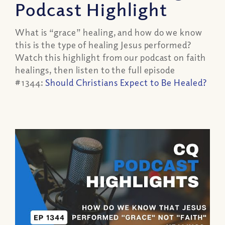
Podcast Highlight
What is “grace” healing, and how do we know
this is the type of healing Jesus performed?
Watch this highlight from our podcast on faith
healings, then listen to the full episode
#1344:
Should Christians Expect to Be Healed?