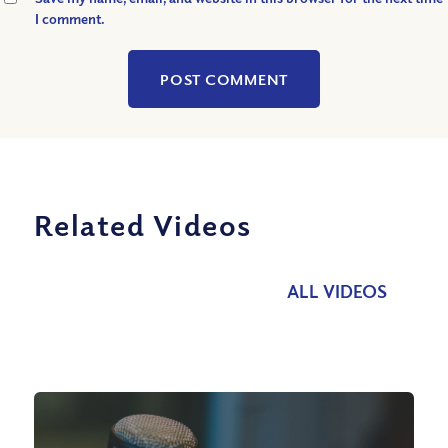
I comment.
Related Videos
ALL VIDEOS