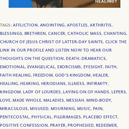
TAGS:
AFFLICTION
,
ANOINTING
,
APOSTLES
,
ARTHRITIS
,
BLESSINGS
,
BRETHREN
,
CANCER
,
CATHOLIC MASS
,
CHANTING
,
CHURCH OF JESUS CHRIST OF LATTER‐DAY SAINTS
,
CLICK THE
LINK IN OUR PROFILE AND LISTEN NOW TO HEAR OUR
THOUGHTS ON THE QUESTION
,
DEATH
,
DRAMATICS
,
EMOTIONAL
,
EVANGELICAL
,
EXORCISMS
,
EYESIGHT
,
FAITH
,
FAITH HEALING
,
FREEDOM
,
GOD'S KINGDOM
,
HEALER
,
HEALING
,
HEARING
,
HERODIANS
,
ILLNESS
,
INFIRMITY
,
KINGDOM
,
LADY OF LOURDES
,
LAYING ON OF HANDS
,
LEPERS
,
LOVE
,
MADE WHOLE
,
MALADIES
,
MESSIAH
,
MIND‐BODY
,
MIRACULOUS
,
MISUSED
,
MOURNING
,
MUSIC
,
PAIN
,
PENTECOSTAL
,
PHYSICAL
,
PILGRIMAGES
,
PLACEBO EFFECT
,
POSITIVE CONFESSION
,
PRAYER
,
PROPHESIED
,
REDEEMER
,