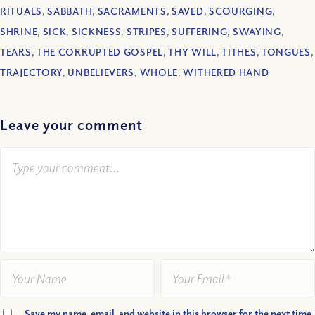
RITUALS
,
SABBATH
,
SACRAMENTS
,
SAVED
,
SCOURGING
,
SHRINE
,
SICK
,
SICKNESS
,
STRIPES
,
SUFFERING
,
SWAYING
,
TEARS
,
THE CORRUPTED GOSPEL
,
THY WILL
,
TITHES
,
TONGUES
,
TRAJECTORY
,
UNBELIEVERS
,
WHOLE
,
WITHERED HAND
Leave your comment
Save my name, email, and website in this browser for the next time