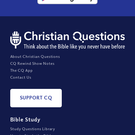
About Christian Questions
CQ Rewind Show Notes
The CQ App
Contact Us
SUPPORT CQ
Bible Study
Study Questions Library