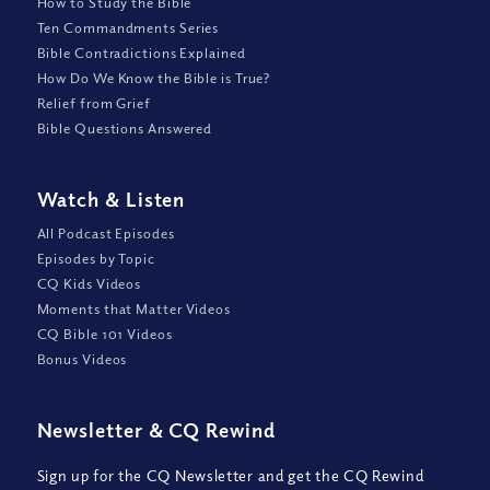
How to Study the Bible
Ten Commandments Series
Bible Contradictions Explained
How Do We Know the Bible is True?
Relief from Grief
Bible Questions Answered
Watch
&
Listen
All Podcast Episodes
Episodes by Topic
CQ Kids Videos
Moments that Matter Videos
CQ Bible 101 Videos
Bonus Videos
Newsletter
&
CQ Rewind
Sign up for the CQ Newsletter and get the CQ Rewind