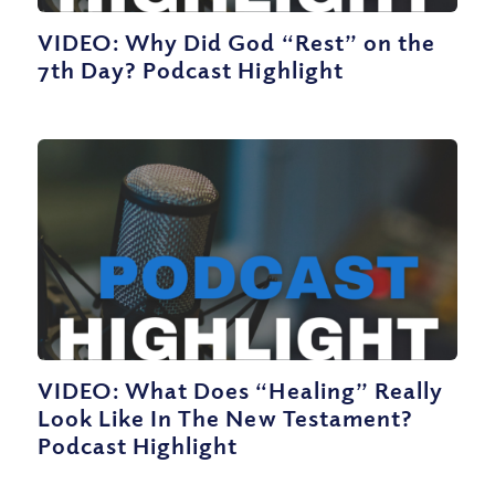
VIDEO: Why Did God “Rest” on the
7th Day? Podcast Highlight
VIDEO: What Does “Healing” Really
Look Like In The New Testament?
Podcast Highlight