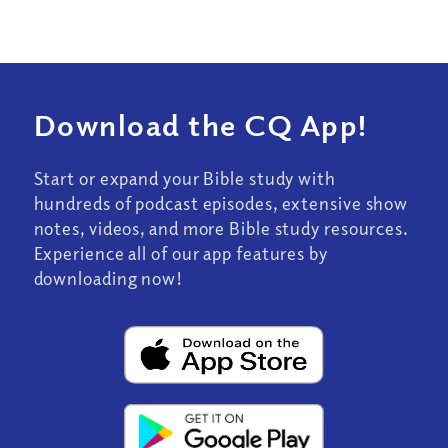
Download the CQ App!
Start or expand your Bible study with
hundreds of podcast episodes, extensive show
notes, videos, and more Bible study resources.
Experience all of our app features by
downloading now!