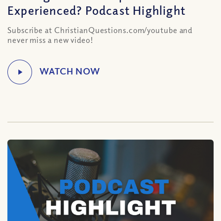
Experienced? Podcast Highlight
Subscribe at ChristianQuestions.com/youtube and
never miss a new video!