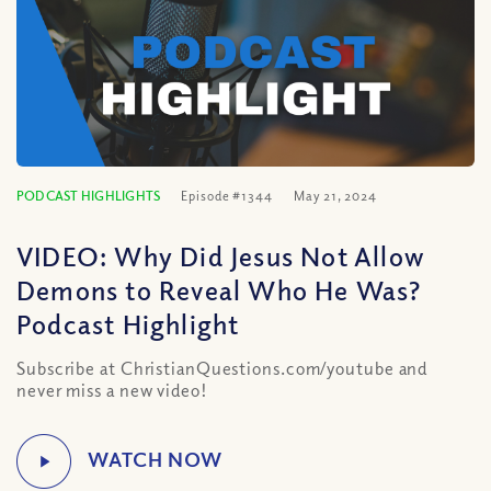
PODCAST HIGHLIGHTS
Episode #1344
May 21, 2024
VIDEO: Why Did Jesus Not Allow
Demons to Reveal Who He Was?
Podcast Highlight
Subscribe at ChristianQuestions.com/youtube and
never miss a new video!