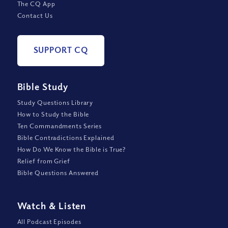
The CQ App
Contact Us
SUPPORT CQ
Bible Study
Study Questions Library
How to Study the Bible
Ten Commandments Series
Bible Contradictions Explained
How Do We Know the Bible is True?
Relief from Grief
Bible Questions Answered
Watch
&
Listen
All Podcast Episodes