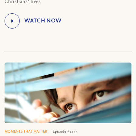
Christians' lives
MOMENTS THAT MATTER
Episode #1334