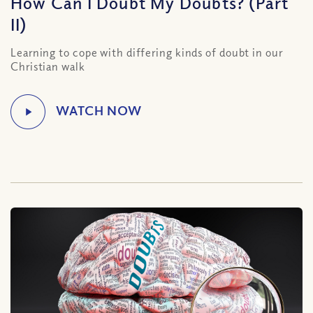
How Can I Doubt My Doubts? (Part
II)
Learning to cope with differing kinds of doubt in our
Christian walk