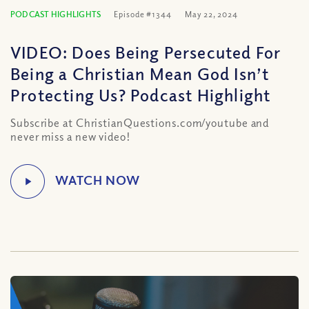
PODCAST HIGHLIGHTS
Episode #1344
May 22, 2024
VIDEO: Does Being Persecuted For
Being a Christian Mean God Isn’t
Protecting Us? Podcast Highlight
Subscribe at ChristianQuestions.com/youtube and
never miss a new video!