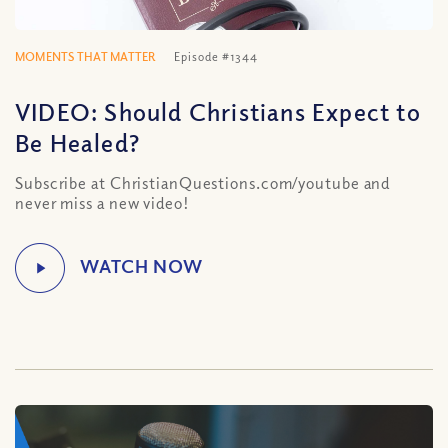
MOMENTS THAT MATTER
Episode #1344
VIDEO: Should Christians Expect to
Be Healed?
Subscribe at ChristianQuestions.com/youtube and
never miss a new video!