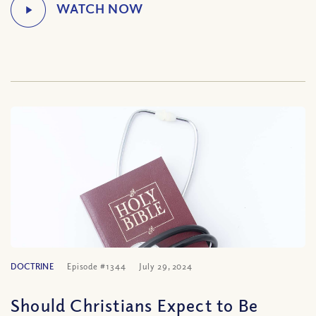
DOCTRINE
Episode #1344
July 29, 2024
Should Christians Expect to Be