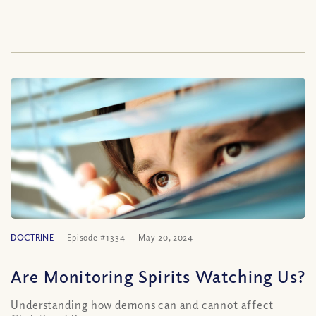
DOCTRINE
Episode #1334
May 20, 2024
Are Monitoring Spirits Watching Us?
Understanding how demons can and cannot affect