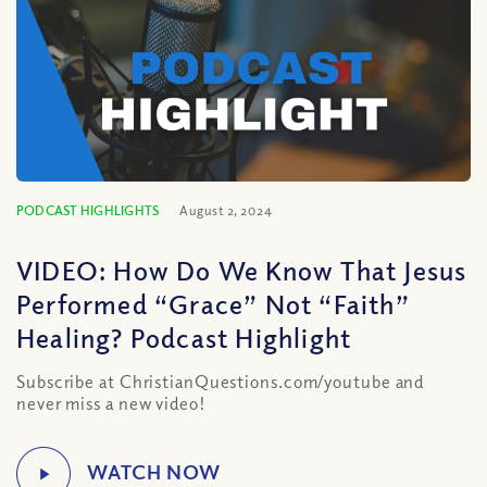
PODCAST HIGHLIGHTS
August 2, 2024
VIDEO: How Do We Know That Jesus
Performed “Grace” Not “Faith”
Healing? Podcast Highlight
Subscribe at ChristianQuestions.com/youtube and
never miss a new video!