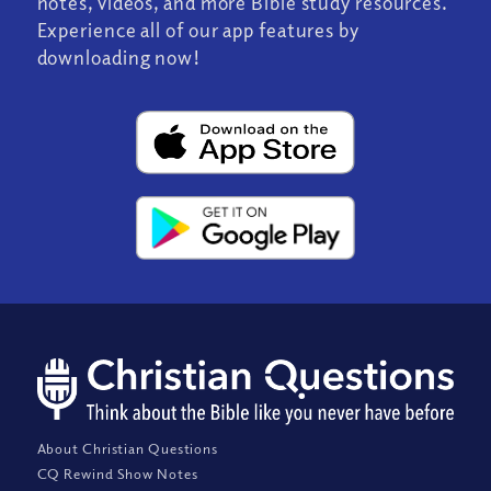
notes, videos, and more Bible study resources.
Experience all of our app features by
downloading now!
About Christian Questions
CQ Rewind Show Notes