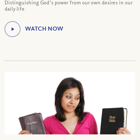
Distinguishing God's power from our own desires in our
daily life