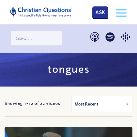
ASK
tongues
Showing 1-
12
of
22
videos