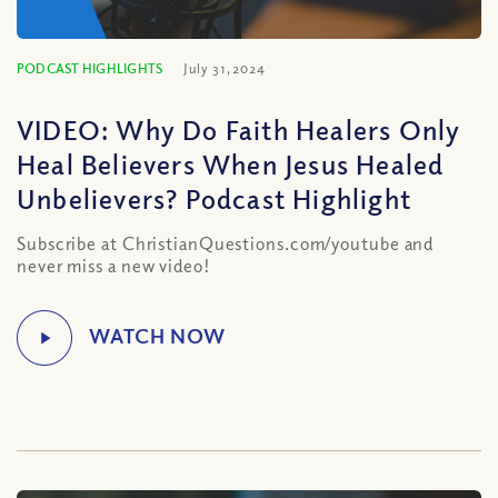
PODCAST HIGHLIGHTS
July 31, 2024
VIDEO: Why Do Faith Healers Only
Heal Believers When Jesus Healed
Unbelievers? Podcast Highlight
Subscribe at ChristianQuestions.com/youtube and
never miss a new video!