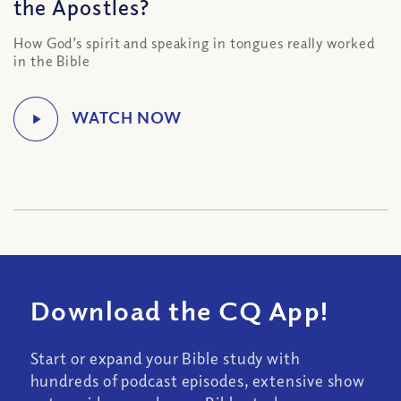
the Apostles?
How God’s spirit and speaking in tongues really worked
in the Bible
Download the CQ App!
Start or expand your Bible study with
hundreds of podcast episodes, extensive show