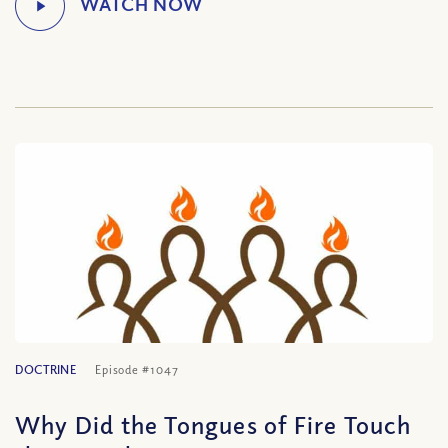
DOCTRINE
Episode #1047
Why Did the Tongues of Fire Touch