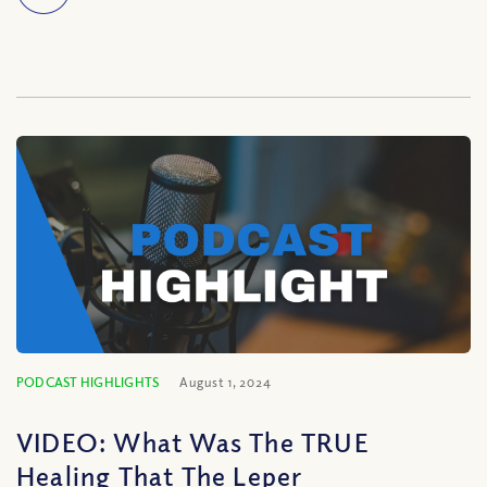
PODCAST HIGHLIGHTS
August 1, 2024
VIDEO: What Was The TRUE
Healing That The Leper