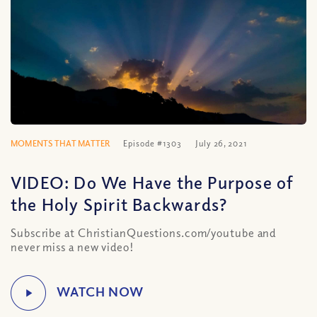
MOMENTS THAT MATTER
Episode #1303
July 26, 2021
VIDEO: Do We Have the Purpose of
the Holy Spirit Backwards?
Subscribe at ChristianQuestions.com/youtube and
never miss a new video!