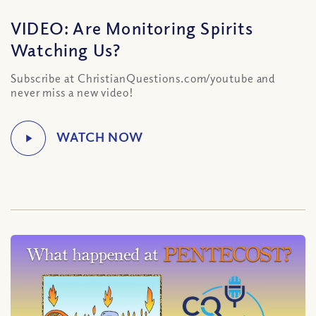
VIDEO: Are Monitoring Spirits
Watching Us?
Subscribe at ChristianQuestions.com/youtube and
never miss a new video!