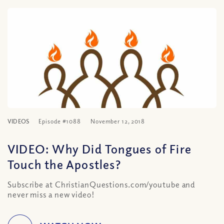
VIDEOS
Episode #1088
November 12, 2018
VIDEO: Why Did Tongues of Fire
Touch the Apostles?
Subscribe at ChristianQuestions.com/youtube and
never miss a new video!