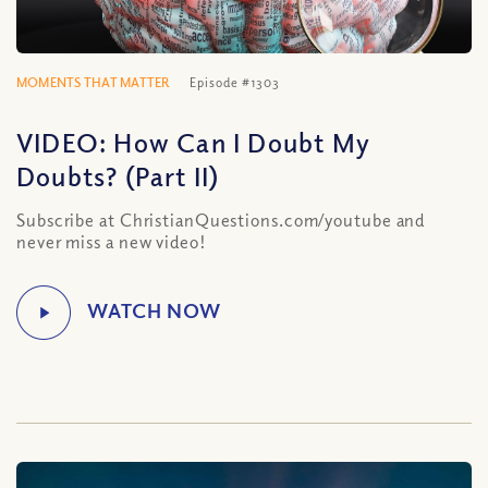
MOMENTS THAT MATTER
Episode #1303
VIDEO: How Can I Doubt My
Doubts? (Part II)
Subscribe at ChristianQuestions.com/youtube and
never miss a new video!