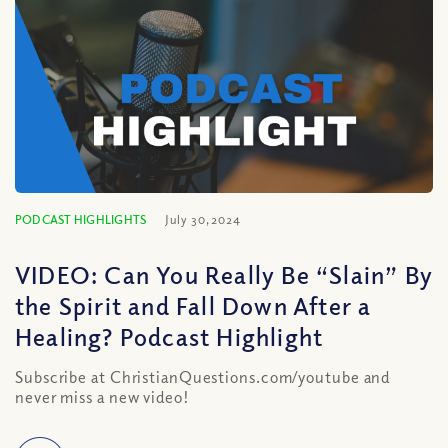
PODCAST HIGHLIGHTS
July 30, 2024
VIDEO: Can You Really Be “Slain” By
the Spirit and Fall Down After a
Healing? Podcast Highlight
Subscribe at ChristianQuestions.com/youtube and
never miss a new video!