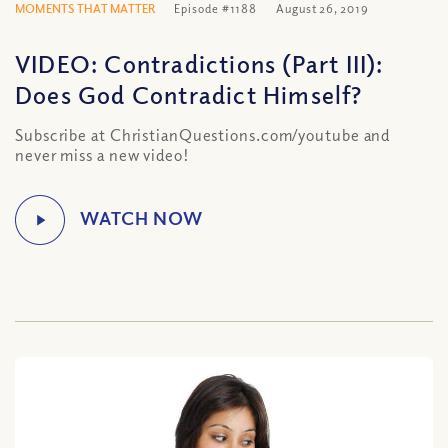
MOMENTS THAT MATTER
Episode #1188
August 26, 2019
VIDEO: Contradictions (Part III):
Does God Contradict Himself?
Subscribe at ChristianQuestions.com/youtube and
never miss a new video!