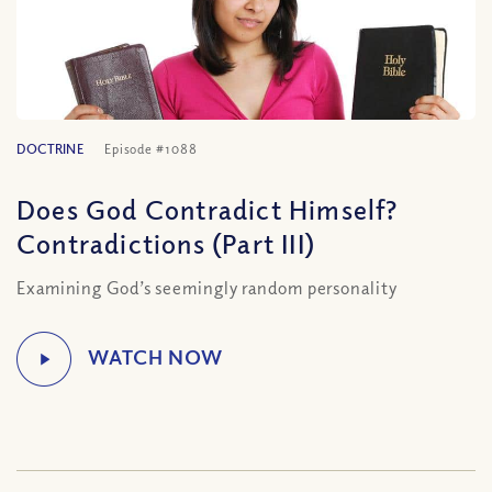
DOCTRINE
Episode #1088
Does God Contradict Himself?
Contradictions (Part III)
Examining God’s seemingly random personality