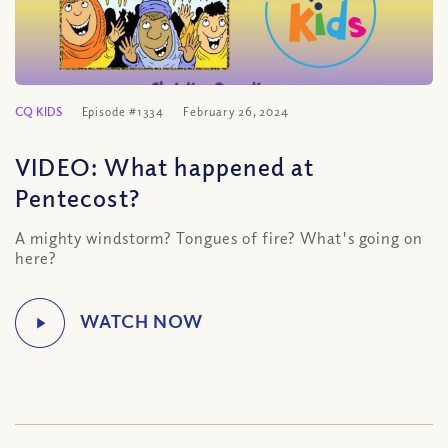
CQ KIDS
Episode #1334
February 26, 2024
VIDEO: What happened at
Pentecost?
A mighty windstorm? Tongues of fire? What's going on
here?