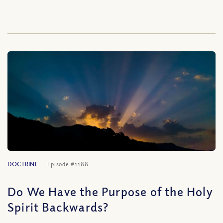
DOCTRINE
Episode #1188
Do We Have the Purpose of the Holy
Spirit Backwards?