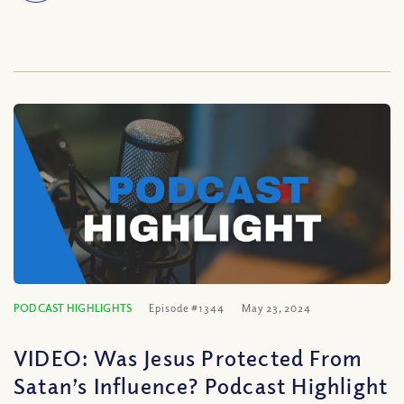
PODCAST HIGHLIGHTS
Episode #1344
May 23, 2024
VIDEO: Was Jesus Protected From
Satan’s Influence? Podcast Highlight