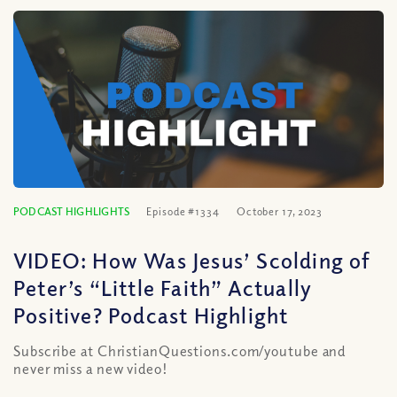
PODCAST HIGHLIGHTS
Episode #1334
October 17, 2023
VIDEO: How Was Jesus’ Scolding of
Peter’s “Little Faith” Actually
Positive? Podcast Highlight
Subscribe at ChristianQuestions.com/youtube and
never miss a new video!