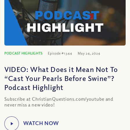
PODCAST HIGHLIGHTS
Episode #1344
May 24, 2024
VIDEO: What Does it Mean Not To
“Cast Your Pearls Before Swine”?
Podcast Highlight
Subscribe at ChristianQuestions.com/youtube and
never miss a new video!