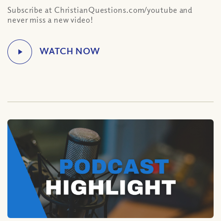
Subscribe at ChristianQuestions.com/youtube and
never miss a new video!