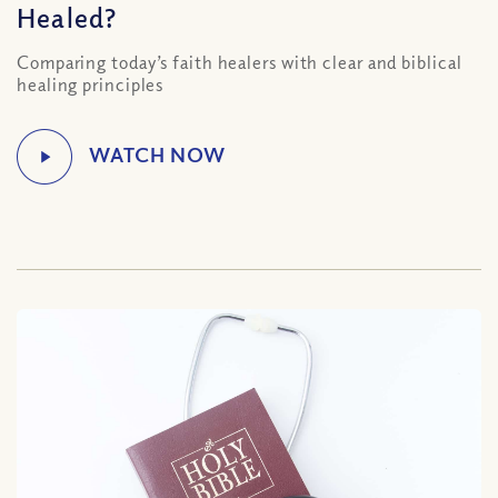
Healed?
Comparing today’s faith healers with clear and biblical
healing principles