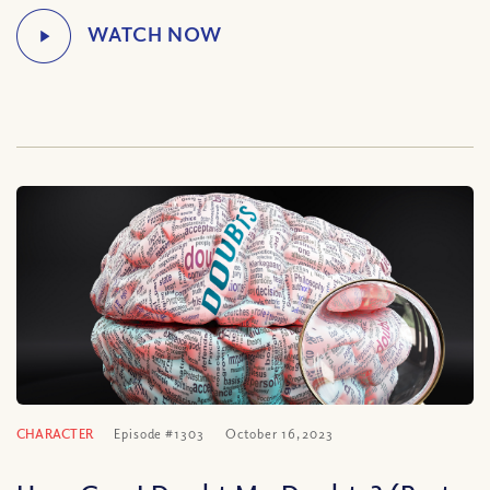
CHARACTER
Episode #1303
October 16, 2023