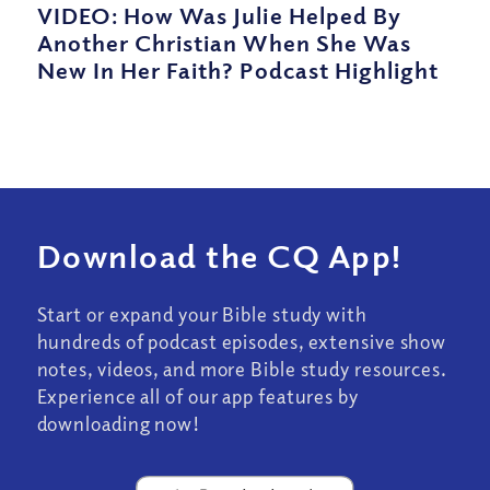
VIDEO: How Was Julie Helped By
Another Christian When She Was
New In Her Faith? Podcast Highlight
Download the CQ App!
Start or expand your Bible study with
hundreds of podcast episodes, extensive show
notes, videos, and more Bible study resources.
Experience all of our app features by
downloading now!