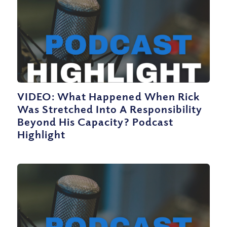
VIDEO: What Happened When Rick
Was Stretched Into A Responsibility
Beyond His Capacity? Podcast
Highlight