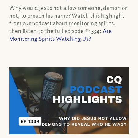
Why would Jesus not allow someone, demon or
not, to preach his name? Watch this highlight
from our podcast about monitoring spirits,
then listen to the full episode #1334:
Are
Monitoring Spirits Watching Us?