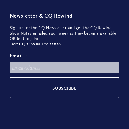
Newsletter
&
CQ Rewind
Sign up for the CQ Newsletter and get the CQ Rewind
Show Notes emailed each week as they become available,
OR text to join:
Text
CQREWIND
to
22828
.
Email
*