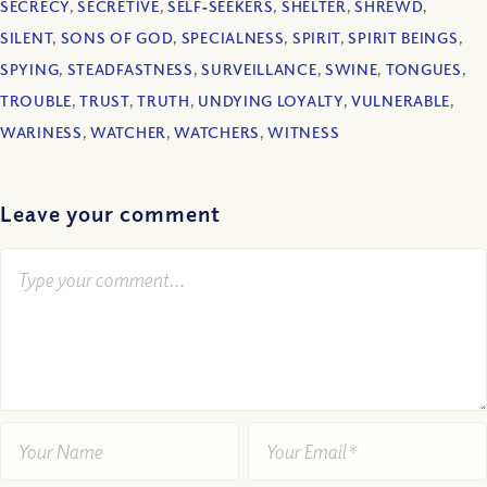
SECRECY
,
SECRETIVE
,
SELF‐SEEKERS
,
SHELTER
,
SHREWD
,
SILENT
,
SONS OF GOD
,
SPECIALNESS
,
SPIRIT
,
SPIRIT BEINGS
,
SPYING
,
STEADFASTNESS
,
SURVEILLANCE
,
SWINE
,
TONGUES
,
TROUBLE
,
TRUST
,
TRUTH
,
UNDYING LOYALTY
,
VULNERABLE
,
WARINESS
,
WATCHER
,
WATCHERS
,
WITNESS
Leave your comment