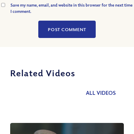
Save my name, email, and website in this browser for the next time
I comment.
Related Videos
ALL VIDEOS