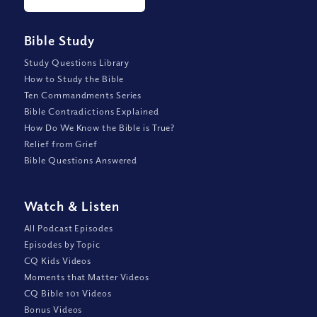
Bible Study
Study Questions Library
How to Study the Bible
Ten Commandments Series
Bible Contradictions Explained
How Do We Know the Bible is True?
Relief from Grief
Bible Questions Answered
Watch
&
Listen
All Podcast Episodes
Episodes by Topic
CQ Kids Videos
Moments that Matter Videos
CQ Bible 101 Videos
Bonus Videos