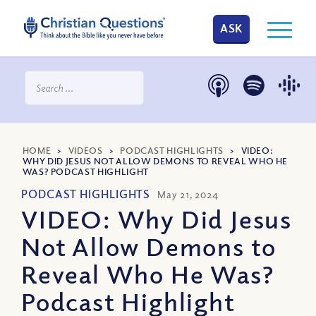
ASK
HOME
>
VIDEOS
>
PODCAST HIGHLIGHTS
>
VIDEO:
WHY DID JESUS NOT ALLOW DEMONS TO REVEAL WHO HE
WAS? PODCAST HIGHLIGHT
PODCAST HIGHLIGHTS
May 21, 2024
VIDEO: Why Did Jesus
Not Allow Demons to
Reveal Who He Was?
Podcast Highlight