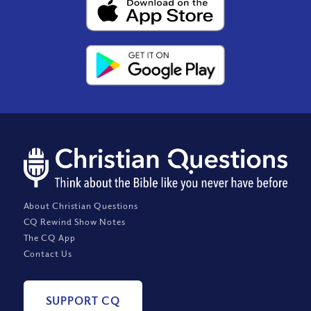
About Christian Questions
CQ Rewind Show Notes
The CQ App
Contact Us
SUPPORT CQ