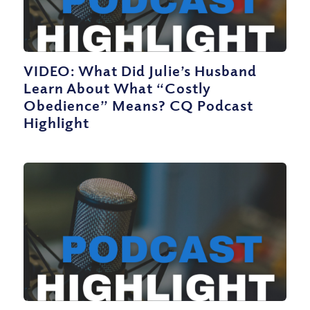
VIDEO: What Did Julie’s Husband
Learn About What “Costly
Obedience” Means? CQ Podcast
Highlight