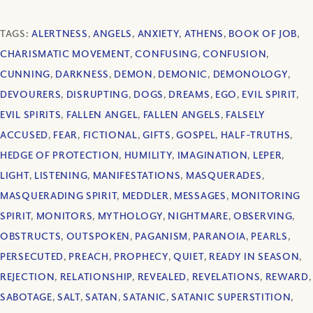
TAGS:
ALERTNESS
,
ANGELS
,
ANXIETY
,
ATHENS
,
BOOK OF JOB
,
CHARISMATIC MOVEMENT
,
CONFUSING
,
CONFUSION
,
CUNNING
,
DARKNESS
,
DEMON
,
DEMONIC
,
DEMONOLOGY
,
DEVOURERS
,
DISRUPTING
,
DOGS
,
DREAMS
,
EGO
,
EVIL SPIRIT
,
EVIL SPIRITS
,
FALLEN ANGEL
,
FALLEN ANGELS
,
FALSELY
ACCUSED
,
FEAR
,
FICTIONAL
,
GIFTS
,
GOSPEL
,
HALF-TRUTHS
,
HEDGE OF PROTECTION
,
HUMILITY
,
IMAGINATION
,
LEPER
,
LIGHT
,
LISTENING
,
MANIFESTATIONS
,
MASQUERADES
,
MASQUERADING SPIRIT
,
MEDDLER
,
MESSAGES
,
MONITORING
SPIRIT
,
MONITORS
,
MYTHOLOGY
,
NIGHTMARE
,
OBSERVING
,
OBSTRUCTS
,
OUTSPOKEN
,
PAGANISM
,
PARANOIA
,
PEARLS
,
PERSECUTED
,
PREACH
,
PROPHECY
,
QUIET
,
READY IN SEASON
,
REJECTION
,
RELATIONSHIP
,
REVEALED
,
REVELATIONS
,
REWARD
,
SABOTAGE
,
SALT
,
SATAN
,
SATANIC
,
SATANIC SUPERSTITION
,