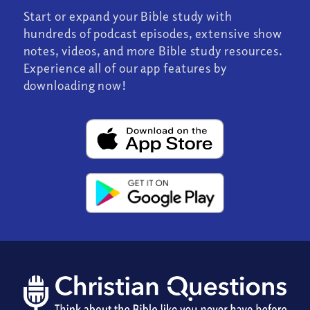
Start or expand your Bible study with
hundreds of podcast episodes, extensive show
notes, videos, and more Bible study resources.
Experience all of our app features by
downloading now!