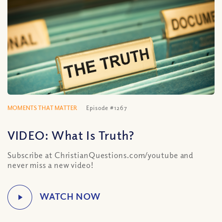
MOMENTS THAT MATTER
Episode #1267
VIDEO: What Is Truth?
Subscribe at ChristianQuestions.com/youtube and
never miss a new video!