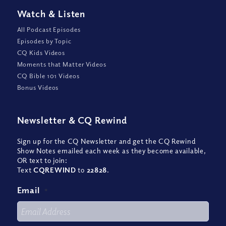
Watch
&
Listen
All Podcast Episodes
Episodes by Topic
CQ Kids Videos
Moments that Matter Videos
CQ Bible 101 Videos
Bonus Videos
Newsletter
&
CQ Rewind
Sign up for the CQ Newsletter and get the CQ Rewind
Show Notes emailed each week as they become available,
OR text to join:
Text
CQREWIND
to
22828
.
Email
*