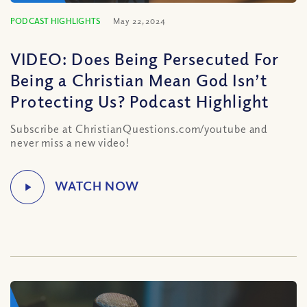
PODCAST HIGHLIGHTS
May 22, 2024
VIDEO: Does Being Persecuted For
Being a Christian Mean God Isn’t
Protecting Us? Podcast Highlight
Subscribe at ChristianQuestions.com/youtube and
never miss a new video!