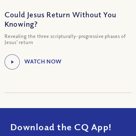
Could Jesus Return Without You
Knowing?
Revealing the three scripturally-progressive phases of
Jesus’ return
Download the CQ App!