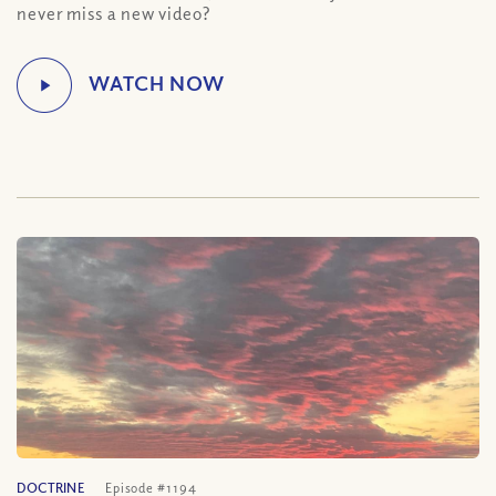
never miss a new video?
DOCTRINE
Episode #1194