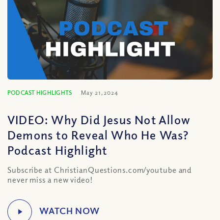
PODCAST HIGHLIGHTS
May 21, 2024
VIDEO: Why Did Jesus Not Allow
Demons to Reveal Who He Was?
Podcast Highlight
Subscribe at ChristianQuestions.com/youtube and
never miss a new video!