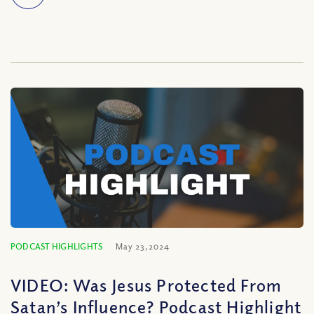
PODCAST HIGHLIGHTS
May 23, 2024
VIDEO: Was Jesus Protected From
Satan’s Influence? Podcast Highlight