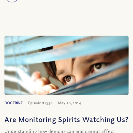
DOCTRINE
Episode #1334
May 20, 2024
Are Monitoring Spirits Watching Us?
Understanding how demons can and cannot affect