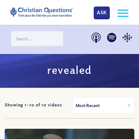
ASK
revealed
Showing 1-
10
of
10
videos