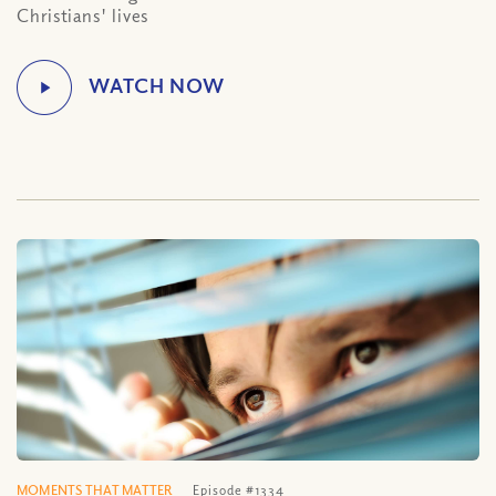
Christians' lives
MOMENTS THAT MATTER
Episode #1334