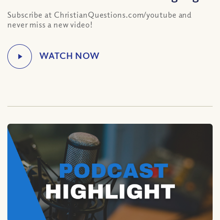
Subscribe at ChristianQuestions.com/youtube and
never miss a new video!