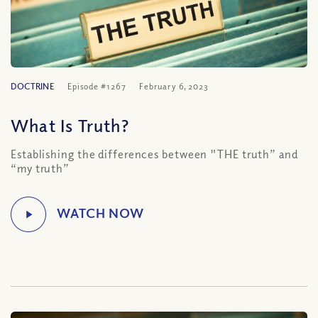
DOCTRINE
Episode #1267
February 6, 2023
What Is Truth?
Establishing the differences between "THE truth” and
“my truth”