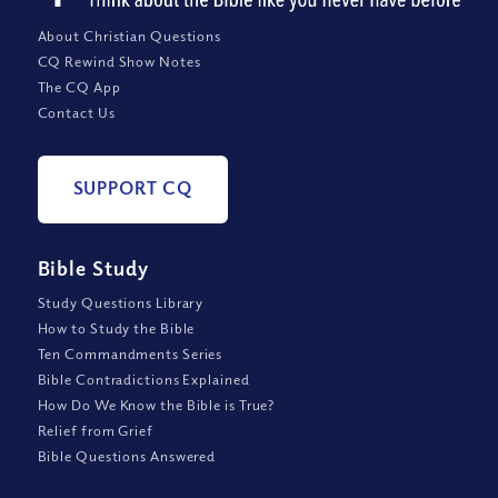
About Christian Questions
CQ Rewind Show Notes
The CQ App
Contact Us
SUPPORT CQ
Bible Study
Study Questions Library
How to Study the Bible
Ten Commandments Series
Bible Contradictions Explained
How Do We Know the Bible is True?
Relief from Grief
Bible Questions Answered