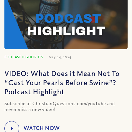
PODCAST HIGHLIGHTS
May 24, 2024
VIDEO: What Does it Mean Not To
“Cast Your Pearls Before Swine”?
Podcast Highlight
Subscribe at ChristianQuestions.com/youtube and
never miss a new video!