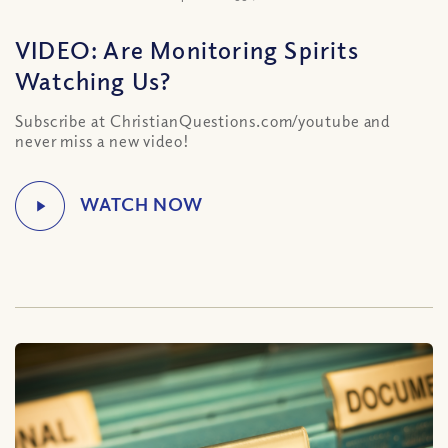
VIDEO: Are Monitoring Spirits
Watching Us?
Subscribe at ChristianQuestions.com/youtube and
never miss a new video!