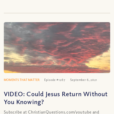
MOMENTS THAT MATTER
Episode #1267
September 6, 2021
VIDEO: Could Jesus Return Without
You Knowing?
Subscribe at ChristianQuestions.com/youtube and