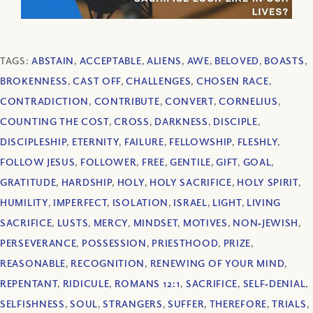
TAGS:
ABSTAIN
,
ACCEPTABLE
,
ALIENS
,
AWE
,
BELOVED
,
BOASTS
,
BROKENNESS
,
CAST OFF
,
CHALLENGES
,
CHOSEN RACE
,
CONTRADICTION
,
CONTRIBUTE
,
CONVERT
,
CORNELIUS
,
COUNTING THE COST
,
CROSS
,
DARKNESS
,
DISCIPLE
,
DISCIPLESHIP
,
ETERNITY
,
FAILURE
,
FELLOWSHIP
,
FLESHLY
,
FOLLOW JESUS
,
FOLLOWER
,
FREE
,
GENTILE
,
GIFT
,
GOAL
,
GRATITUDE
,
HARDSHIP
,
HOLY
,
HOLY SACRIFICE
,
HOLY SPIRIT
,
HUMILITY
,
IMPERFECT
,
ISOLATION
,
ISRAEL
,
LIGHT
,
LIVING
SACRIFICE
,
LUSTS
,
MERCY
,
MINDSET
,
MOTIVES
,
NON‐JEWISH
,
PERSEVERANCE
,
POSSESSION
,
PRIESTHOOD
,
PRIZE
,
REASONABLE
,
RECOGNITION
,
RENEWING OF YOUR MIND
,
REPENTANT
,
RIDICULE
,
ROMANS 12:1
,
SACRIFICE
,
SELF‐DENIAL
,
SELFISHNESS
,
SOUL
,
STRANGERS
,
SUFFER
,
THEREFORE
,
TRIALS
,