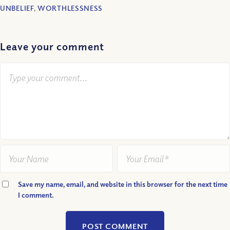
UNBELIEF
,
WORTHLESSNESS
Leave your comment
Save my name, email, and website in this browser for the next time
I comment.