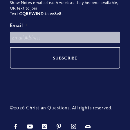
Show Notes emailed each week as they become available,
OR text to join:
Text
CQREWIND
to
22828
.
Email
*
©2026 Christian Questions. All rights reserved.