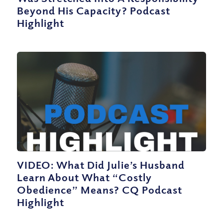
Beyond His Capacity? Podcast
Highlight
VIDEO: What Did Julie’s Husband
Learn About What “Costly
Obedience” Means? CQ Podcast
Highlight