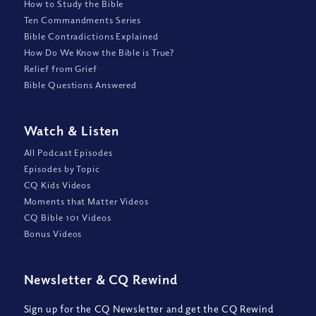
How to Study the Bible
Ten Commandments Series
Bible Contradictions Explained
How Do We Know the Bible is True?
Relief from Grief
Bible Questions Answered
Watch
&
Listen
All Podcast Episodes
Episodes by Topic
CQ Kids Videos
Moments that Matter Videos
CQ Bible 101 Videos
Bonus Videos
Newsletter
&
CQ Rewind
Sign up for the CQ Newsletter and get the CQ Rewind