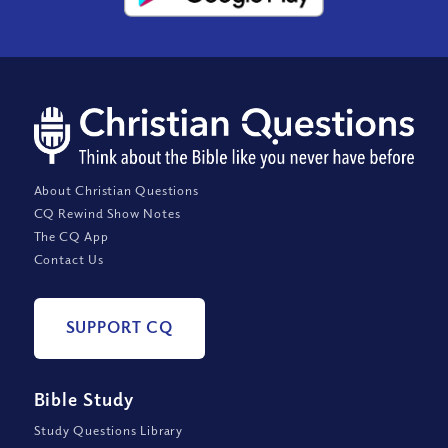
About Christian Questions
CQ Rewind Show Notes
The CQ App
Contact Us
SUPPORT CQ
Bible Study
Study Questions Library