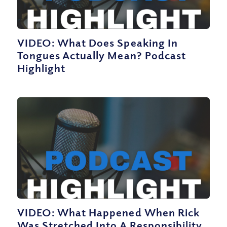
VIDEO: What Does Speaking In
Tongues Actually Mean? Podcast
Highlight
VIDEO: What Happened When Rick
Was Stretched Into A Responsibility