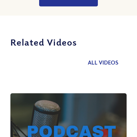
Related Videos
ALL VIDEOS