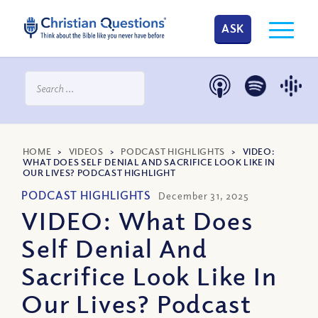
ASK
HOME
>
VIDEOS
>
PODCAST HIGHLIGHTS
>
VIDEO:
WHAT DOES SELF DENIAL AND SACRIFICE LOOK LIKE IN
OUR LIVES? PODCAST HIGHLIGHT
PODCAST HIGHLIGHTS
December 31, 2025
VIDEO: What Does
Self Denial And
Sacrifice Look Like In
Our Lives? Podcast