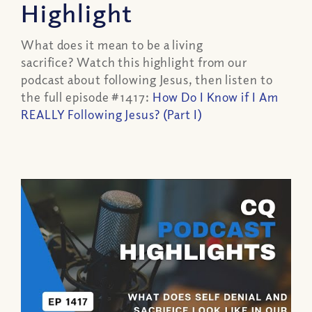
Highlight
What does it mean to be a living
sacrifice? Watch this highlight from our
podcast about following Jesus, then listen to
the full episode #1417:
How Do I Know if I Am
REALLY Following Jesus? (Part I)