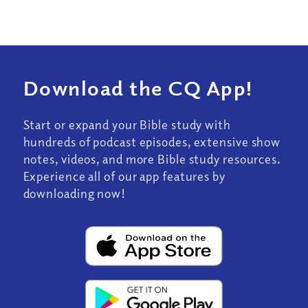
Download the CQ App!
Start or expand your Bible study with
hundreds of podcast episodes, extensive show
notes, videos, and more Bible study resources.
Experience all of our app features by
downloading now!