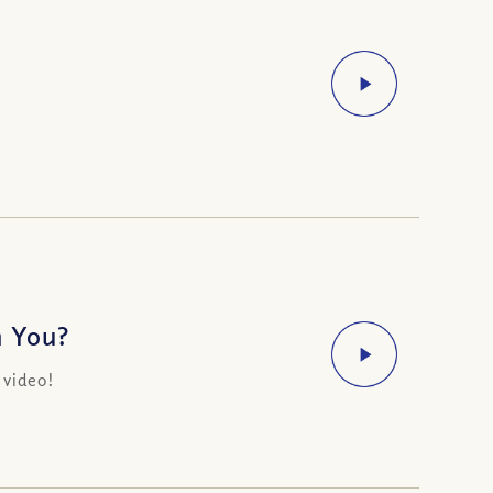
n You?
 video!