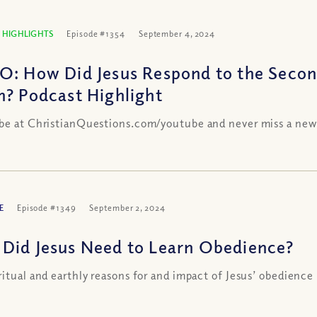
 HIGHLIGHTS
Episode #1354
September 4, 2024
O: How Did Jesus Respond to the Secon
n? Podcast Highlight
be at ChristianQuestions.com/youtube and never miss a new
E
Episode #1349
September 2, 2024
Did Jesus Need to Learn Obedience?
ritual and earthly reasons for and impact of Jesus’ obedience