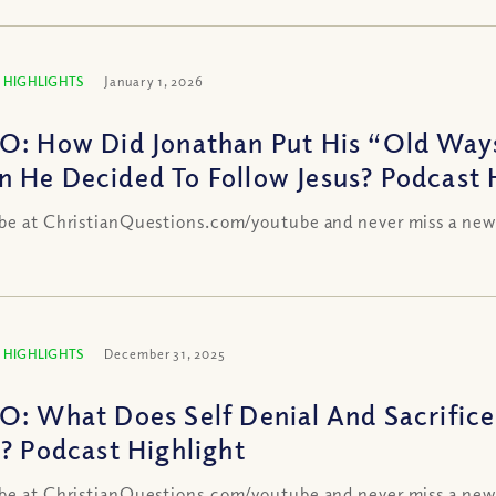
 HIGHLIGHTS
January 1, 2026
O: How Did Jonathan Put His “Old Way
 He Decided To Follow Jesus? Podcast 
be at ChristianQuestions.com/youtube and never miss a new
 HIGHLIGHTS
December 31, 2025
O: What Does Self Denial And Sacrifice
s? Podcast Highlight
be at ChristianQuestions.com/youtube and never miss a new