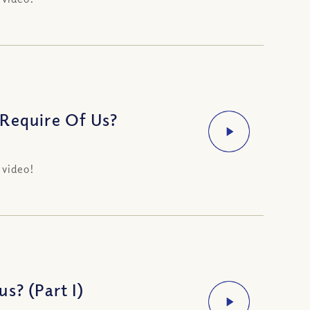
 Require Of Us?
 video!
s? (Part I)