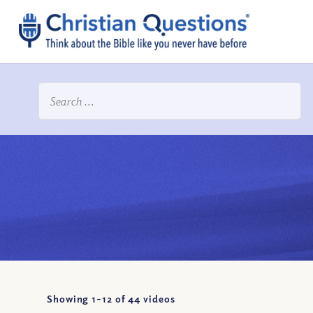
Showing 1-
12
of
44
videos