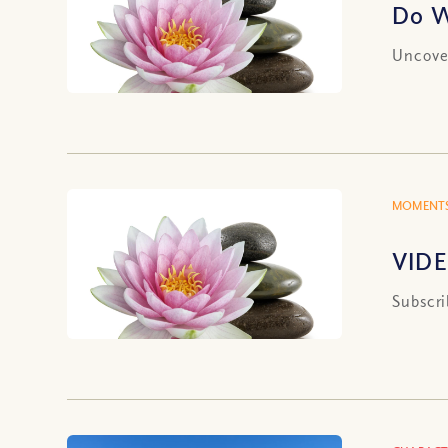
Do W
Uncover
MOMENTS
VIDE
Subscri