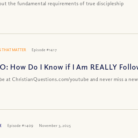
out the fundamental requirements of true discipleship
 THAT MATTER
Episode #1417
O: How Do I Know if I Am REALLY Followi
be at ChristianQuestions.com/youtube and never miss a new
E
Episode #1409
November 3, 2025