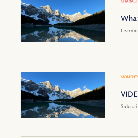
CHARACT
What
Learnin
MOMENTS
VIDE
Subscri