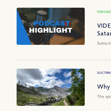
PODCAST
VIDE
Sata
Subscri
DOCTRIN
Why 
The spi