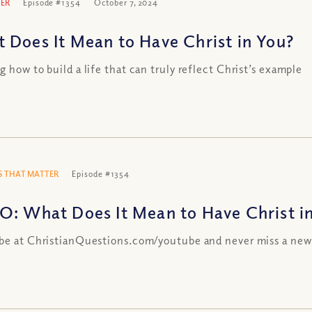
ER
Episode #1354
October 7, 2024
 Does It Mean to Have Christ in You?
g how to build a life that can truly reflect Christ’s example
 THAT MATTER
Episode #1354
O: What Does It Mean to Have Christ i
be at ChristianQuestions.com/youtube and never miss a new