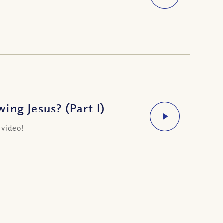
ng Jesus? (Part I)
 video!