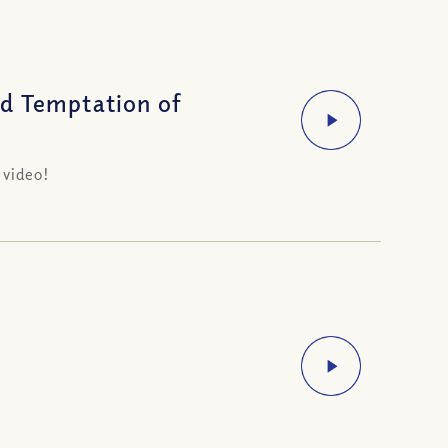
d Temptation of
 video!