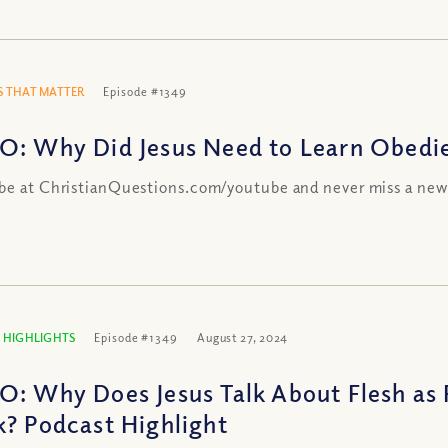
 THAT MATTER
Episode #1349
O: Why Did Jesus Need to Learn Obedi
be at ChristianQuestions.com/youtube and never miss a new
 HIGHLIGHTS
Episode #1349
August 27, 2024
O: Why Does Jesus Talk About Flesh as 
k? Podcast Highlight