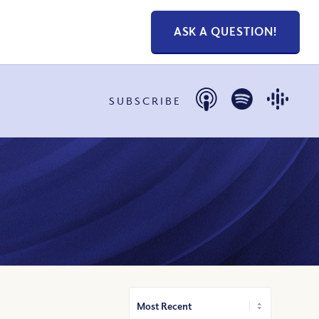
ASK A QUESTION!
SUBSCRIBE