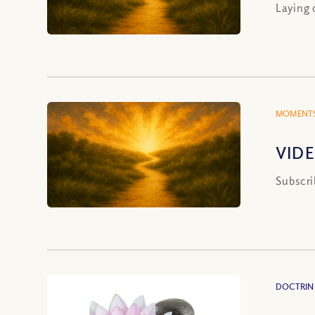
Laying 
MOMENTS
VIDE
Subscri
DOCTRIN