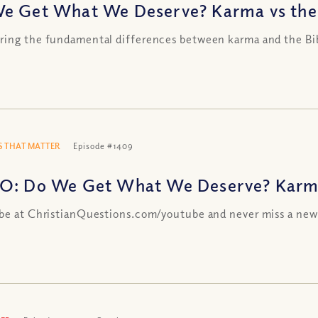
e Get What We Deserve? Karma vs the
ing the fundamental differences between karma and the Bi
 THAT MATTER
Episode #1409
O: Do We Get What We Deserve? Karma
be at ChristianQuestions.com/youtube and never miss a new