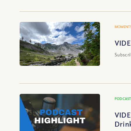
MOMENTS
VIDE
Subscri
PODCAST
VIDE
Drin