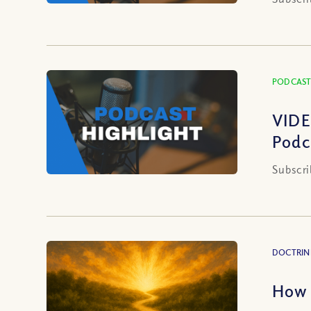
PODCAST
VIDE
Podc
Subscri
DOCTRIN
How 