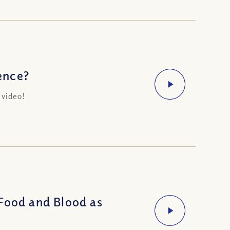
ence?
 video!
Food and Blood as