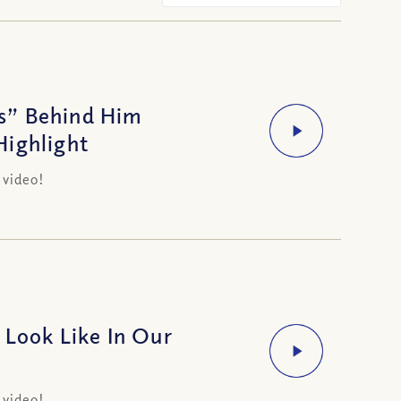
s” Behind Him
Highlight
 video!
 Look Like In Our
 video!