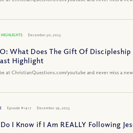
 HIGHLIGHTS
December 30, 2025
O: What Does The Gift Of Discipleship
ast Highlight
be at ChristianQuestions.com/youtube and never miss a new
E
Episode #1417
December 29, 2025
Do I Know if I Am REALLY Following Jesu