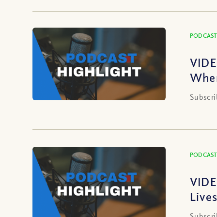
PODCAST
VIDE
When
Subscri
PODCAST
VIDE
Live
Subscri