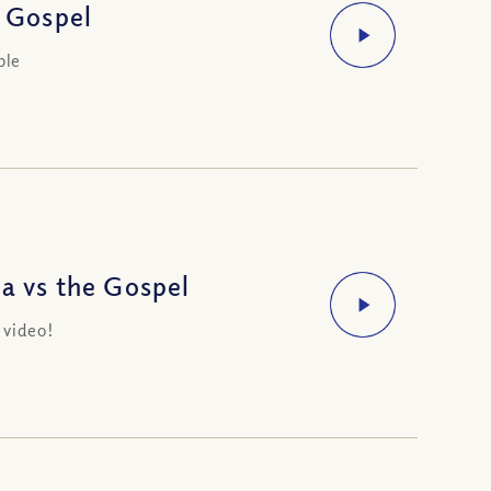
 Gospel
ble
 vs the Gospel
 video!