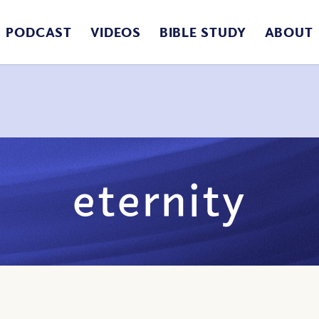
PODCAST
VIDEOS
BIBLE STUDY
ABOUT
eternity