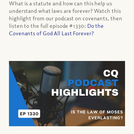
What is a statute and how can this help us
understand what laws are forever? Watch this
highlight from our podcast on covenants, then
listen to the full episode #1330:
Do the
Covenants of God All Last Forever?