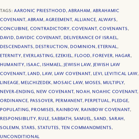
TAGS:
AARONIC PRIESTHOOD
,
ABRAHAM
,
ABRAHAMIC
COVENANT
,
ABRAM
,
AGREEMENT
,
ALLIANCE
,
ALWAYS
,
CONCUBINE
,
CONTRADICTORY
,
COVENANT
,
COVENANTS
,
DAVID
,
DAVIDIC COVENANT
,
DELIVERANCE OF ISRAEL
,
DESCENDANTS
,
DESTRUCTION
,
DOMINION
,
ETERNAL
,
ETERNITY
,
EVERLASTING
,
EZEKIEL
,
FLOOD
,
FOREVER
,
HAGAR
,
HUMANITY
,
ISAAC
,
ISHMAEL
,
JEWISH LAW
,
JEWISH LAW
COVENANT
,
LAND
,
LAW
,
LAW COVENANT
,
LEVI
,
LEVITICAL LAW
,
LINEAGE
,
MELCHIZEDEK
,
MOSAIC LAW
,
MOSES
,
MULTIPLY
,
NEVER‐ENDING
,
NEW COVENANT
,
NOAH
,
NOAHIC COVENANT
,
ORDINANCE
,
PASSOVER
,
PERMANENT
,
PERPETUAL
,
PLEDGE
,
POPULATING
,
PROMISES
,
RAINBOW
,
RAINBOW COVENANT
,
RESPONSIBILITY
,
RULE
,
SABBATH
,
SAMUEL
,
SAND
,
SARAH
,
SOLEMN
,
STARS
,
STATUTES
,
TEN COMMANDMENTS
,
UNCONDITIONAL