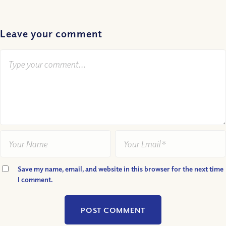
Leave your comment
Save my name, email, and website in this browser for the next time
I comment.