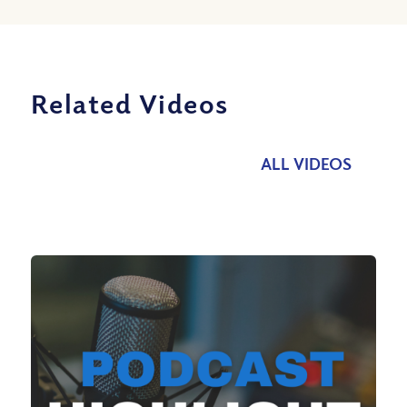
Related Videos
ALL VIDEOS