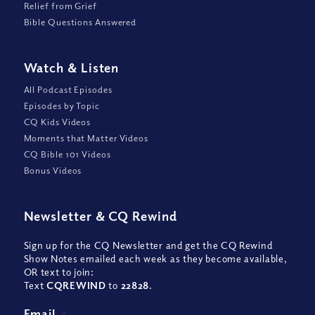
Relief from Grief
Bible Questions Answered
Watch
&
Listen
All Podcast Episodes
Episodes by Topic
CQ Kids Videos
Moments that Matter Videos
CQ Bible 101 Videos
Bonus Videos
Newsletter
&
CQ Rewind
Sign up for the CQ Newsletter and get the CQ Rewind
Show Notes emailed each week as they become available,
OR text to join:
Text
CQREWIND
to
22828
.
Email
*