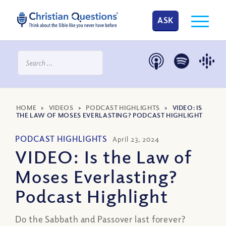
ASK
HOME
>
VIDEOS
>
PODCAST HIGHLIGHTS
>
VIDEO: IS
THE LAW OF MOSES EVERLASTING? PODCAST HIGHLIGHT
PODCAST HIGHLIGHTS
April 23, 2024
VIDEO: Is the Law of
Moses Everlasting?
Podcast Highlight
Do the Sabbath and Passover last forever?