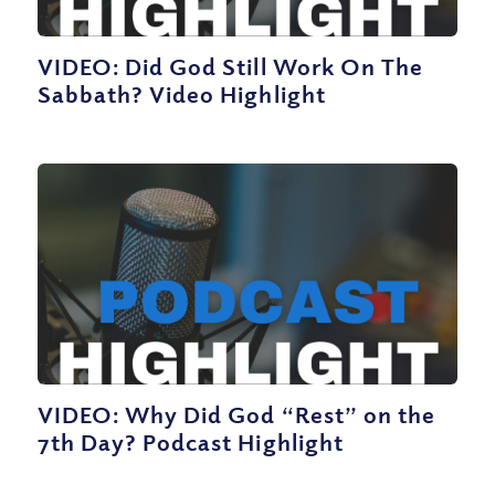
VIDEO: Did God Still Work On The
Sabbath? Video Highlight
VIDEO: Why Did God “Rest” on the
7th Day? Podcast Highlight