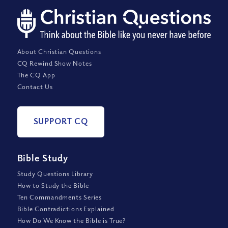
About Christian Questions
CQ Rewind Show Notes
The CQ App
Contact Us
SUPPORT CQ
Bible Study
Study Questions Library
How to Study the Bible
Ten Commandments Series
Bible Contradictions Explained
How Do We Know the Bible is True?