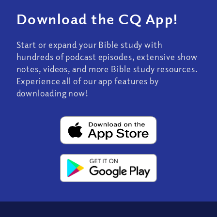
Download the CQ App!
Start or expand your Bible study with
hundreds of podcast episodes, extensive show
notes, videos, and more Bible study resources.
Experience all of our app features by
downloading now!