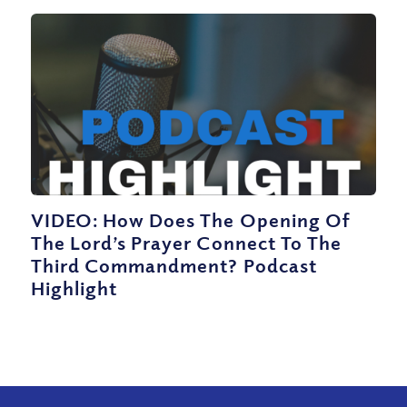
VIDEO: How Does The Opening Of
The Lord’s Prayer Connect To The
Third Commandment? Podcast
Highlight