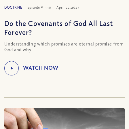
DOCTRINE
Episode #1330
April 22, 2024
Do the Covenants of God All Last
Forever?
Understanding which promises are eternal promise from
God and why