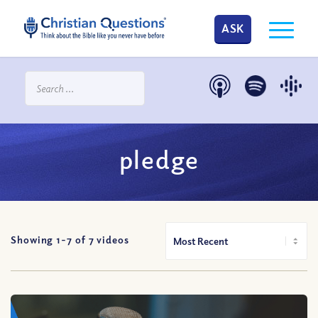
ASK
pledge
Showing 1-
7
of
7
videos