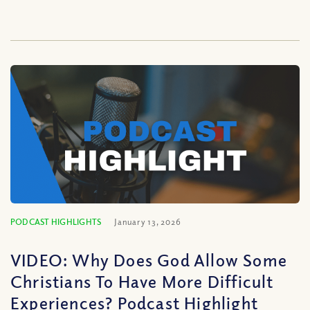
PODCAST HIGHLIGHTS
January 13, 2026
VIDEO: Why Does God Allow Some
Christians To Have More Difficult
Experiences? Podcast Highlight