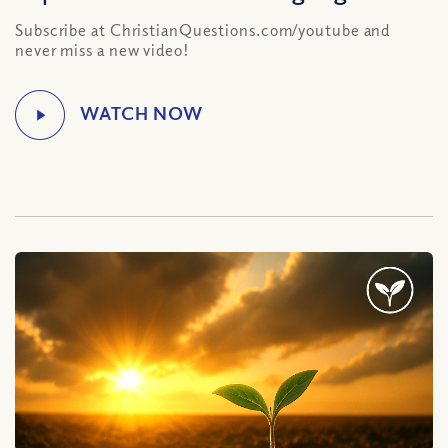
Subscribe at ChristianQuestions.com/youtube and
never miss a new video!