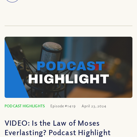
PODCAST HIGHLIGHTS
Episode #1419
April 23, 2024
VIDEO: Is the Law of Moses
Everlasting? Podcast Highlight