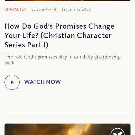
CHARACTER
Episode #1419
January 12, 2026
How Do God’s Promises Change
Your Life? (Christian Character
Series Part I)
The role God’s promises play in our daily discipleship
walk