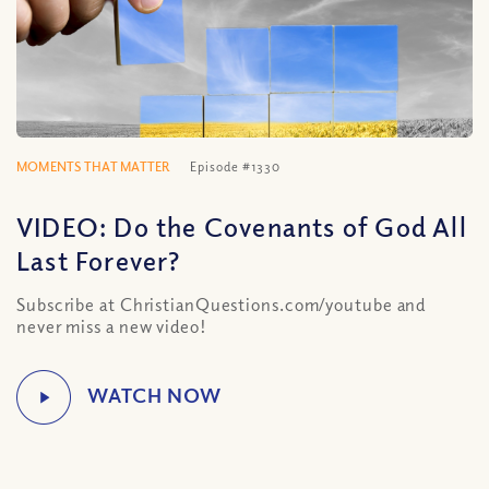
MOMENTS THAT MATTER
Episode #1330
VIDEO: Do the Covenants of God All
Last Forever?
Subscribe at ChristianQuestions.com/youtube and
never miss a new video!