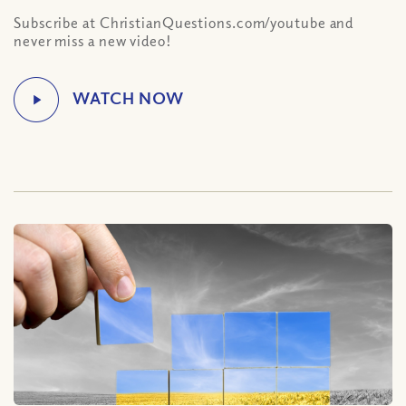
Subscribe at ChristianQuestions.com/youtube and
never miss a new video!