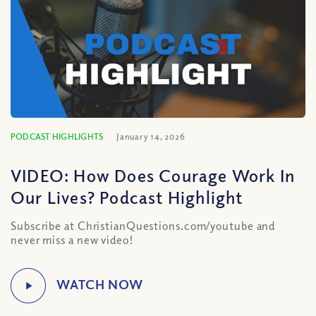
PODCAST HIGHLIGHTS
January 14, 2026
VIDEO: How Does Courage Work In
Our Lives? Podcast Highlight
Subscribe at ChristianQuestions.com/youtube and
never miss a new video!