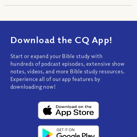
Download the CQ App!
Start or expand your Bible study with
hundreds of podcast episodes, extensive show
notes, videos, and more Bible study resources.
Experience all of our app features by
downloading now!