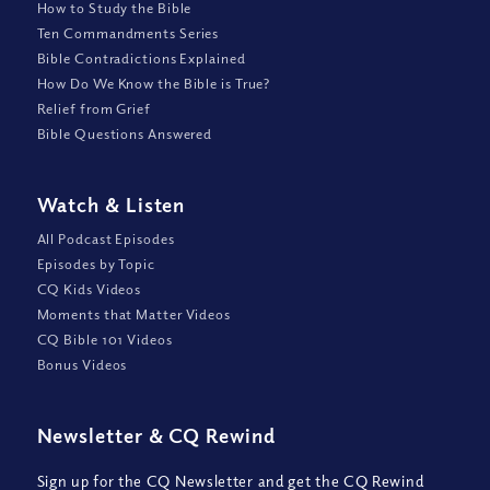
How to Study the Bible
Ten Commandments Series
Bible Contradictions Explained
How Do We Know the Bible is True?
Relief from Grief
Bible Questions Answered
Watch
&
Listen
All Podcast Episodes
Episodes by Topic
CQ Kids Videos
Moments that Matter Videos
CQ Bible 101 Videos
Bonus Videos
Newsletter
&
CQ Rewind
Sign up for the CQ Newsletter and get the CQ Rewind