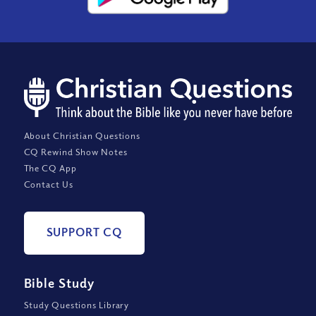
About Christian Questions
CQ Rewind Show Notes
The CQ App
Contact Us
SUPPORT CQ
Bible Study
Study Questions Library