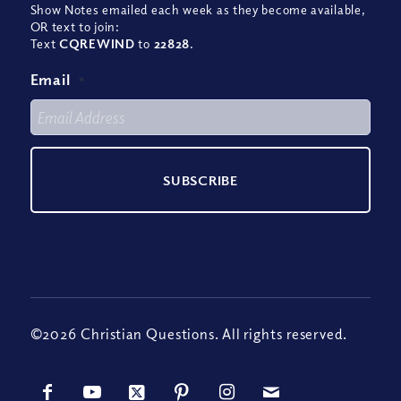
Show Notes emailed each week as they become available,
OR text to join:
Text
CQREWIND
to
22828
.
Email
*
©2026 Christian Questions. All rights reserved.