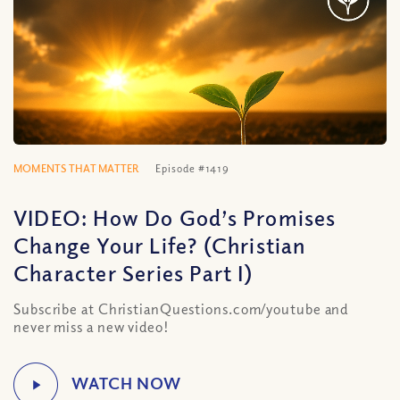
MOMENTS THAT MATTER
Episode #1419
VIDEO: How Do God’s Promises
Change Your Life? (Christian
Character Series Part I)
Subscribe at ChristianQuestions.com/youtube and
never miss a new video!