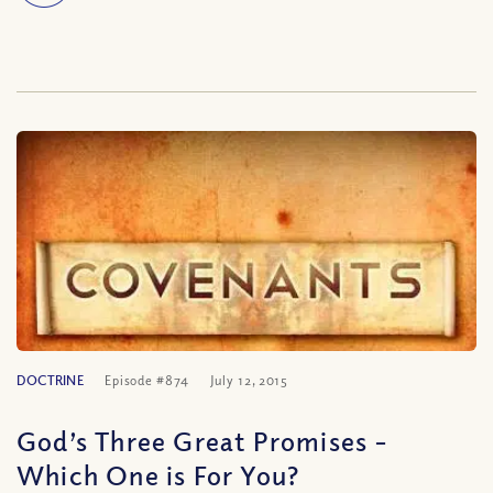
DOCTRINE
Episode #874
July 12, 2015
God’s Three Great Promises –
Which One is For You?