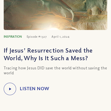
INSPIRATION
Episode #1327
April 1, 2024
If Jesus’ Resurrection Saved the
World, Why Is It Such a Mess?
Tracing how Jesus DID save the world without saving the
world