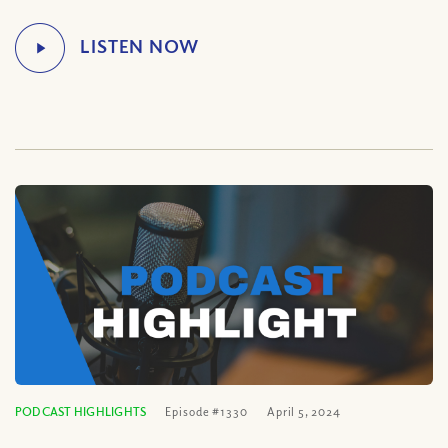
PODCAST HIGHLIGHTS
Episode #1330
April 5, 2024