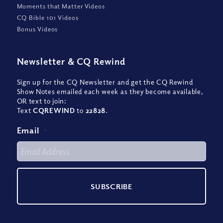
Moments that Matter Videos
CQ Bible 101 Videos
Bonus Videos
Newsletter
&
CQ Rewind
Sign up for the CQ Newsletter and get the CQ Rewind
Show Notes emailed each week as they become available,
OR text to join:
Text
CQREWIND
to
22828
.
Email
*