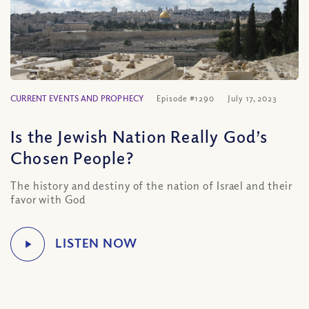
CURRENT EVENTS AND PROPHECY
Episode #1290
July 17, 2023
Is the Jewish Nation Really God’s
Chosen People?
The history and destiny of the nation of Israel and their
favor with God