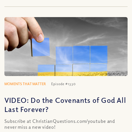
MOMENTS THAT MATTER
Episode #1330
VIDEO: Do the Covenants of God All
Last Forever?
Subscribe at ChristianQuestions.com/youtube and
never miss a new video!