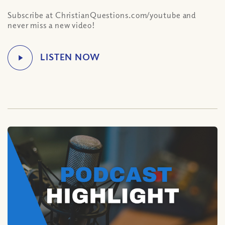
Subscribe at ChristianQuestions.com/youtube and
never miss a new video!