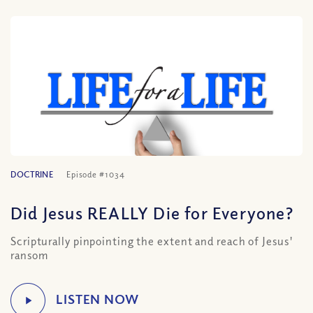
DOCTRINE
Episode #1034
Did Jesus REALLY Die for Everyone?
Scripturally pinpointing the extent and reach of Jesus'
ransom