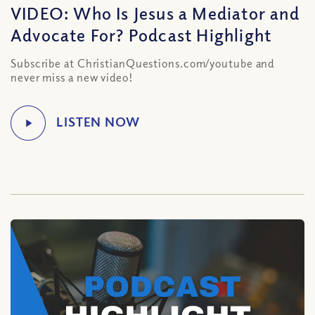
VIDEO: Who Is Jesus a Mediator and
Advocate For? Podcast Highlight
Subscribe at ChristianQuestions.com/youtube and
never miss a new video!