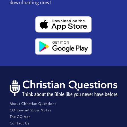
downloading now!
About Christian Questions
CQ Rewind Show Notes
The CQ App
Contact Us