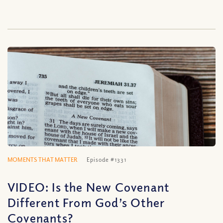
MOMENTS THAT MATTER
Episode #1331
VIDEO: Is the New Covenant
Different From God’s Other
Covenants?