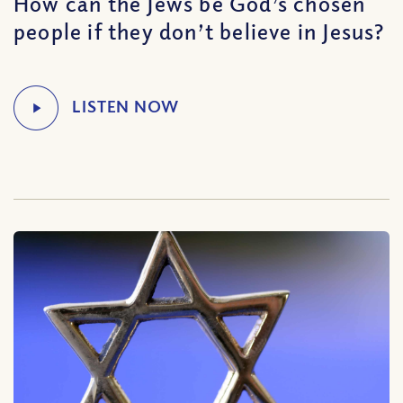
How can the Jews be God’s chosen
people if they don’t believe in Jesus?