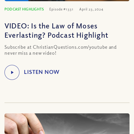
PODCAST HIGHLIGHTS
Episode #1331
April 23, 2024
VIDEO: Is the Law of Moses
Everlasting? Podcast Highlight
Subscribe at ChristianQuestions.com/youtube and
never miss a new video!