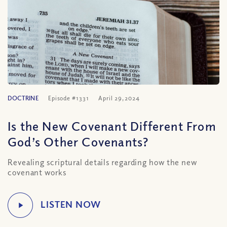
DOCTRINE
Episode #1331
April 29, 2024
Is the New Covenant Different From
God’s Other Covenants?
Revealing scriptural details regarding how the new
covenant works