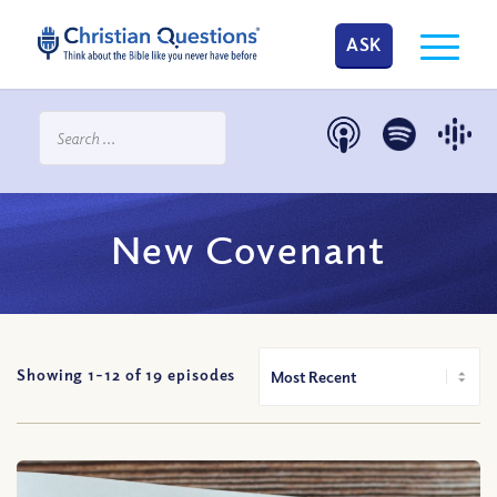
ASK
New Covenant
Showing 1-
12
of
19
episodes