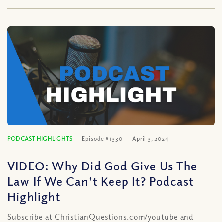
PODCAST HIGHLIGHTS
Episode #1330
April 3, 2024
VIDEO: Why Did God Give Us The
Law If We Can’t Keep It? Podcast
Highlight
Subscribe at ChristianQuestions.com/youtube and