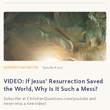
MOMENTS THAT MATTER
Episode #1327
VIDEO: If Jesus’ Resurrection Saved
the World, Why Is It Such a Mess?
Subscribe at ChristianQuestions.com/youtube and
never miss a new video!