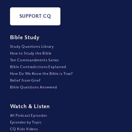
SUPPORT CQ
Bible Study
Study Questions Library
How to Study the Bible
Ten Commandments Series
Bible Contradictions Explained
How Do We Know the Bible is True?
Relief from Grief
Bible Questions Answered
Watch
&
Listen
All Podcast Episodes
Episodes by Topic
CQ Kids Videos