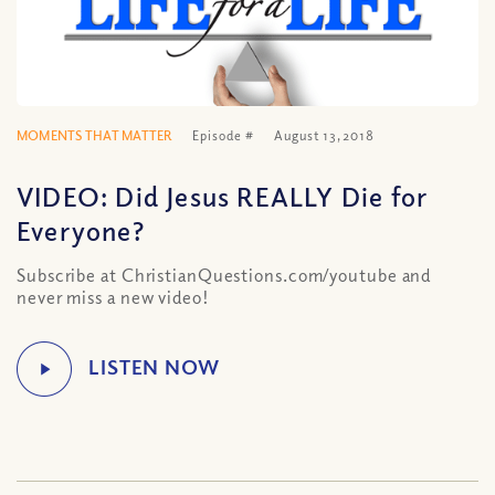
MOMENTS THAT MATTER
Episode #
August 13, 2018
VIDEO: Did Jesus REALLY Die for
Everyone?
Subscribe at ChristianQuestions.com/youtube and
never miss a new video!