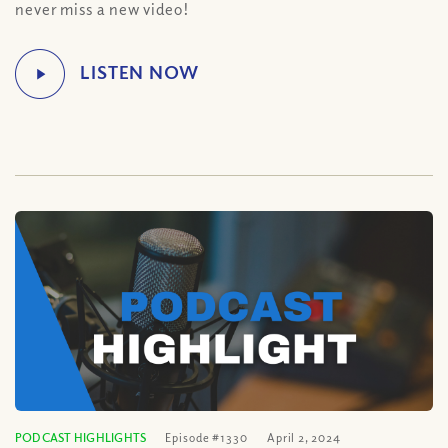
never miss a new video!
PODCAST HIGHLIGHTS
Episode #1330
April 2, 2024