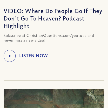
VIDEO: Where Do People Go If They
Don’t Go To Heaven? Podcast
Highlight
Subscribe at ChristianQuestions.com/youtube and
never miss a new video!