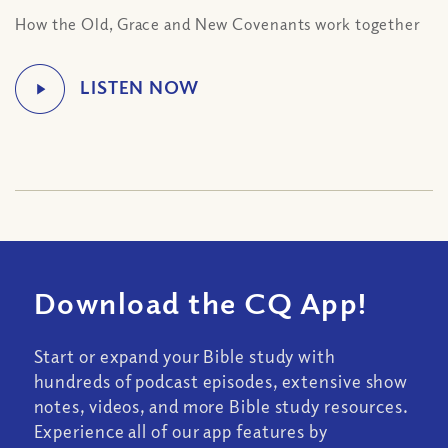
How the Old, Grace and New Covenants work together
Download the CQ App!
Start or expand your Bible study with
hundreds of podcast episodes, extensive show
notes, videos, and more Bible study resources.
Experience all of our app features by