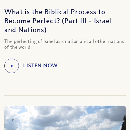
What is the Biblical Process to
Become Perfect? (Part III – Israel
and Nations)
The perfecting of Israel as a nation and all other nations
of the world