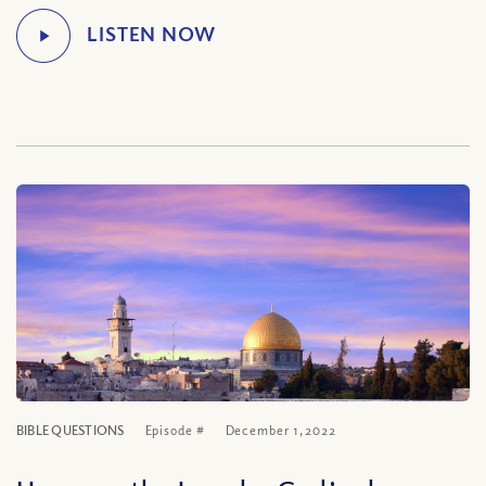
BIBLE QUESTIONS
Episode #
December 1, 2022