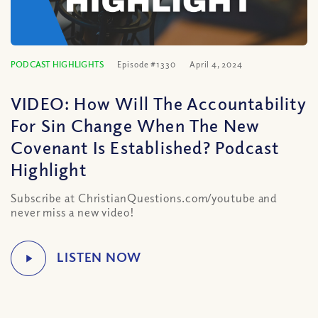
PODCAST HIGHLIGHTS
Episode #1330
April 4, 2024
VIDEO: How Will The Accountability
For Sin Change When The New
Covenant Is Established? Podcast
Highlight
Subscribe at ChristianQuestions.com/youtube and
never miss a new video!