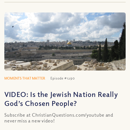
MOMENTS THAT MATTER
Episode #1290
VIDEO: Is the Jewish Nation Really
God’s Chosen People?
Subscribe at ChristianQuestions.com/youtube and
never miss a new video!