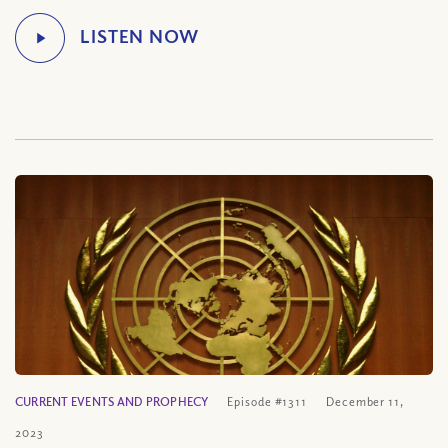
CURRENT EVENTS AND PROPHECY
Episode #1311
December 11,
2023