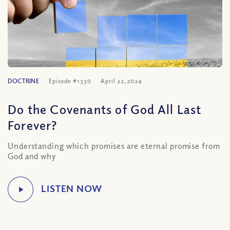
DOCTRINE
Episode #1330
April 22, 2024
Do the Covenants of God All Last
Forever?
Understanding which promises are eternal promise from
God and why