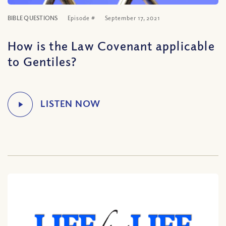
BIBLE QUESTIONS
Episode #
September 17, 2021
How is the Law Covenant applicable
to Gentiles?