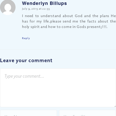
Wenderlyn Billups
says:
July 9, 2015 at 22:55
I need to understand about God and the plans He
has for my life.please send me the facts about the
holy spirit and how to come in Gods present¡!!!.
Reply
Leave your comment