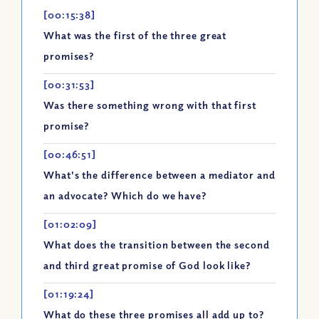
[00:15:38]
What was the first of the three great
promises?
[00:31:53]
Was there something wrong with that first
promise?
[00:46:51]
What's the difference between a mediator and
an advocate? Which do we have?
[01:02:09]
What does the transition between the second
and third great promise of God look like?
[01:19:24]
What do these three promises all add up to?