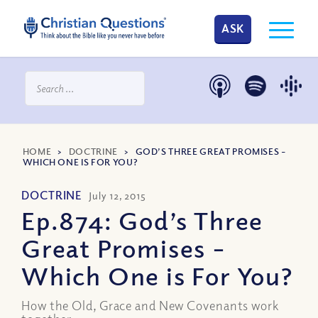
ASK
HOME
>
DOCTRINE
>
GOD’S THREE GREAT PROMISES –
WHICH ONE IS FOR YOU?
DOCTRINE
July 12, 2015
Ep.874: God’s Three
Great Promises –
Which One is For You?
How the Old, Grace and New Covenants work