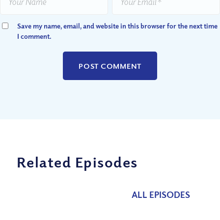
Save my name, email, and website in this browser for the next time
I comment.
Related Episodes
ALL EPISODES