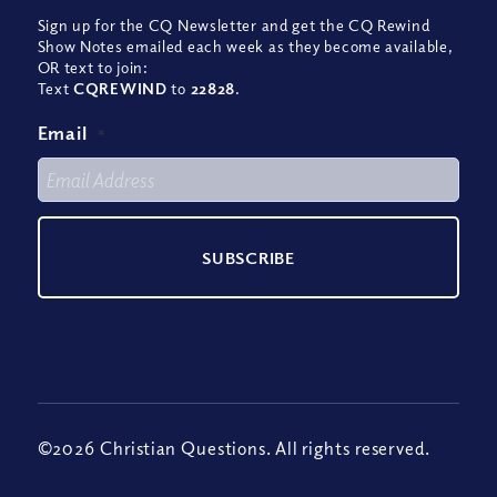
Sign up for the CQ Newsletter and get the CQ Rewind
Show Notes emailed each week as they become available,
OR text to join:
Text
CQREWIND
to
22828
.
Email
*
©2026 Christian Questions. All rights reserved.