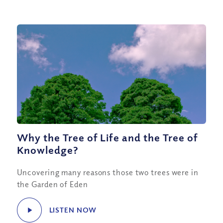
Why the Tree of Life and the Tree of
Knowledge?
Uncovering many reasons those two trees were in
the Garden of Eden
LISTEN NOW