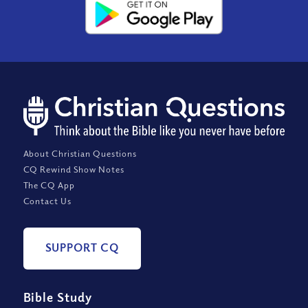
About Christian Questions
CQ Rewind Show Notes
The CQ App
Contact Us
SUPPORT CQ
Bible Study