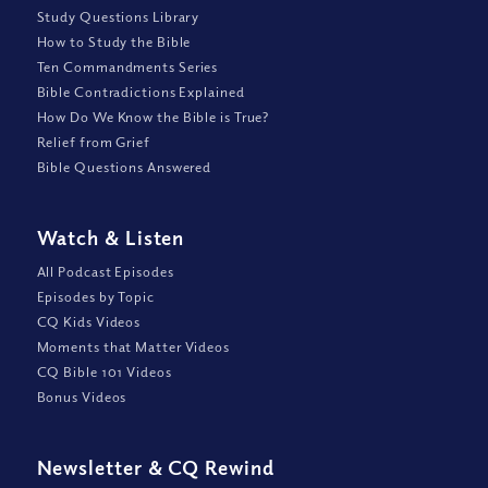
Study Questions Library
How to Study the Bible
Ten Commandments Series
Bible Contradictions Explained
How Do We Know the Bible is True?
Relief from Grief
Bible Questions Answered
Watch
&
Listen
All Podcast Episodes
Episodes by Topic
CQ Kids Videos
Moments that Matter Videos
CQ Bible 101 Videos
Bonus Videos
Newsletter
&
CQ Rewind