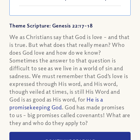
Theme Scripture: Genesis 22:17-18
We as Christians say that God is love – and that
is true. But what does that really mean? Who
does God love and how do we know?
Sometimes the answer to that question is
difficult to see as we live in a world of sin and
sadness. We must remember that God’s love is
expressed through His word, and His word,
though veiled at times, is still His Word and
God is as good as His word, for
He is a
promisekeeping God
. God has made promises
to us – big promises called covenants! What are
they and who do they apply to?