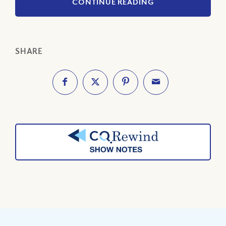
CONTINUE READING
SHARE