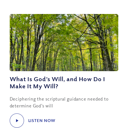
What Is God’s Will, and How Do I
Make It My Will?
Deciphering the scriptural guidance needed to
determine God’s will
LISTEN NOW