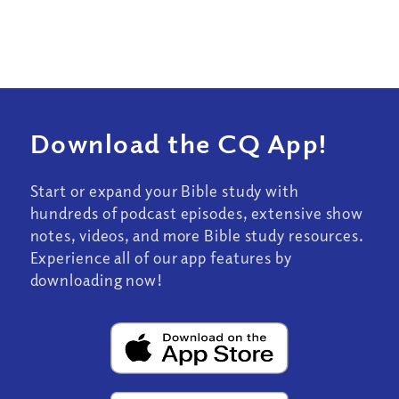
Download the CQ App!
Start or expand your Bible study with
hundreds of podcast episodes, extensive show
notes, videos, and more Bible study resources.
Experience all of our app features by
downloading now!