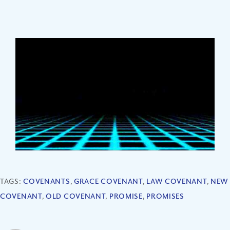
TAGS:
COVENANTS
,
GRACE COVENANT
,
LAW COVENANT
,
NEW
COVENANT
,
OLD COVENANT
,
PROMISE
,
PROMISES