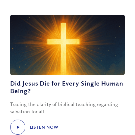
Did Jesus Die for Every Single Human
Being?
Tracing the clarity of biblical teaching regarding
salvation for all
LISTEN NOW