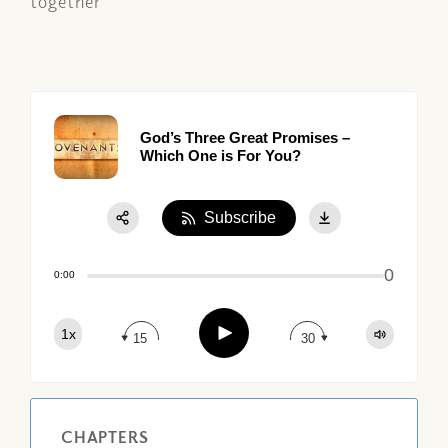
together
God’s Three Great Promises –
Which One is For You?
Subscribe
Share:
0
Apple Podcast
0:00
Google Podcast
Play
1x
Spotify
15
30
CHAPTERS