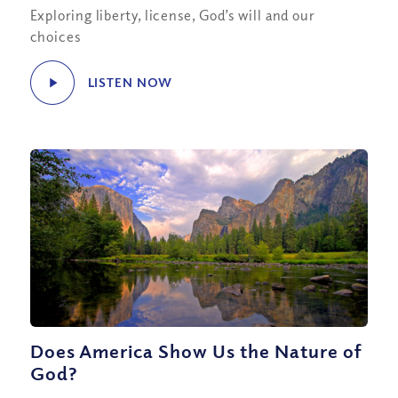
Exploring liberty, license, God’s will and our
choices
LISTEN NOW
Does America Show Us the Nature of
God?