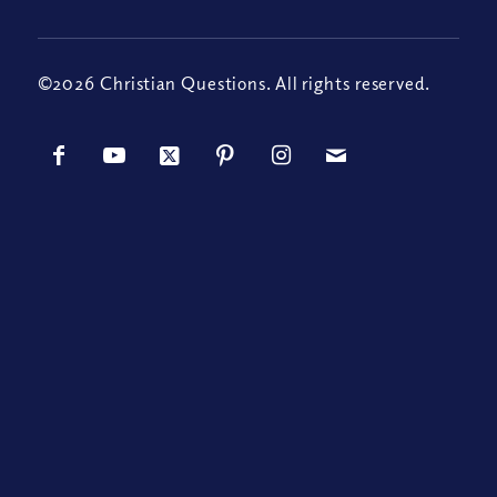
©2026 Christian Questions. All rights reserved.