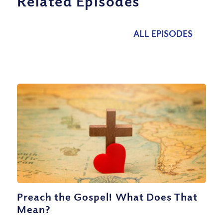
Related Episodes
ALL EPISODES
Preach the Gospel! What Does That
Mean?