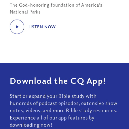
The God-honoring foundation of America’s
National Parks
LISTEN NOW
Download the CQ App!
Start or expand your Bible study with
hundreds of podcast episodes, extensive show
notes, videos, and more Bible study resources.
Experience all of our app features by
downloading now!