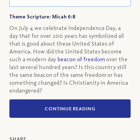
Theme Scripture: Micah 6:8
On July 4 we celebrate Independence Day, a
day that for over 200 years has symbolized all
that is good about these United States of
America. How did the United States become
such a modern day
beacon of freedom
over the
last several hundred years? Is this country still
the same beacon of the same freedom or has
something changed? Is Christianity in America
endangered?
CONTINUE READING
SHARE