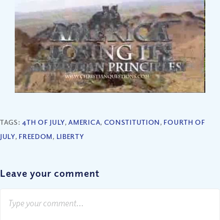
TAGS:
4TH OF JULY
,
AMERICA
,
CONSTITUTION
,
FOURTH OF
JULY
,
FREEDOM
,
LIBERTY
Leave your comment