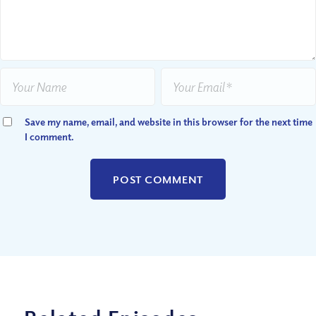
Save my name, email, and website in this browser for the next time
I comment.