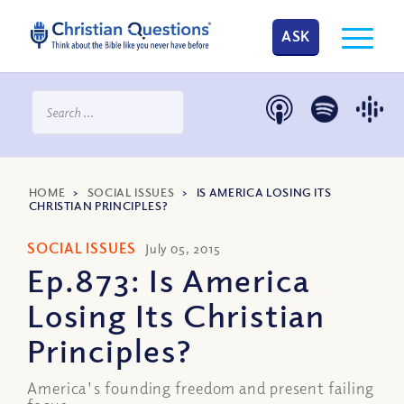
ASK
HOME
>
SOCIAL ISSUES
>
IS AMERICA LOSING ITS
CHRISTIAN PRINCIPLES?
SOCIAL ISSUES
July 05, 2015
Ep.873: Is America
Losing Its Christian
Principles?
America's founding freedom and present failing