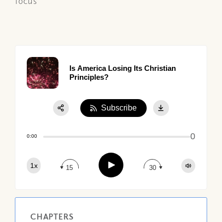
focus
Is America Losing Its Christian
Principles?
Subscribe
Share:
0
Apple Podcast
0:00
Google Podcast
Play
1x
Spotify
15
30
CHAPTERS