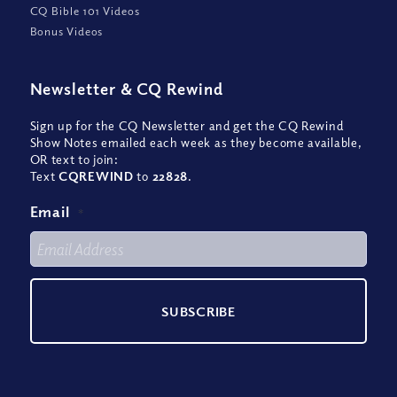
CQ Bible 101 Videos
Bonus Videos
Newsletter
&
CQ Rewind
Sign up for the CQ Newsletter and get the CQ Rewind
Show Notes emailed each week as they become available,
OR text to join:
Text
CQREWIND
to
22828
.
Email
*