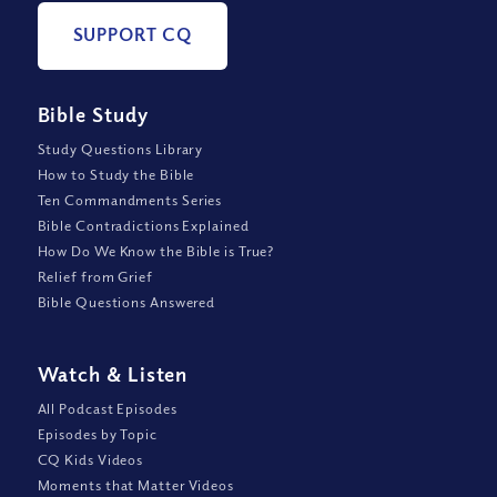
SUPPORT CQ
Bible Study
Study Questions Library
How to Study the Bible
Ten Commandments Series
Bible Contradictions Explained
How Do We Know the Bible is True?
Relief from Grief
Bible Questions Answered
Watch
&
Listen
All Podcast Episodes
Episodes by Topic
CQ Kids Videos
Moments that Matter Videos