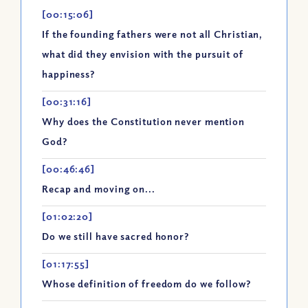
[00:15:06]
If the founding fathers were not all Christian,
what did they envision with the pursuit of
happiness?
[00:31:16]
Why does the Constitution never mention
God?
[00:46:46]
Recap and moving on...
[01:02:20]
Do we still have sacred honor?
[01:17:55]
Whose definition of freedom do we follow?