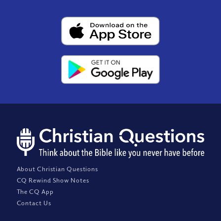
About Christian Questions
CQ Rewind Show Notes
The CQ App
Contact Us