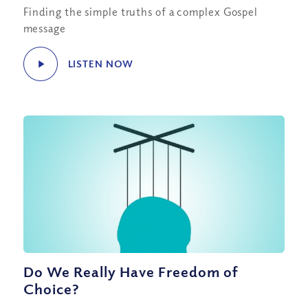
Finding the simple truths of a complex Gospel
message
LISTEN NOW
Do We Really Have Freedom of
Choice?