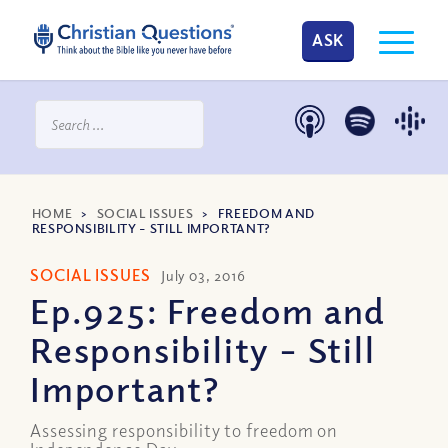
ASK
HOME
>
SOCIAL ISSUES
>
FREEDOM AND
RESPONSIBILITY – STILL IMPORTANT?
SOCIAL ISSUES
July 03, 2016
Ep.925: Freedom and
Responsibility – Still
Important?
Assessing responsibility to freedom on