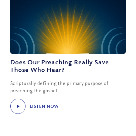
Does Our Preaching Really Save
Those Who Hear?
Scripturally defining the primary purpose of
preaching the gospel
LISTEN NOW