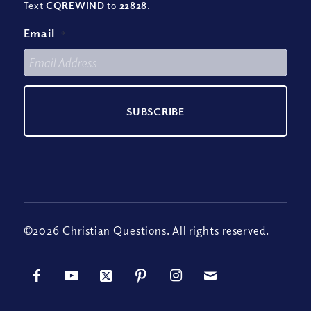
Text
CQREWIND
to
22828
.
Email
*
©2026 Christian Questions. All rights reserved.