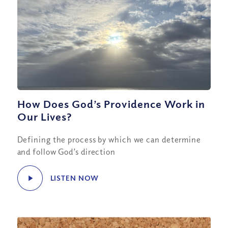
How Does God’s Providence Work in
Our Lives?
Defining the process by which we can determine
and follow God’s direction
LISTEN NOW