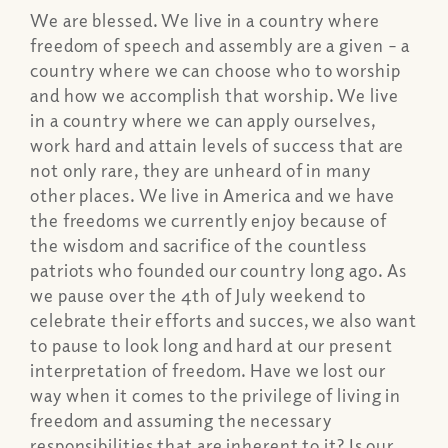
We are blessed. We live in a country where
freedom of speech and assembly are a given – a
country where we can choose who to worship
and how we accomplish that worship. We live
in a country where we can apply ourselves,
work hard and attain levels of success that are
not only rare, they are unheard of in many
other places. We live in America and we have
the freedoms we currently enjoy because of
the wisdom and sacrifice of the countless
patriots who founded our country long ago. As
we pause over the 4th of July weekend to
celebrate their efforts and succes, we also want
to pause to look long and hard at our present
interpretation of freedom. Have we lost our
way when it comes to the privilege of living in
freedom and assuming the necessary
responsibilities that are inherent to it? Is our