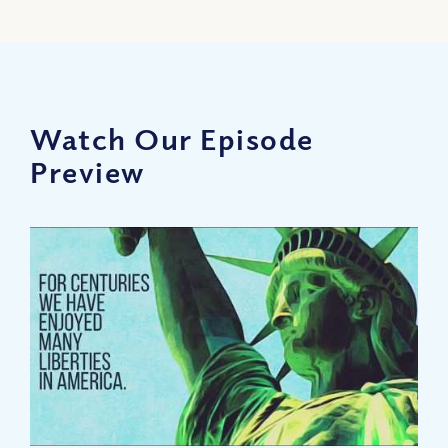
Watch Our Episode
Preview