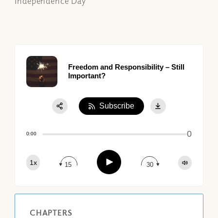
Independence Day
Freedom and Responsibility – Still
Important?
Subscribe
Share:
0
Apple Podcast
0:00
Google Podcast
Play
1x
Spotify
15
30
CHAPTERS