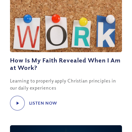
How Is My Faith Revealed When I Am
at Work?
Learning to properly apply Christian principles in
our daily experiences
LISTEN NOW