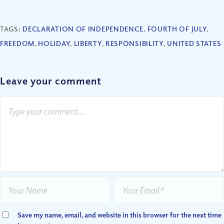
TAGS:
DECLARATION OF INDEPENDENCE
,
FOURTH OF JULY
,
FREEDOM
,
HOLIDAY
,
LIBERTY
,
RESPONSIBILITY
,
UNITED STATES
Leave your comment
Save my name, email, and website in this browser for the next time