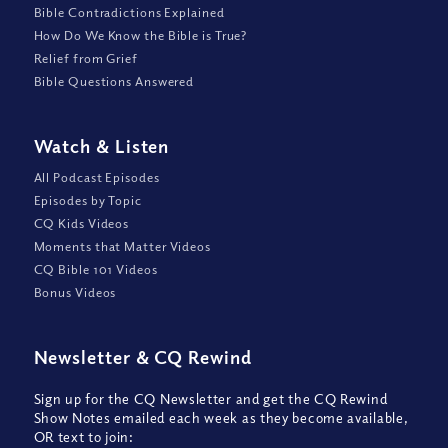
Bible Contradictions Explained
How Do We Know the Bible is True?
Relief from Grief
Bible Questions Answered
Watch
&
Listen
All Podcast Episodes
Episodes by Topic
CQ Kids Videos
Moments that Matter Videos
CQ Bible 101 Videos
Bonus Videos
Newsletter
&
CQ Rewind
Sign up for the CQ Newsletter and get the CQ Rewind
Show Notes emailed each week as they become available,
OR text to join: