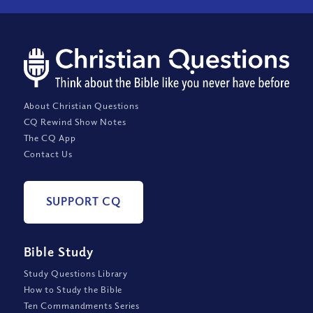
About Christian Questions
CQ Rewind Show Notes
The CQ App
Contact Us
SUPPORT CQ
Bible Study
Study Questions Library
How to Study the Bible
Ten Commandments Series