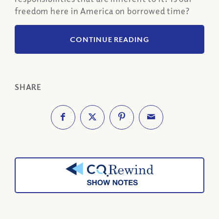
freedom here in America on borrowed time?
CONTINUE READING
SHARE