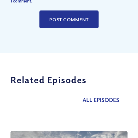
I comment.
Related Episodes
ALL EPISODES