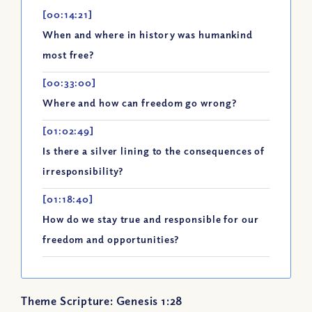
[00:14:21]
When and where in history was humankind
most free?
[00:33:00]
Where and how can freedom go wrong?
[01:02:49]
Is there a silver lining to the consequences of
irresponsibility?
[01:18:40]
How do we stay true and responsible for our
freedom and opportunities?
Theme Scripture: Genesis 1:28