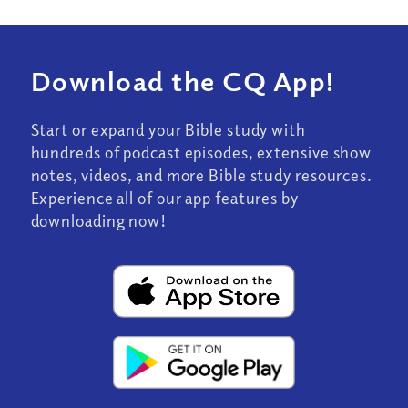
Download the CQ App!
Start or expand your Bible study with
hundreds of podcast episodes, extensive show
notes, videos, and more Bible study resources.
Experience all of our app features by
downloading now!