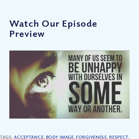
Watch Our Episode
Preview
TAGS:
ACCEPTANCE
,
BODY IMAGE
,
FORGIVENESS
,
RESPECT
,