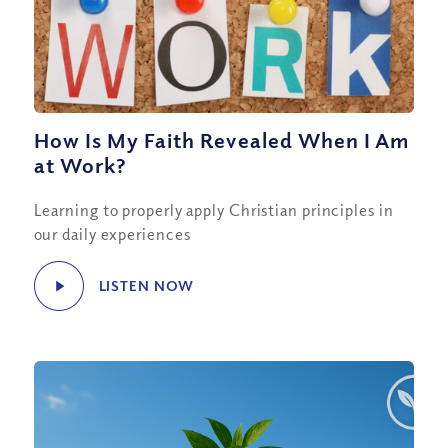
How Is My Faith Revealed When I Am
at Work?
Learning to properly apply Christian principles in
our daily experiences
LISTEN NOW