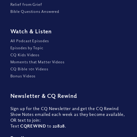
Relief from Grief
Bible Questions Answered
Watch
&
Listen
All Podcast Episodes
Episodes by Topic
CQ Kids Videos
Moments that Matter Videos
CQ Bible 101 Videos
Bonus Videos
Newsletter
&
CQ Rewind
Sign up for the CQ Newsletter and get the CQ Rewind
Show Notes emailed each week as they become available,
OR text to join:
Text
CQREWIND
to
22828
.