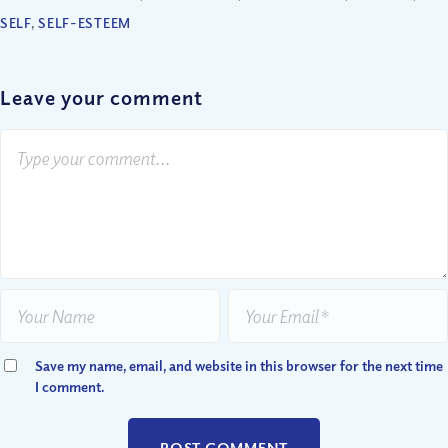
SELF
,
SELF-ESTEEM
Leave your comment
Save my name, email, and website in this browser for the next time
I comment.