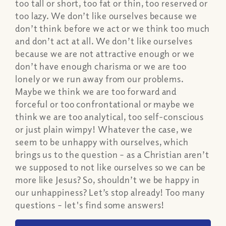
too tall or short, too fat or thin, too reserved or
too lazy. We don’t like ourselves because we
don’t think before we act or we think too much
and don’t act at all. We don’t like ourselves
because we are not attractive enough or we
don’t have enough charisma or we are too
lonely or we run away from our problems.
Maybe we think we are too forward and
forceful or too confrontational or maybe we
think we are too analytical, too self-conscious
or just plain wimpy! Whatever the case, we
seem to be unhappy with ourselves, which
brings us to the question – as a Christian aren’t
we supposed to not like ourselves so we can be
more like Jesus? So, shouldn’t we be happy in
our unhappiness? Let’s stop already! Too many
questions – let's find some answers!