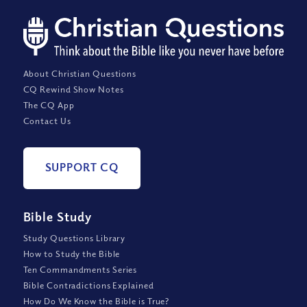
About Christian Questions
CQ Rewind Show Notes
The CQ App
Contact Us
SUPPORT CQ
Bible Study
Study Questions Library
How to Study the Bible
Ten Commandments Series
Bible Contradictions Explained
How Do We Know the Bible is True?