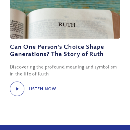
Can One Person’s Choice Shape
Generations? The Story of Ruth
Discovering the profound meaning and symbolism
in the life of Ruth
LISTEN NOW