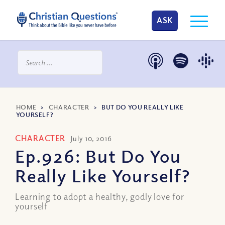
ASK
HOME
>
CHARACTER
>
BUT DO YOU REALLY LIKE
YOURSELF?
CHARACTER
July 10, 2016
Ep.926: But Do You
Really Like Yourself?
Learning to adopt a healthy, godly love for
yourself