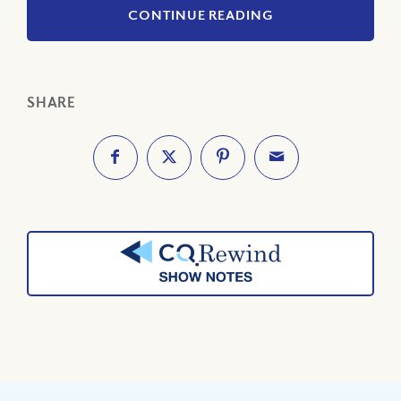
CONTINUE READING
SHARE