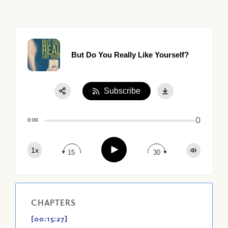
But Do You Really Like Yourself?
Subscribe
Share:
0
Apple Podcast
0:00
Google Podcast
Play
1x
Spotify
15
30
CHAPTERS
[00:15:27]