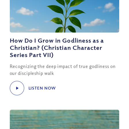
How Do I Grow in Godliness as a
Christian? (Christian Character
Series Part VII)
Recognizing the deep impact of true godliness on
our discipleship walk
LISTEN NOW