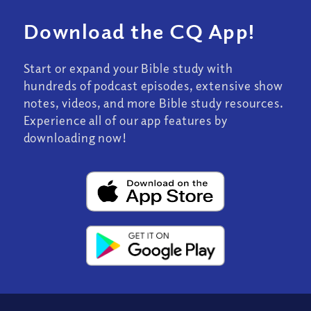
Download the CQ App!
Start or expand your Bible study with
hundreds of podcast episodes, extensive show
notes, videos, and more Bible study resources.
Experience all of our app features by
downloading now!