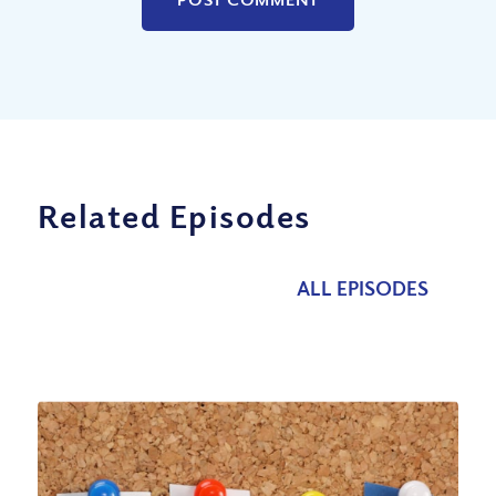
Related Episodes
ALL EPISODES