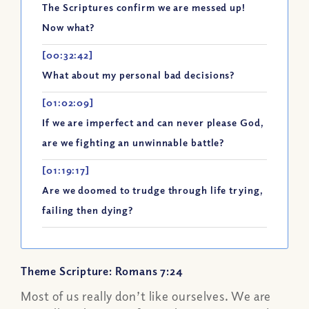
The Scriptures confirm we are messed up!
Now what?
[00:32:42]
What about my personal bad decisions?
[01:02:09]
If we are imperfect and can never please God,
are we fighting an unwinnable battle?
[01:19:17]
Are we doomed to trudge through life trying,
failing then dying?
Theme Scripture: Romans 7:24
Most of us really don’t like ourselves. We are