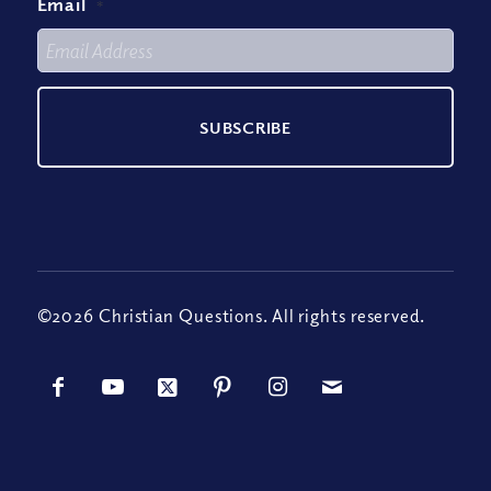
Email
*
©2026 Christian Questions. All rights reserved.