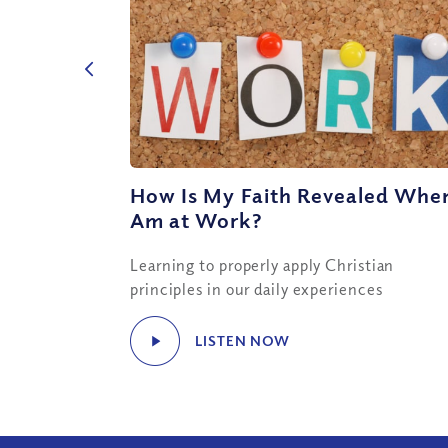
How Is My Faith Revealed When
Am at Work?
Learning to properly apply Christian
principles in our daily experiences
LISTEN NOW