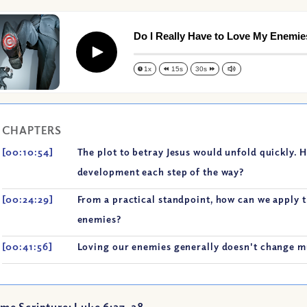
Do I Really Have to Love My Enemie
Play
1x
15s
30s
CHAPTERS
[00:10:54]
The plot to betray Jesus would unfold quickly. 
development each step of the way?
[00:24:29]
From a practical standpoint, how can we apply t
enemies?
[00:41:56]
Loving our enemies generally doesn't change mu