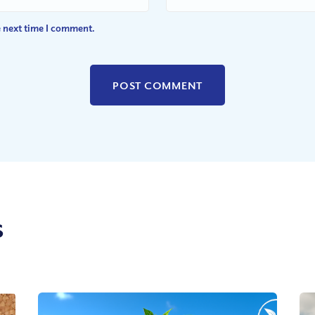
e next time I comment.
s