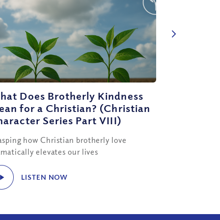
hat Does Brotherly Kindness
an for a Christian? (Christian
aracter Series Part VIII)
asping how Christian brotherly love
matically elevates our lives
LISTEN NOW