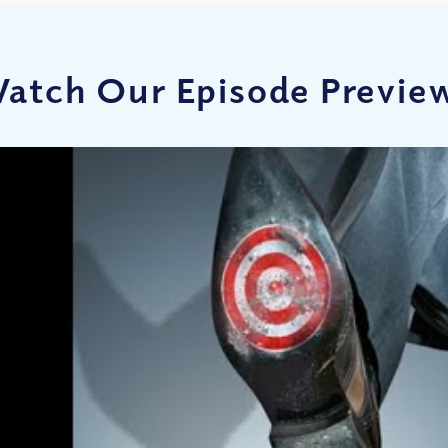
atch Our Episode Previe