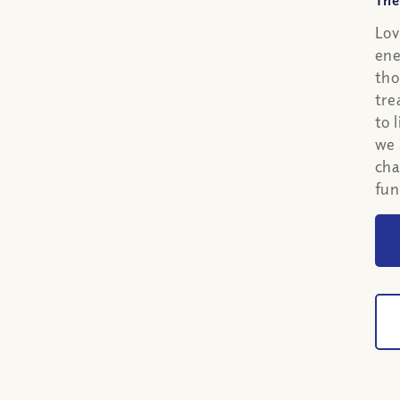
The
Lov
ene
tho
tre
to 
we 
cha
fun