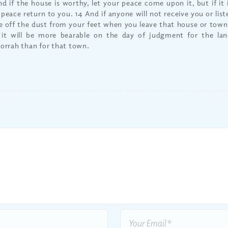
nd if the house is worthy, let your peace come upon it, but if it 
 peace return to you. 14 And if anyone will not receive you or lis
e off the dust from your feet when you leave that house or town. 
 it will be more bearable on the day of judgment for the l
rrah than for that town.