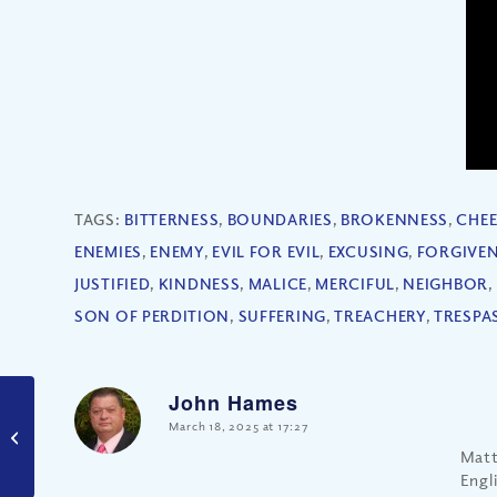
TAGS:
BITTERNESS
,
BOUNDARIES
,
BROKENNESS
,
CHE
ENEMIES
,
ENEMY
,
EVIL FOR EVIL
,
EXCUSING
,
FORGIVE
JUSTIFIED
,
KINDNESS
,
MALICE
,
MERCIFUL
,
NEIGHBOR
,
SON OF PERDITION
,
SUFFERING
,
TREACHERY
,
TRESPA
John Hames
says:
March 18, 2025 at 17:27
Are Soul Ties Biblical?
Matt
Engl