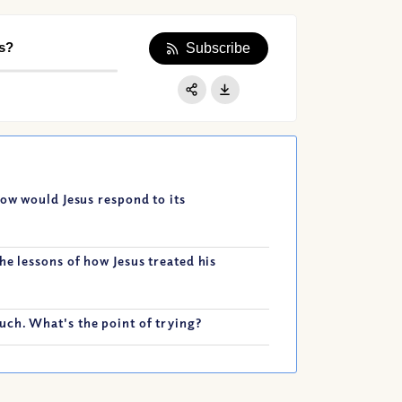
s?
Subscribe
Apple Podcast
Google Podcast
Share:
Spotify
How would Jesus respond to its
he lessons of how Jesus treated his
ch. What's the point of trying?