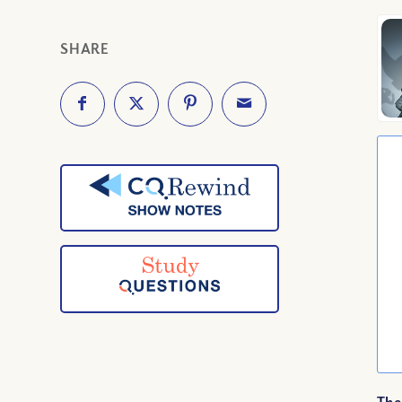
SHARE