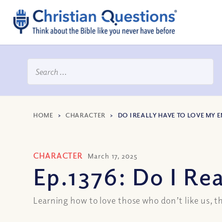
HOME
>
CHARACTER
>
DO I REALLY HAVE TO LOVE MY 
CHARACTER
March 17, 2025
Ep.1376: Do I Re
Learning how to love those who don’t like us, t