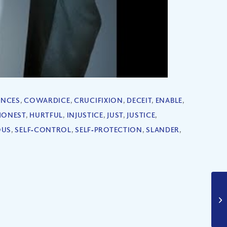
NCES
,
COWARDICE
,
CRUCIFIXION
,
DECEIT
,
ENABLE
,
HONEST
,
HURTFUL
,
INJUSTICE
,
JUST
,
JUSTICE
,
OUS
,
SELF‐CONTROL
,
SELF‐PROTECTION
,
SLANDER
,