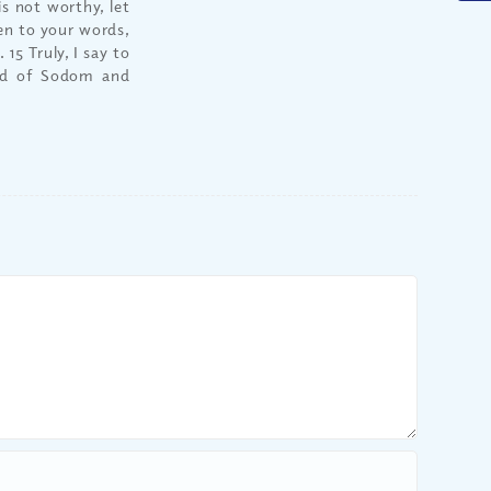
is not worthy, let
ten to your words,
15 Truly, I say to
and of Sodom and