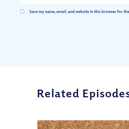
Save my name, email, and website in this browser for th
Related Episode