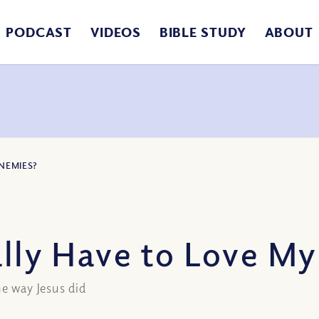
PODCAST
VIDEOS
BIBLE STUDY
ABOUT
ENEMIES?
ally Have to Love M
he way Jesus did