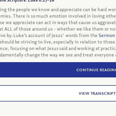
me Scripture: Luke 6:27-28
ing the people we know and appreciate can be hard work
mies. There is so much emotion involved in loving other
se we appreciate can act in ways that cause us aggrava
at ALL of those around us - whether we like them or not
live by. Luke’s account of Jesus' words from the
Sermon 
should be striving to live, especially in relation to those
nce, focusing on what Jesus said and working at practical
damentally change the way we see and treat everyone 
CONTINUE READIN
VIEW TRANSCRIPT