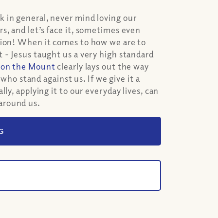
 in general, never mind loving our
s, and let’s face it, sometimes even
tion! When it comes to how we are to
 - Jesus taught us a very high standard
on the Mount
clearly lays out the way
 who stand against us. If we give it a
ly, applying it to our everyday lives, can
around us.
G