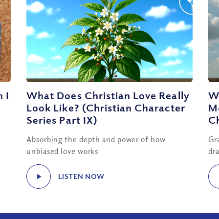
 I
What Does Christian Love Really
W
Look Like? (Christian Character
Me
Series Part IX)
Ch
Absorbing the depth and power of how
Gr
unbiased love works
dra
LISTEN NOW