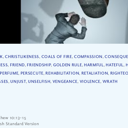
EK
,
CHRISTLIKENESS
,
COALS OF FIRE
,
COMPASSION
,
CONSEQUE
NESS
,
FRIEND
,
FRIENDSHIP
,
GOLDEN RULE
,
HARMFUL
,
HATEFUL
,
PERFUME
,
PERSECUTE
,
REHABILITATION
,
RETALIATION
,
RIGHTE
SSES
,
UNJUST
,
UNSELFISH
,
VENGEANCE
,
VIOLENCE
,
WRATH
hew 10:13-15
ish Standard Version