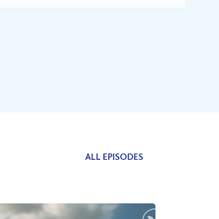
ALL EPISODES