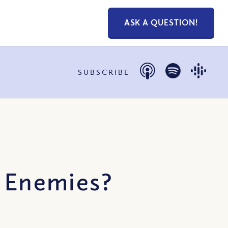
ASK A QUESTION!
SUBSCRIBE
y Enemies?