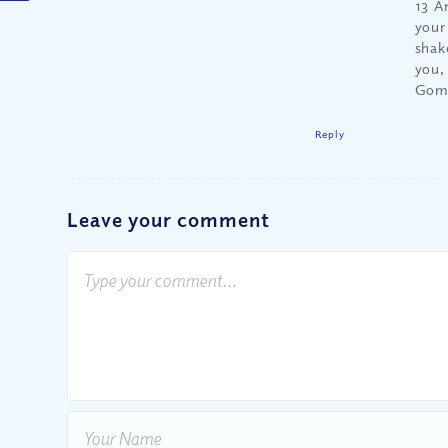
13 A
your
shak
you,
Gomo
Reply
Leave your comment