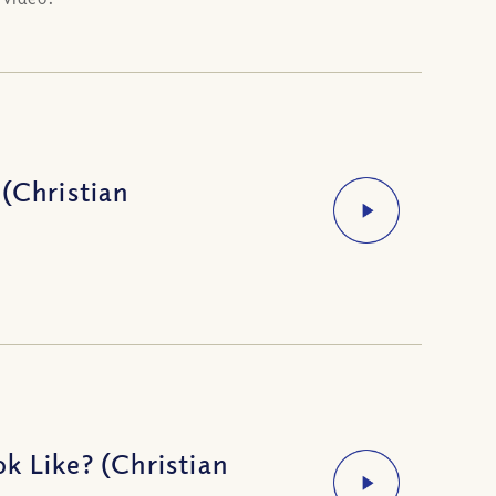
(Christian
k Like? (Christian