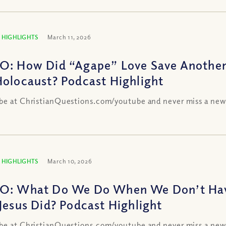
 HIGHLIGHTS
March 11, 2026
O: How Did “Agape” Love Save Another 
Holocaust? Podcast Highlight
be at ChristianQuestions.com/youtube and never miss a new
 HIGHLIGHTS
March 10, 2026
O: What Do We Do When We Don’t Hav
 Jesus Did? Podcast Highlight
be at ChristianQuestions.com/youtube and never miss a new