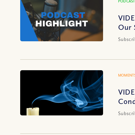
PODCAST
VIDE
Our 
Subscri
MOMENTS
VIDE
Cond
Subscri