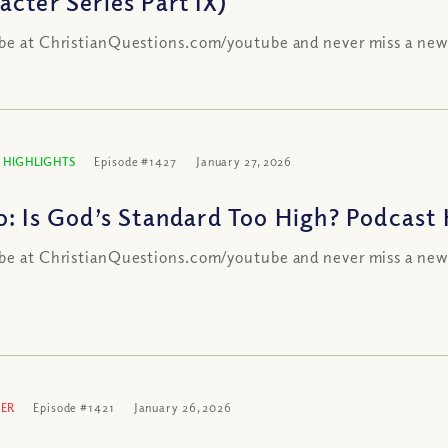
acter Series Part IX)
be at ChristianQuestions.com/youtube and never miss a new
 HIGHLIGHTS
Episode #1427
January 27, 2026
o: Is God’s Standard Too High? Podcast 
be at ChristianQuestions.com/youtube and never miss a new
ER
Episode #1421
January 26, 2026