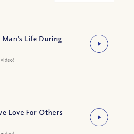
Man’s Life During
 video!
e Love For Others
 video!