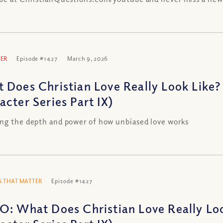
ER
Episode #1427
March 9, 2026
 Does Christian Love Really Look Like? 
acter Series Part IX)
ng the depth and power of how unbiased love works
 THAT MATTER
Episode #1427
O: What Does Christian Love Really Loo