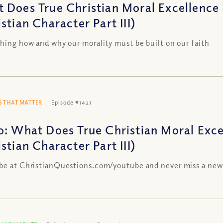
 Does True Christian Moral Excellence 
stian Character Part III)
shing how and why our morality must be built on our faith
 THAT MATTER
Episode #1421
o: What Does True Christian Moral Exce
stian Character Part III)
be at ChristianQuestions.com/youtube and never miss a new