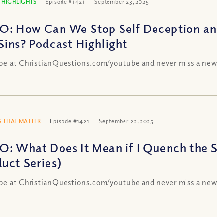
 HIGHLIGHTS
Episode #1421
September 23, 2025
O: How Can We Stop Self Deception and
Sins? Podcast Highlight
be at ChristianQuestions.com/youtube and never miss a new
 THAT MATTER
Episode #1421
September 22, 2025
O: What Does It Mean if I Quench the Sp
uct Series)
be at ChristianQuestions.com/youtube and never miss a new