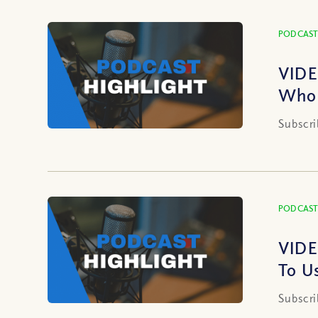
PODCAST
VIDE
Who 
Subscri
PODCAST
VIDE
To U
Subscri