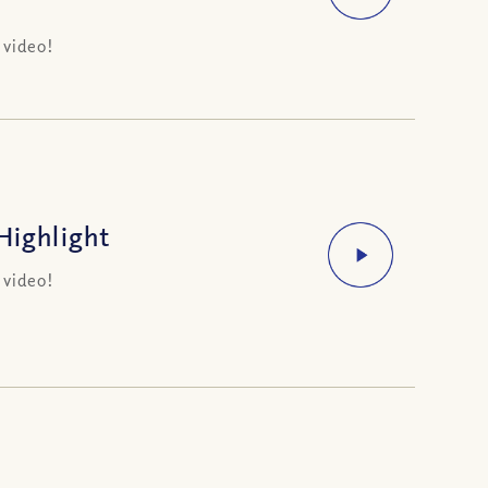
 video!
Highlight
 video!