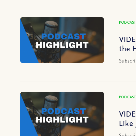
PODCAST
VIDE
the 
Subscri
PODCAST
VIDE
Like
Subscri