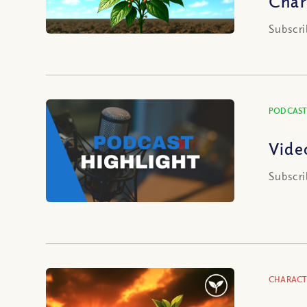
Char
Subscri
PODCAST
Vide
Subscri
CHARACT