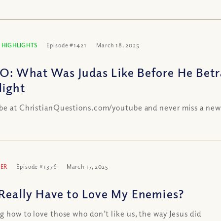
 HIGHLIGHTS
Episode #1421
March 18, 2025
O: What Was Judas Like Before He Betr
light
be at ChristianQuestions.com/youtube and never miss a new
ER
Episode #1376
March 17, 2025
 Really Have to Love My Enemies?
g how to love those who don’t like us, the way Jesus did