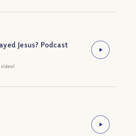
ayed Jesus? Podcast
 video!