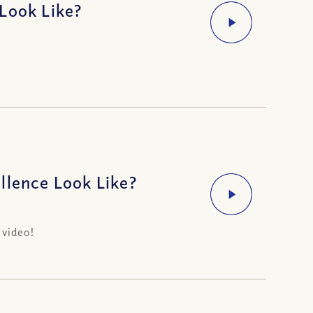
Look Like?
llence Look Like?
 video!