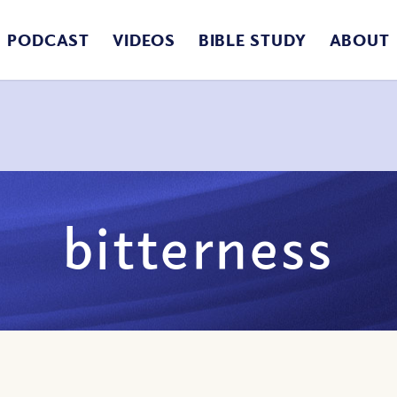
PODCAST
VIDEOS
BIBLE STUDY
ABOUT
bitterness