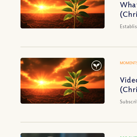
What
(Chri
Establi
MOMENTS
Vide
(Chri
Subscri