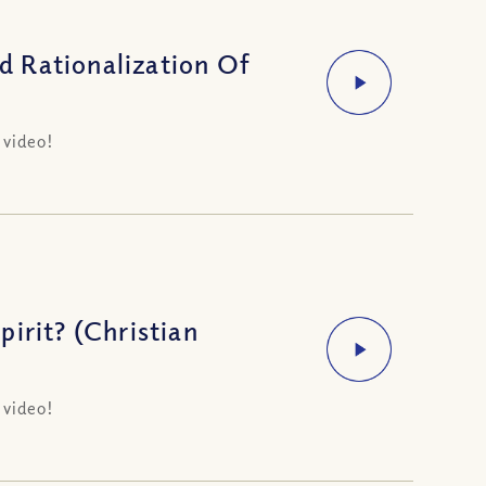
 Rationalization Of
 video!
irit? (Christian
 video!