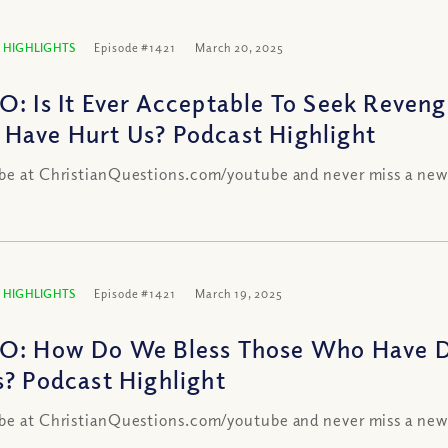
 HIGHLIGHTS
Episode #1421
March 20, 2025
O: Is It Ever Acceptable To Seek Reven
Have Hurt Us? Podcast Highlight
be at ChristianQuestions.com/youtube and never miss a new
 HIGHLIGHTS
Episode #1421
March 19, 2025
O: How Do We Bless Those Who Have Do
s? Podcast Highlight
be at ChristianQuestions.com/youtube and never miss a new