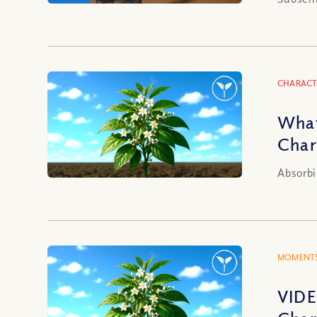
CHARACT
What
Char
Absorbi
MOMENTS
VIDE