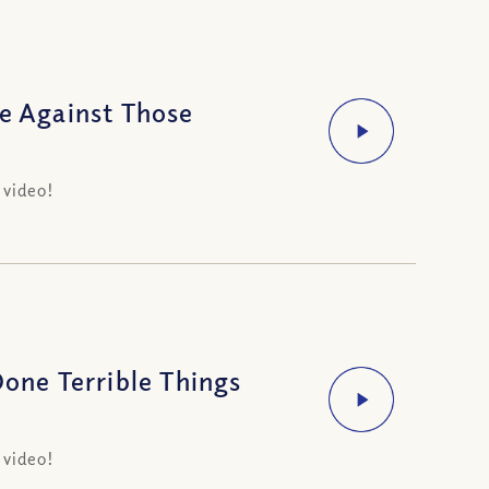
ge Against Those
 video!
ne Terrible Things
 video!