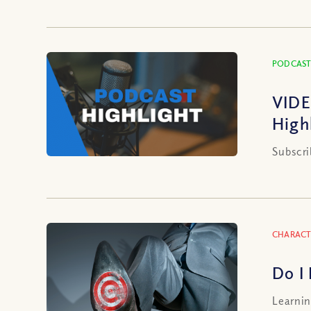
PODCAST
VIDE
High
Subscri
CHARACT
Do I
Learnin