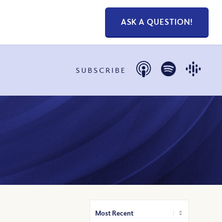
ASK A QUESTION!
SUBSCRIBE