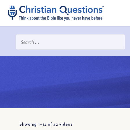
Showing 1-
12
of
42
videos