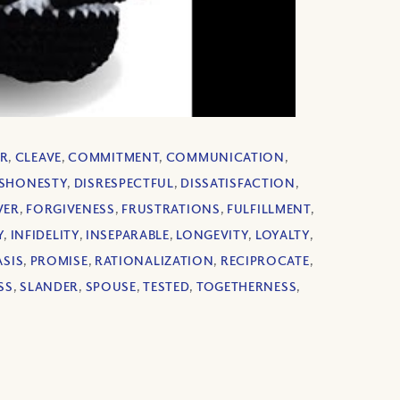
R
,
CLEAVE
,
COMMITMENT
,
COMMUNICATION
,
ISHONESTY
,
DISRESPECTFUL
,
DISSATISFACTION
,
VER
,
FORGIVENESS
,
FRUSTRATIONS
,
FULFILLMENT
,
Y
,
INFIDELITY
,
INSEPARABLE
,
LONGEVITY
,
LOYALTY
,
SIS
,
PROMISE
,
RATIONALIZATION
,
RECIPROCATE
,
SS
,
SLANDER
,
SPOUSE
,
TESTED
,
TOGETHERNESS
,