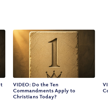
ut
VIDEO: Do the Ten
VI
Commandments Apply to
C
Christians Today?