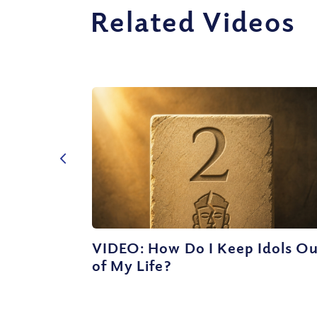
Related Videos
VIDEO: How Do I Keep Idols O
of My Life?