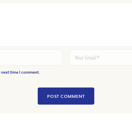
e next time I comment.