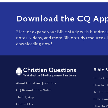
Download the CQ App
Start or expand your Bible study with hundred
notes, videos, and more Bible study resources. 
downloading now!
Bible 
Study Que
About Christian Questions
How to St
CQ Rewind Show Notes
Ten Comm
The CQ App
Bible Con
Contact Us
How Do We