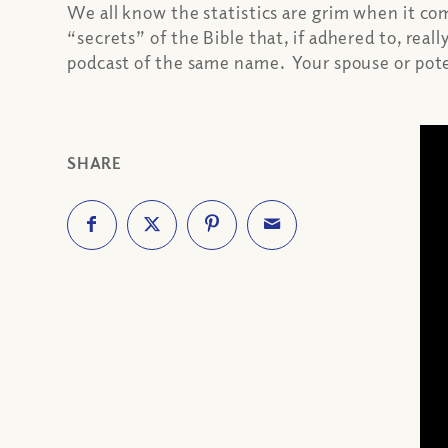
We all know the statistics are grim when it co
“secrets” of the Bible that, if adhered to, real
podcast of the same name. Your spouse or poten
SHARE