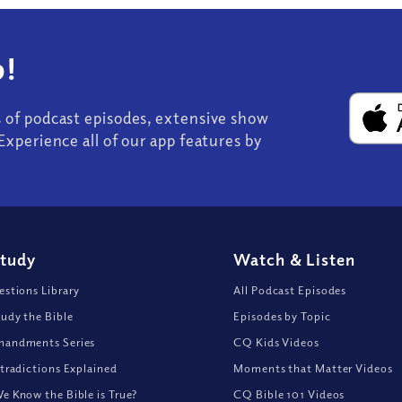
!
s of podcast episodes, extensive show
Experience all of our app features by
Study
Watch
&
Listen
stions Library
All Podcast Episodes
udy the Bible
Episodes by Topic
andments Series
CQ Kids Videos
tradictions Explained
Moments that Matter Videos
 Know the Bible is True?
CQ Bible 101 Videos