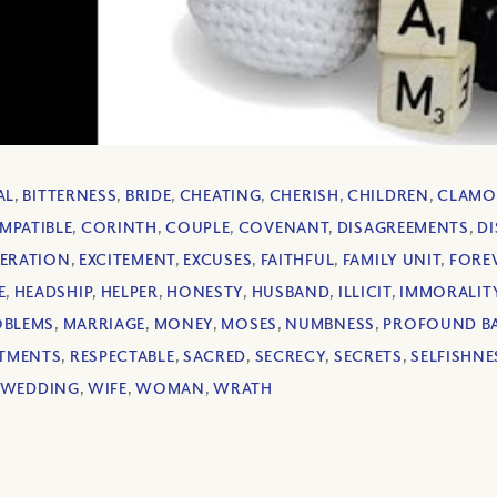
AL
,
BITTERNESS
,
BRIDE
,
CHEATING
,
CHERISH
,
CHILDREN
,
CLAMO
MPATIBLE
,
CORINTH
,
COUPLE
,
COVENANT
,
DISAGREEMENTS
,
D
ERATION
,
EXCITEMENT
,
EXCUSES
,
FAITHFUL
,
FAMILY UNIT
,
FORE
E
,
HEADSHIP
,
HELPER
,
HONESTY
,
HUSBAND
,
ILLICIT
,
IMMORALIT
OBLEMS
,
MARRIAGE
,
MONEY
,
MOSES
,
NUMBNESS
,
PROFOUND BA
TMENTS
,
RESPECTABLE
,
SACRED
,
SECRECY
,
SECRETS
,
SELFISHNE
WEDDING
,
WIFE
,
WOMAN
,
WRATH