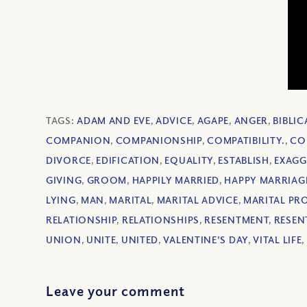
TAGS:
ADAM AND EVE
,
ADVICE
,
AGAPE
,
ANGER
,
BIBLIC
COMPANION
,
COMPANIONSHIP
,
COMPATIBILITY.
,
CO
DIVORCE
,
EDIFICATION
,
EQUALITY
,
ESTABLISH
,
EXAGG
GIVING
,
GROOM
,
HAPPILY MARRIED
,
HAPPY MARRIAG
LYING
,
MAN
,
MARITAL
,
MARITAL ADVICE
,
MARITAL PR
RELATIONSHIP
,
RELATIONSHIPS
,
RESENTMENT
,
RESEN
UNION
,
UNITE
,
UNITED
,
VALENTINE'S DAY
,
VITAL LIFE
,
Leave your comment