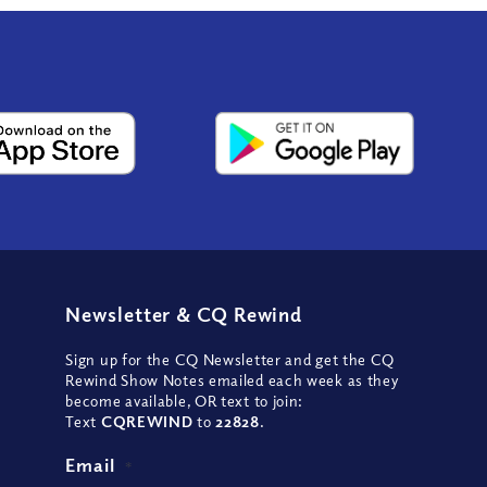
Newsletter
&
CQ Rewind
Sign up for the CQ Newsletter and get the CQ
Rewind Show Notes emailed each week as they
become available, OR text to join:
Text
CQREWIND
to
22828
.
Email
*