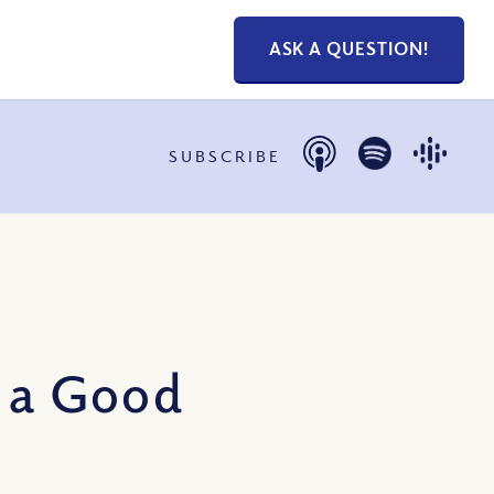
ASK A QUESTION!
SUBSCRIBE
o a Good