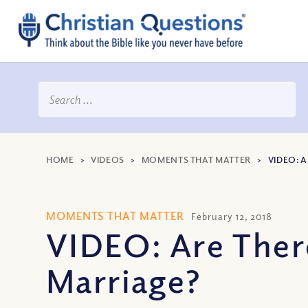
HOME
>
VIDEOS
>
MOMENTS THAT MATTER
>
VIDEO: 
MOMENTS THAT MATTER
February 12, 2018
VIDEO: Are There
Marriage?