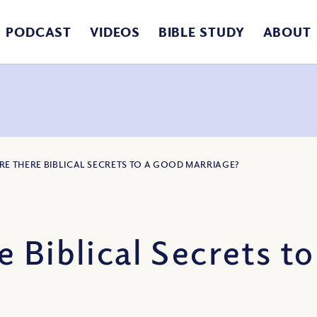
PODCAST
VIDEOS
BIBLE STUDY
ABOUT
ARE THERE BIBLICAL SECRETS TO A GOOD MARRIAGE?
 Biblical Secrets t