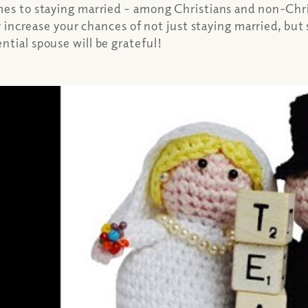
mes to staying married – among Christians and non-Chri
ly increase your chances of not just staying married, but
tial spouse will be grateful!