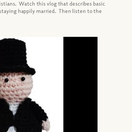
stians. Watch this vlog that describes basic
 staying happily married. Then listen to the