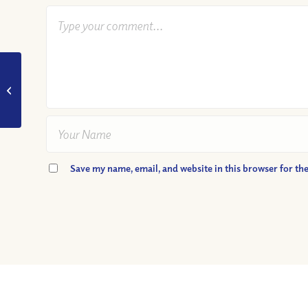
VIDEO: Do We Have
to “Turn the Other
Cheek”?
Save my name, email, and website in this browser for th