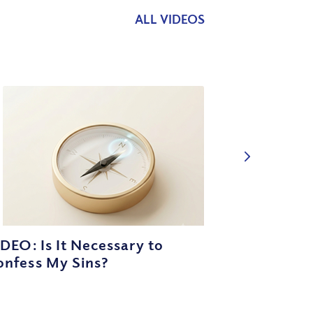
ALL VIDEOS
DEO: Is It Necessary to
onfess My Sins?