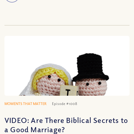
MOMENTS THAT MATTER
Episode #1008
VIDEO: Are There Biblical Secrets to
a Good Marriage?