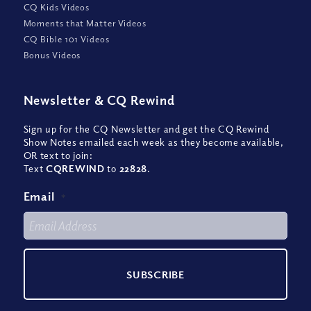
CQ Kids Videos
Moments that Matter Videos
CQ Bible 101 Videos
Bonus Videos
Newsletter
&
CQ Rewind
Sign up for the CQ Newsletter and get the CQ Rewind
Show Notes emailed each week as they become available,
OR text to join:
Text
CQREWIND
to
22828
.
Email
*