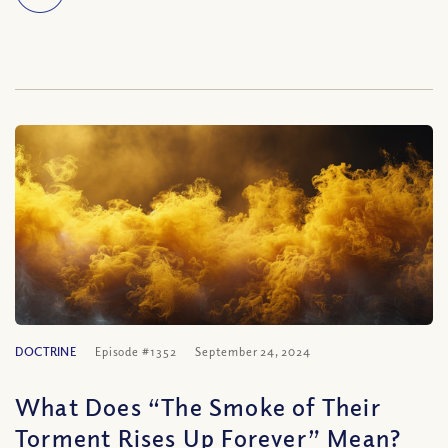
DOCTRINE
Episode #1352
September 24, 2024
What Does “The Smoke of Their
Torment Rises Up Forever” Mean?