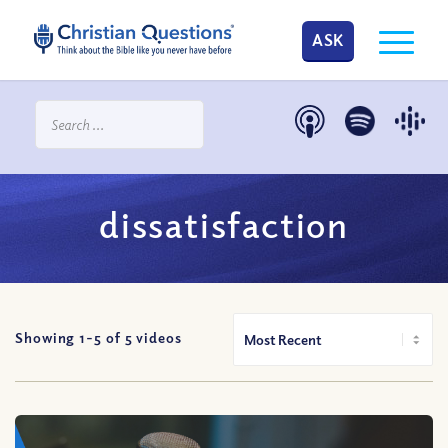
ASK
dissatisfaction
Showing 1-
5
of
5
videos