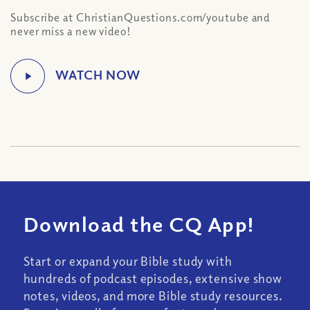
Subscribe at ChristianQuestions.com/youtube and
never miss a new video!
Download the CQ App!
Start or expand your Bible study with
hundreds of podcast episodes, extensive show
notes, videos, and more Bible study resources.