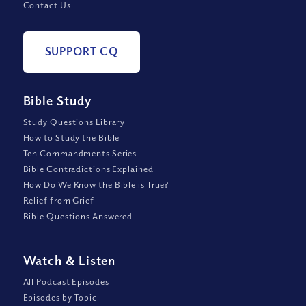
Contact Us
SUPPORT CQ
Bible Study
Study Questions Library
How to Study the Bible
Ten Commandments Series
Bible Contradictions Explained
How Do We Know the Bible is True?
Relief from Grief
Bible Questions Answered
Watch
&
Listen
All Podcast Episodes
Episodes by Topic