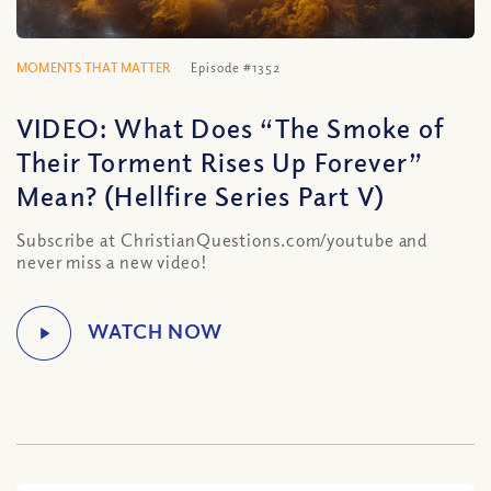
MOMENTS THAT MATTER
Episode #1352
VIDEO: What Does “The Smoke of
Their Torment Rises Up Forever”
Mean? (Hellfire Series Part V)
Subscribe at ChristianQuestions.com/youtube and
never miss a new video!