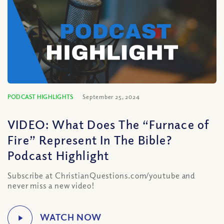
PODCAST HIGHLIGHTS
September 25, 2024
VIDEO: What Does The “Furnace of
Fire” Represent In The Bible?
Podcast Highlight
Subscribe at ChristianQuestions.com/youtube and
never miss a new video!