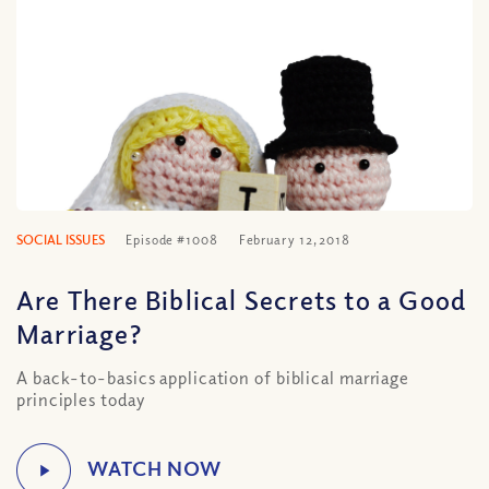
SOCIAL ISSUES
Episode #1008
February 12, 2018
Are There Biblical Secrets to a Good
Marriage?
A back-to-basics application of biblical marriage
principles today