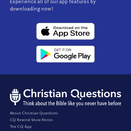
Experience all of our app features by
downloading now!
About Christian Questions
CQ Rewind Show Notes
The CQ App