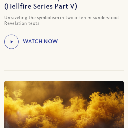
(Hellfire Series Part V)
Unraveling the symbolism in two often misunderstood
Revelation texts