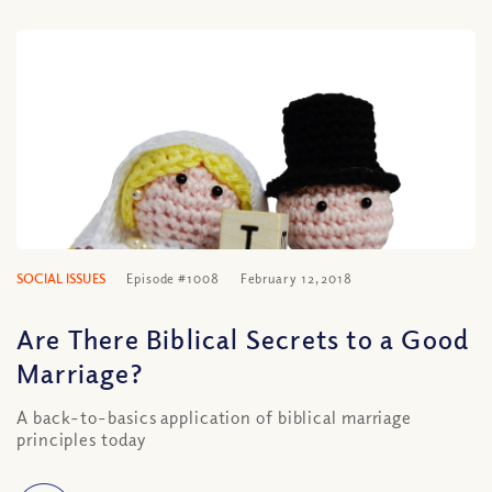
SOCIAL ISSUES
Episode #1008
February 12, 2018
Are There Biblical Secrets to a Good
Marriage?
A back-to-basics application of biblical marriage
principles today