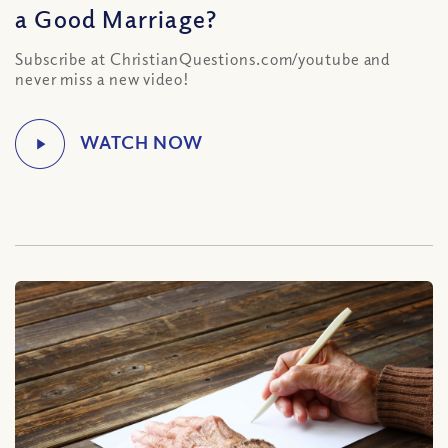
a Good Marriage?
Subscribe at ChristianQuestions.com/youtube and
never miss a new video!