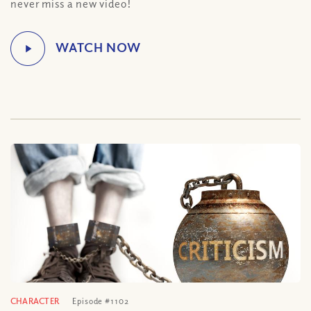
never miss a new video!
CHARACTER
Episode #1102