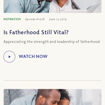
INSPIRATION
Episode #1078
June 17, 2019
Is Fatherhood Still Vital?
Appreciating the strength and leadership of fatherhood