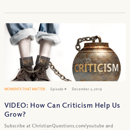
MOMENTS THAT MATTER
Episode #
December 2, 2019
VIDEO: How Can Criticism Help Us
Grow?
Subscribe at ChristianQuestions.com/youtube and