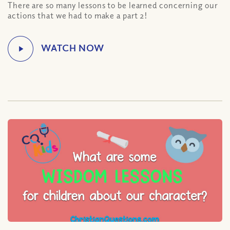
There are so many lessons to be learned concerning our
actions that we had to make a part 2!