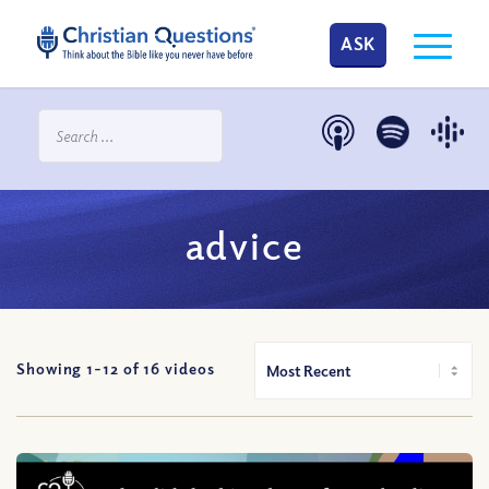
ASK
advice
Showing 1-
12
of
16
videos