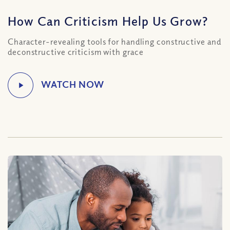
How Can Criticism Help Us Grow?
Character-revealing tools for handling constructive and
deconstructive criticism with grace