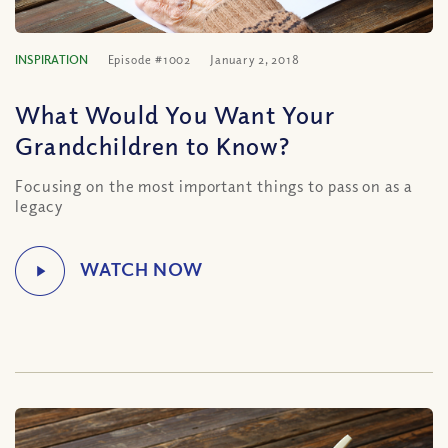
INSPIRATION
Episode #1002
January 2, 2018
What Would You Want Your
Grandchildren to Know?
Focusing on the most important things to pass on as a
legacy