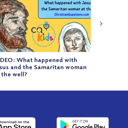
IDEO: What happened with
esus and the Samaritan woman
 the well?