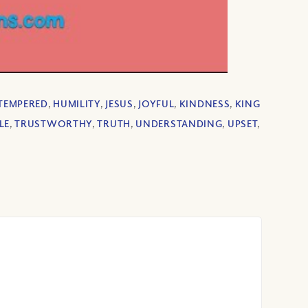
TEMPERED
,
HUMILITY
,
JESUS
,
JOYFUL
,
KINDNESS
,
KING
LE
,
TRUSTWORTHY
,
TRUTH
,
UNDERSTANDING
,
UPSET
,