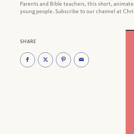
Parents and Bible teachers, this short, animat
young people. Subscribe to our channel at Ch
SHARE