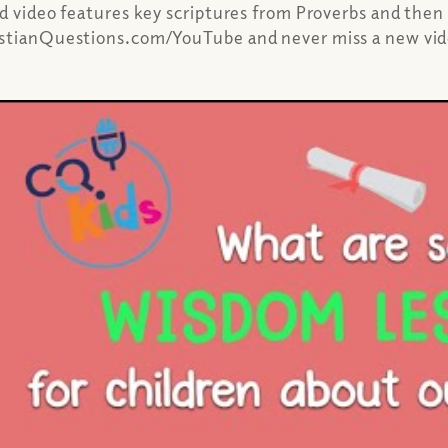
ed video features key scriptures from Proverbs and then
ristianQuestions.com/YouTube and never miss a new vi