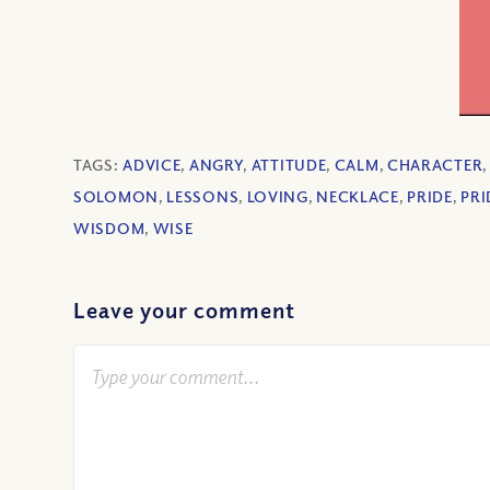
TAGS:
ADVICE
,
ANGRY
,
ATTITUDE
,
CALM
,
CHARACTER
SOLOMON
,
LESSONS
,
LOVING
,
NECKLACE
,
PRIDE
,
PRI
WISDOM
,
WISE
Leave your comment