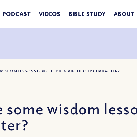
PODCAST
VIDEOS
BIBLE STUDY
ABOUT
 WISDOM LESSONS FOR CHILDREN ABOUT OUR CHARACTER?
 some wisdom lesson
ter?