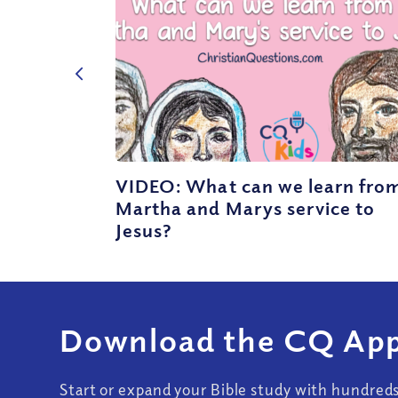
VIDEO: What can we learn fro
Martha and Marys service to
Jesus?
Download the CQ App
Start or expand your Bible study with hundred