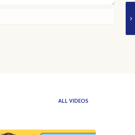
ALL VIDEOS