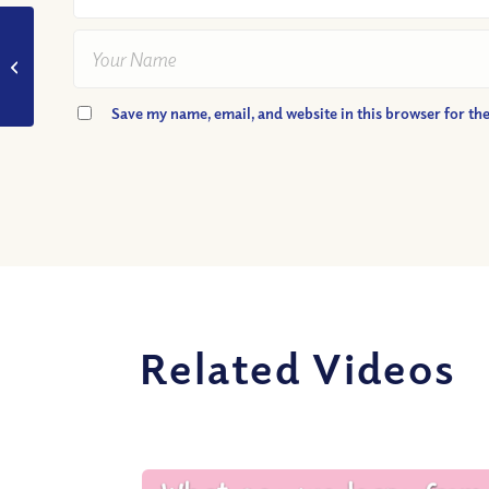
VIDEO: What Is Truth?
Save my name, email, and website in this browser for th
Related Videos