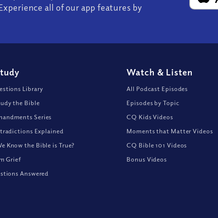
Experience all of our app features by
Study
Watch
&
Listen
stions Library
All Podcast Episodes
udy the Bible
Episodes by Topic
andments Series
CQ Kids Videos
tradictions Explained
Moments that Matter Videos
 Know the Bible is True?
CQ Bible 101 Videos
om Grief
Bonus Videos
stions Answered