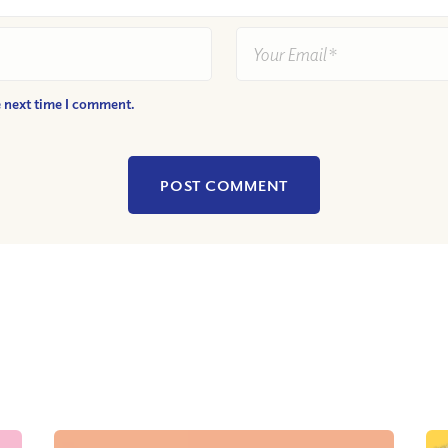
e next time I comment.