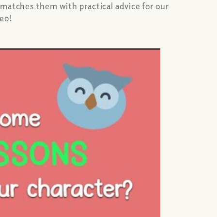
 matches them with practical advice for our
deo!