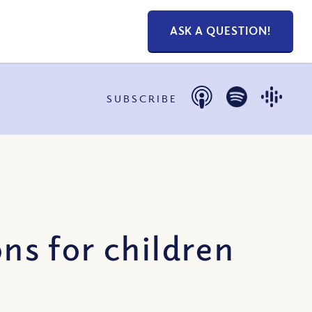
ASK A QUESTION!
SUBSCRIBE
s for children