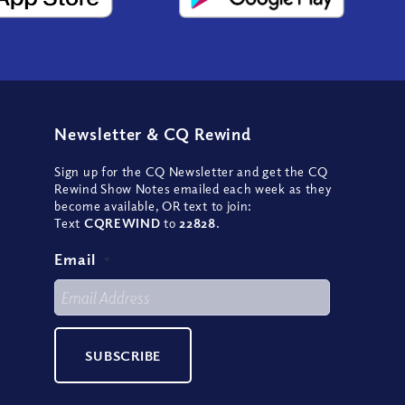
Newsletter
&
CQ Rewind
Sign up for the CQ Newsletter and get the CQ
Rewind Show Notes emailed each week as they
become available, OR text to join:
Text
CQREWIND
to
22828
.
Email
*