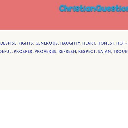
,
DESPISE
,
FIGHTS
,
GENEROUS
,
HAUGHTY
,
HEART
,
HONEST
,
HOT-
DEFUL
,
PROSPER
,
PROVERBS
,
REFRESH
,
RESPECT
,
SATAN
,
TROUB