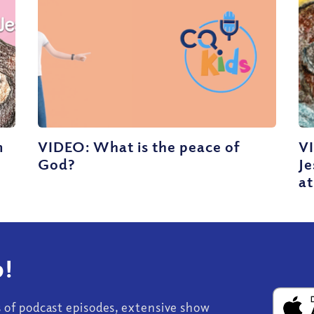
m
VIDEO: What is the peace of
V
God?
J
at
!
s of podcast episodes, extensive show