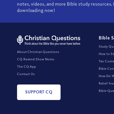
notes, videos, and more Bible study resources. 
downloading now!
Bible 
Study Que
About Christian Questions
How to St
CQ Rewind Show Notes
Ten Comm
The CQ App
Bible Con
Contact Us
How Do We
Relief fr
Bible Que
SUPPORT CQ