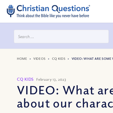
HOME
>
VIDEOS
>
CQ KIDS
>
VIDEO: WHAT ARE SOME
CQ KIDS
February 13, 2023
VIDEO: What are
about our charac