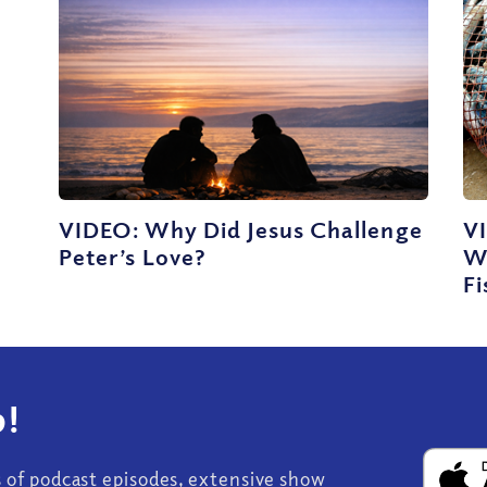
VIDEO: Why Did Jesus Challenge
VI
Peter’s Love?
W
Fi
!
s of podcast episodes, extensive show