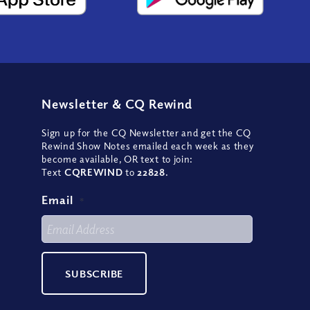
Newsletter
&
CQ Rewind
Sign up for the CQ Newsletter and get the CQ
Rewind Show Notes emailed each week as they
become available, OR text to join:
Text
CQREWIND
to
22828
.
Email
*