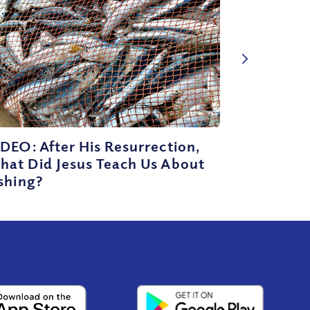
DEO: After His Resurrection,
hat Did Jesus Teach Us About
shing?