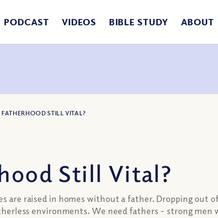
PODCAST
VIDEOS
BIBLE STUDY
ABOUT
S FATHERHOOD STILL VITAL?
ood Still Vital?
es are raised in homes without a father. Dropping out o
atherless environments. We need fathers – strong men wh