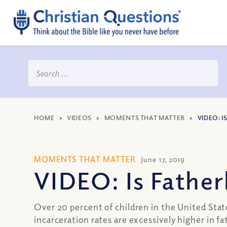
HOME
>
VIDEOS
>
MOMENTS THAT MATTER
>
VIDEO: I
MOMENTS THAT MATTER
June 17, 2019
VIDEO: Is Fatherh
Over 20 percent of children in the United Stat
incarceration rates are excessively higher in f