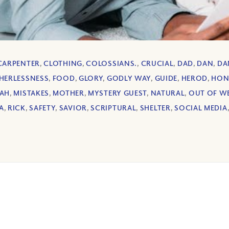
CARPENTER
,
CLOTHING
,
COLOSSIANS.
,
CRUCIAL
,
DAD
,
DAN
,
DA
HERLESSNESS
,
FOOD
,
GLORY
,
GODLY WAY
,
GUIDE
,
HEROD
,
HON
IAH
,
MISTAKES
,
MOTHER
,
MYSTERY GUEST
,
NATURAL
,
OUT OF W
A
,
RICK
,
SAFETY
,
SAVIOR
,
SCRIPTURAL
,
SHELTER
,
SOCIAL MEDIA