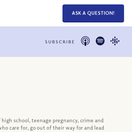
ASK A QUESTION!
SUBSCRIBE
f high school, teenage pregnancy, crime and
o care for, go out of their way for and lead