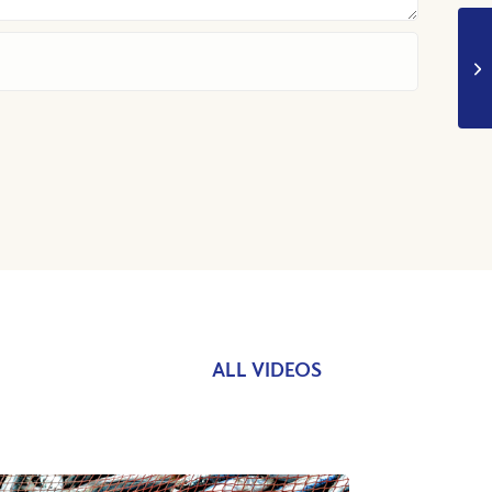
ALL VIDEOS