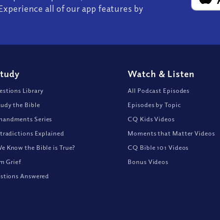
Experience all of our app features by
Study
Watch
&
Listen
stions Library
All Podcast Episodes
udy the Bible
Episodes by Topic
andments Series
CQ Kids Videos
tradictions Explained
Moments that Matter Videos
 Know the Bible is True?
CQ Bible 101 Videos
om Grief
Bonus Videos
stions Answered