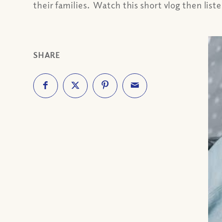
their families. Watch this short vlog then list
SHARE