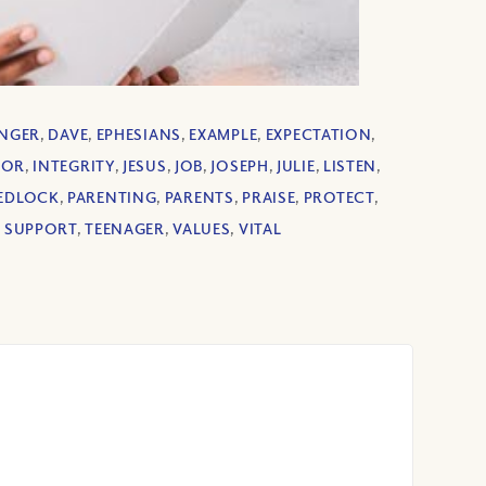
NGER
,
DAVE
,
EPHESIANS
,
EXAMPLE
,
EXPECTATION
,
OR
,
INTEGRITY
,
JESUS
,
JOB
,
JOSEPH
,
JULIE
,
LISTEN
,
EDLOCK
,
PARENTING
,
PARENTS
,
PRAISE
,
PROTECT
,
,
SUPPORT
,
TEENAGER
,
VALUES
,
VITAL