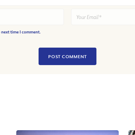
e next time I comment.