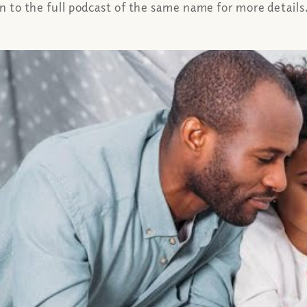
en to the full podcast of the same name for more details