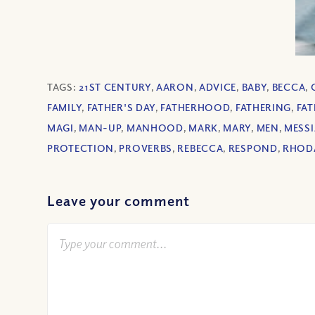
TAGS:
21ST CENTURY
,
AARON
,
ADVICE
,
BABY
,
BECCA
,
FAMILY
,
FATHER'S DAY
,
FATHERHOOD
,
FATHERING
,
FAT
MAGI
,
MAN-UP
,
MANHOOD
,
MARK
,
MARY
,
MEN
,
MESS
PROTECTION
,
PROVERBS
,
REBECCA
,
RESPOND
,
RHOD
Leave your comment