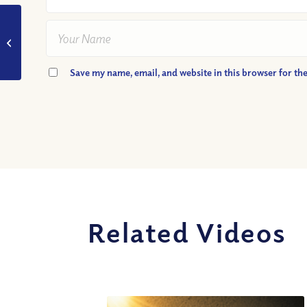
VIDEO: Is the Bible
Full of
Contradictions?
Save my name, email, and website in this browser for th
Related Videos