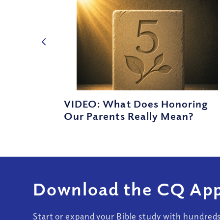
VIDEO: What Does Honoring
Our Parents Really Mean?
Download the CQ App
Start or expand your Bible study with hundred