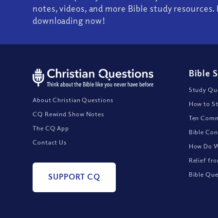
notes, videos, and more Bible study resources. 
downloading now!
Bible 
Study Que
About Christian Questions
How to St
CQ Rewind Show Notes
Ten Comm
The CQ App
Bible Con
Contact Us
How Do We
Relief fr
Bible Que
SUPPORT CQ