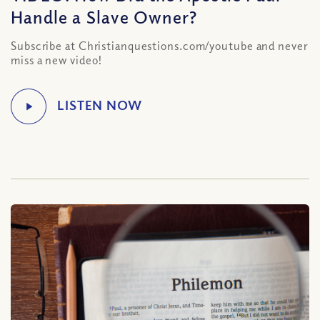
Handle a Slave Owner?
Subscribe at Christianquestions.com/youtube and never
miss a new video!