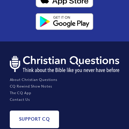
About Christian Questions
CQ Rewind Show Notes
The CQ App
Contact Us
SUPPORT CQ