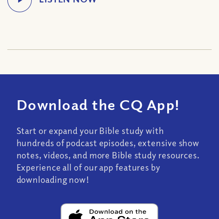
Download the CQ App!
Start or expand your Bible study with
hundreds of podcast episodes, extensive show
notes, videos, and more Bible study resources.
Experience all of our app features by
downloading now!