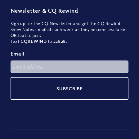
Newsletter
&
CQ Rewind
Sign up for the CQ Newsletter and get the CQ Rewind
Show Notes emailed each week as they become available,
OR text to join:
Text
CQREWIND
to
22828
.
Email
*