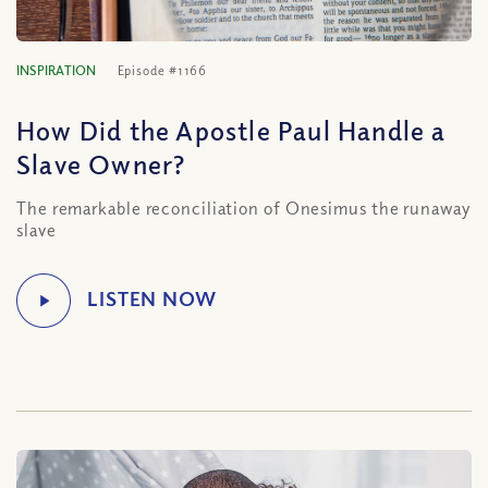
INSPIRATION
Episode #1166
How Did the Apostle Paul Handle a
Slave Owner?
The remarkable reconciliation of Onesimus the runaway
slave