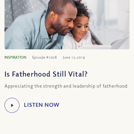
INSPIRATION
Episode #1078
June 17, 2019
Is Fatherhood Still Vital?
Appreciating the strength and leadership of fatherhood