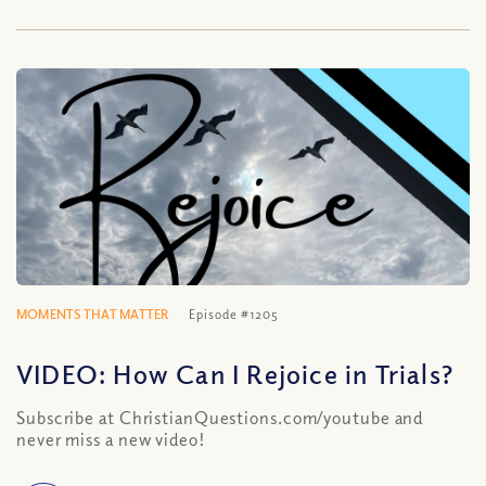
MOMENTS THAT MATTER
Episode #1205
VIDEO: How Can I Rejoice in Trials?
Subscribe at ChristianQuestions.com/youtube and
never miss a new video!