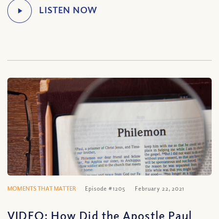
MOMENTS THAT MATTER
Episode #1205
February 22, 2021
VIDEO: How Did the Apostle Paul