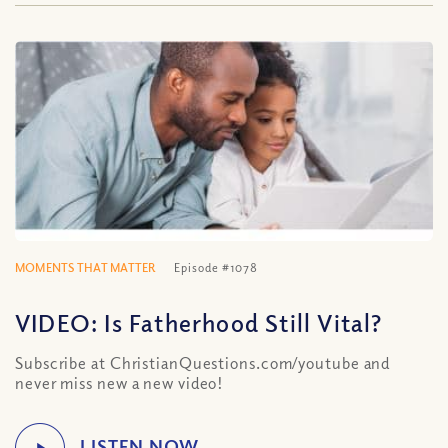
MOMENTS THAT MATTER
Episode #1078
VIDEO: Is Fatherhood Still Vital?
Subscribe at ChristianQuestions.com/youtube and
never miss new a new video!