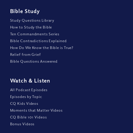
Bible Study
Study Questions Library
How to Study the Bible
Ten Commandments Series
Bible Contradictions Explained
How Do We Know the Bible is True?
Relief from Grief
Bible Questions Answered
Watch
&
Listen
All Podcast Episodes
Episodes by Topic
CQ Kids Videos
Moments that Matter Videos
CQ Bible 101 Videos
Bonus Videos