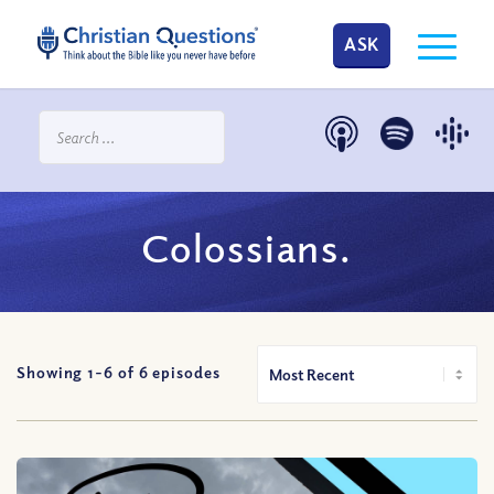
ASK
Colossians.
Showing 1-
6
of
6
episodes