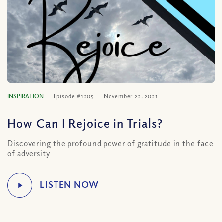
INSPIRATION
Episode #1205
November 22, 2021
How Can I Rejoice in Trials?
Discovering the profound power of gratitude in the face
of adversity