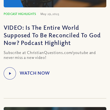
PODCAST HIGHLIGHTS
May 29, 2025
VIDEO: Is The Entire World
Supposed To Be Reconciled To God
Now? Podcast Highlight
Subscribe at ChristianQuestions.com/youtube and
never miss a new video!