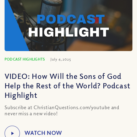
PODCAST HIGHLIGHTS
July 4, 2025
VIDEO: How Will the Sons of God
Help the Rest of the World? Podcast
Highlight
Subscribe at ChristianQuestions.com/youtube and
never miss a new video!