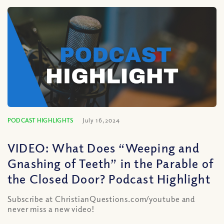
PODCAST HIGHLIGHTS
July 16, 2024
VIDEO: What Does “Weeping and
Gnashing of Teeth” in the Parable of
the Closed Door? Podcast Highlight
Subscribe at ChristianQuestions.com/youtube and
never miss a new video!