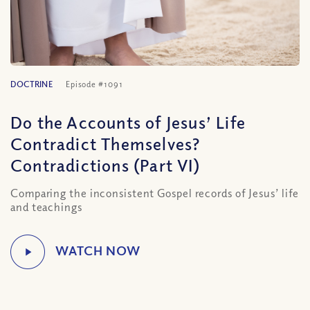
DOCTRINE
Episode #1091
Do the Accounts of Jesus’ Life
Contradict Themselves?
Contradictions (Part VI)
Comparing the inconsistent Gospel records of Jesus’ life
and teachings