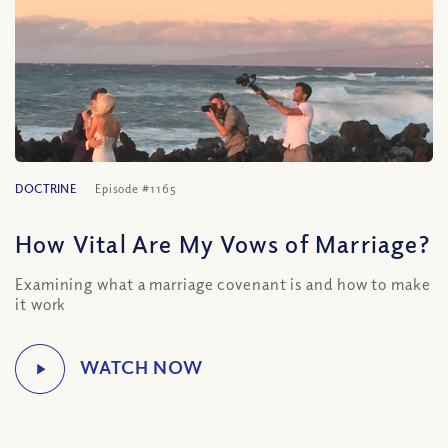
DOCTRINE
Episode #1165
How Vital Are My Vows of Marriage?
Examining what a marriage covenant is and how to make
it work