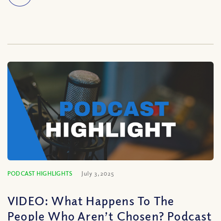
PODCAST HIGHLIGHTS
July 3, 2025
VIDEO: What Happens To The
People Who Aren’t Chosen? Podcast