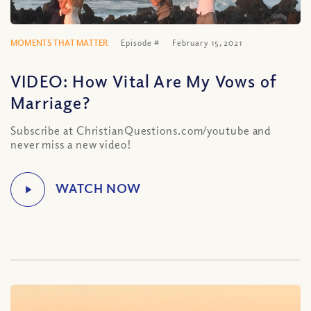
MOMENTS THAT MATTER
Episode #
February 15, 2021
VIDEO: How Vital Are My Vows of
Marriage?
Subscribe at ChristianQuestions.com/youtube and
never miss a new video!