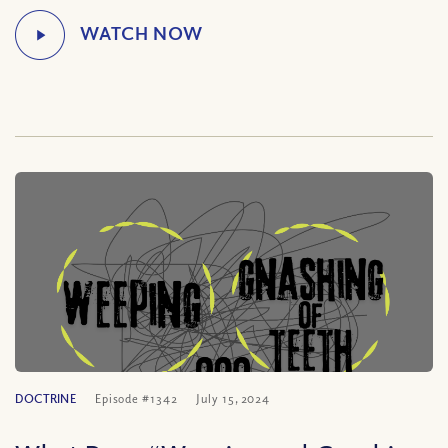
DOCTRINE
Episode #1342
July 15, 2024