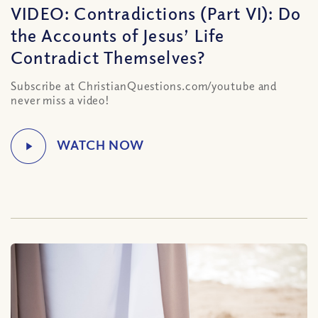
VIDEO: Contradictions (Part VI): Do
the Accounts of Jesus’ Life
Contradict Themselves?
Subscribe at ChristianQuestions.com/youtube and
never miss a video!