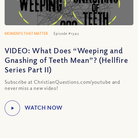
MOMENTS THAT MATTER
Episode #1342
VIDEO: What Does “Weeping and
Gnashing of Teeth Mean”? (Hellfire
Series Part II)
Subscribe at ChristianQuestions.com/youtube and
never miss a new video!