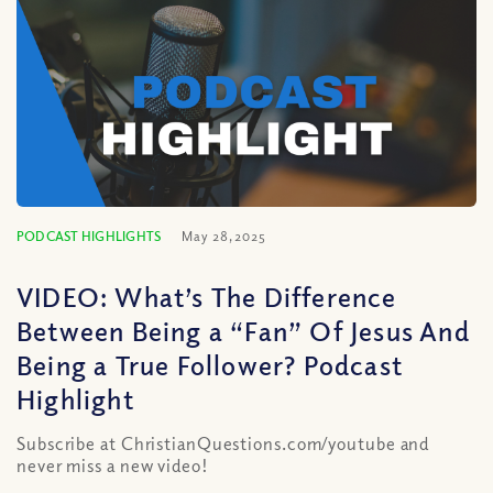
PODCAST HIGHLIGHTS
May 28, 2025
VIDEO: What’s The Difference
Between Being a “Fan” Of Jesus And
Being a True Follower? Podcast
Highlight
Subscribe at ChristianQuestions.com/youtube and
never miss a new video!