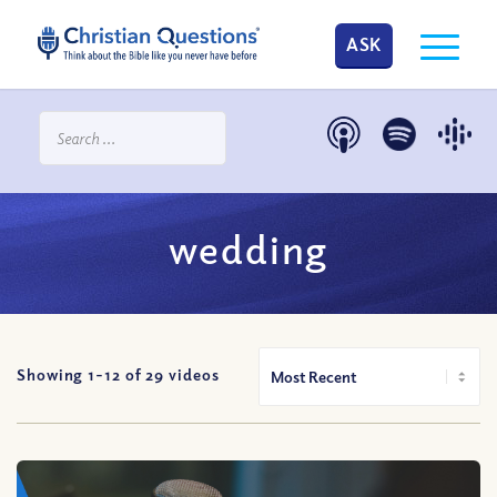
ASK
wedding
Showing 1-
12
of
29
videos