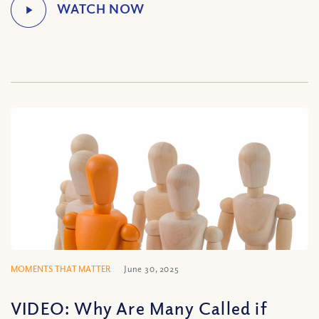
MOMENTS THAT MATTER
June 30, 2025
VIDEO: Why Are Many Called if