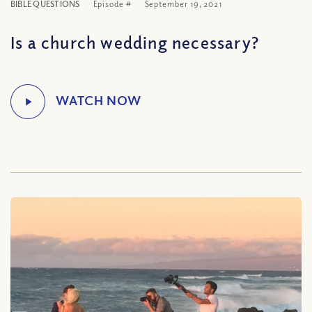
BIBLE QUESTIONS
Episode #
September 19, 2021
Is a church wedding necessary?