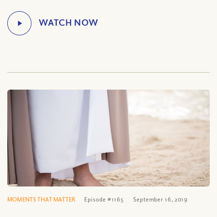
MOMENTS THAT MATTER
Episode #1165
September 16, 2019