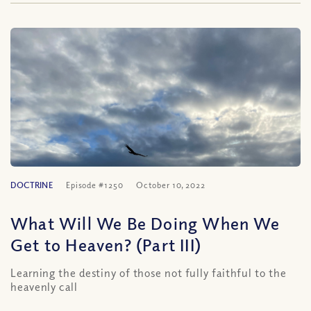
DOCTRINE
Episode #1250
October 10, 2022
What Will We Be Doing When We
Get to Heaven? (Part III)
Learning the destiny of those not fully faithful to the
heavenly call