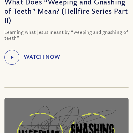
What Does “Weeping and Gnashing
of Teeth” Mean? (Hellfire Series Part
II)
Learning what Jesus meant by “weeping and gnashing of
teeth”