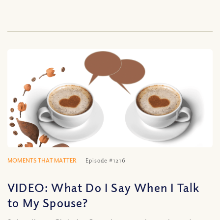
MOMENTS THAT MATTER
Episode #1216
VIDEO: What Do I Say When I Talk
to My Spouse?