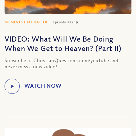
MOMENTS THAT MATTER
Episode #1249
VIDEO: What Will We Be Doing
When We Get to Heaven? (Part II)
Subscribe at ChristianQuestions.com/youtube and
never miss a new video!