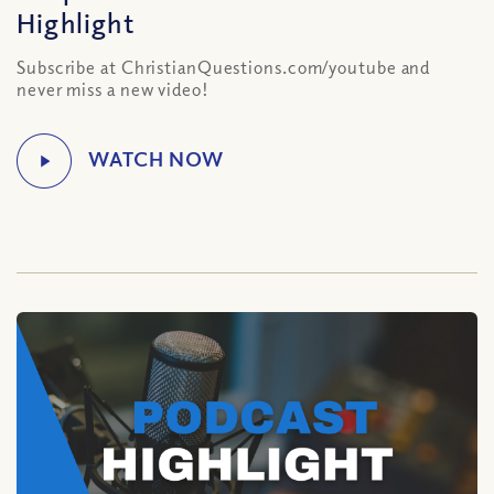
Highlight
Subscribe at ChristianQuestions.com/youtube and
never miss a new video!