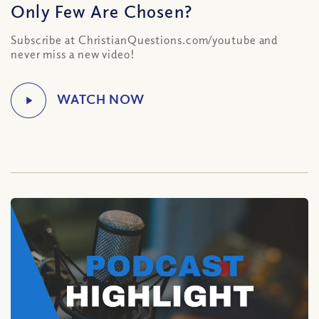
Only Few Are Chosen?
Subscribe at ChristianQuestions.com/youtube and
never miss a new video!