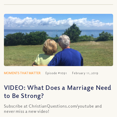
MOMENTS THAT MATTER
Episode #1091
February 11, 2019
VIDEO: What Does a Marriage Need
to Be Strong?
Subscribe at ChristianQuestions.com/youtube and
never miss a new video!