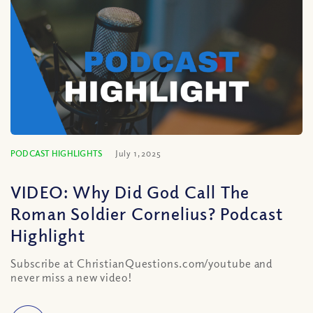
PODCAST HIGHLIGHTS
July 1, 2025
VIDEO: Why Did God Call The
Roman Soldier Cornelius? Podcast
Highlight
Subscribe at ChristianQuestions.com/youtube and
never miss a new video!