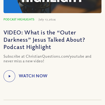
PODCAST HIGHLIGHTS
July 17, 2024
VIDEO: What is the “Outer
Darkness” Jesus Talked About?
Podcast Highlight
Subscribe at ChristianQuestions.com/youtube and
never miss a new video!