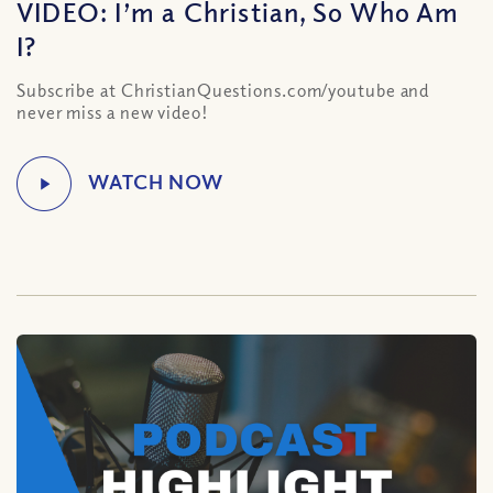
VIDEO: I’m a Christian, So Who Am
I?
Subscribe at ChristianQuestions.com/youtube and
never miss a new video!