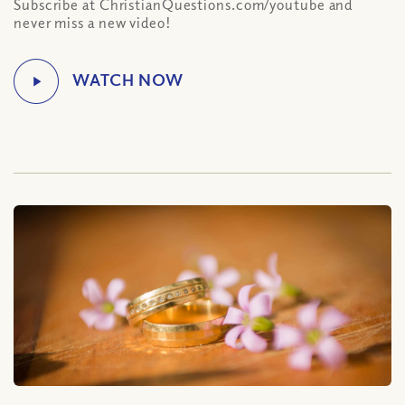
Subscribe at ChristianQuestions.com/youtube and
never miss a new video!