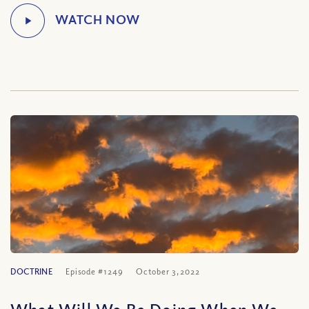
DOCTRINE
Episode #1249
October 3, 2022