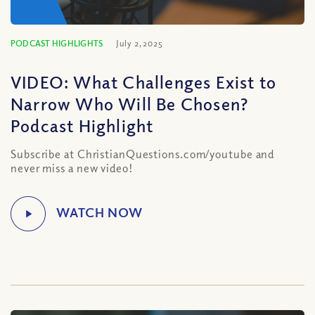
PODCAST HIGHLIGHTS
July 2, 2025
VIDEO: What Challenges Exist to
Narrow Who Will Be Chosen?
Podcast Highlight
Subscribe at ChristianQuestions.com/youtube and
never miss a new video!