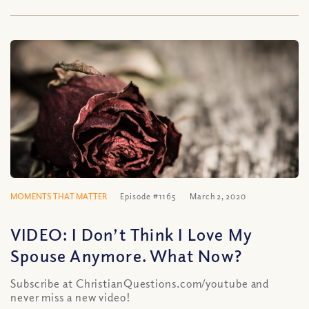
MOMENTS THAT MATTER
Episode #1165
March 2, 2020
VIDEO: I Don’t Think I Love My
Spouse Anymore. What Now?
Subscribe at ChristianQuestions.com/youtube and
never miss a new video!