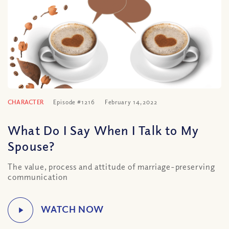
CHARACTER
Episode #1216
February 14, 2022
What Do I Say When I Talk to My
Spouse?
The value, process and attitude of marriage-preserving
communication