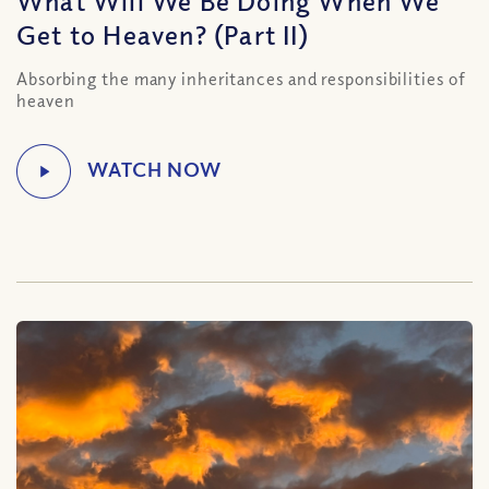
What Will We Be Doing When We
Get to Heaven? (Part II)
Absorbing the many inheritances and responsibilities of
heaven