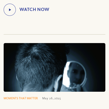
MOMENTS THAT MATTER
May 26, 2025