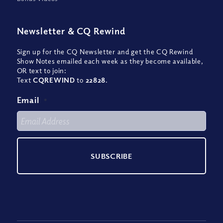
Newsletter
&
CQ Rewind
Sign up for the CQ Newsletter and get the CQ Rewind
Show Notes emailed each week as they become available,
OR text to join:
Text
CQREWIND
to
22828
.
Email
*