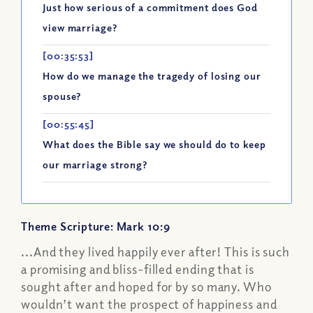
Just how serious of a commitment does God
view marriage?
[00:35:53]
How do we manage the tragedy of losing our
spouse?
[00:55:45]
What does the Bible say we should do to keep
our marriage strong?
Theme Scripture: Mark 10:9
...And they lived happily ever after! This is such
a promising and bliss-filled ending that is
sought after and hoped for by so many. Who
wouldn’t want the prospect of happiness and