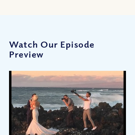
Watch Our Episode
Preview