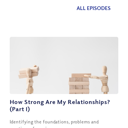
ALL EPISODES
How Strong Are My Relationships?
(Part I)
Identifying the foundations, problems and