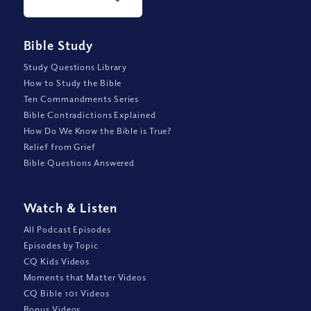
Bible Study
Study Questions Library
How to Study the Bible
Ten Commandments Series
Bible Contradictions Explained
How Do We Know the Bible is True?
Relief from Grief
Bible Questions Answered
Watch
&
Listen
All Podcast Episodes
Episodes by Topic
CQ Kids Videos
Moments that Matter Videos
CQ Bible 101 Videos
Bonus Videos