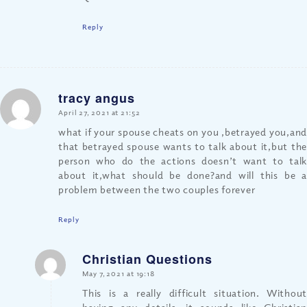
Reply
tracy angus
says:
April 27, 2021 at 21:52
what if your spouse cheats on you ,betrayed you,and
that betrayed spouse wants to talk about it,but the
person who do the actions doesn’t want to talk
about it,what should be done?and will this be a
problem between the two couples forever
Reply
Christian Questions
says:
May 7, 2021 at 19:18
This is a really difficult situation. Without