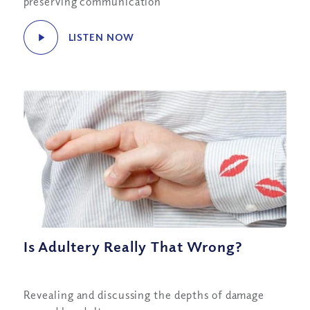
preserving communication
LISTEN NOW
Is Adultery Really That Wrong?
Revealing and discussing the depths of damage