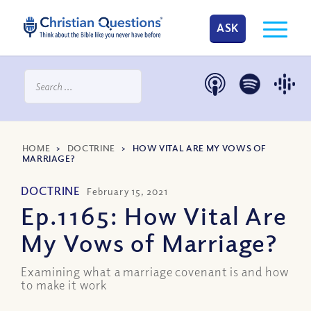
ASK
HOME
>
DOCTRINE
>
HOW VITAL ARE MY VOWS OF
MARRIAGE?
DOCTRINE
February 15, 2021
Ep.1165: How Vital Are
My Vows of Marriage?
Examining what a marriage covenant is and how
to make it work