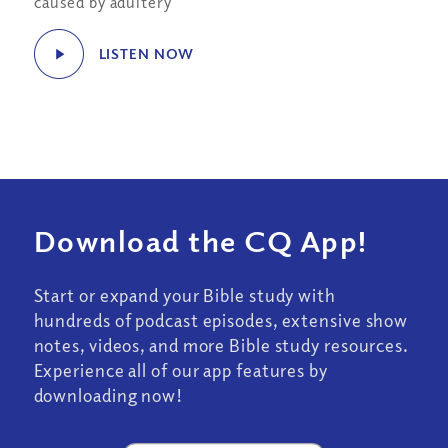
caused by adultery
LISTEN NOW
Download the CQ App!
Start or expand your Bible study with
hundreds of podcast episodes, extensive show
notes, videos, and more Bible study resources.
Experience all of our app features by
downloading now!