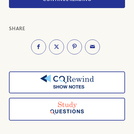
SHARE