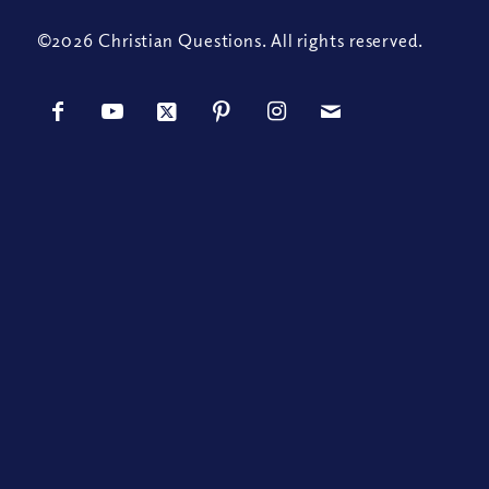
©2026 Christian Questions. All rights reserved.