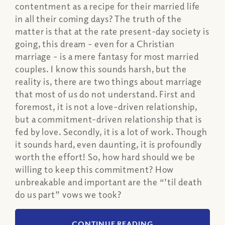
contentment as a recipe for their married life
in all their coming days? The truth of the
matter is that at the rate present-day society is
going, this dream - even for a Christian
marriage - is a mere fantasy for most married
couples. I know this sounds harsh, but the
reality is, there are two things about marriage
that most of us do not understand. First and
foremost, it is not a love-driven relationship,
but a commitment-driven relationship that is
fed by love. Secondly, it is a lot of work. Though
it sounds hard, even daunting, it is profoundly
worth the effort! So, how hard should we be
willing to keep this commitment? How
unbreakable and important are the “’til death
do us part” vows we took?
CONTINUE READING