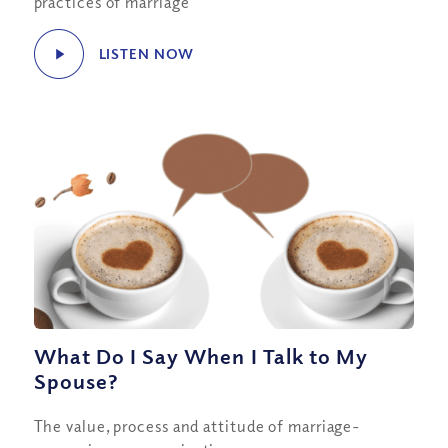
practices of marriage
LISTEN NOW
What Do I Say When I Talk to My
Spouse?
The value, process and attitude of marriage-