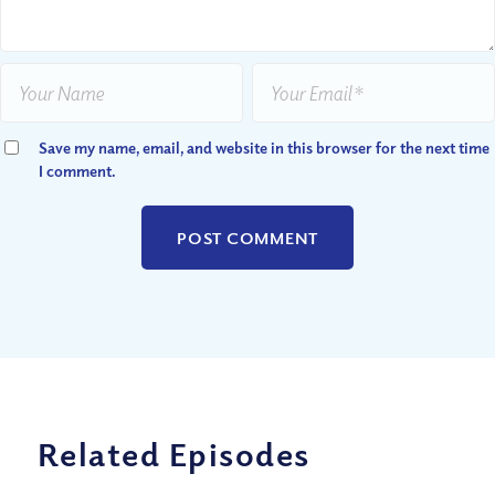
Save my name, email, and website in this browser for the next time
I comment.
Related Episodes