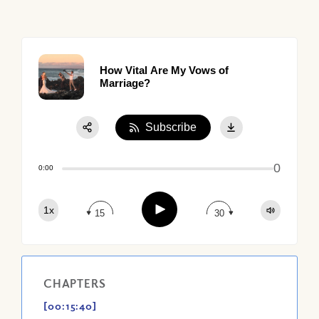
How Vital Are My Vows of
Marriage?
Subscribe
Share:
0
Apple Podcast
0:00
Google Podcast
Play
1x
Spotify
15
30
CHAPTERS
[00:15:40]