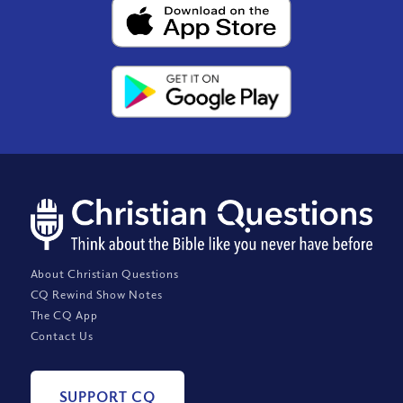
About Christian Questions
CQ Rewind Show Notes
The CQ App
Contact Us
SUPPORT CQ