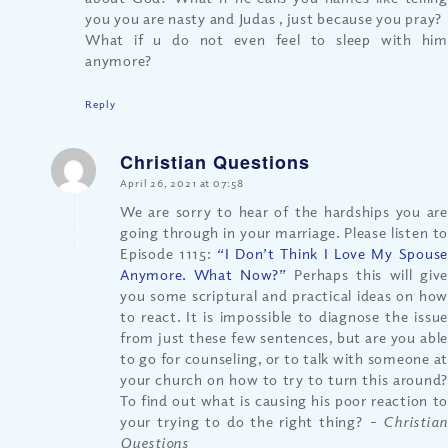
you you are nasty and Judas , just because you pray?
What if u do not even feel to sleep with him
anymore?
Reply
Christian Questions
says:
April 26, 2021 at 07:58
We are sorry to hear of the hardships you are
going through in your marriage. Please listen to
Episode 1115:
“I Don’t Think I Love My Spouse
Anymore. What Now?”
Perhaps this will give
you some scriptural and practical ideas on how
to react. It is impossible to diagnose the issue
from just these few sentences, but are you able
to go for counseling, or to talk with someone at
your church on how to try to turn this around?
To find out what is causing his poor reaction to
your trying to do the right thing?
– Christian
Questions