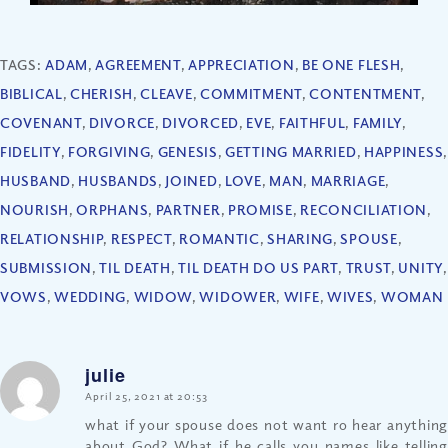
TAGS:
ADAM
,
AGREEMENT
,
APPRECIATION
,
BE ONE FLESH
,
BIBLICAL
,
CHERISH
,
CLEAVE
,
COMMITMENT
,
CONTENTMENT
,
COVENANT
,
DIVORCE
,
DIVORCED
,
EVE
,
FAITHFUL
,
FAMILY
,
FIDELITY
,
FORGIVING
,
GENESIS
,
GETTING MARRIED
,
HAPPINESS
,
HUSBAND
,
HUSBANDS
,
JOINED
,
LOVE
,
MAN
,
MARRIAGE
,
NOURISH
,
ORPHANS
,
PARTNER
,
PROMISE
,
RECONCILIATION
,
RELATIONSHIP
,
RESPECT
,
ROMANTIC
,
SHARING
,
SPOUSE
,
SUBMISSION
,
TIL DEATH
,
TIL DEATH DO US PART
,
TRUST
,
UNITY
,
VOWS
,
WEDDING
,
WIDOW
,
WIDOWER
,
WIFE
,
WIVES
,
WOMAN
julie
says:
April 25, 2021 at 20:53
what if your spouse does not want ro hear anything
about God? What if he calls you names like telling