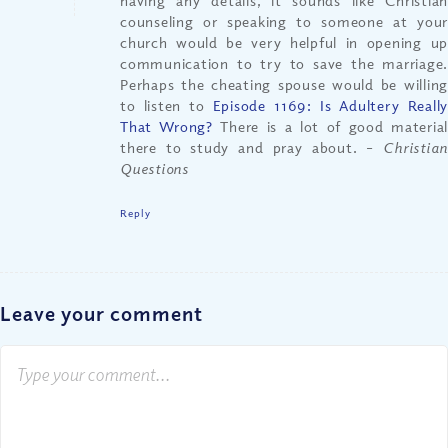
having any details, it sounds like Christian
counseling or speaking to someone at your
church would be very helpful in opening up
communication to try to save the marriage.
Perhaps the cheating spouse would be willing
to listen to
Episode 1169: Is Adultery Reall
That Wrong?
There is a lot of good material
there to study and pray about.
– Christia
Questions
Reply
Leave your comment