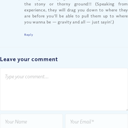
the stony or thorny ground!! (Speaking from
experience, they will drag you down to where they
are before you’ll be able to pull them up to where
you wanna be — gravity and all — just sayin’.)
Reply
Leave your comment