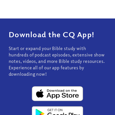
Download the CQ App!
Start or expand your Bible study with
hundreds of podcast episodes, extensive show
notes, videos, and more Bible study resources.
Experience all of our app features by
downloading now!