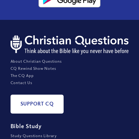
About Christian Questions
CQ Rewind Show Notes
The CQ App
Contact Us
SUPPORT CQ
Bible Study
Study Questions Library