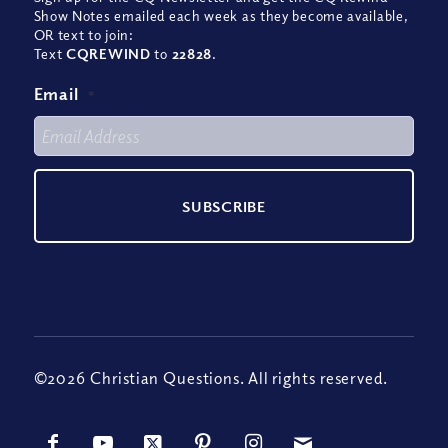
Show Notes emailed each week as they become available,
OR text to join:
Text
CQREWIND
to
22828
.
Email
*
©2026 Christian Questions. All rights reserved.