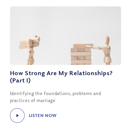
How Strong Are My Relationships?
(Part I)
Identifying the foundations, problems and
practices of marriage
LISTEN NOW