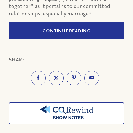
together" as it pertains to our committed
relationships, especially marriage?
CONTINUE READING
SHARE