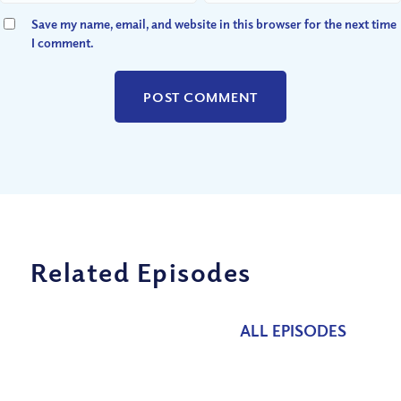
Save my name, email, and website in this browser for the next time
I comment.
Related Episodes
ALL EPISODES