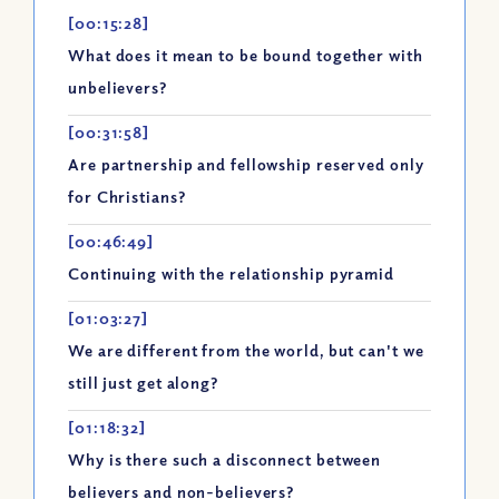
[00:15:28]
What does it mean to be bound together with
unbelievers?
[00:31:58]
Are partnership and fellowship reserved only
for Christians?
[00:46:49]
Continuing with the relationship pyramid
[01:03:27]
We are different from the world, but can't we
still just get along?
[01:18:32]
Why is there such a disconnect between
believers and non-believers?