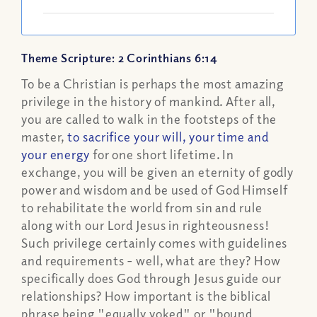
Theme Scripture: 2 Corinthians 6:14
To be a Christian is perhaps the most amazing
privilege in the history of mankind. After all,
you are called to walk in the footsteps of the
master,
to sacrifice your will, your time and
your energy
for one short lifetime. In
exchange, you will be given an eternity of godly
power and wisdom and be used of God Himself
to rehabilitate the world from sin and rule
along with our Lord Jesus in righteousness!
Such privilege certainly comes with guidelines
and requirements - well, what are they? How
specifically does God through Jesus guide our
relationships? How important is the biblical
phrase being "equally yoked" or "bound