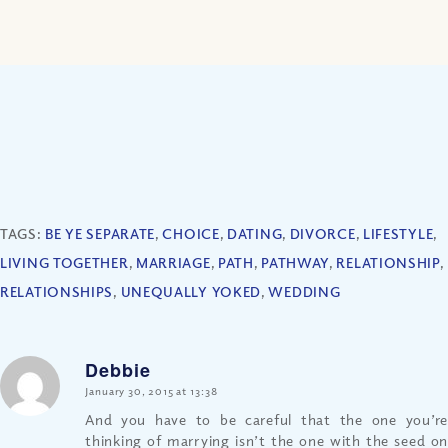
TAGS:
BE YE SEPARATE
,
CHOICE
,
DATING
,
DIVORCE
,
LIFESTYLE
,
LIVING TOGETHER
,
MARRIAGE
,
PATH
,
PATHWAY
,
RELATIONSHIP
,
RELATIONSHIPS
,
UNEQUALLY YOKED
,
WEDDING
Debbie
says:
January 30, 2015 at 13:38
And you have to be careful that the one you’re
thinking of marrying isn’t the one with the seed on