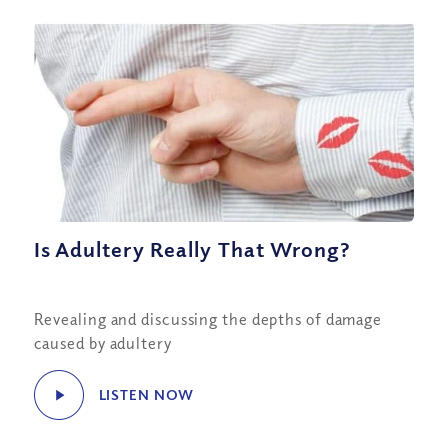
Is Adultery Really That Wrong?
Revealing and discussing the depths of damage
caused by adultery
LISTEN NOW