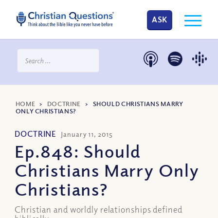
ASK
HOME
>
DOCTRINE
>
SHOULD CHRISTIANS MARRY
ONLY CHRISTIANS?
DOCTRINE
January 11, 2015
Ep.848: Should
Christians Marry Only
Christians?
Christian and worldly relationships defined