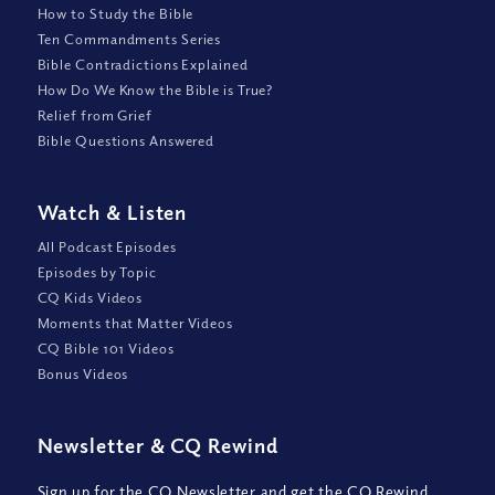
How to Study the Bible
Ten Commandments Series
Bible Contradictions Explained
How Do We Know the Bible is True?
Relief from Grief
Bible Questions Answered
Watch
&
Listen
All Podcast Episodes
Episodes by Topic
CQ Kids Videos
Moments that Matter Videos
CQ Bible 101 Videos
Bonus Videos
Newsletter
&
CQ Rewind
Sign up for the CQ Newsletter and get the CQ Rewind