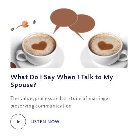
What Do I Say When I Talk to My
Spouse?
The value, process and attitude of marriage-
preserving communication
LISTEN NOW