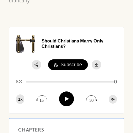
biblically
Should Christians Marry Only
Christians?
Subscribe
Share:
0
Apple Podcast
0:00
Google Podcast
Play
1x
Spotify
15
30
CHAPTERS