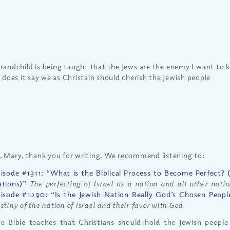
randchild is being taught that the Jews are the enemy I want to 
e does it say we as Christain should cherish the Jewish people
, Mary, thank you for writing. We recommend listening to:
isode #1311: “What is the Biblical Process to Become Perfect? (P
tions)”
The perfecting of Israel as a nation and all other nati
isode #1290: “Is the Jewish Nation Really God’s Chosen Peopl
stiny of the nation of Israel and their favor with God
e Bible teaches that Christians should hold the Jewish people