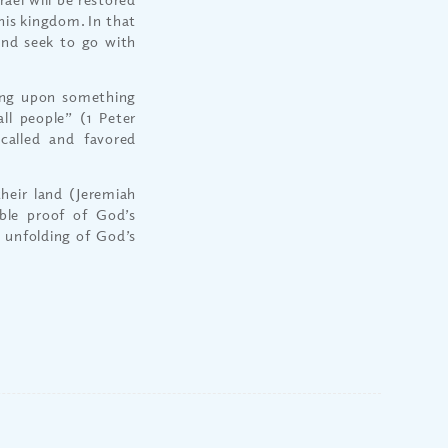
 his kingdom. In that
and seek to go with
ing upon something
l people” (1 Peter
called and favored
heir land (Jeremiah
able proof of God’s
e unfolding of God’s