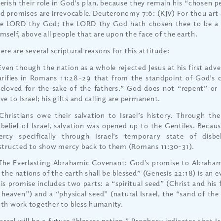
erish their role in God’s plan, because they remain his “chosen 
d promises are irrevocable. Deuteronomy 7:6: (KJV) For thou art
e LORD thy God; the LORD thy God hath chosen thee to be a s
mself, above all people that are upon the face of the earth.
ere are several scriptural reasons for this attitude:
Even though the nation as a whole rejected Jesus at his first adve
arifies in Romans 11:28-29 that from the standpoint of God’s ch
eloved for the sake of the fathers.” God does not “repent” or 
ve to Israel; his gifts and calling are permanent.
Christians owe their salvation to Israel’s history. Through th
belief of Israel, salvation was opened up to the Gentiles. Becau
rcy specifically through Israel’s temporary state of disbel
structed to show mercy back to them (Romans 11:30-31).
The Everlasting Abrahamic Covenant: God’s promise to Abraham
l the nations of the earth shall be blessed” (Genesis 22:18) is an 
is promise includes two parts: a “spiritual seed” (Christ and his 
 heaven”) and a “physical seed” (natural Israel, the “sand of the
th work together to bless humanity.
Israel will be a future “blesser nation.” Prophecy indicates that Is