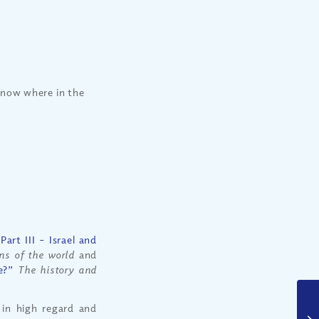
know where in the
art III – Israel and
ons of the world
and
e?”
The history and
 in high regard and