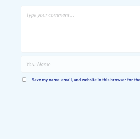
Save my name, email, and website in this browser for th