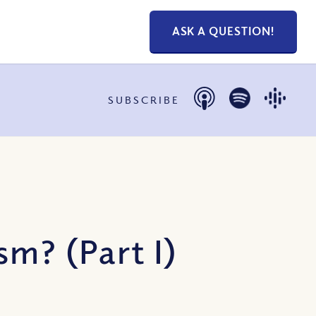
ASK A QUESTION!
SUBSCRIBE
m? (Part I)