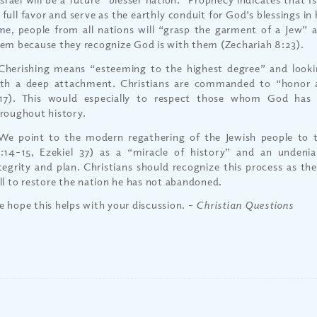
 full favor and serve as the earthly conduit for God’s blessings in
me, people from all nations will “grasp the garment of a Jew” 
em because they recognize God is with them (Zechariah 8:23).
Cherishing means “esteeming to the highest degree” and look
th a deep attachment. Christians are commanded to “honor al
17). This would especially to respect those whom God has 
roughout history.
We point to the modern regathering of the Jewish people to t
:14-15, Ezekiel 37) as a “miracle of history” and an undeni
tegrity and plan. Christians should recognize this process as th
ll to restore the nation he has not abandoned.
 hope this helps with your discussion.
– Christian Questions