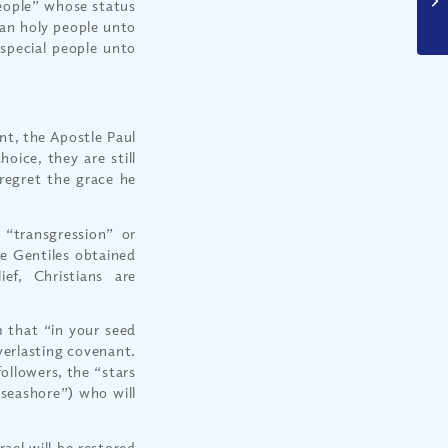
people” whose status
 an holy people unto
pecial people unto
nt, the Apostle Paul
oice, they are still
regret the grace he
e “transgression” or
se Gentiles obtained
ief, Christians are
 that “in your seed
everlasting covenant.
followers, the “stars
 seashore”) who will
rael will be restored