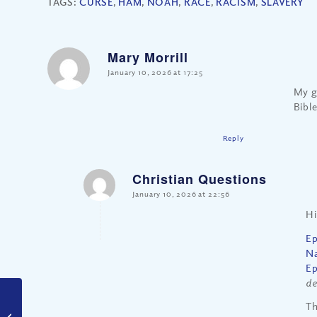
TAGS:
CURSE
,
HAM
,
NOAH
,
RACE
,
RACISM
,
SLAVERY
Mary Morrill
says:
January 10, 2026 at 17:25
My g
Bibl
Reply
Christian Questions
says:
January 10, 2026 at 22:56
Hi
Ep
Na
Ep
de
Should Christians
Th
Marry Only