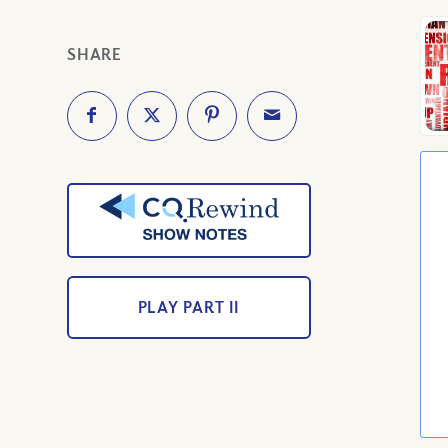
SHARE
PLAY PART II