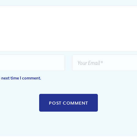
e next time I comment.