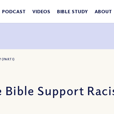
PODCAST
VIDEOS
BIBLE STUDY
ABOUT
(PART I)
 Bible Support Racis