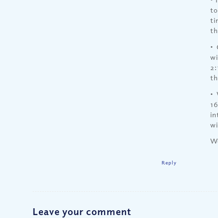
to
ti
th
• 
wi
2:
th
• 
16
in
wi
We
Reply
Leave your comment