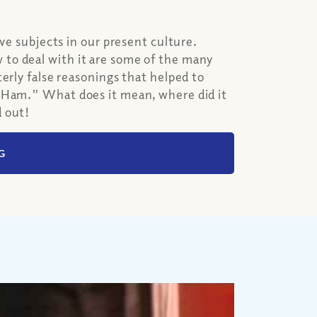
ive subjects in our present culture.
to deal with it are some of the many
erly false reasonings that helped to
f Ham." What does it mean, where did it
d out!
G