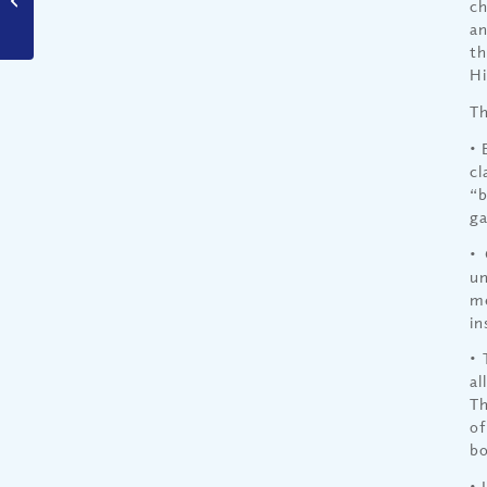
ch
Christians?
an
th
Hi
Th
• 
cl
“b
ga
• 
un
me
in
• 
al
Th
of
bo
• 