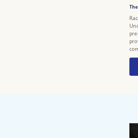
The
Rac
Und
pre
pro
com