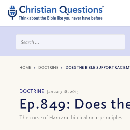
HOME
>
DOCTRINE
>
DOES THE BIBLE SUPPORT RACISM? 
DOCTRINE
January 18, 2015
Ep.849: Does the
The curse of Ham and biblical race principles