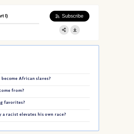
t I)
Subscribe
Apple Podcast
Google Podcast
Share:
Spotify
 become African slaves?
t come from?
g favorites?
 a racist elevates his own race?