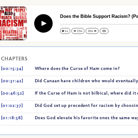
Does the Bible Support Racism? (Par
Play
1x
15s
30s
CHAPTERS
[00:15:34]
Where does the Curse of Ham come in?
[00:31:42]
Did Canaan have children who would eventually
[00:46:52]
If the Curse of Ham is not bilbical, where did i
[01:02:37]
Did God set up precedent for racism by choosin
[01:18:58]
Does God elevate his favorite ones the same way