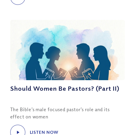
Should Women Be Pastors? (Part II)
The Bible’s male focused pastor’s role and its
effect on women
LISTEN NOW