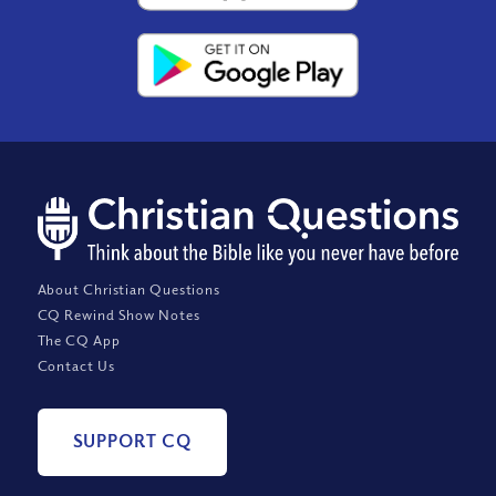
About Christian Questions
CQ Rewind Show Notes
The CQ App
Contact Us
SUPPORT CQ