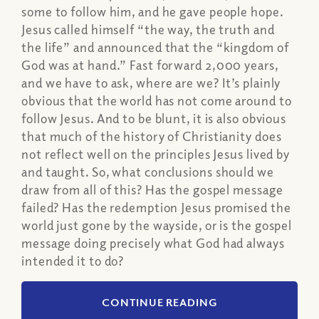
some to follow him, and he gave people hope.
Jesus called himself “the way, the truth and
the life” and announced that the “kingdom of
God was at hand.” Fast forward 2,000 years,
and we have to ask, where are we? It’s plainly
obvious that the world has not come around to
follow Jesus. And to be blunt, it is also obvious
that much of the history of Christianity does
not reflect well on the principles Jesus lived by
and taught. So, what conclusions should we
draw from all of this? Has the gospel message
failed? Has the redemption Jesus promised the
world just gone by the wayside, or is the gospel
message doing precisely what God had always
intended it to do?
CONTINUE READING