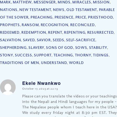
MARK
,
MATTHEW
,
MESSENGER
,
MINDS
,
MIRACLES
,
MISSION
,
NATIONS
,
NEW TESTAMENT
,
NEWS
,
OLD TESTAMENT
,
PARABLE
OF THE SOWER
,
PREACHING
,
PRESENCE
,
PRICE
,
PRIESTHOOD
,
PROPHETS
,
RANSOM
,
RECOGNITION
,
RECONCILED
,
REDEEMED
,
REDEMPTION
,
REPENT
,
REPENTING
,
RESURRECTED
,
SALVATION
,
SAVED
,
SAVIOR
,
SEEDS
,
SELF‐SACRIFICE
,
SHEPHERDING
,
SLAVERY
,
SONS OF GOD
,
SOWS
,
STABILITY
,
STONY
,
SUCCESS
,
SUPPORT
,
TEACHING
,
THORNY
,
TIDINGS
,
TRADITIONS OF MEN
,
UNDERSTAND
,
WORLD
Ekele Nwankwo
says:
October 17, 2025 at 22:13
Please can you translate the videos or your teachings
into the Nepali and Hindi languages for my people –
The Nepalese people whom I teach here in the USA?
We study every Friday night at 8:30 pm EST. They