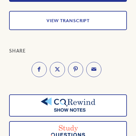
VIEW TRANSCRIPT
SHARE