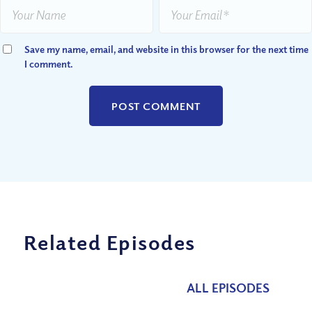
Save my name, email, and website in this browser for the next time
I comment.
Related Episodes
ALL EPISODES