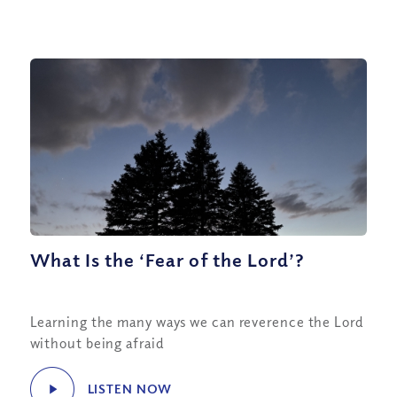
What Is the ‘Fear of the Lord’?
Learning the many ways we can reverence the Lord
without being afraid
LISTEN NOW