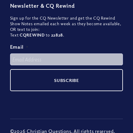
Newsletter
&
CQ Rewind
Sign up for the CQ Newsletter and get the CQ Rewind
Show Notes emailed each week as they become available,
OR text to join:
Text
CQREWIND
to
22828
.
Email
*
©2026 Christian Questions. All rights reserved.