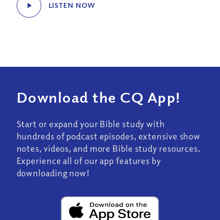
LISTEN NOW
Download the CQ App!
Start or expand your Bible study with
hundreds of podcast episodes, extensive show
notes, videos, and more Bible study resources.
Experience all of our app features by
downloading now!