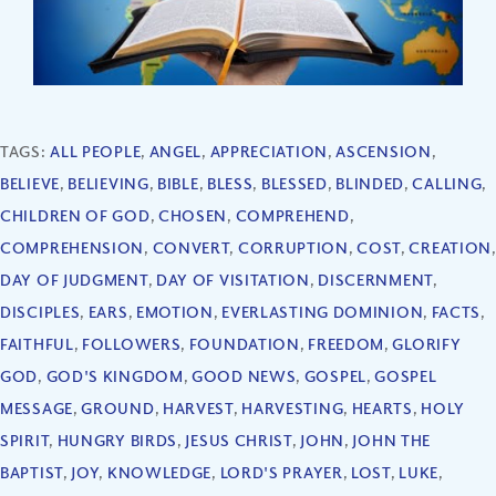
TAGS:
ALL PEOPLE
,
ANGEL
,
APPRECIATION
,
ASCENSION
,
BELIEVE
,
BELIEVING
,
BIBLE
,
BLESS
,
BLESSED
,
BLINDED
,
CALLING
,
CHILDREN OF GOD
,
CHOSEN
,
COMPREHEND
,
COMPREHENSION
,
CONVERT
,
CORRUPTION
,
COST
,
CREATION
,
DAY OF JUDGMENT
,
DAY OF VISITATION
,
DISCERNMENT
,
DISCIPLES
,
EARS
,
EMOTION
,
EVERLASTING DOMINION
,
FACTS
,
FAITHFUL
,
FOLLOWERS
,
FOUNDATION
,
FREEDOM
,
GLORIFY
GOD
,
GOD'S KINGDOM
,
GOOD NEWS
,
GOSPEL
,
GOSPEL
MESSAGE
,
GROUND
,
HARVEST
,
HARVESTING
,
HEARTS
,
HOLY
SPIRIT
,
HUNGRY BIRDS
,
JESUS CHRIST
,
JOHN
,
JOHN THE
BAPTIST
,
JOY
,
KNOWLEDGE
,
LORD'S PRAYER
,
LOST
,
LUKE
,