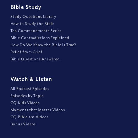
Bible Study
Study Questions Library
How to Study the Bible
Ten Commandments Series
Bible Contradictions Explained
How Do We Know the Bible is True?
Relief from Grief
Bible Questions Answered
Watch
&
Listen
All Podcast Episodes
Episodes by Topic
CQ Kids Videos
Moments that Matter Videos
CQ Bible 101 Videos
Bonus Videos