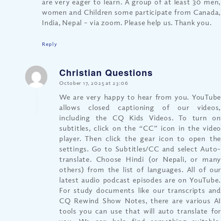
are very eager to learn. A group of at least 30 men,
women and Children some participate from Canada,
India, Nepal – via zoom. Please help us. Thank you.
Reply
Christian Questions
says:
October 17, 2025 at 23:06
We are very happy to hear from you. YouTube
allows closed captioning of our videos,
including the CQ Kids Videos. To turn on
subtitles, click on the “CC” icon in the video
player. Then click the gear icon to open the
settings. Go to Subtitles/CC and select Auto-
translate. Choose Hindi (or Nepali, or many
others) from the list of languages. All of our
latest audio podcast episodes are on YouTube.
For study documents like our transcripts and
CQ Rewind Show Notes, there are various AI
tools you can use that will auto translate for