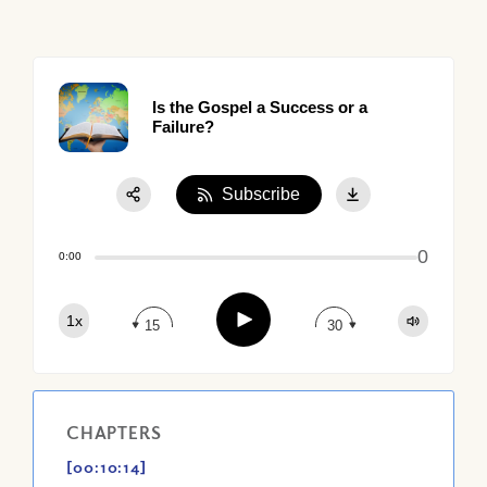
Is the Gospel a Success or a
Failure?
Subscribe
Share:
0
Apple Podcast
0:00
Google Podcast
Play
1x
Spotify
15
30
CHAPTERS
[00:10:14]