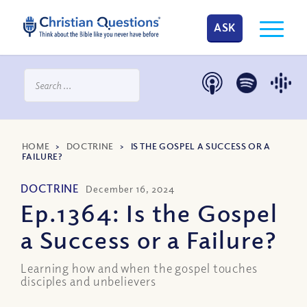
ASK
HOME
>
DOCTRINE
>
IS THE GOSPEL A SUCCESS OR A
FAILURE?
DOCTRINE
December 16, 2024
Ep.1364: Is the Gospel
a Success or a Failure?
Learning how and when the gospel touches
disciples and unbelievers