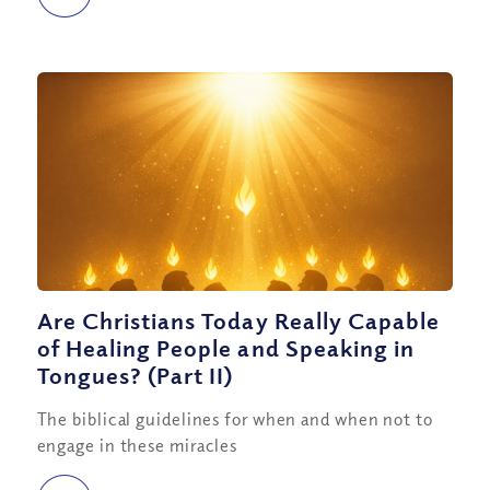
Are Christians Today Really Capable
of Healing People and Speaking in
Tongues? (Part II)
The biblical guidelines for when and when not to
engage in these miracles