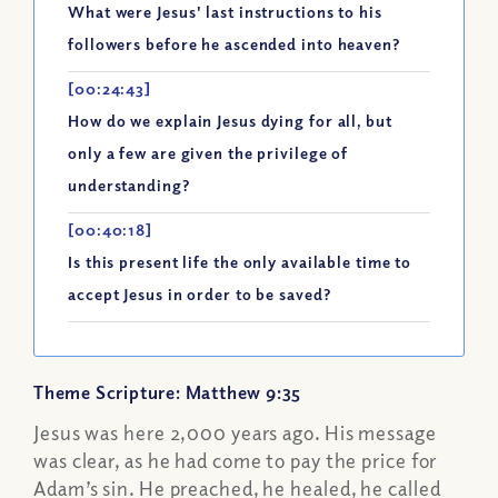
What were Jesus' last instructions to his
followers before he ascended into heaven?
[00:24:43]
How do we explain Jesus dying for all, but
only a few are given the privilege of
understanding?
[00:40:18]
Is this present life the only available time to
accept Jesus in order to be saved?
Theme Scripture: Matthew 9:35
Jesus was here 2,000 years ago. His message
was clear, as he had come to pay the price for
Adam’s sin. He preached, he healed, he called