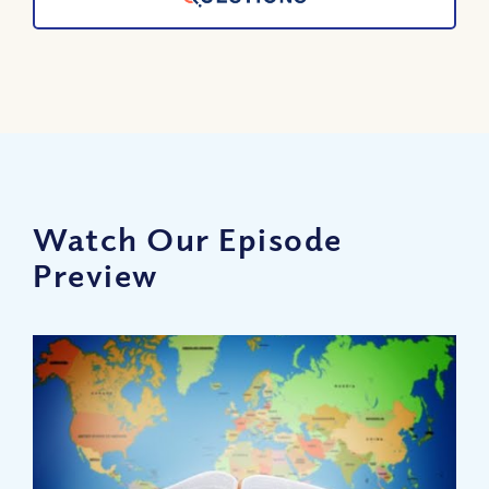
Watch Our Episode
Preview