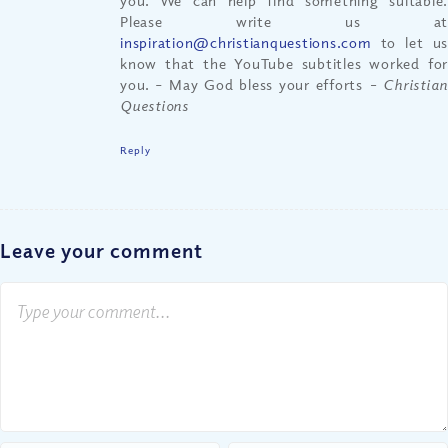
you. We can help find something suitable.
Please write us at
inspiration@christianquestions.com
to let us
know that the YouTube subtitles worked for
you. – May God bless your efforts
– Christian
Questions
Reply
Leave your comment