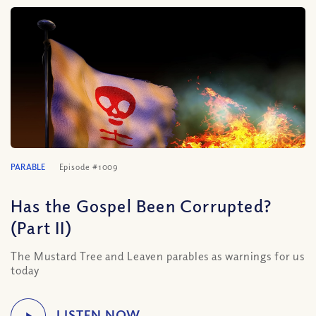
PARABLE
Episode #1009
Has the Gospel Been Corrupted?
(Part II)
The Mustard Tree and Leaven parables as warnings for us
today