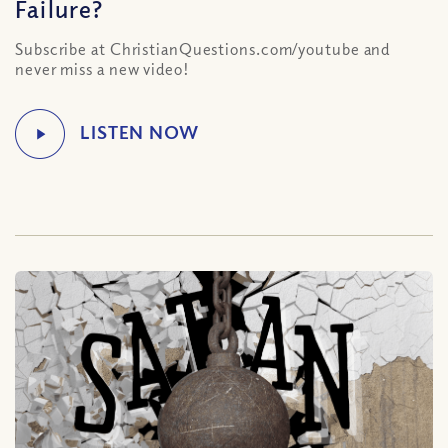
Failure?
Subscribe at ChristianQuestions.com/youtube and
never miss a new video!