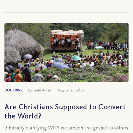
DOCTRINE
Episode #1191
August 16, 2021
Are Christians Supposed to Convert
the World?
Biblically clarifying WHY we preach the gospel to others