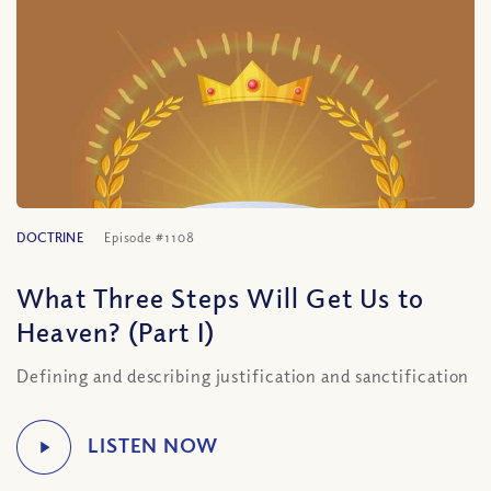
DOCTRINE
Episode #1108
What Three Steps Will Get Us to
Heaven? (Part I)
Defining and describing justification and sanctification