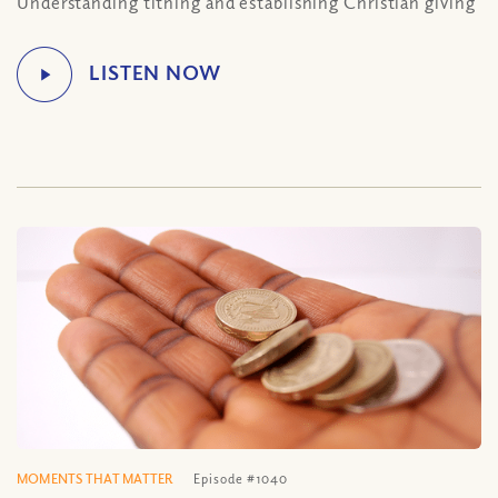
Understanding tithing and establishing Christian giving
MOMENTS THAT MATTER
Episode #1040