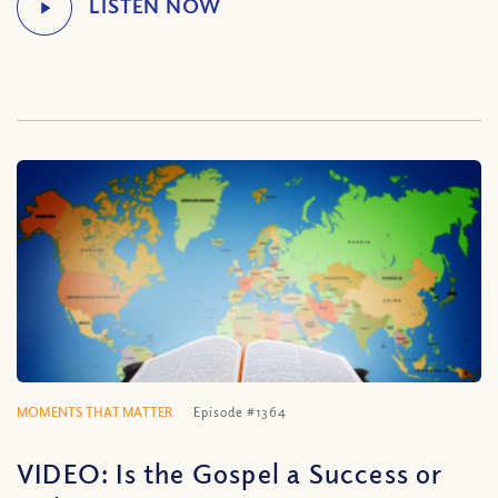
MOMENTS THAT MATTER
Episode #1364
VIDEO: Is the Gospel a Success or