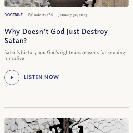
DOCTRINE
Episode #1266
January 30, 2023
Why Doesn’t God Just Destroy
Satan?
Satan’s history and God’s righteous reasons for keeping
him alive