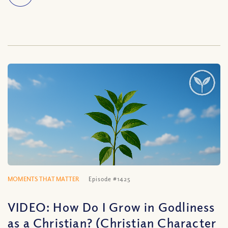
MOMENTS THAT MATTER
Episode #1425
VIDEO: How Do I Grow in Godliness
as a Christian? (Christian Character