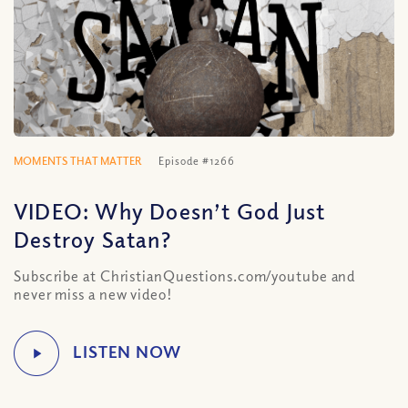
MOMENTS THAT MATTER
Episode #1266
VIDEO: Why Doesn’t God Just
Destroy Satan?
Subscribe at ChristianQuestions.com/youtube and
never miss a new video!