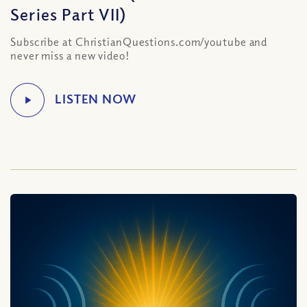
Series Part VII)
Subscribe at ChristianQuestions.com/youtube and
never miss a new video!