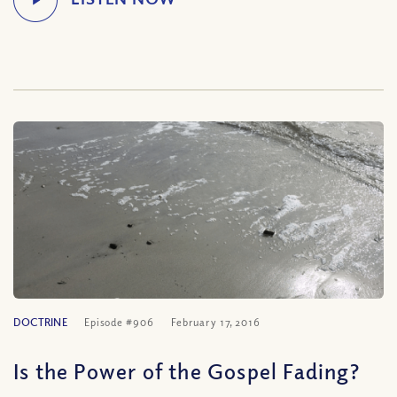
DOCTRINE
Episode #906
February 17, 2016
Is the Power of the Gospel Fading?