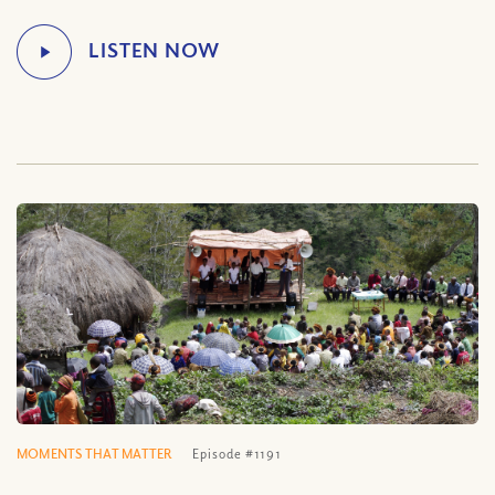
MOMENTS THAT MATTER
Episode #1191