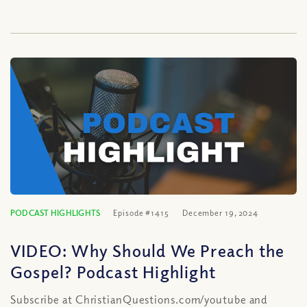
PODCAST HIGHLIGHTS
Episode #1415
December 19, 2024
VIDEO: Why Should We Preach the
Gospel? Podcast Highlight
Subscribe at ChristianQuestions.com/youtube and