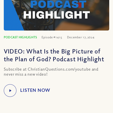
PODCAST HIGHLIGHTS
Episode #1415
December 17, 2024
VIDEO: What Is the Big Picture of
the Plan of God? Podcast Highlight
Subscribe at ChristianQuestions.com/youtube and
never miss a new video!