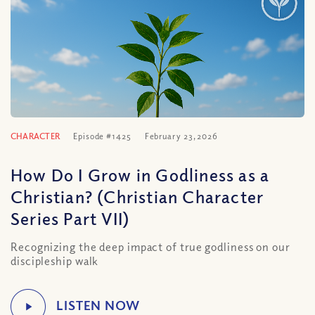
CHARACTER
Episode #1425
February 23, 2026
How Do I Grow in Godliness as a
Christian? (Christian Character
Series Part VII)
Recognizing the deep impact of true godliness on our
discipleship walk