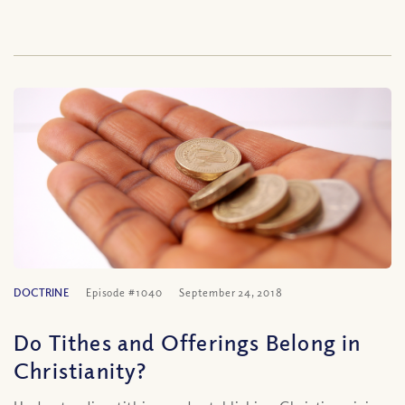
DOCTRINE
Episode #1040
September 24, 2018
Do Tithes and Offerings Belong in
Christianity?