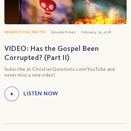
MOMENTS THAT MATTER
Episode #1040
February 19, 2018
VIDEO: Has the Gospel Been
Corrupted? (Part II)
Subscribe at ChristianQuestions.com/YouTube and
never miss a new video!