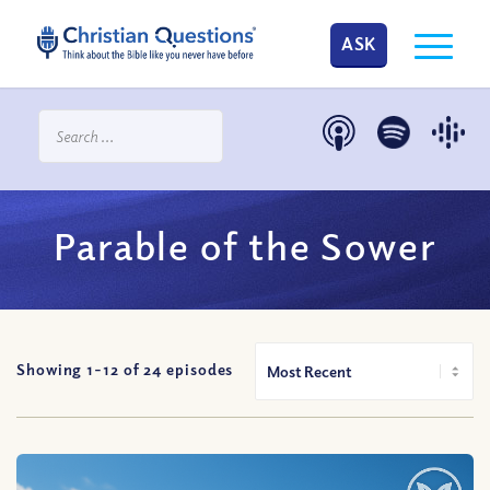
ASK
Parable of the Sower
Showing 1-
12
of
24
episodes