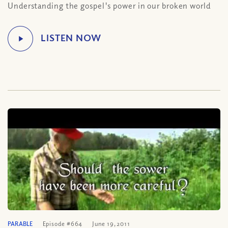
Understanding the gospel's power in our broken world
PARABLE
Episode #664
June 19, 2011