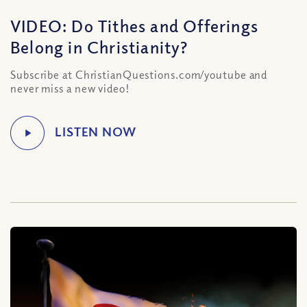
VIDEO: Do Tithes and Offerings
Belong in Christianity?
Subscribe at ChristianQuestions.com/youtube and
never miss a new video!