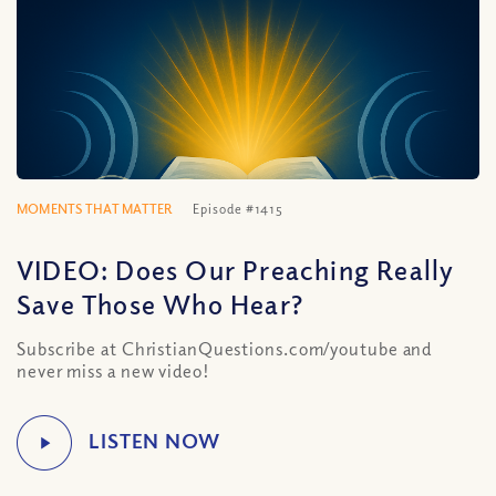
MOMENTS THAT MATTER
Episode #1415
VIDEO: Does Our Preaching Really
Save Those Who Hear?
Subscribe at ChristianQuestions.com/youtube and
never miss a new video!