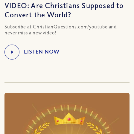
VIDEO: Are Christians Supposed to
Convert the World?
Subscribe at ChristianQuestions.com/youtube and
never miss a new video!