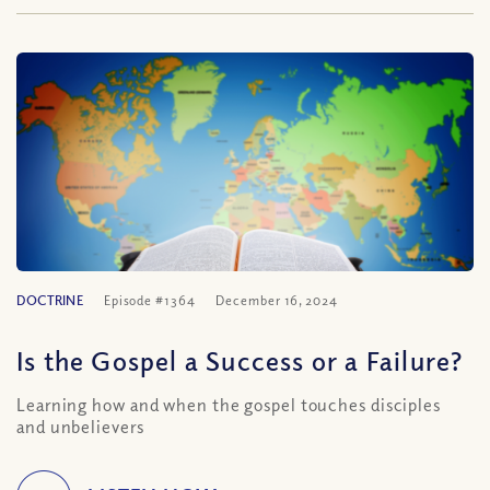
DOCTRINE
Episode #1364
December 16, 2024
Is the Gospel a Success or a Failure?
Learning how and when the gospel touches disciples
and unbelievers