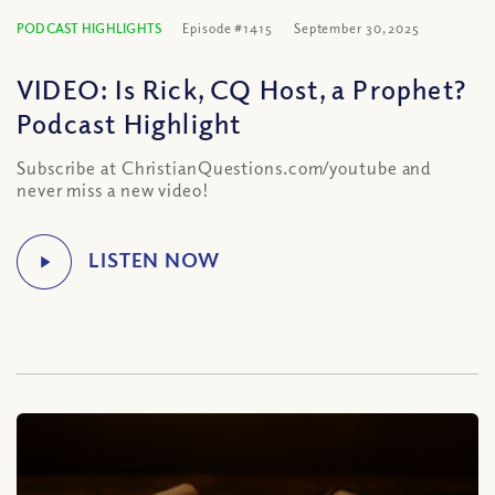
PODCAST HIGHLIGHTS
Episode #1415
September 30, 2025
VIDEO: Is Rick, CQ Host, a Prophet?
Podcast Highlight
Subscribe at ChristianQuestions.com/youtube and
never miss a new video!