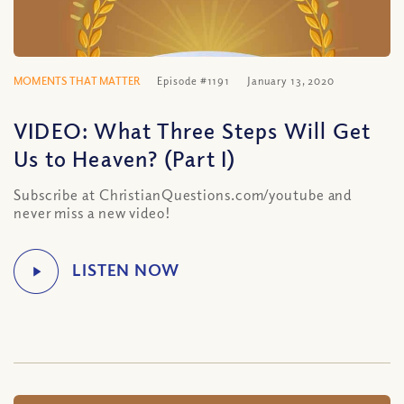
MOMENTS THAT MATTER
Episode #1191
January 13, 2020
VIDEO: What Three Steps Will Get
Us to Heaven? (Part I)
Subscribe at ChristianQuestions.com/youtube and
never miss a new video!