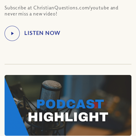
Subscribe at ChristianQuestions.com/youtube and
never miss a new video!