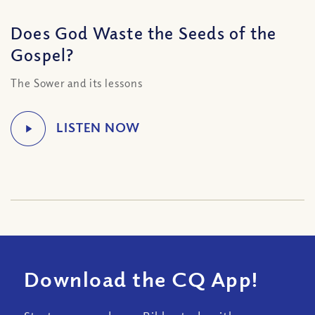
Does God Waste the Seeds of the
Gospel?
The Sower and its lessons
Download the CQ App!