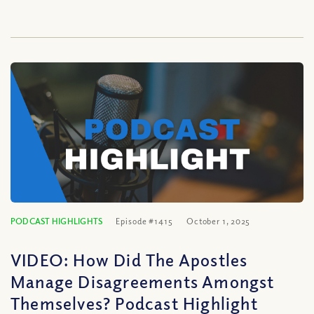
PODCAST HIGHLIGHTS
Episode #1415
October 1, 2025
VIDEO: How Did The Apostles
Manage Disagreements Amongst
Themselves? Podcast Highlight