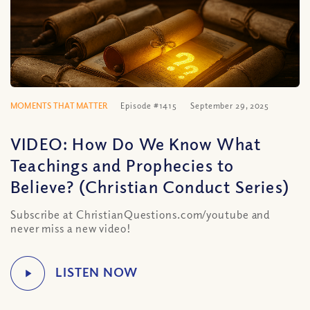
MOMENTS THAT MATTER
Episode #1415
September 29, 2025
VIDEO: How Do We Know What
Teachings and Prophecies to
Believe? (Christian Conduct Series)
Subscribe at ChristianQuestions.com/youtube and
never miss a new video!