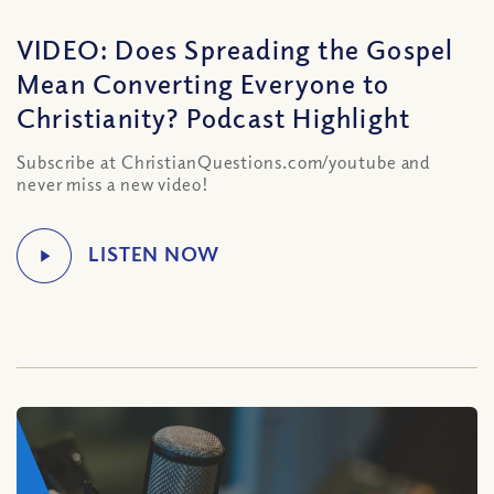
VIDEO: Does Spreading the Gospel
Mean Converting Everyone to
Christianity? Podcast Highlight
Subscribe at ChristianQuestions.com/youtube and
never miss a new video!