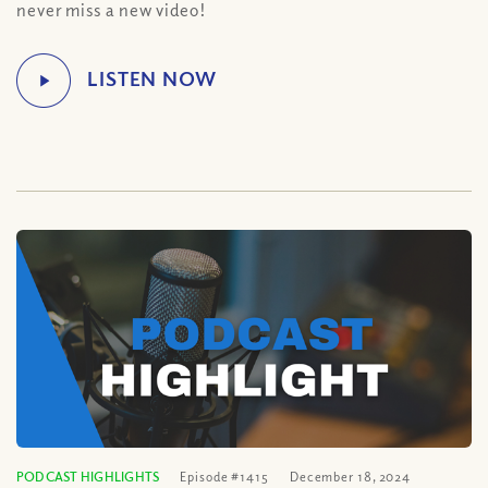
never miss a new video!
PODCAST HIGHLIGHTS
Episode #1415
December 18, 2024