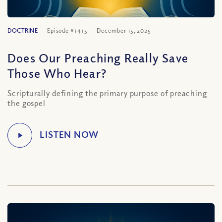
DOCTRINE
Episode #1415
December 15, 2025
Does Our Preaching Really Save
Those Who Hear?
Scripturally defining the primary purpose of preaching
the gospel