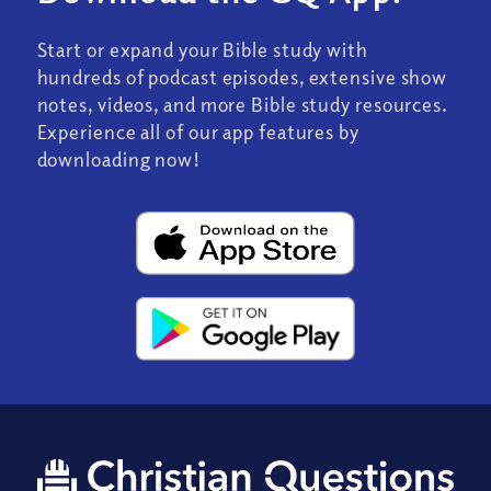
Start or expand your Bible study with
hundreds of podcast episodes, extensive show
notes, videos, and more Bible study resources.
Experience all of our app features by
downloading now!