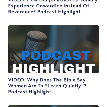
Experience Cowardice Instead Of
Reverence? Podcast Highlight
VIDEO: Why Does The Bible Say
Women Are To “Learn Quietly”?
Podcast Highlight