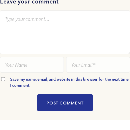
Leave your comment
Save my name, email, and website in this browser for the next time
I comment.