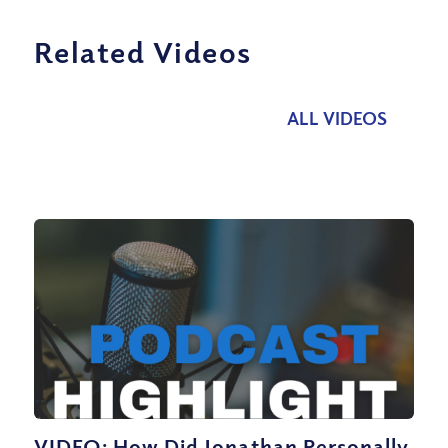
Related Videos
ALL VIDEOS
VIDEO: How Did Jonathan Personally