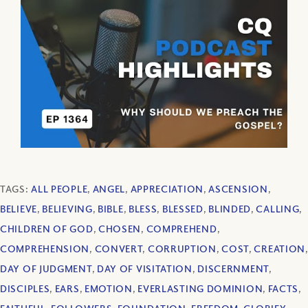
TAGS:
ALL PEOPLE
,
ANGEL
,
APPRECIATION
,
ASCENSION
,
BELIEVE
,
BELIEVING
,
BIBLE
,
BLESS
,
BLESSED
,
BLINDED
,
CALLING
,
CHILDREN OF GOD
,
CHOSEN
,
COMPREHEND
,
COMPREHENSION
,
CONVERT
,
CORRUPTION
,
COST
,
CREATION
,
DAY OF JUDGMENT
,
DAY OF VISITATION
,
DISCERNMENT
,
DISCIPLES
,
EARS
,
EMOTION
,
EVERLASTING DOMINION
,
FACTS
,