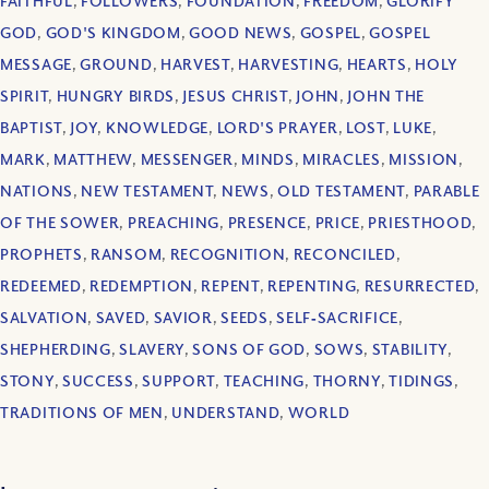
FAITHFUL
,
FOLLOWERS
,
FOUNDATION
,
FREEDOM
,
GLORIFY
GOD
,
GOD'S KINGDOM
,
GOOD NEWS
,
GOSPEL
,
GOSPEL
MESSAGE
,
GROUND
,
HARVEST
,
HARVESTING
,
HEARTS
,
HOLY
SPIRIT
,
HUNGRY BIRDS
,
JESUS CHRIST
,
JOHN
,
JOHN THE
BAPTIST
,
JOY
,
KNOWLEDGE
,
LORD'S PRAYER
,
LOST
,
LUKE
,
MARK
,
MATTHEW
,
MESSENGER
,
MINDS
,
MIRACLES
,
MISSION
,
NATIONS
,
NEW TESTAMENT
,
NEWS
,
OLD TESTAMENT
,
PARABLE
OF THE SOWER
,
PREACHING
,
PRESENCE
,
PRICE
,
PRIESTHOOD
,
PROPHETS
,
RANSOM
,
RECOGNITION
,
RECONCILED
,
REDEEMED
,
REDEMPTION
,
REPENT
,
REPENTING
,
RESURRECTED
,
SALVATION
,
SAVED
,
SAVIOR
,
SEEDS
,
SELF‐SACRIFICE
,
SHEPHERDING
,
SLAVERY
,
SONS OF GOD
,
SOWS
,
STABILITY
,
STONY
,
SUCCESS
,
SUPPORT
,
TEACHING
,
THORNY
,
TIDINGS
,
TRADITIONS OF MEN
,
UNDERSTAND
,
WORLD