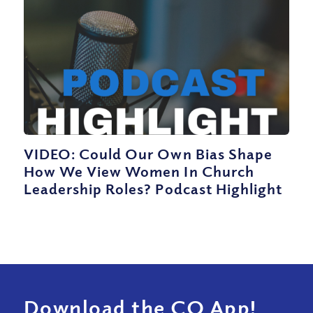
VIDEO: Could Our Own Bias Shape
How We View Women In Church
Leadership Roles? Podcast Highlight
Download the CQ App!