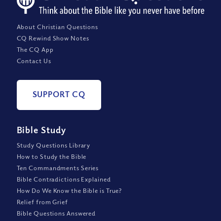
About Christian Questions
CQ Rewind Show Notes
The CQ App
Contact Us
SUPPORT CQ
Bible Study
Study Questions Library
How to Study the Bible
Ten Commandments Series
Bible Contradictions Explained
How Do We Know the Bible is True?
Relief from Grief
Bible Questions Answered