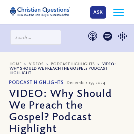
ASK
HOME
>
VIDEOS
>
PODCAST HIGHLIGHTS
>
VIDEO:
WHY SHOULD WE PREACH THE GOSPEL? PODCAST
HIGHLIGHT
PODCAST HIGHLIGHTS
December 19, 2024
VIDEO: Why Should
We Preach the
Gospel? Podcast
Highlight