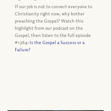
If our job is not to convert everyone to
Christianity right now, why bother
preaching the Gospel? Watch this
highlight from our podcast on the
Gospel, then listen to the full episode
#1364:
Is the Gospel a Success or a
Failure?