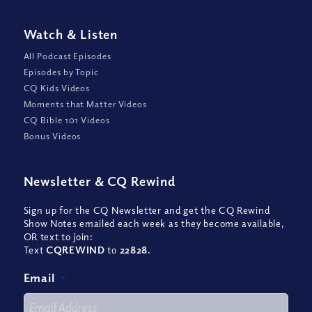
Watch
&
Listen
All Podcast Episodes
Episodes by Topic
CQ Kids Videos
Moments that Matter Videos
CQ Bible 101 Videos
Bonus Videos
Newsletter
&
CQ Rewind
Sign up for the CQ Newsletter and get the CQ Rewind
Show Notes emailed each week as they become available,
OR text to join:
Text
CQREWIND
to
22828
.
Email
*