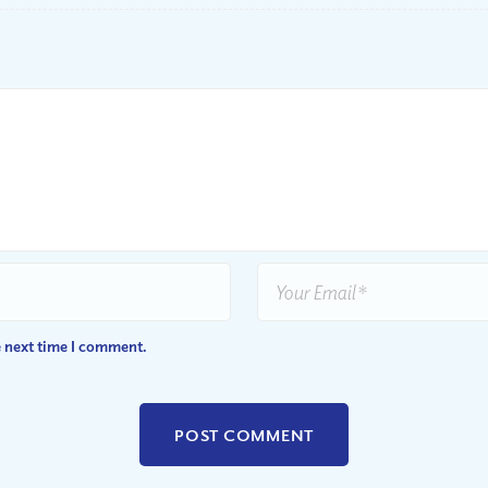
e next time I comment.