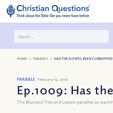
HOME
>
PARABLE
>
HAS THE GOSPEL BEEN CORRUPTED? 
PARABLE
February 19, 2018
Ep.1009: Has the
The Mustard Tree and Leaven parables as warnin