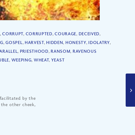
,
CORRUPT
,
CORRUPTED
,
COURAGE
,
DECEIVED
,
NG
,
GOSPEL
,
HARVEST
,
HIDDEN
,
HONESTY
,
IDOLATRY
,
ARALLEL
,
PRIESTHOOD
,
RANSOM
,
RAVENOUS
UBLE
,
WEEPING
,
WHEAT
,
YEAST
facilitated by the
n the other cheek,