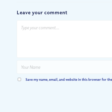
Leave your comment
Save my name, email, and website in this browser for th