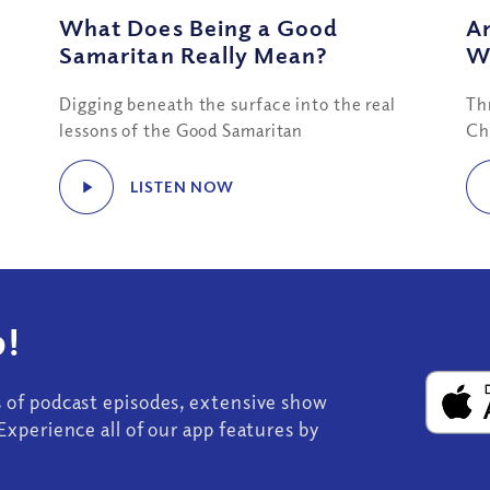
e
What Does Being a Good
Am
Samaritan Really Mean?
W
Digging beneath the surface into the real
Th
lessons of the Good Samaritan
Ch
LISTEN NOW
!
s of podcast episodes, extensive show
Experience all of our app features by