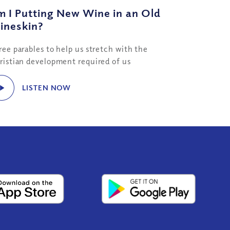
 I Putting New Wine in an Old
ineskin?
ree parables to help us stretch with the
ristian development required of us
LISTEN NOW