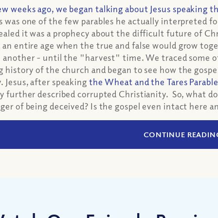
ew weeks ago, we began talking about Jesus speaking t
s was one of the few parables he actually interpreted for
ealed it was a prophecy about the difficult future of Chr
 an entire age when the true and false would grow toge
 another - until the "harvest" time. We traced some o
g history of the church and began to see how the gospe
. Jesus, after speaking
the Wheat and the Tares Parabl
y further described corrupted Christianity. So, what do 
ger of being deceived? Is the gospel even intact here a
CONTINUE READIN