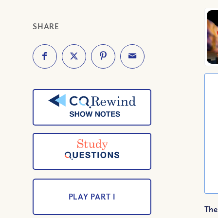
SHARE
PLAY PART I
The