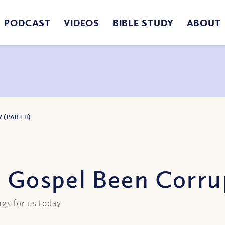
PODCAST
VIDEOS
BIBLE STUDY
ABOUT
(PART II)
 Gospel Been Corrup
gs for us today