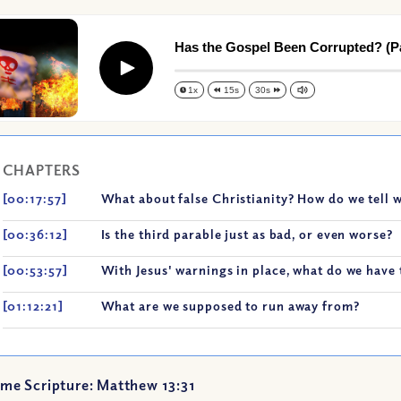
Has the Gospel Been Corrupted? (Par
Play
1x
15s
30s
CHAPTERS
[00:17:57]
What about false Christianity? How do we tell 
[00:36:12]
Is the third parable just as bad, or even worse?
[00:53:57]
With Jesus' warnings in place, what do we have 
[01:12:21]
What are we supposed to run away from?
me Scripture: Matthew 13:31