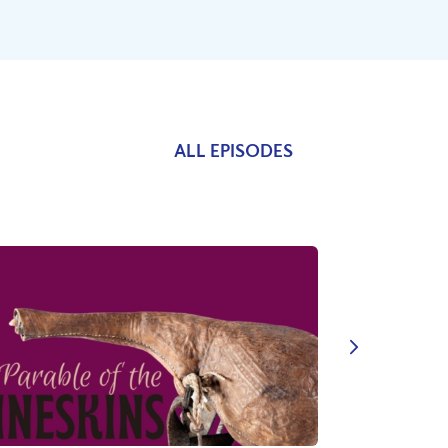
ALL EPISODES