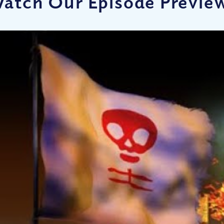
atch Our Episode Previe