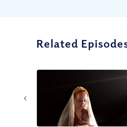
Related Episode