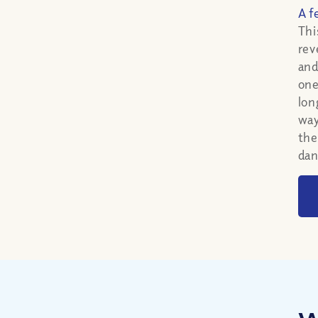
A f
Thi
rev
and
one
lon
way
the
dan