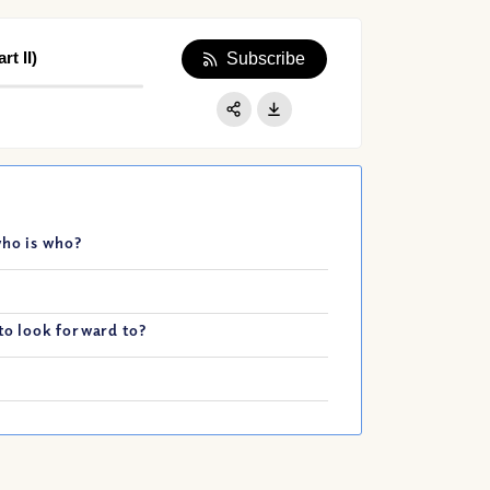
t II)
Subscribe
Apple Podcast
Google Podcast
Share:
Spotify
who is who?
to look forward to?