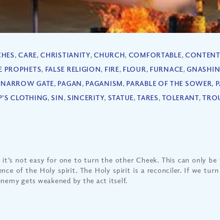
CHES
,
CARE
,
CHRISTIANITY
,
CHURCH
,
COMFORTABLE
,
CONTENT
E PROPHETS
,
FALSE RELIGION
,
FIRE
,
FLOUR
,
FURNACE
,
GNASHI
,
NARROW GATE
,
PAGAN
,
PAGANISM
,
PARABLE OF THE SOWER
,
P
P’S CLOTHING
,
SIN
,
SINCERITY
,
STATUE
,
TARES
,
TOLERANT
,
TRO
, it’s not easy for one to turn the other Cheek. This can only be 
ence of the Holy spirit. The Holy spirit is a reconciler. If we tur
enemy gets weakened by the act itself.