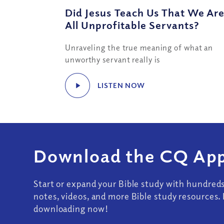
Did Jesus Teach Us That We Ar
All Unprofitable Servants?
Unraveling the true meaning of what an
unworthy servant really is
LISTEN NOW
Download the CQ App
Start or expand your Bible study with hundred
notes, videos, and more Bible study resources. 
downloading now!