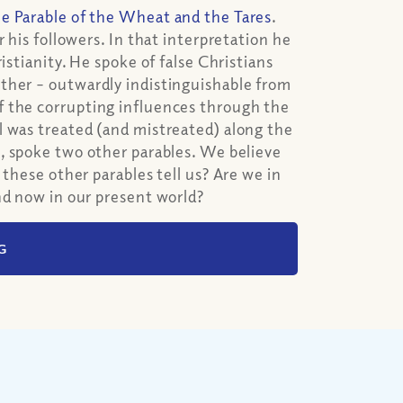
he Parable of the Wheat and the Tares
.
 his followers. In that interpretation he
istianity. He spoke of false Christians
ther – outwardly indistinguishable from
f the corrupting influences through the
l was treated (and mistreated) along the
e
, spoke two other parables. We believe
these other parables tell us? Are we in
nd now in our present world?
G