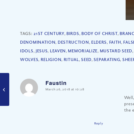
TAGS:
21ST CENTURY
,
BIRDS
,
BODY OF CHRIST
,
BRAN
DENOMINATION
,
DESTRUCTION
,
ELDERS
,
FAITH
,
FALS
IDOLS
,
JESUS
,
LEAVEN
,
MEMORIALIZE
,
MUSTARD SEED
WOLVES
,
RELIGION
,
RITUAL
,
SEED
,
SEPARATING
,
SHEE
Faustin
Are There Biblical
Secrets to a Good
says:
March 26, 2018 at 10:28
Marriage?
Well
pres
the 
Reply