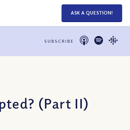
ASK A QUESTION!
SUBSCRIBE
ted? (Part II)