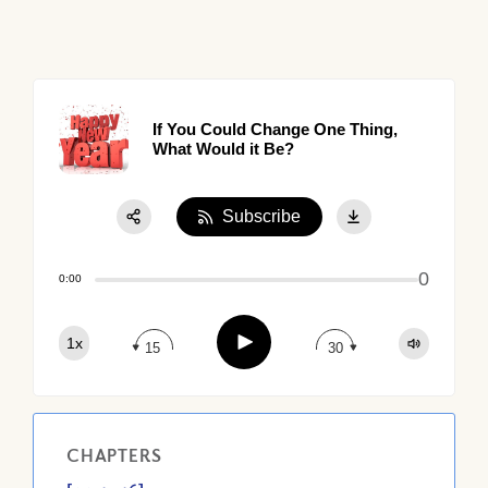
If You Could Change One Thing,
What Would it Be?
Subscribe
Share:
0
Apple Podcast
0:00
Google Podcast
Play
1x
Spotify
15
30
CHAPTERS