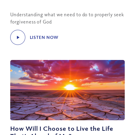
Understanding what we need to do to properly seek
forgiveness of God
LISTEN NOW
How Will I Choose to Live the Life