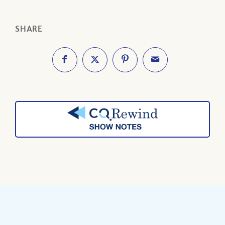
SHARE