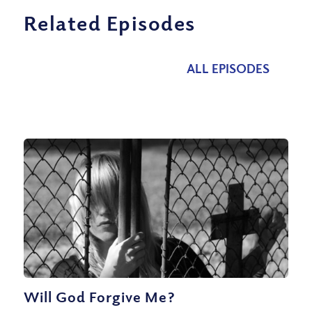
Related Episodes
ALL EPISODES
Will God Forgive Me?