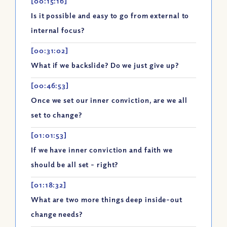
[00:15:16]
Is it possible and easy to go from external to
internal focus?
[00:31:02]
What if we backslide? Do we just give up?
[00:46:53]
Once we set our inner conviction, are we all
set to change?
[01:01:53]
If we have inner conviction and faith we
should be all set - right?
[01:18:32]
What are two more things deep inside-out
change needs?