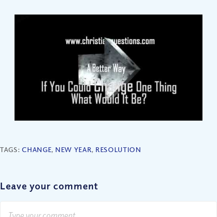
TAGS:
CHANGE
,
NEW YEAR
,
RESOLUTION
Leave your comment