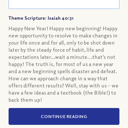
Theme Scripture: Isaiah 40:31
Happy New Year! Happy new beginning! Happy
new opportunity to resolve to make changes in
your life once and for all, only to be shot down
later by the steady force of habit, life and
expectations later…wait a minute...that’s not
happy! The truth is, for most of us a new year
and a new beginning spells disaster and defeat.
How can we approach change in a way that
offers different results? Well, stay with us – we
have a few ideas and a textbook (the Bible!) to
back them up!
CONTINUE READING