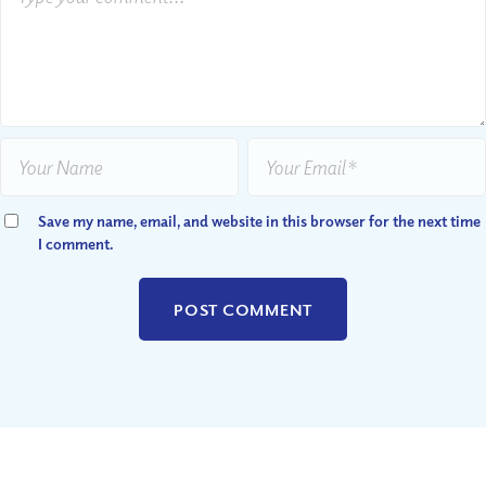
Save my name, email, and website in this browser for the next time
I comment.