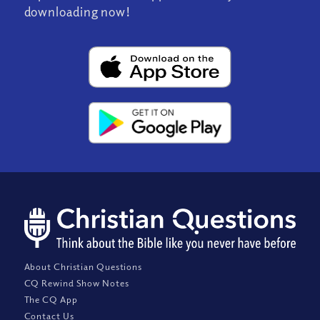
downloading now!
About Christian Questions
CQ Rewind Show Notes
The CQ App
Contact Us