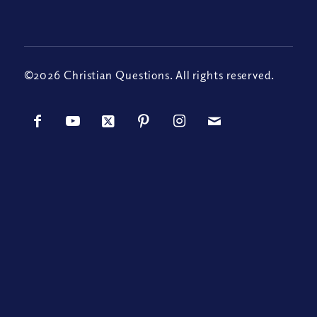
©2026 Christian Questions. All rights reserved.