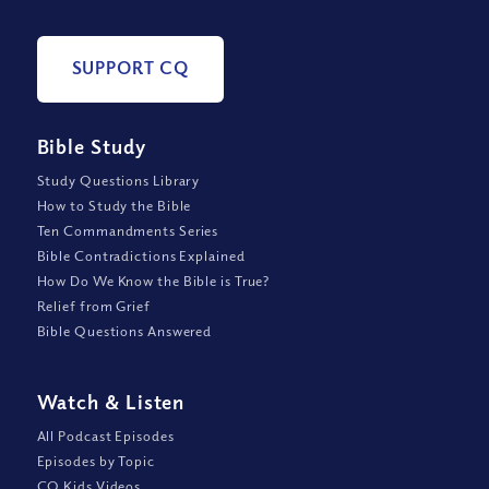
SUPPORT CQ
Bible Study
Study Questions Library
How to Study the Bible
Ten Commandments Series
Bible Contradictions Explained
How Do We Know the Bible is True?
Relief from Grief
Bible Questions Answered
Watch
&
Listen
All Podcast Episodes
Episodes by Topic
CQ Kids Videos