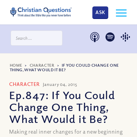
ASK
HOME
>
CHARACTER
>
IF YOU COULD CHANGE ONE
THING, WHAT WOULD IT BE?
CHARACTER
January 04, 2015
Ep.847: If You Could
Change One Thing,
What Would it Be?
Making real inner changes for a new beginning