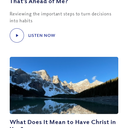
That’s Ahead of Me?
Reviewing the important steps to turn decisions
into habits
LISTEN NOW
What Does It Mean to Have Christ in