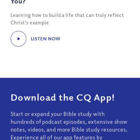
You?
Learning how to build a life that can truly reflect
Christ’s example
LISTEN NOW
Download the CQ App!
Start or expand your Bible study with
hundreds of podcast episodes, extensive show
notes, videos, and more Bible study resources.
Experience all of our app features by