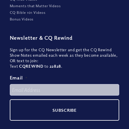
Moments that Matter Videos
CQ Bible 101 Videos
Bonus Videos
Newsletter
&
CQ Rewind
Sign up for the CQ Newsletter and get the CQ Rewind
Show Notes emailed each week as they become available,
OR text to join:
Text
CQREWIND
to
22828
.
Email
*