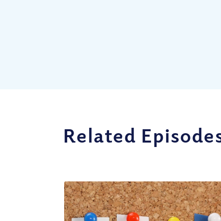
Related Episode