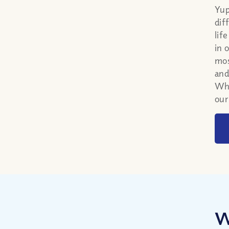
Yup
dif
lif
in 
mos
and
Whi
our
W