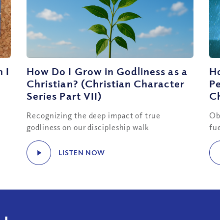
 I
How Do I Grow in Godliness as a
Ho
Christian? (Christian Character
Pe
Series Part VII)
Ch
Recognizing the deep impact of true
Ob
godliness on our discipleship walk
fu
LISTEN NOW