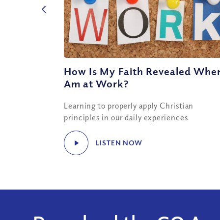
How Is My Faith Revealed When
Am at Work?
Learning to properly apply Christian
principles in our daily experiences
LISTEN NOW