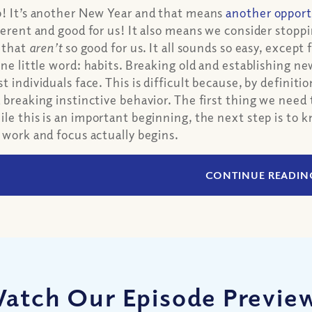
! It’s another New Year and that means
another opport
ferent and good for us! It also means we consider stoppi
e that
aren’t
so good for us. It all sounds so easy, except 
one little word: habits. Breaking old and establishing ne
t individuals face. This is difficult because, by definit
 breaking instinctive behavior. The first thing we need
le this is an important beginning, the next step is to
 work and focus actually begins.
CONTINUE READIN
atch Our Episode Previe