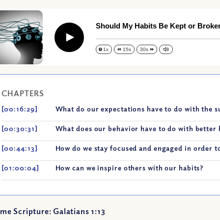
Should My Habits Be Kept or Broke
Play
1x
15s
30s
CHAPTERS
[00:16:29]
What do our expectations have to do with the s
[00:30:31]
What does our behavior have to do with better 
[00:44:13]
How do we stay focused and engaged in order to
[01:00:04]
How can we inspire others with our habits?
me Scripture: Galatians 1:13