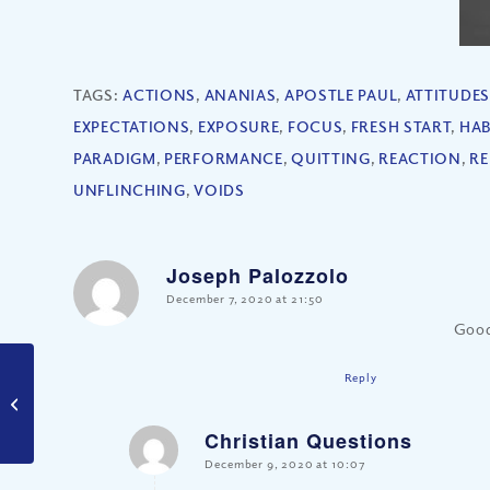
TAGS:
ACTIONS
,
ANANIAS
,
APOSTLE PAUL
,
ATTITUDES
EXPECTATIONS
,
EXPOSURE
,
FOCUS
,
FRESH START
,
HAB
PARADIGM
,
PERFORMANCE
,
QUITTING
,
REACTION
,
RE
UNFLINCHING
,
VOIDS
Joseph Palozzolo
says:
December 7, 2020 at 21:50
Good
Reply
What is the True Spirit
of Christmas?
Christian Questions
says:
December 9, 2020 at 10:07