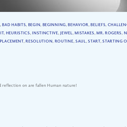
,
BAD HABITS
,
BEGIN
,
BEGINNING
,
BEHAVIOR
,
BELIEFS
,
CHALLEN
IT
,
HEURISTICS
,
INSTINCTIVE
,
JEWEL
,
MISTAKES
,
MR. ROGERS
,
N
PLACEMENT
,
RESOLUTION
,
ROUTINE
,
SAUL
,
START
,
STARTING 
 reflection on are fallen Human nature!