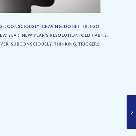
GE
,
CONSCIOUSLY
,
CRAVING
,
DO BETTER
,
EGO
,
EW YEAR
,
NEW YEAR'S RESOLUTION
,
OLD HABITS
,
OVER
,
SUBCONSCIOUSLY
,
THINKING
,
TRIGGERS
,