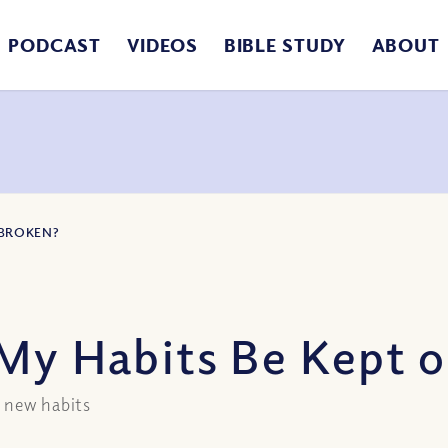
PODCAST
VIDEOS
BIBLE STUDY
ABOUT
 BROKEN?
My Habits Be Kept 
h new habits