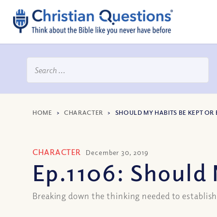
HOME
>
CHARACTER
>
SHOULD MY HABITS BE KEPT OR
CHARACTER
December 30, 2019
Ep.1106: Should 
Breaking down the thinking needed to establis