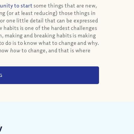
unity to start
some things that are new,
ng (or at least reducing) those things in
for one little detail that can be expressed
w habits is one of the hardest challenges
ion, making and breaking habits is making
 to do is to know what to change and why.
 know
how
to change, and that is where
G
w