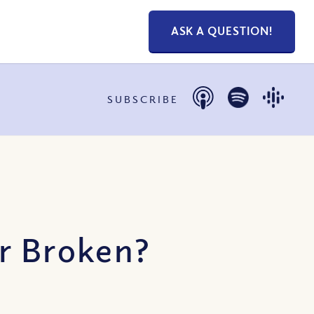
ASK A QUESTION!
SUBSCRIBE
or Broken?