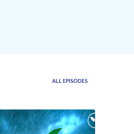
ALL EPISODES