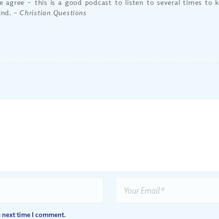
 agree – this is a good podcast to listen to several times to 
ind.
– Christian Questions
e next time I comment.