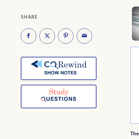
SHARE
The