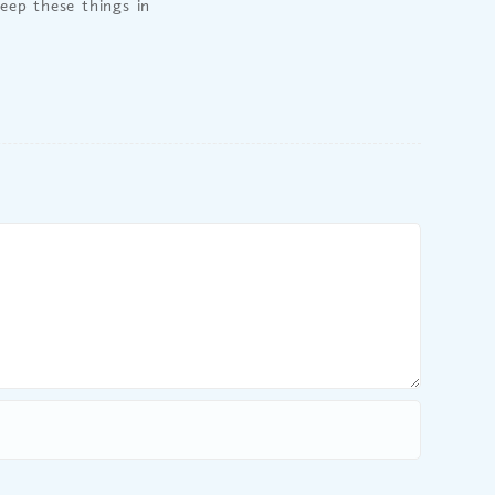
keep these things in