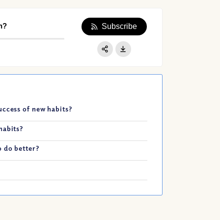
n?
Subscribe
Apple Podcast
Google Podcast
Share:
Spotify
uccess of new habits?
habits?
 do better?