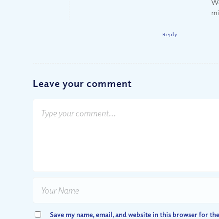
We
m
Reply
Leave your comment
Save my name, email, and website in this browser for th