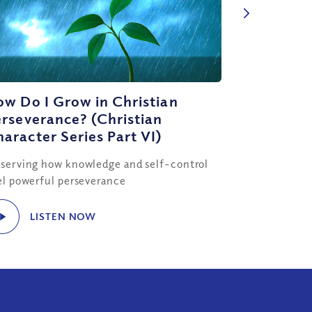
w Do I Grow in Christian
rseverance? (Christian
aracter Series Part VI)
serving how knowledge and self-control
el powerful perseverance
LISTEN NOW