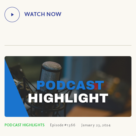
PODCAST HIGHLIGHTS
Episode #1366
January 23, 2024