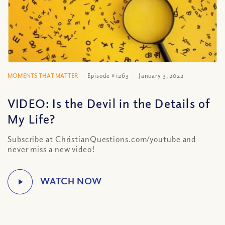
MOMENTS THAT MATTER
Episode #1263
January 3, 2022
VIDEO: Is the Devil in the Details of
My Life?
Subscribe at ChristianQuestions.com/youtube and
never miss a new video!