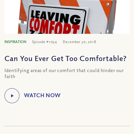
INSPIRATION
Episode #1054
December 30, 2018
Can You Ever Get Too Comfortable?
Identifying areas of our comfort that could hinder our
faith