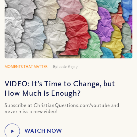
MOMENTS THAT MATTER
Episode #1317
VIDEO: It’s Time to Change, but
How Much Is Enough?
Subscribe at ChristianQuestions.com/youtube and
never miss a new video!