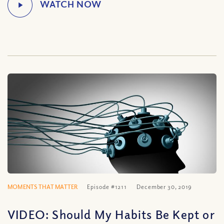
MOMENTS THAT MATTER
Episode #1211
December 30, 2019
VIDEO: Should My Habits Be Kept or