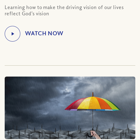
Learning how to make the driving vision of our lives
reflect God’s vision