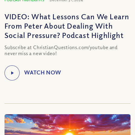
VIDEO: What Lessons Can We Learn
From Peter About Dealing With
Social Pressure? Podcast Highlight
Subscribe at ChristianQuestions.com/youtube and
never miss a new video!