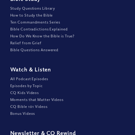
Study Questions Library
How to Study the Bible
Ten Commandments Series
Bible Contradictions Explained
How Do We Know the Bible is True?
Relief from Grief
Bible Questions Answered
Watch
&
Listen
All Podcast Episodes
Episodes by Topic
CQ Kids Videos
Moments that Matter Videos
CQ Bible 101 Videos
Bonus Videos
Newsletter
&
CQ Rewind