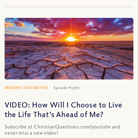
MOMENTS THAT MATTER
Episode #1366
VIDEO: How Will I Choose to Live
the Life That’s Ahead of Me?
Subscribe at ChristianQuestions.com/youtube and
never miss a new video!