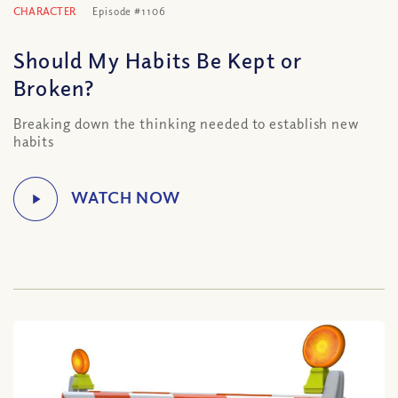
CHARACTER
Episode #1106
Should My Habits Be Kept or
Broken?
Breaking down the thinking needed to establish new
habits