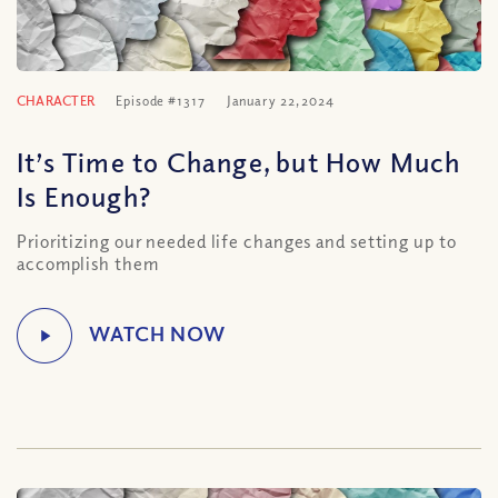
CHARACTER
Episode #1317
January 22, 2024
It’s Time to Change, but How Much
Is Enough?
Prioritizing our needed life changes and setting up to
accomplish them