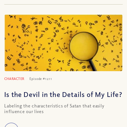
CHARACTER
Episode #1211
Is the Devil in the Details of My Life?
Labeling the characteristics of Satan that easily
influence our lives