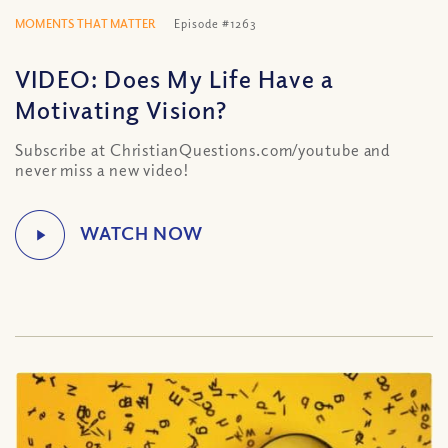
MOMENTS THAT MATTER
Episode #1263
VIDEO: Does My Life Have a
Motivating Vision?
Subscribe at ChristianQuestions.com/youtube and
never miss a new video!