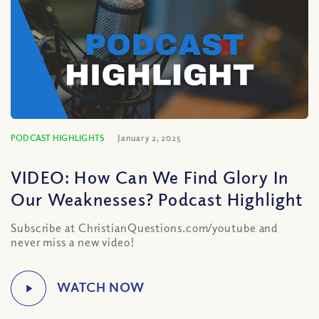
PODCAST HIGHLIGHTS
January 2, 2025
VIDEO: How Can We Find Glory In
Our Weaknesses? Podcast Highlight
Subscribe at ChristianQuestions.com/youtube and
never miss a new video!