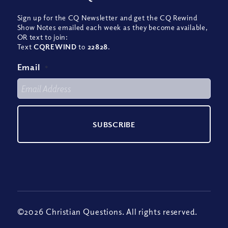
Sign up for the CQ Newsletter and get the CQ Rewind
Show Notes emailed each week as they become available,
OR text to join:
Text
CQREWIND
to
22828
.
Email
*
©2026 Christian Questions. All rights reserved.