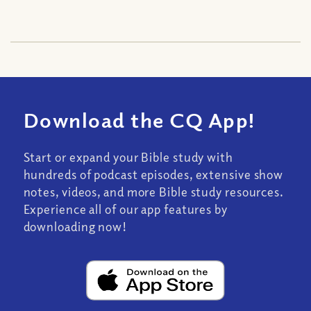
Download the CQ App!
Start or expand your Bible study with
hundreds of podcast episodes, extensive show
notes, videos, and more Bible study resources.
Experience all of our app features by
downloading now!