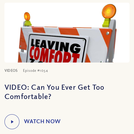
VIDEOS
Episode #1054
VIDEO: Can You Ever Get Too
Comfortable?