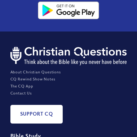
About Christian Questions
CQ Rewind Show Notes
The CQ App
Contact Us
SUPPORT CQ
Bible Study