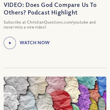
VIDEO: Does God Compare Us To
Others? Podcast Highlight
Subscribe at ChristianQuestions.com/youtube and
never miss a new video!