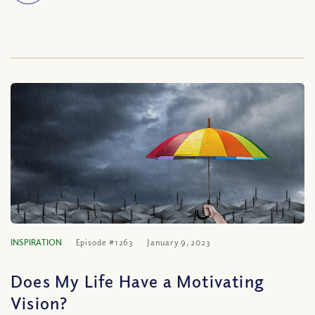
INSPIRATION
Episode #1263
January 9, 2023
Does My Life Have a Motivating
Vision?