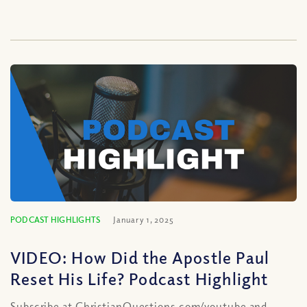
PODCAST HIGHLIGHTS
January 1, 2025
VIDEO: How Did the Apostle Paul
Reset His Life? Podcast Highlight
Subscribe at ChristianQuestions.com/youtube and