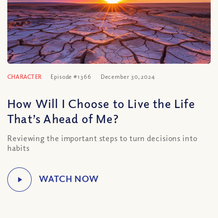
CHARACTER
Episode #1366
December 30, 2024
How Will I Choose to Live the Life
That’s Ahead of Me?
Reviewing the important steps to turn decisions into
habits