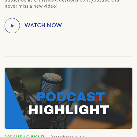
never miss a new video!
PODCAST HIGHLIGHTS
December 31, 2024