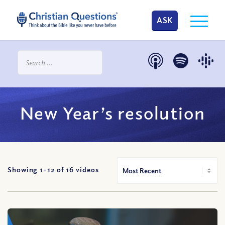
ASK
New Year’s resolution
Showing 1-
12
of
16
videos