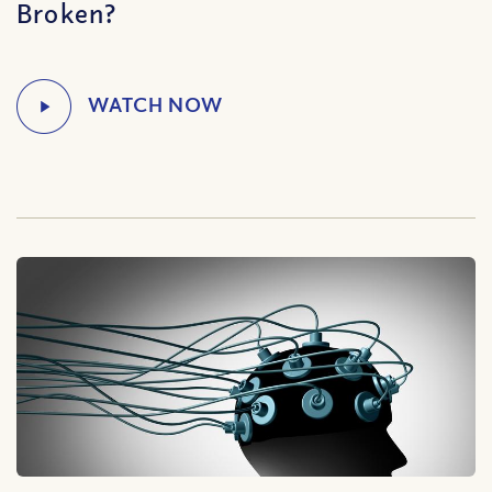
Broken?