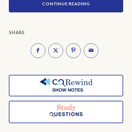
CONTINUE READING
SHARE