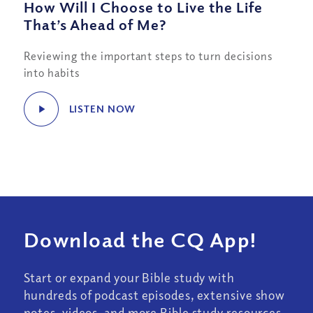
How Will I Choose to Live the Life
That’s Ahead of Me?
Reviewing the important steps to turn decisions
into habits
LISTEN NOW
Download the CQ App!
Start or expand your Bible study with
hundreds of podcast episodes, extensive show
notes, videos, and more Bible study resources.