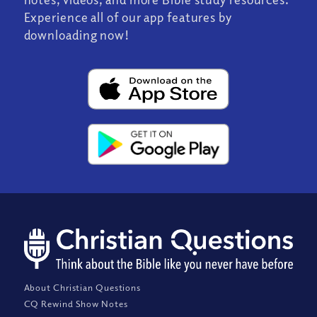
Experience all of our app features by
downloading now!
About Christian Questions
CQ Rewind Show Notes