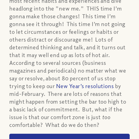
most recent habits and experiences and dive
headlong into the "new me." THIS time I’m
gonna make those changes! This time I’m
gonna see it through! This time I’m not going
to let circumstances or feelings or habits or
others distract or discourage me! Lots of
determined thinking and talk, and it turns out
that it may well end up as lots of hot air.
According to several sources (business
magazines and periodicals) no matter what we
say or resolve, about 80 percent of us stop
trying to keep our
New Year’s resolutions
by
mid-February. There are lots of reasons that
might happen from setting the bar too high to
a basic lack of commitment. But, what if the
issue is that our comfort zone is just
too
comfortable? What do we do then?