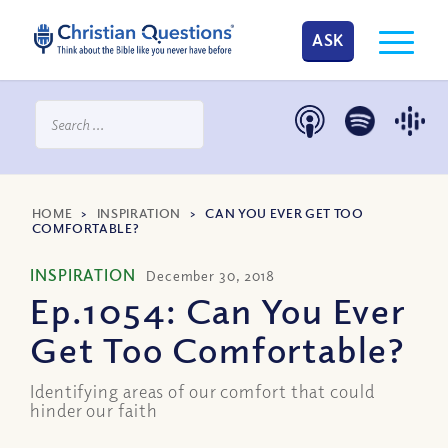
ASK
HOME
>
INSPIRATION
>
CAN YOU EVER GET TOO
COMFORTABLE?
INSPIRATION
December 30, 2018
Ep.1054: Can You Ever
Get Too Comfortable?
Identifying areas of our comfort that could
hinder our faith