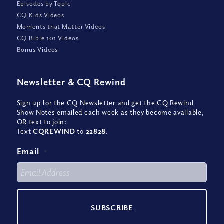
Episodes by Topic
CQ Kids Videos
Moments that Matter Videos
CQ Bible 101 Videos
Bonus Videos
Newsletter
&
CQ Rewind
Sign up for the CQ Newsletter and get the CQ Rewind
Show Notes emailed each week as they become available,
OR text to join:
Text
CQREWIND
to
22828
.
Email
*