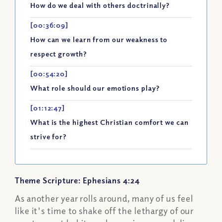
How do we deal with others doctrinally?
[00:36:09]
How can we learn from our weakness to
respect growth?
[00:54:20]
What role should our emotions play?
[01:12:47]
What is the highest Christian comfort we can
strive for?
Theme Scripture: Ephesians 4:24
As another year rolls around, many of us feel
like it's time to shake off the lethargy of our