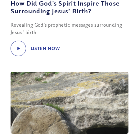
How Did God’s Spirit Inspire Those
Surrounding Jesus’ Birth?
Revealing God’s prophetic messages surrounding
Jesus' birth
LISTEN NOW