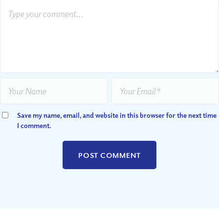
Save my name, email, and website in this browser for the next time
I comment.