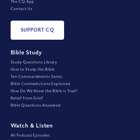
The CQ App
Contact Us
SUPPORT CQ
Bible Study
Study Questions Library
How to Study the Bible
Ten Commandments Series
Bible Contradictions Explained
How Do We Know the Bible is True?
Relief from Grief
Bible Questions Answered
Watch
&
Listen
All Podcast Episodes