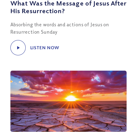
What Was the Message of Jesus After
His Resurrection?
Absorbing the words and actions of Jesus on
Resurrection Sunday
LISTEN NOW