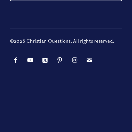
©2026 Christian Questions. All rights reserved.