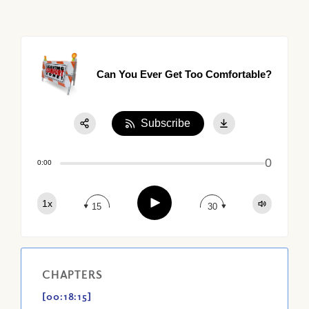
Can You Ever Get Too Comfortable?
Subscribe
Share:
0
Apple Podcast
0:00
Google Podcast
Play
1x
Spotify
15
30
CHAPTERS
[00:18:15]