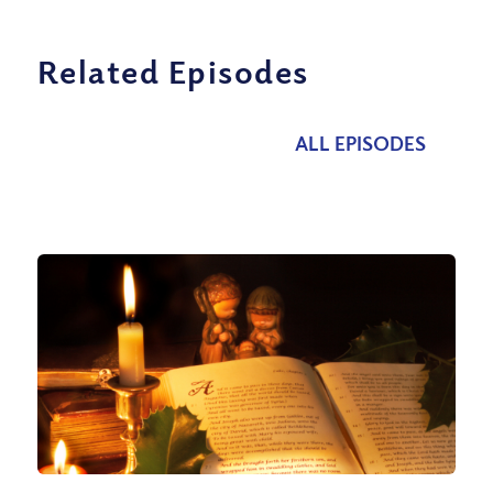
Related Episodes
ALL EPISODES