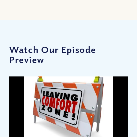
Watch Our Episode
Preview