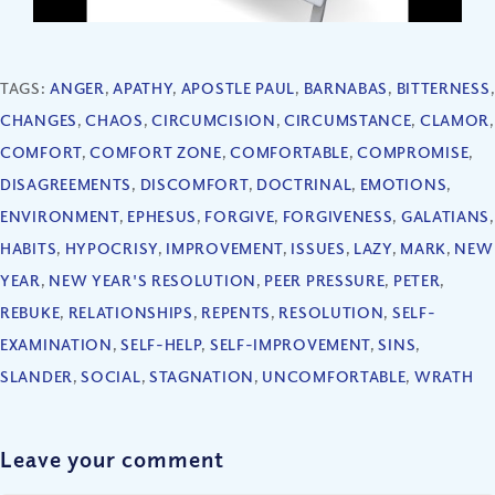
TAGS:
ANGER
,
APATHY
,
APOSTLE PAUL
,
BARNABAS
,
BITTERNESS
,
CHANGES
,
CHAOS
,
CIRCUMCISION
,
CIRCUMSTANCE
,
CLAMOR
,
COMFORT
,
COMFORT ZONE
,
COMFORTABLE
,
COMPROMISE
,
DISAGREEMENTS
,
DISCOMFORT
,
DOCTRINAL
,
EMOTIONS
,
ENVIRONMENT
,
EPHESUS
,
FORGIVE
,
FORGIVENESS
,
GALATIANS
,
HABITS
,
HYPOCRISY
,
IMPROVEMENT
,
ISSUES
,
LAZY
,
MARK
,
NEW
YEAR
,
NEW YEAR'S RESOLUTION
,
PEER PRESSURE
,
PETER
,
REBUKE
,
RELATIONSHIPS
,
REPENTS
,
RESOLUTION
,
SELF-
EXAMINATION
,
SELF-HELP
,
SELF-IMPROVEMENT
,
SINS
,
SLANDER
,
SOCIAL
,
STAGNATION
,
UNCOMFORTABLE
,
WRATH
Leave your comment