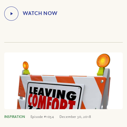
INSPIRATION
Episode #1054
December 30, 2018