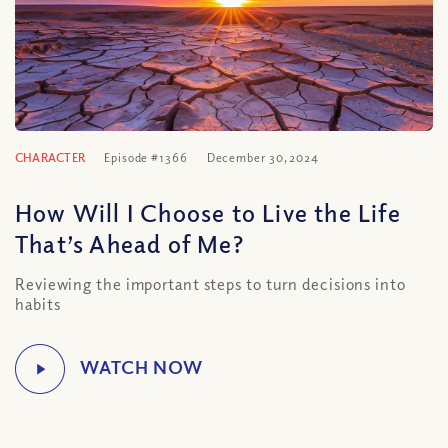
CHARACTER
Episode #1366
December 30, 2024
How Will I Choose to Live the Life
That’s Ahead of Me?
Reviewing the important steps to turn decisions into
habits