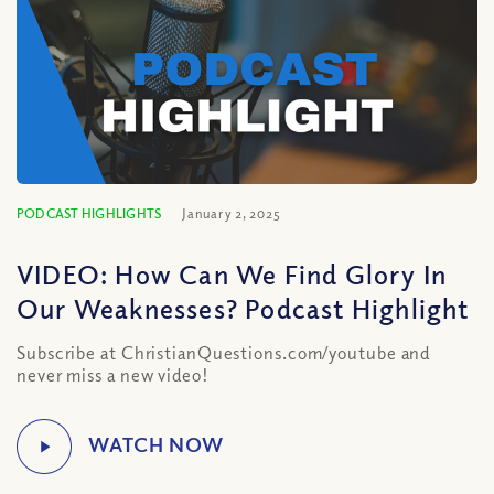
PODCAST HIGHLIGHTS
January 2, 2025
VIDEO: How Can We Find Glory In
Our Weaknesses? Podcast Highlight
Subscribe at ChristianQuestions.com/youtube and
never miss a new video!