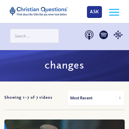
ASK
changes
Showing 1-
7
of
7
videos