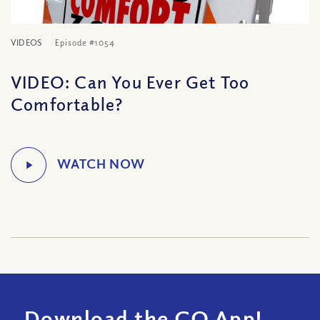
VIDEOS
Episode #1054
VIDEO: Can You Ever Get Too
Comfortable?
Download the CQ App!