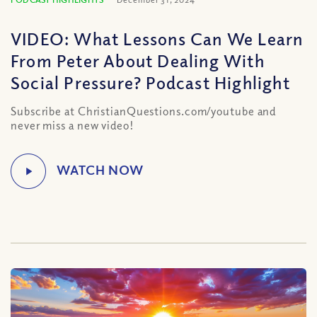
VIDEO: What Lessons Can We Learn
From Peter About Dealing With
Social Pressure? Podcast Highlight
Subscribe at ChristianQuestions.com/youtube and
never miss a new video!