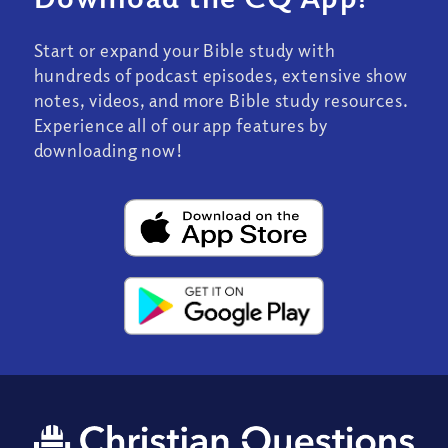
Start or expand your Bible study with
hundreds of podcast episodes, extensive show
notes, videos, and more Bible study resources.
Experience all of our app features by
downloading now!