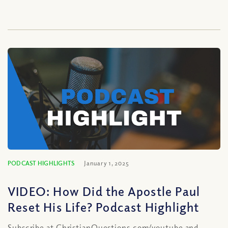
PODCAST HIGHLIGHTS
January 1, 2025
VIDEO: How Did the Apostle Paul
Reset His Life? Podcast Highlight
Subscribe at ChristianQuestions.com/youtube and