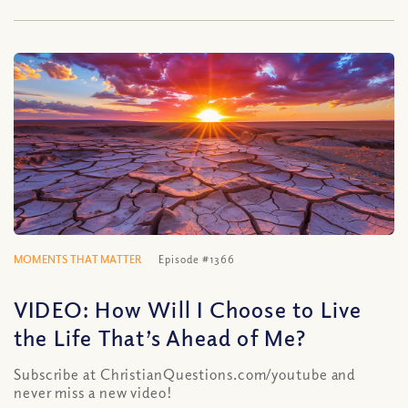
MOMENTS THAT MATTER
Episode #1366
VIDEO: How Will I Choose to Live
the Life That’s Ahead of Me?
Subscribe at ChristianQuestions.com/youtube and
never miss a new video!