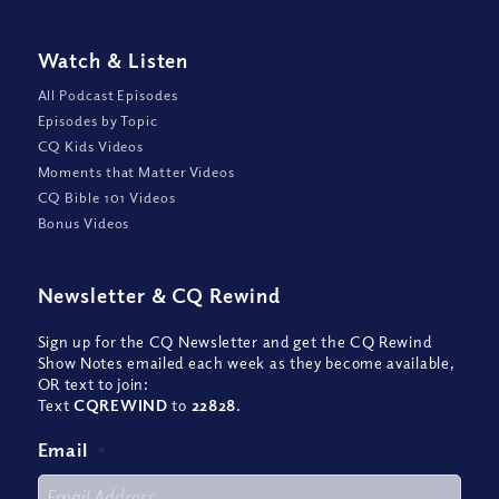
Watch
&
Listen
All Podcast Episodes
Episodes by Topic
CQ Kids Videos
Moments that Matter Videos
CQ Bible 101 Videos
Bonus Videos
Newsletter
&
CQ Rewind
Sign up for the CQ Newsletter and get the CQ Rewind
Show Notes emailed each week as they become available,
OR text to join:
Text
CQREWIND
to
22828
.
Email
*