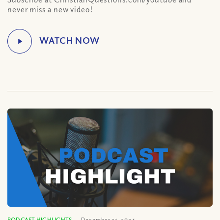
never miss a new video!
PODCAST HIGHLIGHTS
December 31, 2024