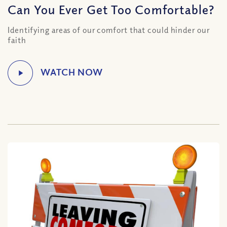
Can You Ever Get Too Comfortable?
Identifying areas of our comfort that could hinder our
faith