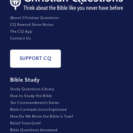
About Christian Questions
CQ Rewind Show Notes
The CQ App
Contact Us
SUPPORT CQ
Bible Study
Study Questions Library
How to Study the Bible
Ten Commandments Series
Bible Contradictions Explained
How Do We Know the Bible is True?
Relief from Grief
Bible Questions Answered