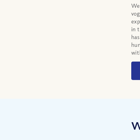
We 
vog
exp
in 
has
hum
wit
W