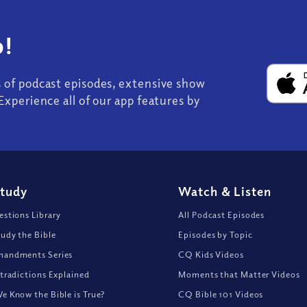
!
s of podcast episodes, extensive show
Experience all of our app features by
Study
Watch
&
Listen
stions Library
All Podcast Episodes
udy the Bible
Episodes by Topic
andments Series
CQ Kids Videos
tradictions Explained
Moments that Matter Videos
 Know the Bible is True?
CQ Bible 101 Videos