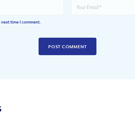
e next time I comment.
s