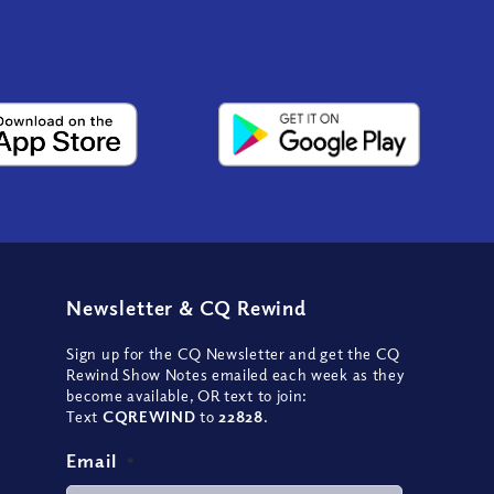
Newsletter
&
CQ Rewind
Sign up for the CQ Newsletter and get the CQ
Rewind Show Notes emailed each week as they
become available, OR text to join:
Text
CQREWIND
to
22828
.
Email
*