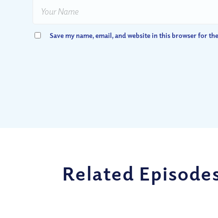
Save my name, email, and website in this browser for th
Related Episode