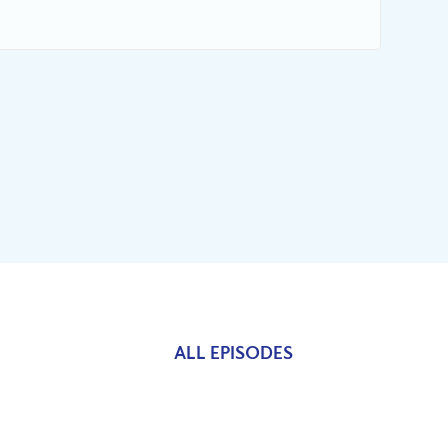
ALL EPISODES