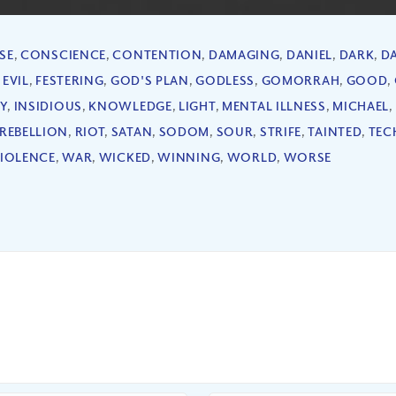
SE
,
CONSCIENCE
,
CONTENTION
,
DAMAGING
,
DANIEL
,
DARK
,
D
,
EVIL
,
FESTERING
,
GOD'S PLAN
,
GODLESS
,
GOMORRAH
,
GOOD
,
Y
,
INSIDIOUS
,
KNOWLEDGE
,
LIGHT
,
MENTAL ILLNESS
,
MICHAEL
,
REBELLION
,
RIOT
,
SATAN
,
SODOM
,
SOUR
,
STRIFE
,
TAINTED
,
TEC
IOLENCE
,
WAR
,
WICKED
,
WINNING
,
WORLD
,
WORSE