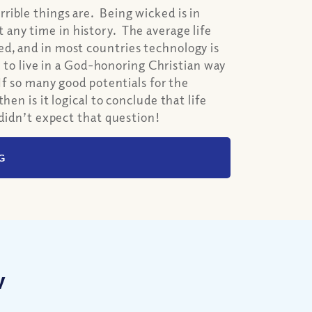
rible things are. Being wicked is in
any time in history. The average life
d, and in most countries technology is
e to live in a God-honoring Christian way
If so many good potentials for the
en is it logical to conclude that life
 didn’t expect that question!
G
w