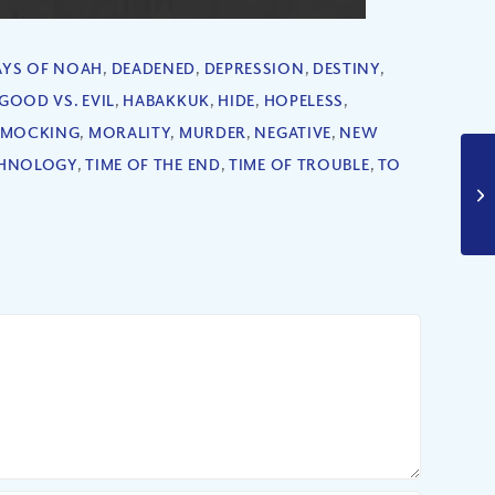
AYS OF NOAH
,
DEADENED
,
DEPRESSION
,
DESTINY
,
GOOD VS. EVIL
,
HABAKKUK
,
HIDE
,
HOPELESS
,
MOCKING
,
MORALITY
,
MURDER
,
NEGATIVE
,
NEW
HNOLOGY
,
TIME OF THE END
,
TIME OF TROUBLE
,
TO