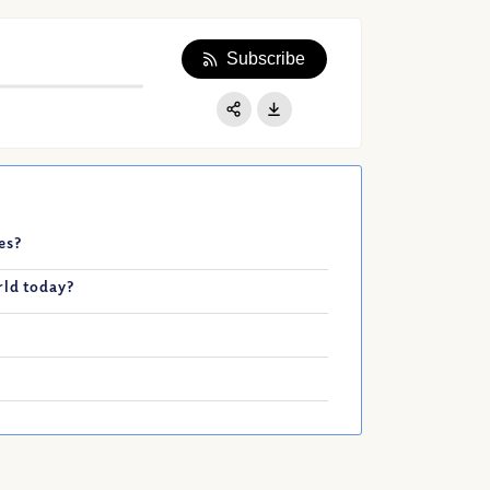
Subscribe
Apple Podcast
Google Podcast
Share:
Spotify
mes?
rld today?