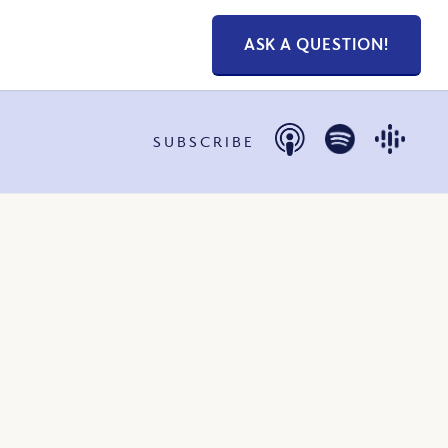
ASK A QUESTION!
SUBSCRIBE