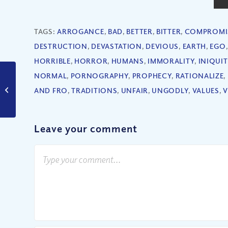
TAGS:
ARROGANCE
,
BAD
,
BETTER
,
BITTER
,
COMPROMI
DESTRUCTION
,
DEVASTATION
,
DEVIOUS
,
EARTH
,
EGO
HORRIBLE
,
HORROR
,
HUMANS
,
IMMORALITY
,
INIQUIT
NORMAL
,
PORNOGRAPHY
,
PROPHECY
,
RATIONALIZE
,
Can You Ever Get Too
AND FRO
,
TRADITIONS
,
UNFAIR
,
UNGODLY
,
VALUES
,
V
Comfortable?
Leave your comment