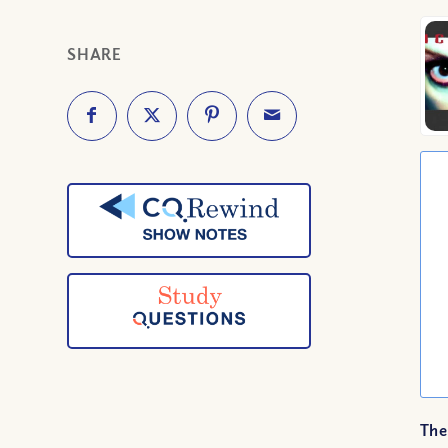
SHARE
The