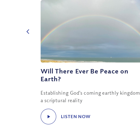
Will There Ever Be Peace on
Earth?
Establishing God’s coming earthly kingdom
a scriptural reality
LISTEN NOW