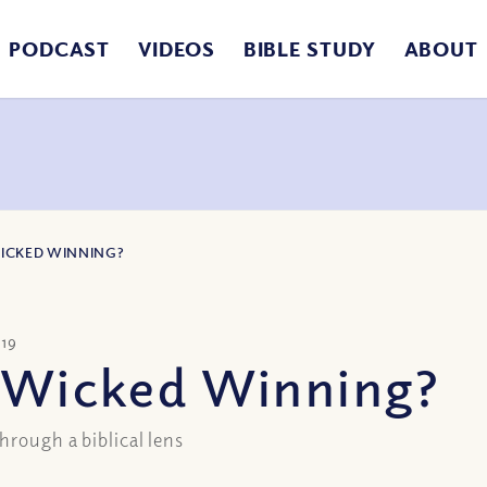
PODCAST
VIDEOS
BIBLE STUDY
ABOUT
WICKED WINNING?
019
e Wicked Winning?
hrough a biblical lens