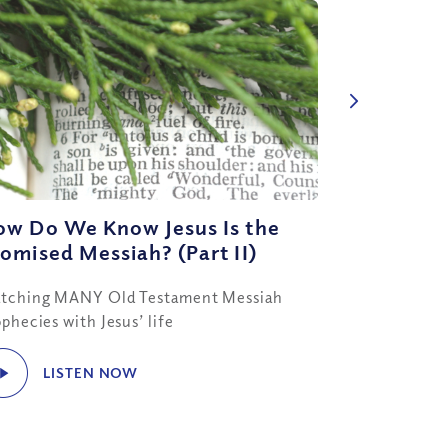
ow Do We Know Jesus Is the
omised Messiah? (Part II)
tching MANY Old Testament Messiah
phecies with Jesus’ life
LISTEN NOW