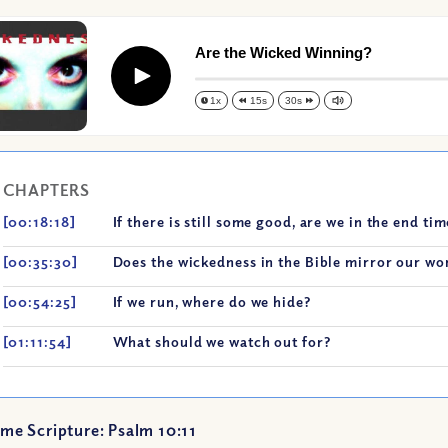
Are the Wicked Winning?
Play
1x
15s
30s
CHAPTERS
[00:18:18]
If there is still some good, are we in the end ti
[00:35:30]
Does the wickedness in the Bible mirror our wo
[00:54:25]
If we run, where do we hide?
[01:11:54]
What should we watch out for?
me Scripture: Psalm 10:11