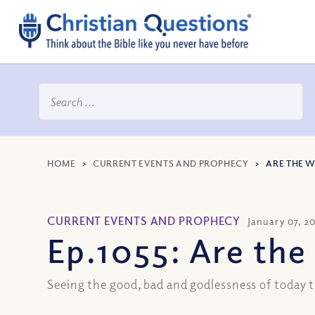
HOME
>
CURRENT EVENTS AND PROPHECY
>
ARE THE 
CURRENT EVENTS AND PROPHECY
January 07, 2
Ep.1055: Are th
Seeing the good, bad and godlessness of today t