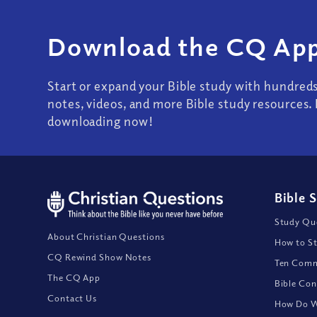
Download the CQ App
Start or expand your Bible study with hundred
notes, videos, and more Bible study resources. 
downloading now!
Bible 
Study Que
About Christian Questions
How to St
CQ Rewind Show Notes
Ten Comm
The CQ App
Bible Con
Contact Us
How Do We