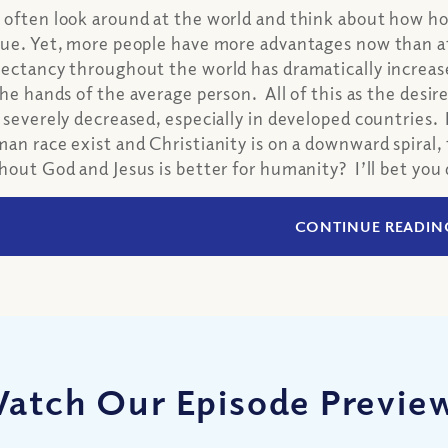
often look around at the world and think about how hor
ue. Yet, more people have more advantages now than at 
ectancy throughout the world has dramatically increase
the hands of the average person. All of this as the desir
 severely decreased, especially in developed countries. 
an race exist and Christianity is on a downward spiral, th
hout God and Jesus is better for humanity? I’ll bet you
CONTINUE READIN
atch Our Episode Previe