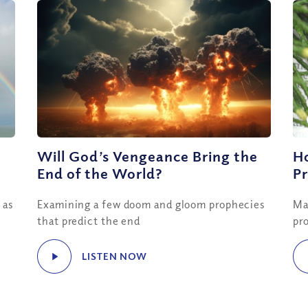
Will God’s Vengeance Bring the
H
End of the World?
Pr
 as
Examining a few doom and gloom prophecies
Ma
that predict the end
pro
LISTEN NOW