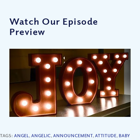
Watch Our Episode
Preview
TAGS:
ANGEL
,
ANGELIC
,
ANNOUNCEMENT
,
ATTITUDE
,
BABY