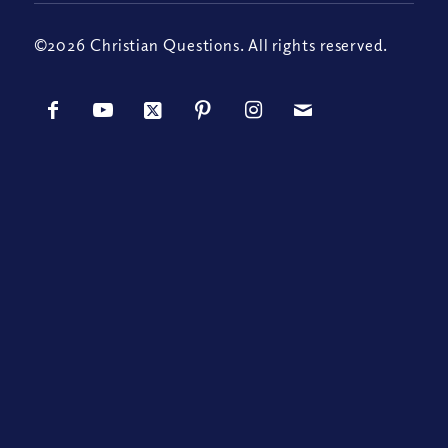
©2026 Christian Questions. All rights reserved.