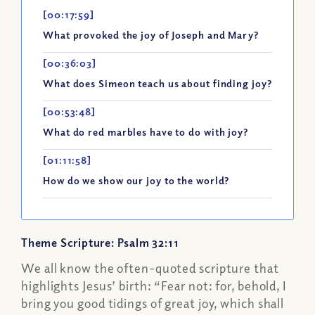
[00:17:59]
What provoked the joy of Joseph and Mary?
[00:36:03]
What does Simeon teach us about finding joy?
[00:53:48]
What do red marbles have to do with joy?
[01:11:58]
How do we show our joy to the world?
Theme Scripture: Psalm 32:11
We all know the often-quoted scripture that
highlights Jesus’ birth: “Fear not: for, behold, I
bring you good tidings of great joy, which shall