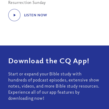
Resurrection Sunday
LISTEN NOW
Download the CQ App!
Start or expand your Bible study with
hundreds of podcast episodes, extensive show
notes, videos, and more Bible study resources.
Experience all of our app features by
downloading now!