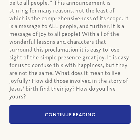
be to all people." This announcement is
stirring for many reasons, not the least of
which is the comprehensiveness of its scope. It
is a message to ALL people, and further, it is a
message of joy to all people! With all of the
wonderful lessons and characters that
surround this proclamation it is easy to lose
sight of the simple presence great joy. It is easy
for us to confuse this with happiness, but they
are not the same. What does it mean to live
joyfully? How did those involved in the story of
Jesus’ birth find their joy? How do you live
yours?
CONTINUE READING