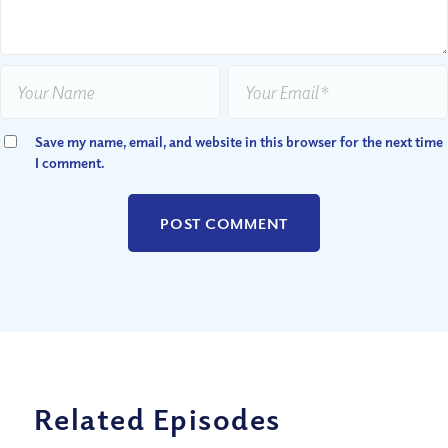
Save my name, email, and website in this browser for the next time
I comment.
Related Episodes