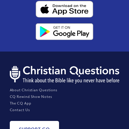
About Christian Questions
CQ Rewind Show Notes
The CQ App
Contact Us