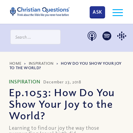
ASK
HOME
>
INSPIRATION
>
HOW DO YOU SHOW YOUR JOY
TO THE WORLD?
INSPIRATION
December 23, 2018
Ep.1053: How Do You
Show Your Joy to the
World?
Learning to find our joy the way those