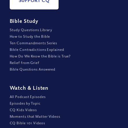
SUPPORT CQ
Bible Study
Study Questions Library
How to Study the Bible
Ten Commandments Series
Bible Contradictions Explained
How Do We Know the Bible is True?
Relief from Grief
Bible Questions Answered
Watch
&
Listen
All Podcast Episodes
Episodes by Topic
CQ Kids Videos
Moments that Matter Videos
CQ Bible 101 Videos