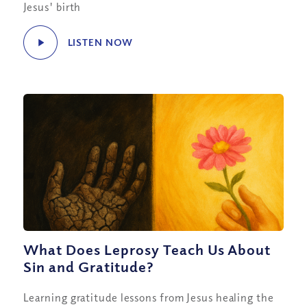
Jesus' birth
LISTEN NOW
What Does Leprosy Teach Us About
Sin and Gratitude?
Learning gratitude lessons from Jesus healing the