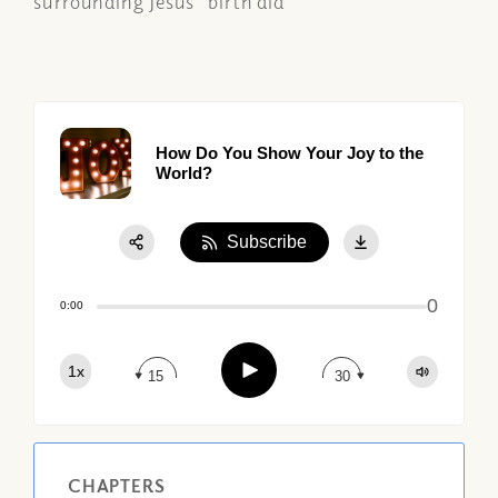
surrounding Jesus' birth did
How Do You Show Your Joy to the
World?
Subscribe
Share:
0
Apple Podcast
0:00
Google Podcast
Play
1x
Spotify
15
30
CHAPTERS