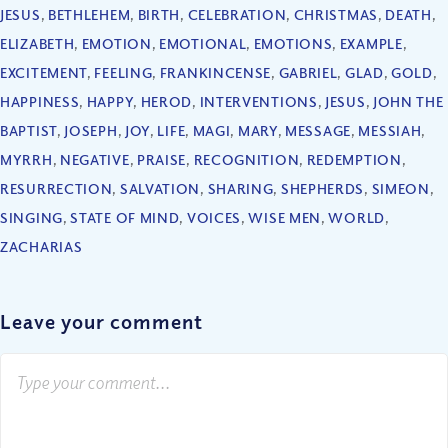
JESUS
,
BETHLEHEM
,
BIRTH
,
CELEBRATION
,
CHRISTMAS
,
DEATH
,
ELIZABETH
,
EMOTION
,
EMOTIONAL
,
EMOTIONS
,
EXAMPLE
,
EXCITEMENT
,
FEELING
,
FRANKINCENSE
,
GABRIEL
,
GLAD
,
GOLD
,
HAPPINESS
,
HAPPY
,
HEROD
,
INTERVENTIONS
,
JESUS
,
JOHN THE
BAPTIST
,
JOSEPH
,
JOY
,
LIFE
,
MAGI
,
MARY
,
MESSAGE
,
MESSIAH
,
MYRRH
,
NEGATIVE
,
PRAISE
,
RECOGNITION
,
REDEMPTION
,
RESURRECTION
,
SALVATION
,
SHARING
,
SHEPHERDS
,
SIMEON
,
SINGING
,
STATE OF MIND
,
VOICES
,
WISE MEN
,
WORLD
,
ZACHARIAS
Leave your comment