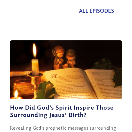
ALL EPISODES
How Did God’s Spirit Inspire Those
Surrounding Jesus’ Birth?
Revealing God’s prophetic messages surrounding