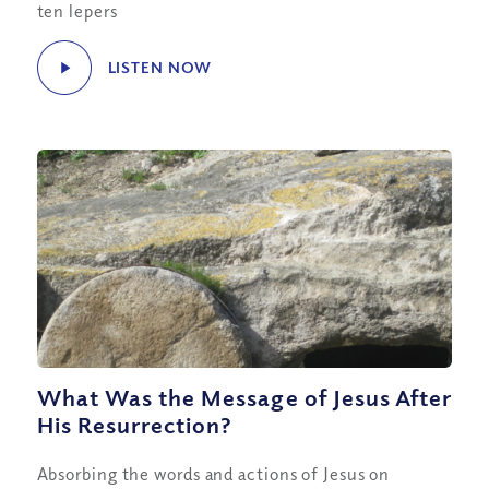
ten lepers
LISTEN NOW
What Was the Message of Jesus After
His Resurrection?
Absorbing the words and actions of Jesus on