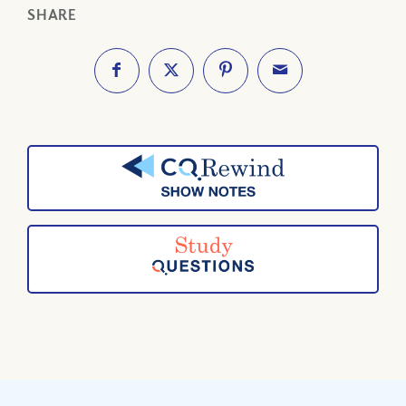
SHARE