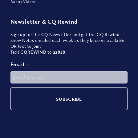
Bonus Videos
Newsletter
&
CQ Rewind
Sign up for the CQ Newsletter and get the CQ Rewind
Show Notes emailed each week as they become available,
OR text to join:
Text
CQREWIND
to
22828
.
Email
*