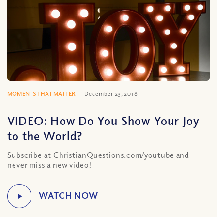
MOMENTS THAT MATTER
December 23, 2018
VIDEO: How Do You Show Your Joy
to the World?
Subscribe at ChristianQuestions.com/youtube and
never miss a new video!