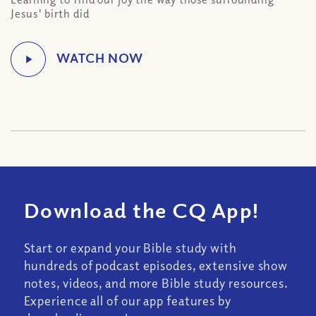
Jesus' birth did
Download the CQ App!
Start or expand your Bible study with
hundreds of podcast episodes, extensive show
notes, videos, and more Bible study resources.
Experience all of our app features by