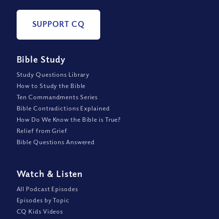
SUPPORT CQ
Bible Study
Study Questions Library
How to Study the Bible
Ten Commandments Series
Bible Contradictions Explained
How Do We Know the Bible is True?
Relief from Grief
Bible Questions Answered
Watch
&
Listen
All Podcast Episodes
Episodes by Topic
CQ Kids Videos