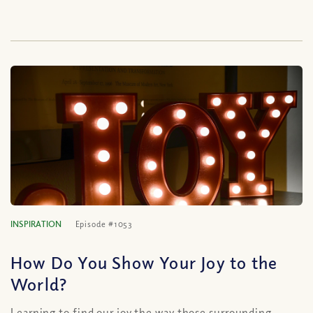
INSPIRATION
Episode #1053
How Do You Show Your Joy to the
World?
Learning to find our joy the way those surrounding