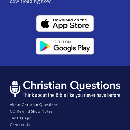
downloading now!
About Christian Questions
CQ Rewind Show Notes
The CQ App
Contact Us