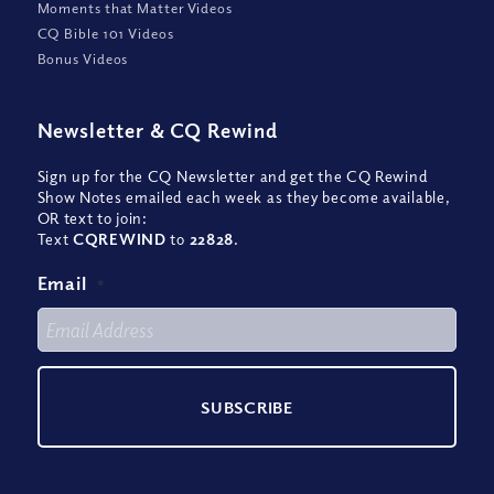
Moments that Matter Videos
CQ Bible 101 Videos
Bonus Videos
Newsletter
&
CQ Rewind
Sign up for the CQ Newsletter and get the CQ Rewind
Show Notes emailed each week as they become available,
OR text to join:
Text
CQREWIND
to
22828
.
Email
*