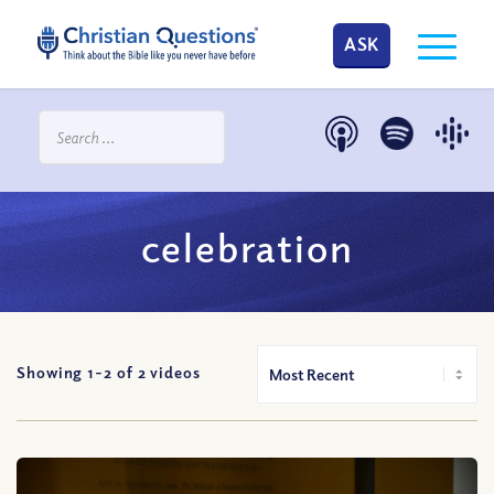
ASK
celebration
Showing 1-
2
of
2
videos