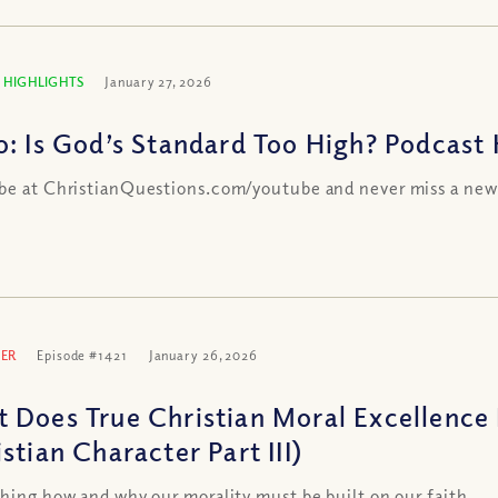
 HIGHLIGHTS
January 27, 2026
o: Is God’s Standard Too High? Podcast 
be at ChristianQuestions.com/youtube and never miss a new
ER
Episode #1421
January 26, 2026
 Does True Christian Moral Excellence 
stian Character Part III)
shing how and why our morality must be built on our faith