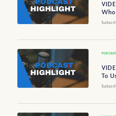
VIDE
Who 
Subscri
PODCAST
VIDE
To U
Subscri