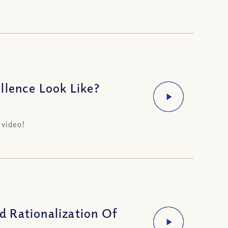
llence Look Like?
 video!
 Rationalization Of