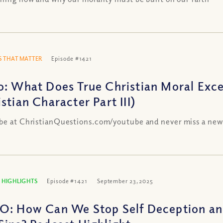
 THAT MATTER
Episode #1421
o: What Does True Christian Moral Exce
stian Character Part III)
be at ChristianQuestions.com/youtube and never miss a new
 HIGHLIGHTS
Episode #1421
September 23, 2025
O: How Can We Stop Self Deception and