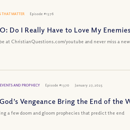
 THAT MATTER
Episode #1376
O: Do I Really Have to Love My Enemie
be at ChristianQuestions.com/youtube and never miss a new
 EVENTS AND PROPHECY
Episode #1370
January 27, 2025
 God’s Vengeance Bring the End of the 
ng a few doom and gloom prophecies that predict the end