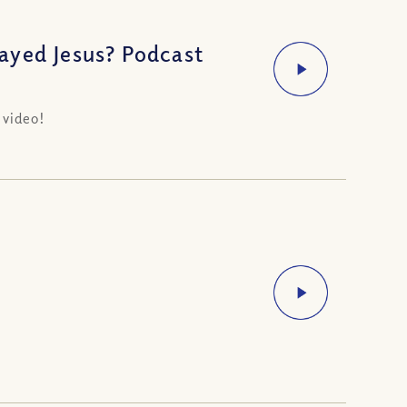
ayed Jesus? Podcast
 video!