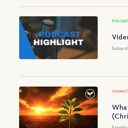
PODCAST
Vide
Subscri
CHARACT
What
(Chri
Establi