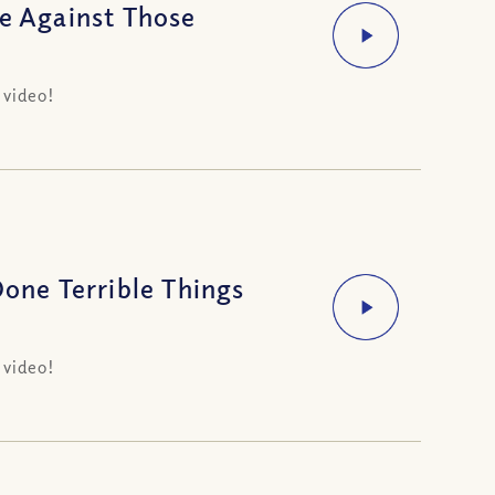
ge Against Those
 video!
ne Terrible Things
 video!