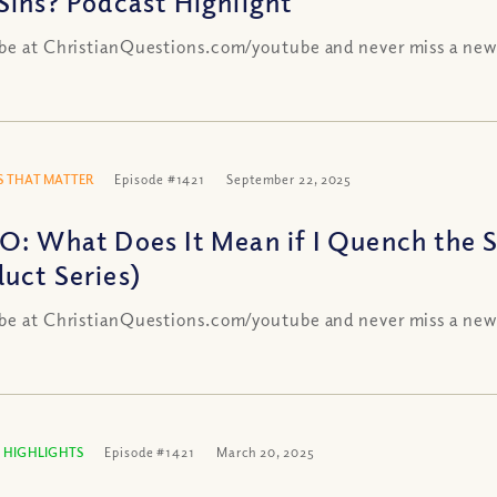
Sins? Podcast Highlight
be at ChristianQuestions.com/youtube and never miss a new
 THAT MATTER
Episode #1421
September 22, 2025
O: What Does It Mean if I Quench the Sp
uct Series)
be at ChristianQuestions.com/youtube and never miss a new
 HIGHLIGHTS
Episode #1421
March 20, 2025