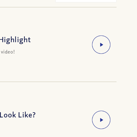
Highlight
 video!
Look Like?