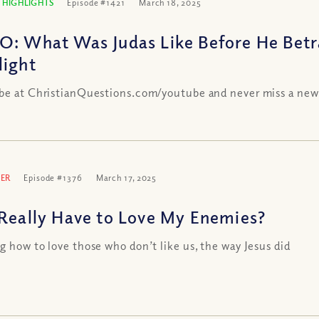
 HIGHLIGHTS
Episode #1421
March 18, 2025
O: What Was Judas Like Before He Betr
light
be at ChristianQuestions.com/youtube and never miss a new
ER
Episode #1376
March 17, 2025
 Really Have to Love My Enemies?
g how to love those who don’t like us, the way Jesus did