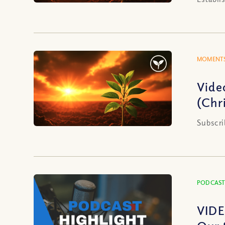
MOMENTS
Vide
(Chri
Subscri
PODCAST
VIDE