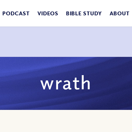
PODCAST
VIDEOS
BIBLE STUDY
ABOUT
wrath