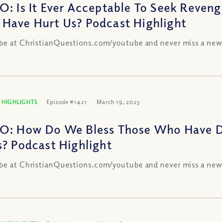
O: Is It Ever Acceptable To Seek Reven
Have Hurt Us? Podcast Highlight
be at ChristianQuestions.com/youtube and never miss a new
 HIGHLIGHTS
Episode #1421
March 19, 2025
O: How Do We Bless Those Who Have Do
s? Podcast Highlight
be at ChristianQuestions.com/youtube and never miss a new