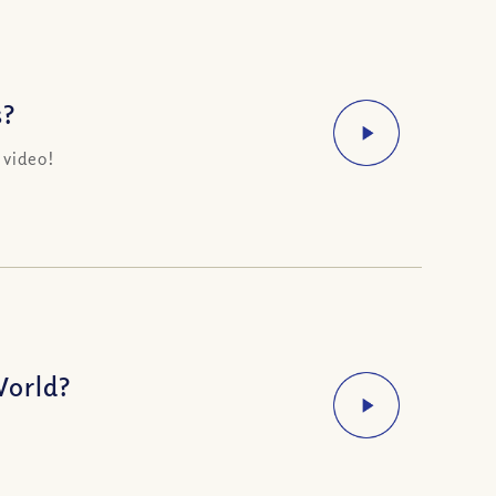
s?
 video!
World?