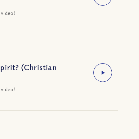
 video!
irit? (Christian
 video!