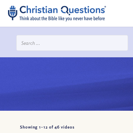
Showing 1-
12
of
46
videos