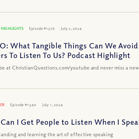
 HIGHLIGHTS
Episode #1370
July 2, 2024
O: What Tangible Things Can We Avoid
rs To Listen To Us? Podcast Highlight
be at ChristianQuestions.com/youtube and never miss a new
ER
Episode #1340
July 1, 2024
Can I Get People to Listen When I Spea
anding and learning the art of effective speaking