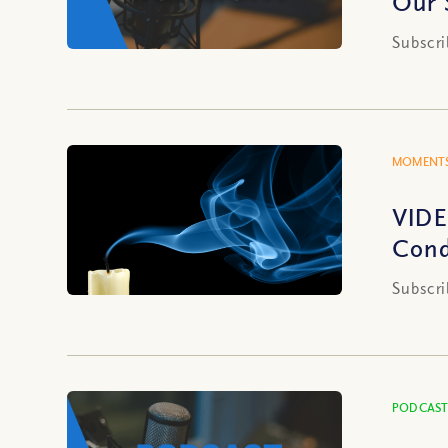
Our 
Subscri
MOMENTS
VIDE
Cond
Subscri
PODCAST