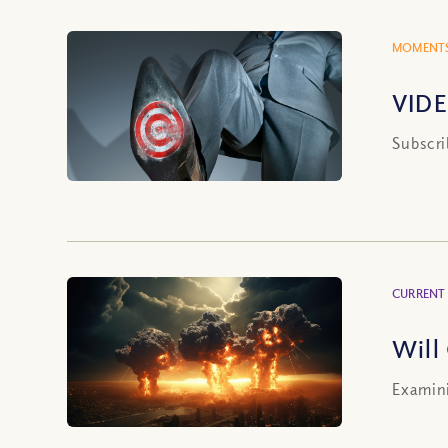
MOMENTS
VIDE
Subscri
CURRENT
Will
Examini