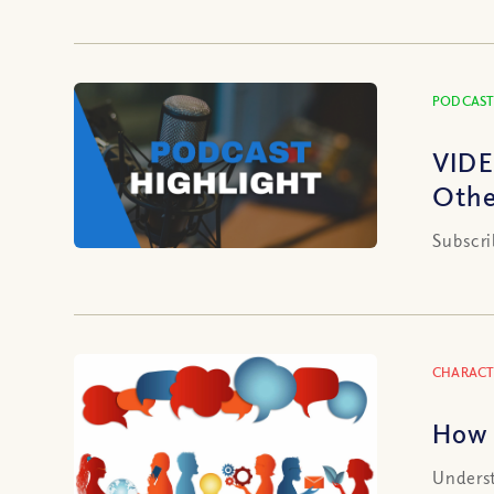
PODCAST
VIDE
Othe
Subscri
CHARACT
How 
Underst