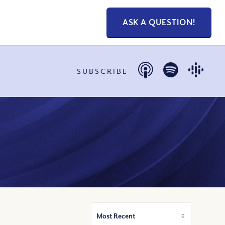
ASK A QUESTION!
SUBSCRIBE