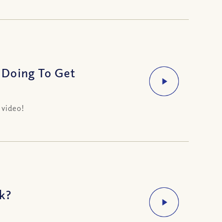
 Doing To Get
 video!
k?