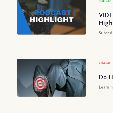
PODCAST
VIDE
High
Subscri
CHARACT
Do I
Learnin