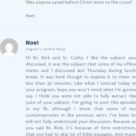
Was anyone saved before Christ went to the cross?
Reply
Noel
says:
August 11, 2018 at 08:55
Hi Br. Rick and Sr. Cathy. I like the subject you
discussed, it was the subject that some of my office
mates and I discussed last Thursday during lunch
break. It was hard though to explain it to them in
less than 30 minutes. Like what I noticed today in
your program, hope you won’t mind what I’m gonna
say. I think you were not able to fully extract the
juice of your subject. I’m going to post this episode
in my fb, although I know that some of my
contemporaries in the previous sects I’ve been to
will not fully understand your discussion. Because as
you said Br. Rick, it’s because of time restriction,
that you had to skip lot of bible passages. And many