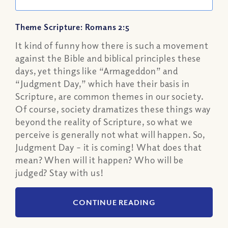
Theme Scripture: Romans 2:5
It kind of funny how there is such a movement
against the Bible and biblical principles these
days, yet things like “Armageddon” and
“Judgment Day,” which have their basis in
Scripture, are common themes in our society.
Of course, society dramatizes these things way
beyond the reality of Scripture, so what we
perceive is generally not what will happen. So,
Judgment Day – it is coming! What does that
mean? When will it happen? Who will be
judged? Stay with us!
CONTINUE READING