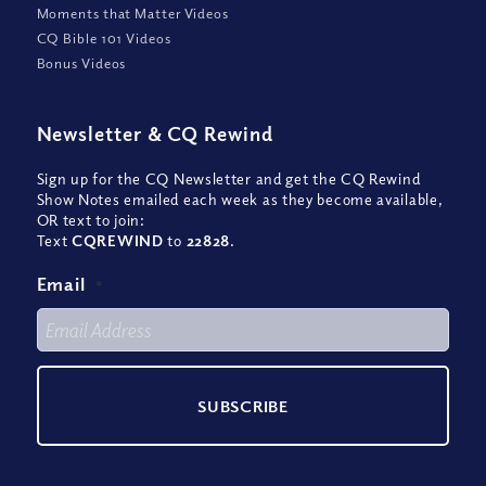
Moments that Matter Videos
CQ Bible 101 Videos
Bonus Videos
Newsletter
&
CQ Rewind
Sign up for the CQ Newsletter and get the CQ Rewind
Show Notes emailed each week as they become available,
OR text to join:
Text
CQREWIND
to
22828
.
Email
*