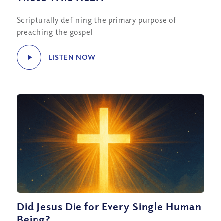
Scripturally defining the primary purpose of
preaching the gospel
LISTEN NOW
Did Jesus Die for Every Single Human
Being?