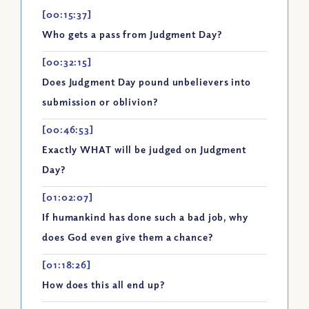
[00:15:37]
Who gets a pass from Judgment Day?
[00:32:15]
Does Judgment Day pound unbelievers into
submission or oblivion?
[00:46:53]
Exactly WHAT will be judged on Judgment
Day?
[01:02:07]
If humankind has done such a bad job, why
does God even give them a chance?
[01:18:26]
How does this all end up?