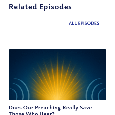
Related Episodes
ALL EPISODES
Does Our Preaching Really Save
Those Who Hear?