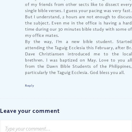
of my friends from other sects like to dissect every
single bible verses. I guess your pacing was very fast.
But I understand, 2 hours are not enough to discuss
the subject. Even me in the office is having a hard
time during our 30 minutes bible study with some of
my office mates.
By the way, I’m a new bible student. Started
attending the Taguig Ecclesia this February, after Br.
Dave Christiansen introduced me to the local
brethren. I was baptized on May. Love to you all
from the Dawn Bible Students of the Philippines,
particularly the Taguig Ecclesia. God bless you all.
Reply
Leave your comment