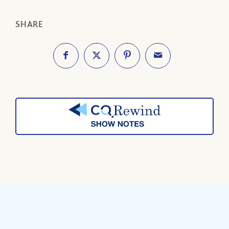
SHARE