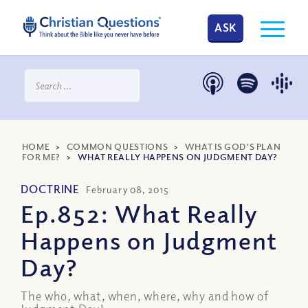
ASK
HOME
>
COMMON QUESTIONS
>
WHAT IS GOD’S PLAN
FOR ME?
>
WHAT REALLY HAPPENS ON JUDGMENT DAY?
DOCTRINE
February 08, 2015
Ep.852: What Really
Happens on Judgment
Day?
The who, what, when, where, why and how of