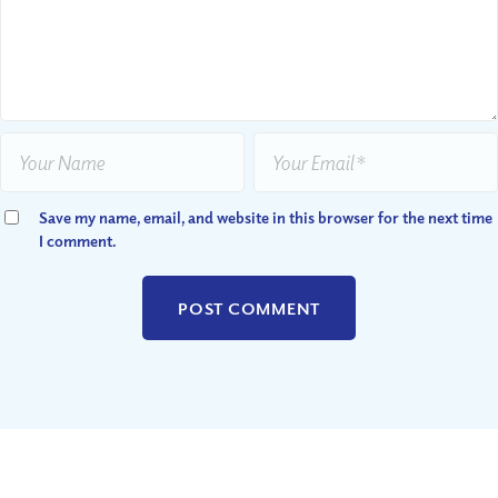
Save my name, email, and website in this browser for the next time
I comment.