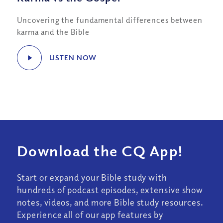
Uncovering the fundamental differences between
karma and the Bible
LISTEN NOW
Download the CQ App!
Start or expand your Bible study with
hundreds of podcast episodes, extensive show
notes, videos, and more Bible study resources.
Experience all of our app features by