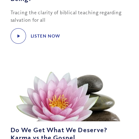
Tracing the clarity of biblical teaching regarding
salvation for all
LISTEN NOW
Do We Get What We Deserve?
Karma vs the Gospel