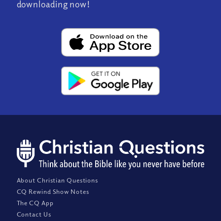
downloading now!
About Christian Questions
CQ Rewind Show Notes
The CQ App
Contact Us