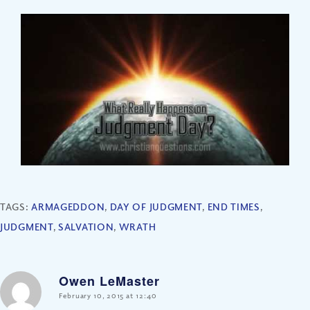
TAGS:
ARMAGEDDON
,
DAY OF JUDGMENT
,
END TIMES
,
JUDGMENT
,
SALVATION
,
WRATH
Owen LeMaster
says:
February 10, 2015 at 12:40