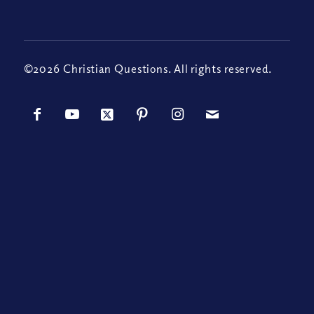
©2026 Christian Questions. All rights reserved.