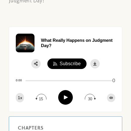
Judgment Day!
What Really Happens on Judgment
Day?
Subscribe
Share:
0
Apple Podcast
0:00
Google Podcast
Play
1x
Spotify
15
30
CHAPTERS