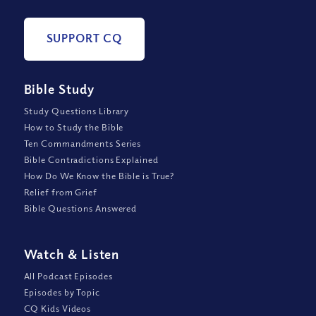
SUPPORT CQ
Bible Study
Study Questions Library
How to Study the Bible
Ten Commandments Series
Bible Contradictions Explained
How Do We Know the Bible is True?
Relief from Grief
Bible Questions Answered
Watch
&
Listen
All Podcast Episodes
Episodes by Topic
CQ Kids Videos