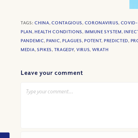
TAGS:
CHINA
,
CONTAGIOUS
,
CORONAVIRUS
,
COVID-
PLAN
,
HEALTH CONDITIONS
,
IMMUNE SYSTEM
,
INFEC
PANDEMIC
,
PANIC
,
PLAGUES
,
POTENT
,
PREDICTED
,
PR
MEDIA
,
SPIKES
,
TRAGEDY
,
VIRUS
,
WRATH
Leave your comment