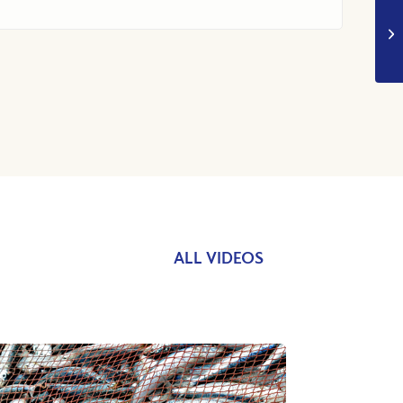
ALL VIDEOS