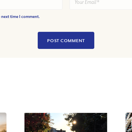
e next time I comment.