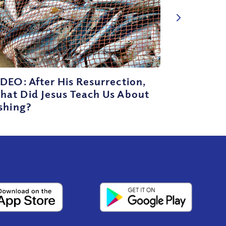
DEO: After His Resurrection,
hat Did Jesus Teach Us About
shing?