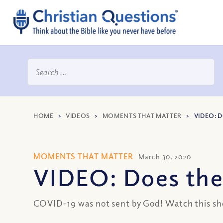
HOME
>
VIDEOS
>
MOMENTS THAT MATTER
>
VIDEO: 
MOMENTS THAT MATTER
March 30, 2020
VIDEO: Does the 
COVID-19 was not sent by God! Watch this short