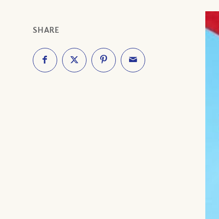
SHARE