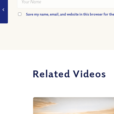
VIDEO: How Merciful
Am I?
Save my name, email, and website in this browser for th
Related Videos