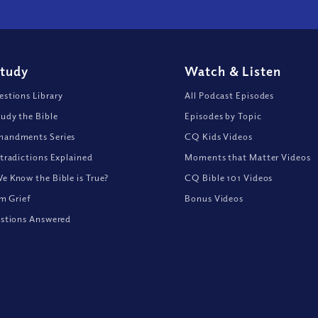
Study
Watch
&
Listen
stions Library
All Podcast Episodes
udy the Bible
Episodes by Topic
andments Series
CQ Kids Videos
tradictions Explained
Moments that Matter Videos
 Know the Bible is True?
CQ Bible 101 Videos
om Grief
Bonus Videos
stions Answered