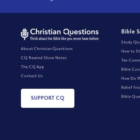
Bible 
Study Que
About Christian Questions
How to St
CQ Rewind Show Notes
Ten Comm
The CQ App
Bible Con
Contact Us
How Do We
Relief fr
Bible Que
SUPPORT CQ