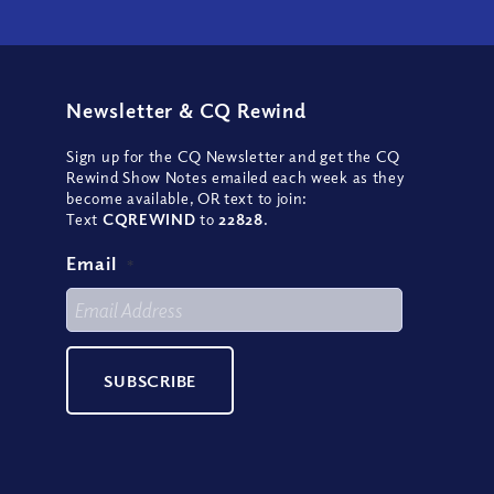
Newsletter
&
CQ Rewind
Sign up for the CQ Newsletter and get the CQ
Rewind Show Notes emailed each week as they
become available, OR text to join:
Text
CQREWIND
to
22828
.
Email
*