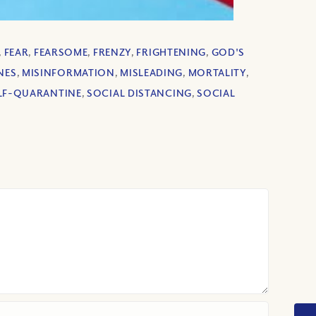
,
FEAR
,
FEARSOME
,
FRENZY
,
FRIGHTENING
,
GOD'S
NES
,
MISINFORMATION
,
MISLEADING
,
MORTALITY
,
LF-QUARANTINE
,
SOCIAL DISTANCING
,
SOCIAL