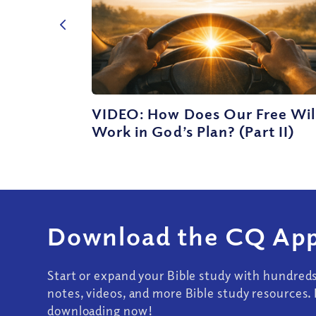
VIDEO: How Does Our Free Wil
Work in God’s Plan? (Part II)
Download the CQ App
Start or expand your Bible study with hundred
notes, videos, and more Bible study resources. 
downloading now!