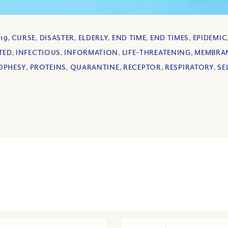
19
,
CURSE
,
DISASTER
,
ELDERLY
,
END TIME
,
END TIMES
,
EPIDEMIC
TED
,
INFECTIOUS
,
INFORMATION
,
LIFE-THREATENING
,
MEMBRA
OPHESY
,
PROTEINS
,
QUARANTINE
,
RECEPTOR
,
RESPIRATORY
,
SE