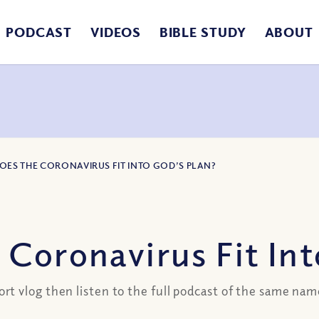
PODCAST
VIDEOS
BIBLE STUDY
ABOUT
DOES THE CORONAVIRUS FIT INTO GOD’S PLAN?
Coronavirus Fit Int
 vlog then listen to the full podcast of the same name