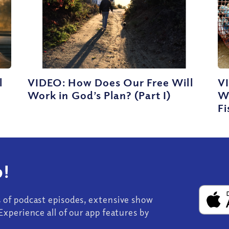
l
VIDEO: How Does Our Free Will
VI
Work in God’s Plan? (Part I)
W
Fi
!
s of podcast episodes, extensive show
Experience all of our app features by