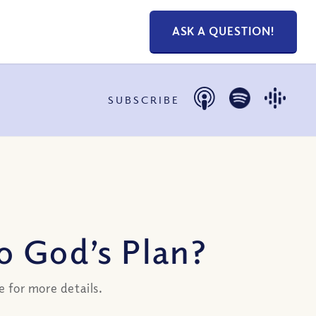
ASK A QUESTION!
SUBSCRIBE
o God’s Plan?
 for more details.