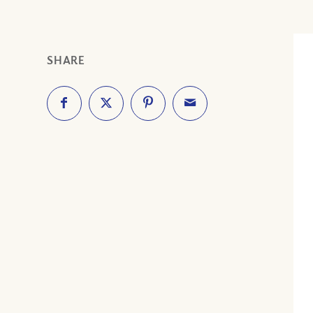
SHARE