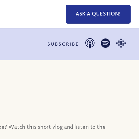
ASK A QUESTION!
SUBSCRIBE
e? Watch this short vlog and listen to the