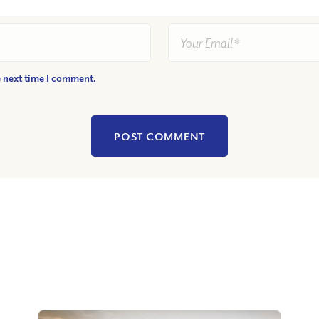
e next time I comment.