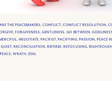
 ARE THE PEACEMAKERS
,
CONFLICT
,
CONFLICT RESOLUTION
,
C
ORGIVE
,
FORGIVENESS
,
GENTLENESS
,
GO BETWEEN
,
GODLINES
MERCIFUL
,
NEGOTIATE
,
PACIFIST
,
PACIFYING
,
PASSION
,
PEACE K
,
QUIET
,
RECONCILIATION
,
REFEREE
,
REFOCUSING
,
RIGHTEOUS
PEACE
,
WRATH
,
ZEAL