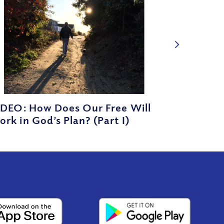
IDEO: How Does Our Free Will
rk in God’s Plan? (Part I)