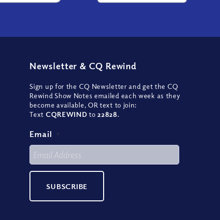
Newsletter
&
CQ Rewind
Sign up for the CQ Newsletter and get the CQ
Rewind Show Notes emailed each week as they
become available, OR text to join:
Text
CQREWIND
to
22828
.
Email
*