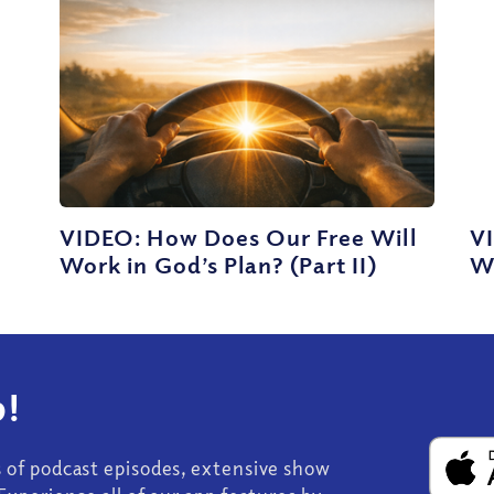
VIDEO: How Does Our Free Will
V
Work in God’s Plan? (Part II)
Wo
!
s of podcast episodes, extensive show