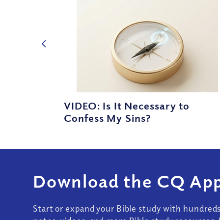
VIDEO: Is It Necessary to
Confess My Sins?
Download the CQ App
Start or expand your Bible study with hundred