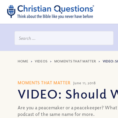
HOME
>
VIDEOS
>
MOMENTS THAT MATTER
>
VIDEO: 
MOMENTS THAT MATTER
June 11, 2018
VIDEO: Should 
Are you a peacemaker or a peacekeeper? What’s
podcast of the same name for more.