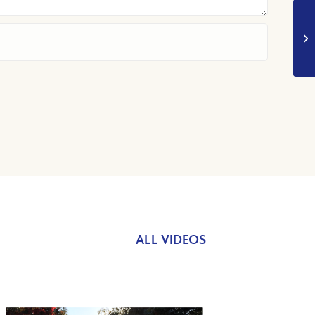
ALL VIDEOS