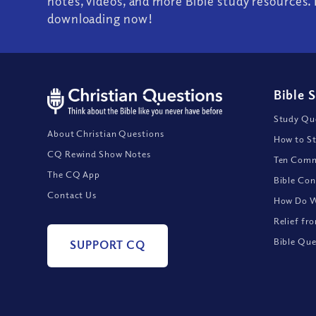
notes, videos, and more Bible study resources. 
downloading now!
Bible 
Study Que
About Christian Questions
How to St
CQ Rewind Show Notes
Ten Comm
The CQ App
Bible Con
Contact Us
How Do We
Relief fr
Bible Que
SUPPORT CQ