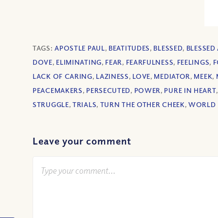
TAGS:
APOSTLE PAUL
,
BEATITUDES
,
BLESSED
,
BLESSED
DOVE
,
ELIMINATING
,
FEAR
,
FEARFULNESS
,
FEELINGS
,
F
LACK OF CARING
,
LAZINESS
,
LOVE
,
MEDIATOR
,
MEEK
,
PEACEMAKERS
,
PERSECUTED
,
POWER
,
PURE IN HEART
STRUGGLE
,
TRIALS
,
TURN THE OTHER CHEEK
,
WORLD 
Leave your comment