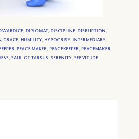
OWARDICE
,
DIPLOMAT
,
DISCIPLINE
,
DISRUPTION
,
S
,
GRACE
,
HUMILITY
,
HYPOCRISY
,
INTERMEDIARY
,
EEEPER
,
PEACE MAKER
,
PEACEKEEPER
,
PEACEMAKER
,
NESS
,
SAUL OF TARSUS
,
SERENITY
,
SERVITUDE
,