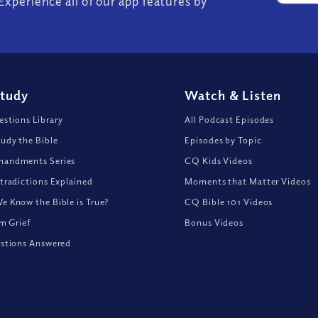
Experience all of our app features by
Study
Watch
&
Listen
stions Library
All Podcast Episodes
udy the Bible
Episodes by Topic
andments Series
CQ Kids Videos
tradictions Explained
Moments that Matter Videos
 Know the Bible is True?
CQ Bible 101 Videos
om Grief
Bonus Videos
stions Answered