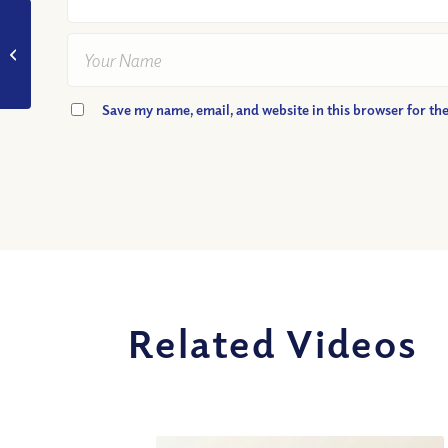
VIDEO: Is the Hell of
Christian Tradition
Taught in the Bible?
Part II
Save my name, email, and website in this browser for th
Related Videos