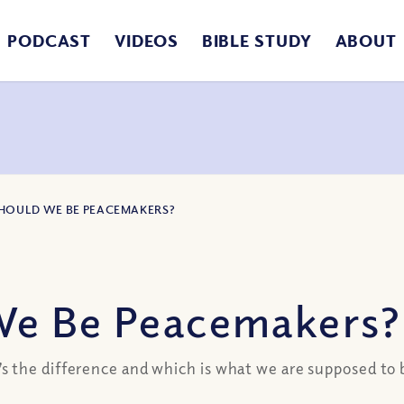
PODCAST
VIDEOS
BIBLE STUDY
ABOUT
SHOULD WE BE PEACEMAKERS?
We Be Peacemakers?
 the difference and which is what we are supposed to b