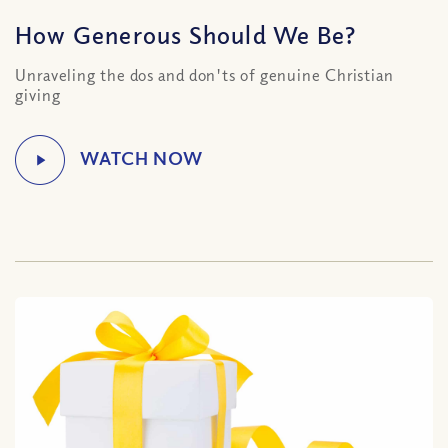
How Generous Should We Be?
Unraveling the dos and don'ts of genuine Christian
giving