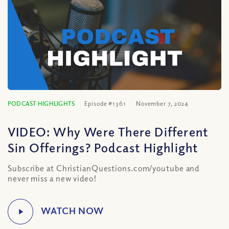
PODCAST HIGHLIGHTS
Episode #1361
November 7, 2024
VIDEO: Why Were There Different
Sin Offerings? Podcast Highlight
Subscribe at ChristianQuestions.com/youtube and
never miss a new video!