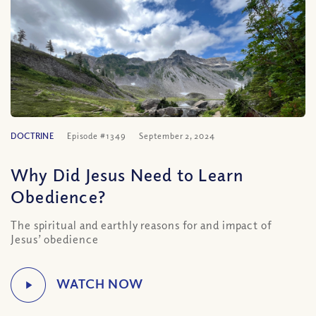
DOCTRINE
Episode #1349
September 2, 2024
Why Did Jesus Need to Learn
Obedience?
The spiritual and earthly reasons for and impact of
Jesus’ obedience