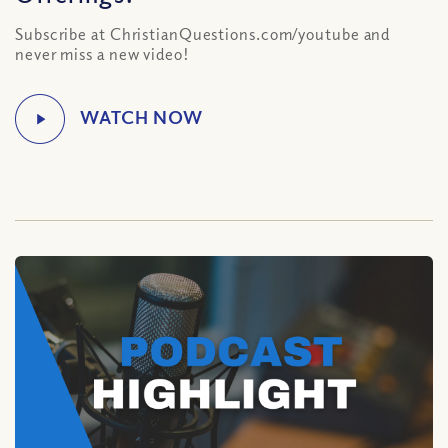
Subscribe at ChristianQuestions.com/youtube and
never miss a new video!