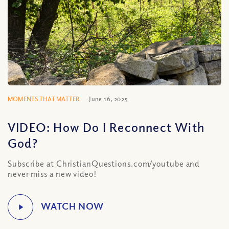
MOMENTS THAT MATTER
June 16, 2025
VIDEO: How Do I Reconnect With
God?
Subscribe at ChristianQuestions.com/youtube and
never miss a new video!