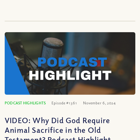
PODCAST HIGHLIGHTS
Episode #1361
November 6, 2024
VIDEO: Why Did God Require
Animal Sacrifice in the Old
Testament? Podcast Highlight