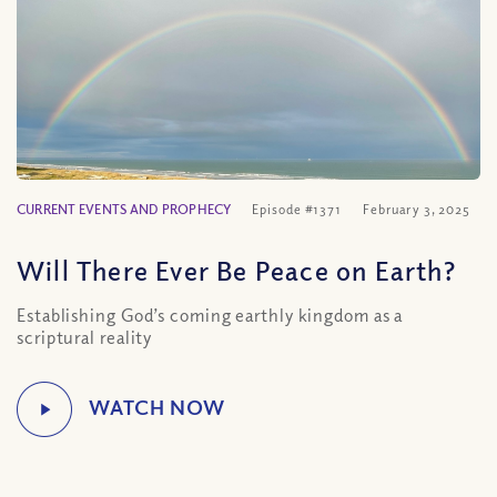
CURRENT EVENTS AND PROPHECY
Episode #1371
February 3, 2025
Will There Ever Be Peace on Earth?
Establishing God’s coming earthly kingdom as a
scriptural reality