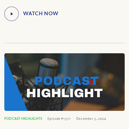
PODCAST HIGHLIGHTS
Episode #1371
December 5, 2024