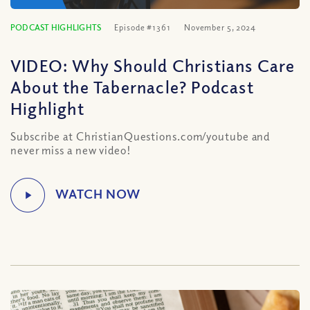
PODCAST HIGHLIGHTS
Episode #1361
November 5, 2024
VIDEO: Why Should Christians Care
About the Tabernacle? Podcast
Highlight
Subscribe at ChristianQuestions.com/youtube and
never miss a new video!