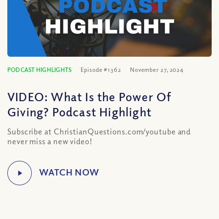
PODCAST HIGHLIGHTS
Episode #1362
November 27, 2024
VIDEO: What Is the Power Of
Giving? Podcast Highlight
Subscribe at ChristianQuestions.com/youtube and
never miss a new video!