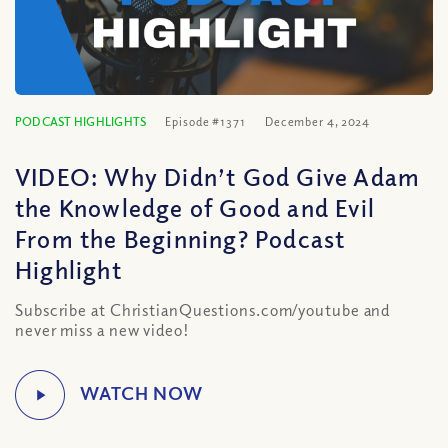
PODCAST HIGHLIGHTS
Episode #1371
December 4, 2024
VIDEO: Why Didn’t God Give Adam
the Knowledge of Good and Evil
From the Beginning? Podcast
Highlight
Subscribe at ChristianQuestions.com/youtube and
never miss a new video!