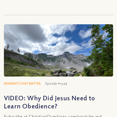
MOMENTS THAT MATTER
Episode #1349
VIDEO: Why Did Jesus Need to
Learn Obedience?
Subscribe at ChristianQuestions.com/youtube and