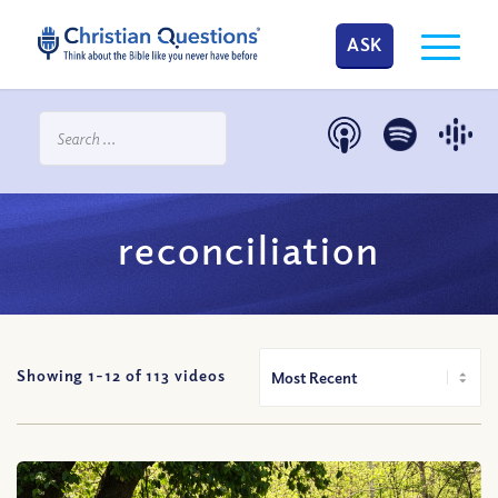
ASK
reconciliation
Showing 1-
12
of
113
videos