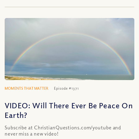
MOMENTS THAT MATTER
Episode #1371
VIDEO: Will There Ever Be Peace On
Earth?
Subscribe at ChristianQuestions.com/youtube and
never miss a new video!