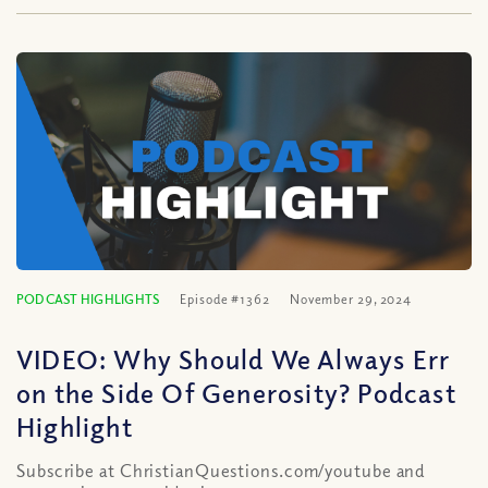
PODCAST HIGHLIGHTS
Episode #1362
November 29, 2024
VIDEO: Why Should We Always Err
on the Side Of Generosity? Podcast
Highlight
Subscribe at ChristianQuestions.com/youtube and