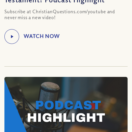
Subscribe at ChristianQuestions.com/youtube and
never miss a new video!