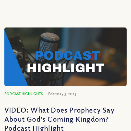
PODCAST HIGHLIGHTS
February 5, 2025
VIDEO: What Does Prophecy Say
About God’s Coming Kingdom?
Podcast Highlight