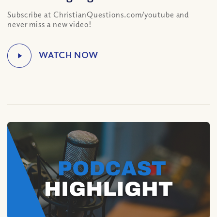
Subscribe at ChristianQuestions.com/youtube and
never miss a new video!