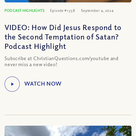
PODCAST HIGHLIGHTS
Episode #1358
September 4, 2024
VIDEO: How Did Jesus Respond to
the Second Temptation of Satan?
Podcast Highlight
Subscribe at ChristianQuestions.com/youtube and
never miss a new video!