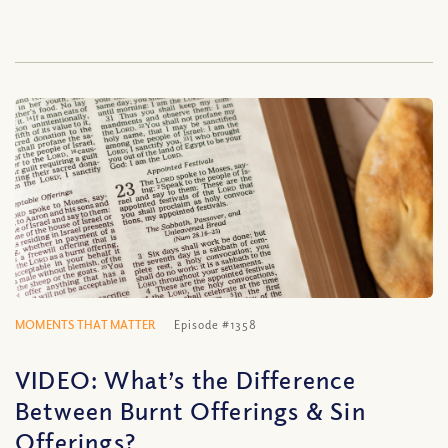
MOMENTS THAT MATTER
Episode #1358
VIDEO: What’s the Difference
Between Burnt Offerings & Sin
Offerings?