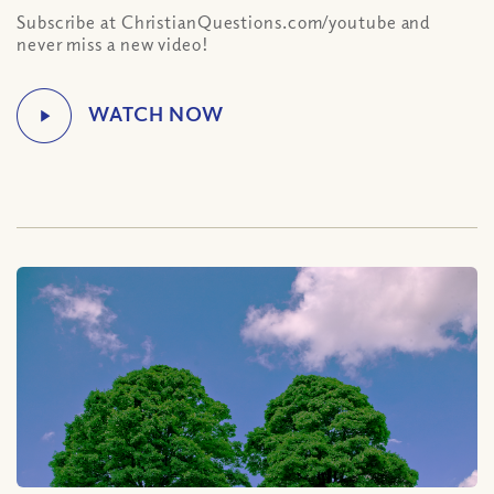
Subscribe at ChristianQuestions.com/youtube and
never miss a new video!