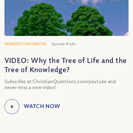
MOMENTS THAT MATTER
Episode #1362
VIDEO: Why the Tree of Life and the
Tree of Knowledge?
Subscribe at ChristianQuestions.com/youtube and
never miss a new video!