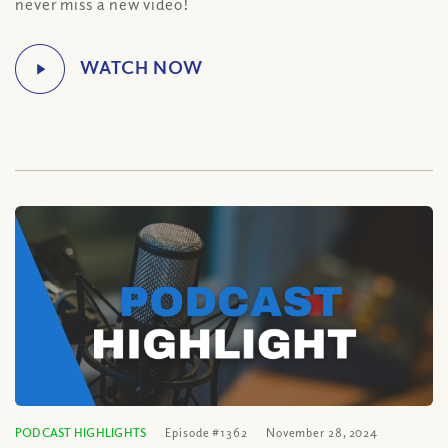
never miss a new video!
PODCAST HIGHLIGHTS
Episode #1362
November 28, 2024