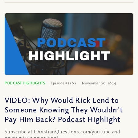
PODCAST HIGHLIGHTS
Episode #1362
November 26, 2024
VIDEO: Why Would Rick Lend to
Someone Knowing They Wouldn’t
Pay Him Back? Podcast Highlight
Subscribe at ChristianQuestions.com/youtube and
never miss a new video!