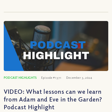
PODCAST HIGHLIGHTS
Episode #1371
December 3, 2024
VIDEO: What lessons can we learn
from Adam and Eve in the Garden?
Podcast Highlight