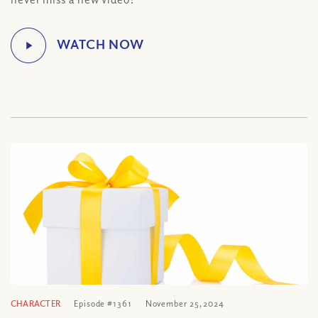
CHARACTER
Episode #1361
November 25, 2024