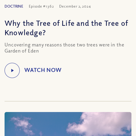
DOCTRINE
Episode #1362
December 2, 2024
Why the Tree of Life and the Tree of
Knowledge?
Uncovering many reasons those two trees were in the
Garden of Eden