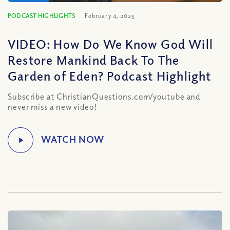
PODCAST HIGHLIGHTS
February 4, 2025
VIDEO: How Do We Know God Will
Restore Mankind Back To The
Garden of Eden? Podcast Highlight
Subscribe at ChristianQuestions.com/youtube and
never miss a new video!