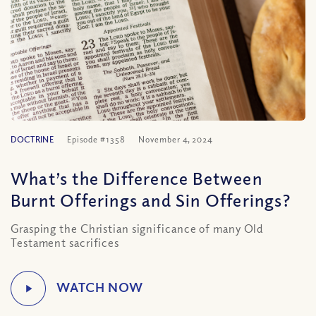
DOCTRINE
Episode #1358
November 4, 2024
What’s the Difference Between
Burnt Offerings and Sin Offerings?
Grasping the Christian significance of many Old
Testament sacrifices