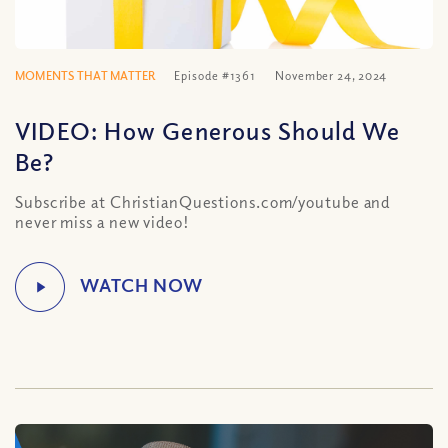
MOMENTS THAT MATTER
Episode #1361
November 24, 2024
VIDEO: How Generous Should We
Be?
Subscribe at ChristianQuestions.com/youtube and
never miss a new video!