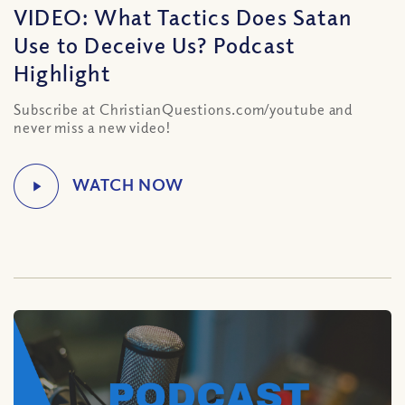
VIDEO: What Tactics Does Satan
Use to Deceive Us? Podcast
Highlight
Subscribe at ChristianQuestions.com/youtube and
never miss a new video!