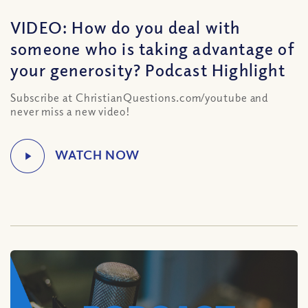
VIDEO: How do you deal with
someone who is taking advantage of
your generosity? Podcast Highlight
Subscribe at ChristianQuestions.com/youtube and
never miss a new video!