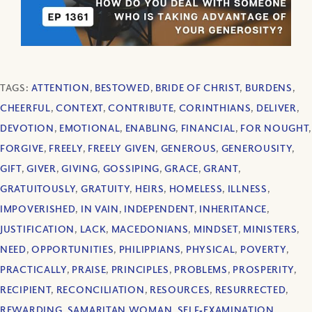
TAGS:
ATTENTION
,
BESTOWED
,
BRIDE OF CHRIST
,
BURDENS
,
CHEERFUL
,
CONTEXT
,
CONTRIBUTE
,
CORINTHIANS
,
DELIVER
,
DEVOTION
,
EMOTIONAL
,
ENABLING
,
FINANCIAL
,
FOR NOUGHT
,
FORGIVE
,
FREELY
,
FREELY GIVEN
,
GENEROUS
,
GENEROUSITY
,
GIFT
,
GIVER
,
GIVING
,
GOSSIPING
,
GRACE
,
GRANT
,
GRATUITOUSLY
,
GRATUITY
,
HEIRS
,
HOMELESS
,
ILLNESS
,
IMPOVERISHED
,
IN VAIN
,
INDEPENDENT
,
INHERITANCE
,
JUSTIFICATION
,
LACK
,
MACEDONIANS
,
MINDSET
,
MINISTERS
,
NEED
,
OPPORTUNITIES
,
PHILIPPIANS
,
PHYSICAL
,
POVERTY
,
PRACTICALLY
,
PRAISE
,
PRINCIPLES
,
PROBLEMS
,
PROSPERITY
,
RECIPIENT
,
RECONCILIATION
,
RESOURCES
,
RESURRECTED
,
REWARDING
,
SAMARITAN WOMAN
,
SELF‐EXAMINATION
,