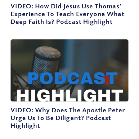
VIDEO: How Did Jesus Use Thomas’
Experience To Teach Everyone What
Deep Faith Is? Podcast Highlight
VIDEO: Why Does The Apostle Peter
Urge Us To Be Diligent? Podcast
Highlight