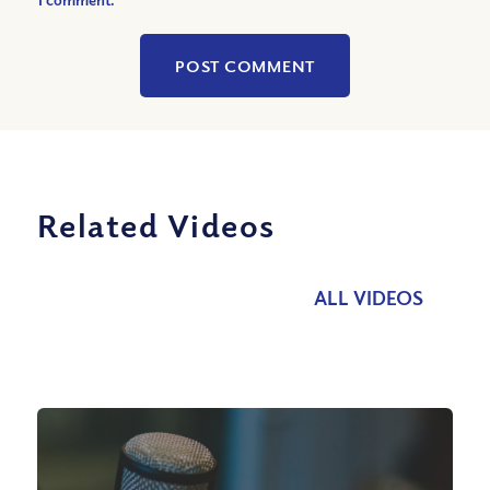
Related Videos
ALL VIDEOS