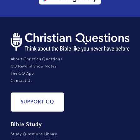
About Christian Questions
CQ Rewind Show Notes
The CQ App
Contact Us
SUPPORT CQ
Bible Study
Study Questions Library