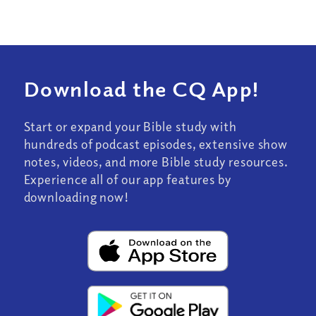
Download the CQ App!
Start or expand your Bible study with
hundreds of podcast episodes, extensive show
notes, videos, and more Bible study resources.
Experience all of our app features by
downloading now!