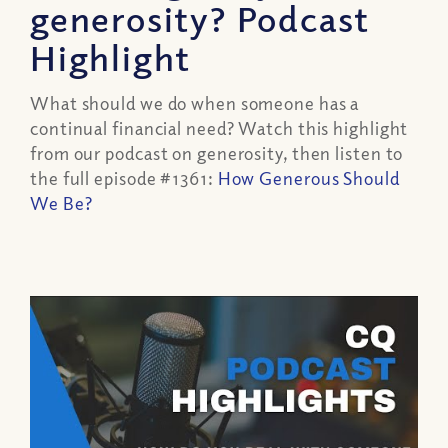
generosity? Podcast
Highlight
What should we do when someone has a
continual financial need? Watch this highlight
from our podcast on generosity, then listen to
the full episode #1361:
How Generous Should
We Be?