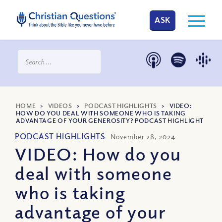
ASK
HOME
>
VIDEOS
>
PODCAST HIGHLIGHTS
>
VIDEO:
HOW DO YOU DEAL WITH SOMEONE WHO IS TAKING
ADVANTAGE OF YOUR GENEROSITY? PODCAST HIGHLIGHT
PODCAST HIGHLIGHTS
November 28, 2024
VIDEO: How do you
deal with someone
who is taking
advantage of your