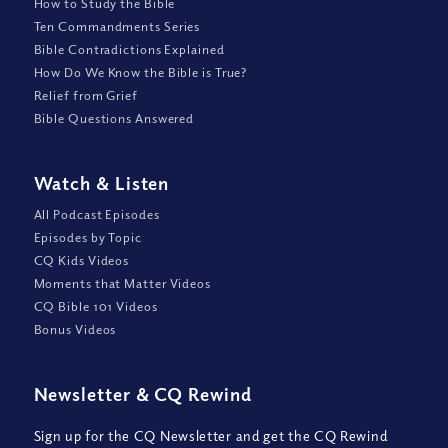
How to Study the Bible
Ten Commandments Series
Bible Contradictions Explained
How Do We Know the Bible is True?
Relief from Grief
Bible Questions Answered
Watch
&
Listen
All Podcast Episodes
Episodes by Topic
CQ Kids Videos
Moments that Matter Videos
CQ Bible 101 Videos
Bonus Videos
Newsletter
&
CQ Rewind
Sign up for the CQ Newsletter and get the CQ Rewind