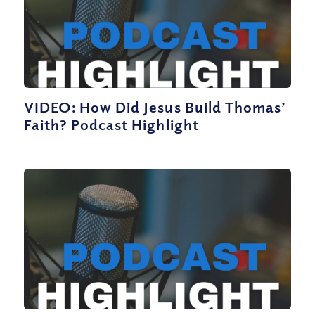
VIDEO: How Did Jesus Build Thomas’
Faith? Podcast Highlight