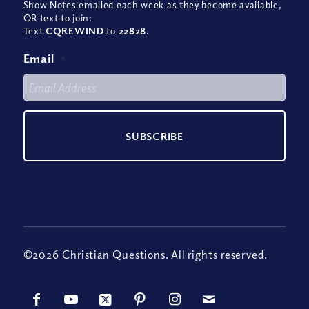
Show Notes emailed each week as they become available,
OR text to join:
Text
CQREWIND
to
22828
.
Email
*
©2026 Christian Questions. All rights reserved.