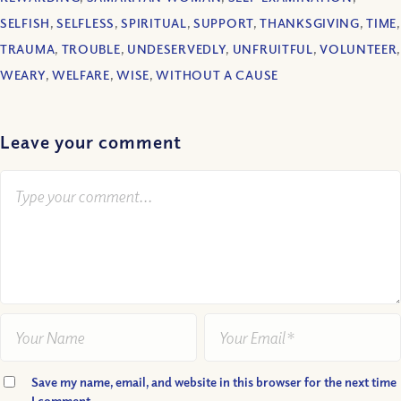
SELFISH
,
SELFLESS
,
SPIRITUAL
,
SUPPORT
,
THANKSGIVING
,
TIME
,
TRAUMA
,
TROUBLE
,
UNDESERVEDLY
,
UNFRUITFUL
,
VOLUNTEER
,
WEARY
,
WELFARE
,
WISE
,
WITHOUT A CAUSE
Leave your comment
Save my name, email, and website in this browser for the next time
I comment.