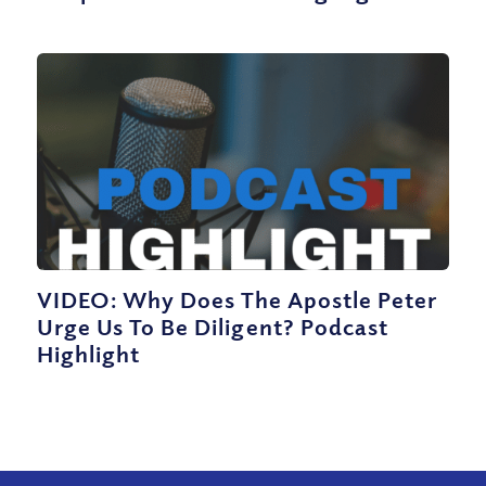
VIDEO: Why Does The Apostle Peter
Urge Us To Be Diligent? Podcast
Highlight