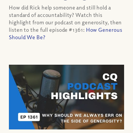
How did Rick help someone and still hold a
standard of accountability? Watch this
highlight from our podcast on generosity, then
listen to the full episode #1361:
How Generous
Should We Be?