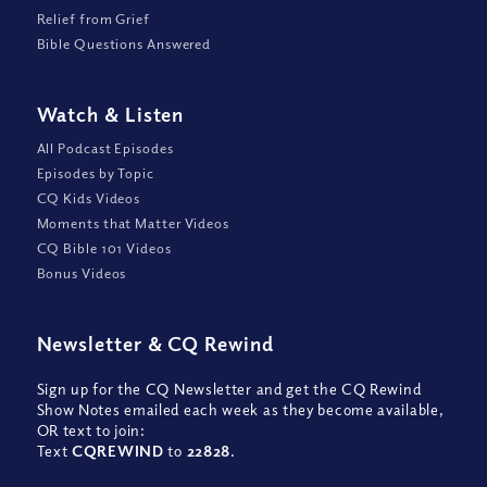
Relief from Grief
Bible Questions Answered
Watch
&
Listen
All Podcast Episodes
Episodes by Topic
CQ Kids Videos
Moments that Matter Videos
CQ Bible 101 Videos
Bonus Videos
Newsletter
&
CQ Rewind
Sign up for the CQ Newsletter and get the CQ Rewind
Show Notes emailed each week as they become available,
OR text to join:
Text
CQREWIND
to
22828
.