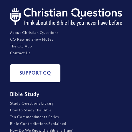
About Christian Questions
CQ Rewind Show Notes
The CQ App
Contact Us
SUPPORT CQ
Bible Study
Study Questions Library
How to Study the Bible
Ten Commandments Series
Bible Contradictions Explained
How Do We Know the Bible is True?