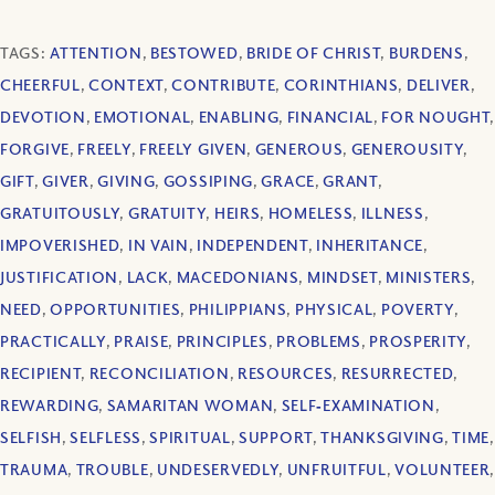
TAGS:
ATTENTION
,
BESTOWED
,
BRIDE OF CHRIST
,
BURDENS
,
CHEERFUL
,
CONTEXT
,
CONTRIBUTE
,
CORINTHIANS
,
DELIVER
,
DEVOTION
,
EMOTIONAL
,
ENABLING
,
FINANCIAL
,
FOR NOUGHT
,
FORGIVE
,
FREELY
,
FREELY GIVEN
,
GENEROUS
,
GENEROUSITY
,
GIFT
,
GIVER
,
GIVING
,
GOSSIPING
,
GRACE
,
GRANT
,
GRATUITOUSLY
,
GRATUITY
,
HEIRS
,
HOMELESS
,
ILLNESS
,
IMPOVERISHED
,
IN VAIN
,
INDEPENDENT
,
INHERITANCE
,
JUSTIFICATION
,
LACK
,
MACEDONIANS
,
MINDSET
,
MINISTERS
,
NEED
,
OPPORTUNITIES
,
PHILIPPIANS
,
PHYSICAL
,
POVERTY
,
PRACTICALLY
,
PRAISE
,
PRINCIPLES
,
PROBLEMS
,
PROSPERITY
,
RECIPIENT
,
RECONCILIATION
,
RESOURCES
,
RESURRECTED
,
REWARDING
,
SAMARITAN WOMAN
,
SELF‐EXAMINATION
,
SELFISH
,
SELFLESS
,
SPIRITUAL
,
SUPPORT
,
THANKSGIVING
,
TIME
,
TRAUMA
,
TROUBLE
,
UNDESERVEDLY
,
UNFRUITFUL
,
VOLUNTEER
,