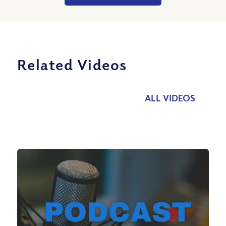
Related Videos
ALL VIDEOS