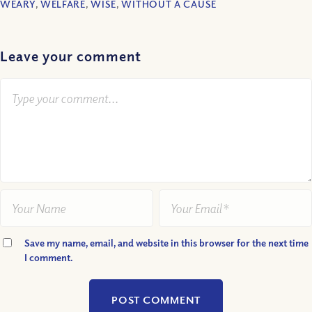
WEARY
,
WELFARE
,
WISE
,
WITHOUT A CAUSE
Leave your comment
Save my name, email, and website in this browser for the next time
I comment.