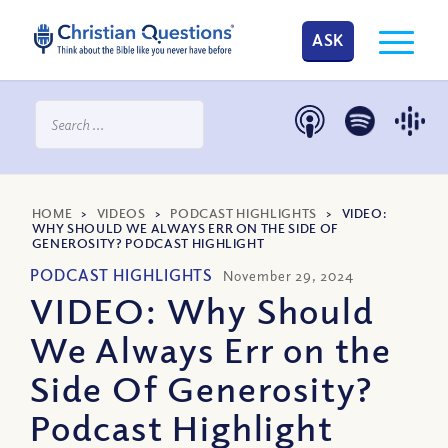
ASK
HOME
>
VIDEOS
>
PODCAST HIGHLIGHTS
>
VIDEO:
WHY SHOULD WE ALWAYS ERR ON THE SIDE OF
GENEROSITY? PODCAST HIGHLIGHT
PODCAST HIGHLIGHTS
November 29, 2024
VIDEO: Why Should
We Always Err on the
Side Of Generosity?
Podcast Highlight