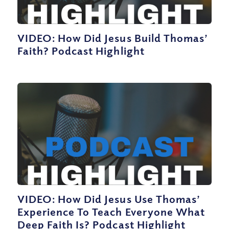
VIDEO: How Did Jesus Build Thomas’
Faith? Podcast Highlight
VIDEO: How Did Jesus Use Thomas’
Experience To Teach Everyone What
Deep Faith Is? Podcast Highlight