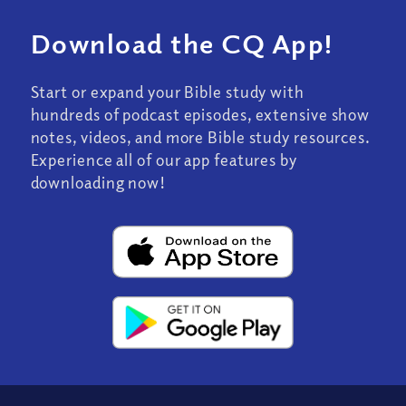
Download the CQ App!
Start or expand your Bible study with
hundreds of podcast episodes, extensive show
notes, videos, and more Bible study resources.
Experience all of our app features by
downloading now!